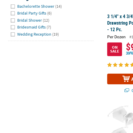
Hide
Bachelorette Shower
(14)
Bridal Party Gifts
(6)
3 1/4" x 4 3/
Bridal Shower
(12)
Drawstring P
Bridesmaid Gifts
(7)
- 12 Pc.
Wedding Reception
(19)
Per Dozen
#
$
ON
SALE
39%
Q
Bulk 48 Pc. W