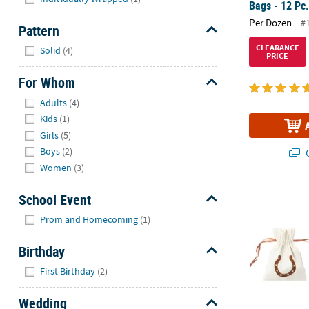
Bags - 12 Pc
Per Dozen
#
Pattern
Hide
CLEARANCE
Solid
(4)
PRICE
For Whom
Hide
Adults
(4)
Kids
(1)
Girls
(5)
Boys
(2)
Q
Women
(3)
3 1/4" x 4 3/
School Event
Hide
Prom and Homecoming
(1)
Birthday
Hide
First Birthday
(2)
Wedding