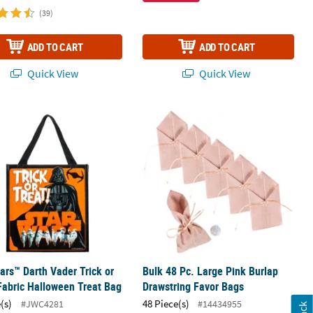
(39)
ADD TO CART
ADD TO CART
Quick View
Quick View
 - 12 Pc.
ars™ Darth Vader Trick or Treat Fabric Halloween Treat Bag
Bulk 48 Pc. Large Pink Burlap Drawst
ars™ Darth Vader Trick or
Bulk 48 Pc. Large Pink Burlap
Fabric Halloween Treat Bag
Drawstring Favor Bags
(s)
48 Piece(s)
#JWC4281
#14434955