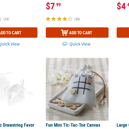
$7
$4
.99
.
(23)
(16)
ADD TO CART
ADD TO CART
uick View
Quick View
c Drawstring Favor Bags - 12 Pc.
Fun Mini Tic-Tac-Toe Canvas Drawstring Fav
Large 
c Drawstring Favor
Fun Mini Tic-Tac-Toe Canvas
Large 