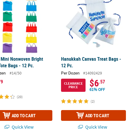
" Mini Nonwoven Bright
Hanukkah Canvas Treat Bags -
Tote Bags - 12 Pc.
12 Pc.
zen
Per Dozen
#14/50
#14092429
$6
79
.57
CLEARANCE
PRICE
61% OFF
(20)
(2)
ADD TO CART
ADD TO CART
Quick View
Quick View