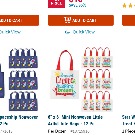
PRICE
SAVE 36%
ADD TO CART
ADD TO CART
uick View
Quick View
 Spaceship Nonwoven Tote Bags - 12 Pc.
6" x 6" Mini Nonwoven Little Artist Tote Bags
Star W
 Spaceship Nonwoven
6" x 6" Mini Nonwoven Little
Star W
2 Pc.
Artist Tote Bags - 12 Pc.
Treat 
Per Dozen
1 Piece
14/1613
#13715916