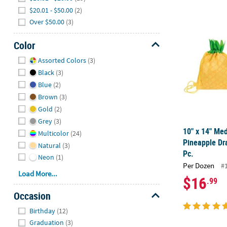
$20.01 - $50.00
(2)
10" x 14" Me
Over $50.00
(3)
Color
Hide
Assorted Colors
(3)
Black
(3)
Blue
(2)
Brown
(3)
Gold
(2)
Grey
(3)
10" x 14" M
Multicolor
(24)
Pineapple Dr
Natural
(3)
Pc.
Neon
(1)
Per Dozen
#
Load More...
$16
.99
Occasion
Hide
Birthday
(12)
Graduation
(3)