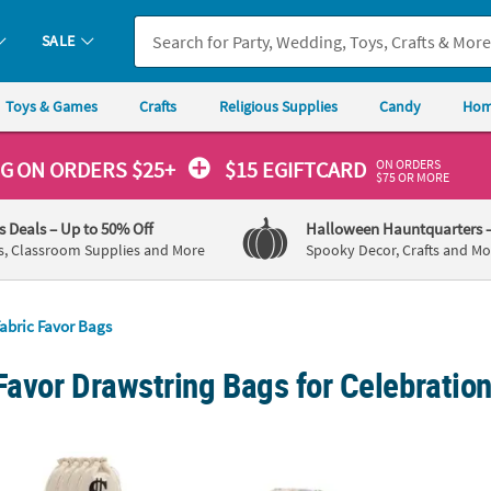
SALE
Toys & Games
Crafts
Religious Supplies
Candy
Hom
ON ORDERS
NG
ON ORDERS $25+
$15 EGIFTCARD
$75 OR MORE
's Deals
– Up to 50% Off
Halloween Hauntquarters
s, Classroom Supplies and More
Spooky Decor, Crafts and Mo
abric Favor Bags
Favor Drawstring Bags for Celebratio
 Polyester Drawstring Bags - 12 Pc.
Mini Floral Print Burlap Drawstring Bags – 1
6" x 6