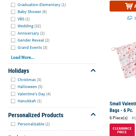
Graduation-Elementary
(1)
Baby Shower
(6)
Q
VBS
(1)
Wedding
(32)
Anniversary
(2)
Small Valenti
Gender Reveal
(2)
Grand Events
(3)
Load More...
Holidays
Hide
Christmas
(3)
Halloween
(5)
Valentine's Day
(4)
Hanukkah
(1)
Small Valenti
Bags - 6 Pc.
Personalized Products
6 Piece(s)
#1
Hide
Personalizable
(2)
CLEARANCE
PRICE