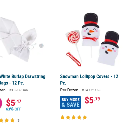
n Tote Bags - 12 Pc.
White Burlap Drawstring Treat Bags - 12 Pc.
Snowman Lollipop Covers - 12 Pc.
White Burlap Drawstring
Snowman Lollipop Covers - 12
Bags - 12 Pc.
Pc.
zen
Per Dozen
#13937346
#14325738
$5
.79
BUY MORE
$5
.47
& SAVE
63% OFF
(6)