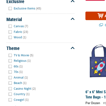
Exclusive
Hide
Exclusive Items
(45)
Material
Hide
Q
Canvas
(7)
Fabric
(23)
Wood
(1)
6" x 6" Mini
Theme
Hide
TV & Movie
(5)
Religious
(1)
60s
(1)
70s
(1)
Animal
(1)
Beach
(1)
Casino Night
(2)
6" x 6" Mini
Country
(1)
Tote Bags - 1
Cowgirl
(1)
Per Dozen
#