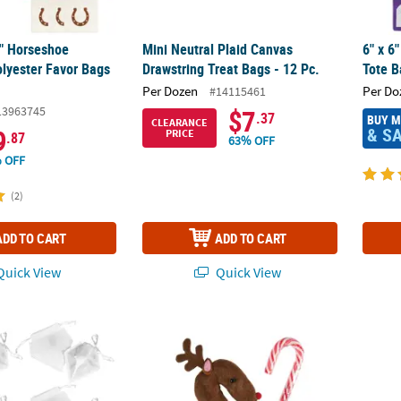
4" Horseshoe
Mini Neutral Plaid Canvas
6" x 6
olyester Favor Bags
Drawstring Treat Bags - 12 Pc.
Tote B
Per Dozen
Per Do
#14115461
13963745
$7
.37
BUY 
CLEARANCE
& S
9
PRICE
.87
63% OFF
 OFF
(2)
ADD TO CART
ADD TO CART
uick View
Quick View
hite Metallic Drawstring Favor Bags
Reindeer Candy Cane Covers - 12 Pc.
Star 