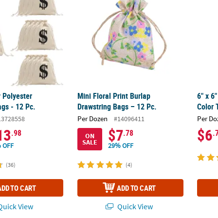
 Polyester
Mini Floral Print Burlap
6" x 6
gs - 12 Pc.
Drawstring Bags – 12 Pc.
Color 
Per Dozen
Per Do
13728558
#14096411
13
$7
$6
.98
.78
.
ON
SALE
 OFF
29% OFF
(36)
(4)
ADD TO CART
ADD TO CART
uick View
Quick View