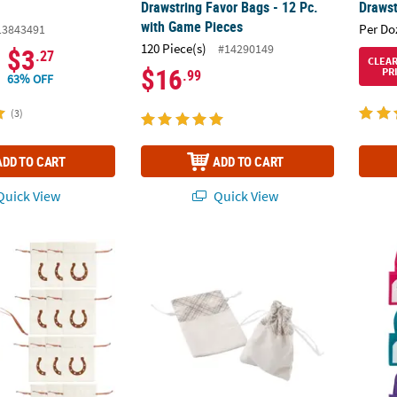
.
Drawstring Favor Bags - 12 Pc.
Drawst
with Game Pieces
Per Do
13843491
120 Piece(s)
#14290149
$3
.27
CLEA
$16
PR
.99
63% OFF
(3)
ADD TO CART
ADD TO CART
uick View
Quick View
4" Horseshoe Drawstring Polyester Favor Bags - 12 Pc.
Mini Neutral Plaid Canvas Drawstring Treat 
6" x 6