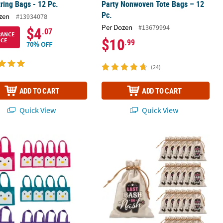
ring Bags - 12 Pc.
Party Nonwoven Tote Bags – 12
Pc.
zen
#13934078
Per Dozen
#13679994
$4
.07
RANCE
$10
ICE
.99
70% OFF
(24)
ADD TO CART
ADD TO CART
Quick View
Quick View
Bags - 12 Pc.
" Mini Penguin Nonwoven Tote Bags - 12 Pc.
Bulk 24 Pc. 4" x 6" Small Nash Bash 