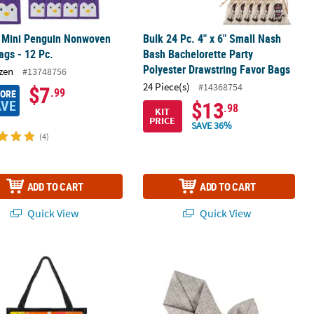
" Mini Penguin Nonwoven
Bulk 24 Pc. 4" x 6" Small Nash
ags - 12 Pc.
Bash Bachelorette Party
Polyester Drawstring Favor Bags
zen
#13748756
24 Piece(s)
#14368754
$7
.99
MORE
AVE
$13
.98
KIT
PRICE
SAVE 36%
(4)
ADD TO CART
ADD TO CART
Quick View
Quick View
Wars™ The Mandalorian Fabric Halloween Treat Bag
Large Grey Burlap Drawstring Favor B