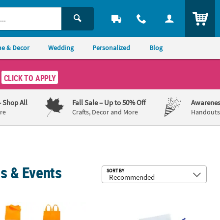
ITEM
e & Decor
Wedding
Personalized
Blog
CLICK TO APPLY
– Shop All
Fall Sale
– Up to 50% Off
Awarenes
re
Crafts, Decor and More
Handouts,
ns & Events
Sub
SORT BY
2 Pc.
" Mini Nonwoven Bright Color Tote Bags - 12 Pc.
Hanukkah Canvas Treat Bags - 12 Pc.