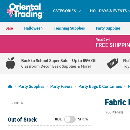
CATEGORIES
HOLIDAYS & EVENTS
Oriental Trading Company - Nobody Delivers More Fun™
Sale
Halloween
Teaching Supplies
Party Supplies
Final Day!
CALL
FREE SHIPPI
US
1-
Back to School Super Sale
– Up to 65% Off
Flo
800-
Classroom Decor, Basic Supplies & More!
Toy
875-
8480
Party Supplies
Party Favors
Party Bags & Containers
F
Monday-
Fabric 
Friday
SHOP BY
7AM-
(60 items)
9PM
Out of Stock
HIDE
SHOW
CT
5" x 7" Money
Saturday-