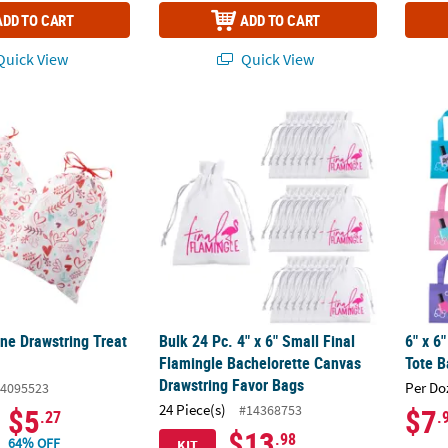
ADD TO CART
ADD TO CART
uick View
Quick View
ne Drawstring Treat Bags - 6 Pc.
Bulk 24 Pc. 4" x 6" Small Final Flamingle B
6" x 6
ne Drawstring Treat
Bulk 24 Pc. 4" x 6" Small Final
6" x 6
Flamingle Bachelorette Canvas
Tote B
Drawstring Favor Bags
Per Do
4095523
24 Piece(s)
#14368753
$5
$7
.27
.
$13
.98
64% OFF
KIT