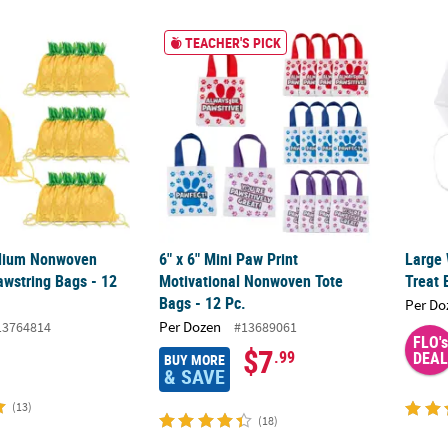
dium Nonwoven Pineapple Drawstring Bags - 12 Pc.
6" x 6" Mini Paw Print Motivational Nonwove
Large 
TEACHER'S PICK
edium Nonwoven
6" x 6" Mini Paw Print
Large 
awstring Bags - 12
Motivational Nonwoven Tote
Treat 
Bags - 12 Pc.
Per Do
Per Dozen
13764814
#13689061
FLO's
$7
.99
DEAL
BUY MORE
& SAVE
(13)
(18)