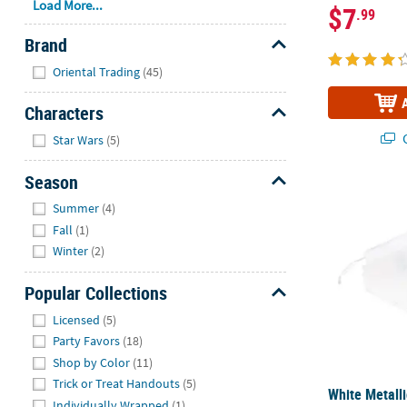
Load More...
$7
.99
Brand
Hide
Oriental Trading
(45)
Characters
Hide
Q
Star Wars
(5)
Season
White Metalli
Hide
Summer
(4)
Fall
(1)
Winter
(2)
Popular Collections
Hide
Licensed
(5)
Party Favors
(18)
Shop by Color
(11)
Trick or Treat Handouts
(5)
White Metalli
Individually Wrapped
(1)