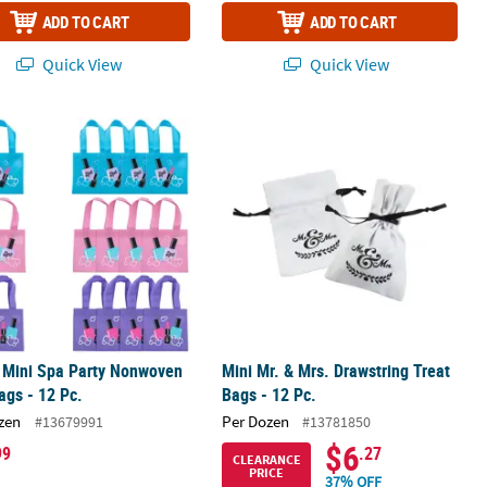
ADD TO CART
ADD TO CART
Quick View
Quick View
achelorette Canvas Drawstring Favor Bags
" Mini Spa Party Nonwoven Tote Bags - 12 Pc.
Mini Mr. & Mrs. Drawstring Treat Bags
" Mini Spa Party Nonwoven
Mini Mr. & Mrs. Drawstring Treat
ags - 12 Pc.
Bags - 12 Pc.
zen
Per Dozen
#13679991
#13781850
$6
99
.27
CLEARANCE
PRICE
37% OFF