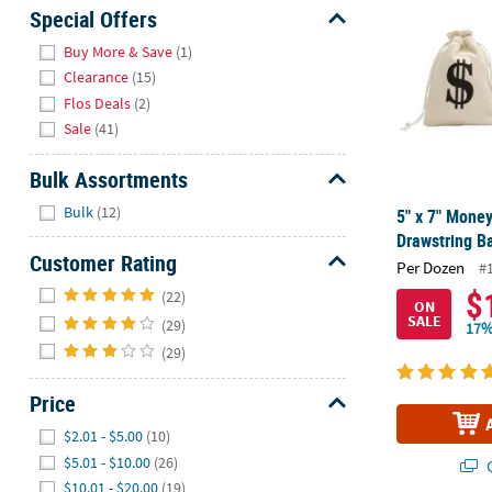
Sunday
Special Offers
8AM-
Hide
Buy More & Save
(1)
8PM
Clearance
(15)
CT
Flos Deals
(2)
Sale
(41)
We're
here
Bulk Assortments
to
Hide
help.
Bulk
(12)
5" x 7" Money
Feel
Drawstring Ba
free
Customer Rating
Per Dozen
#
to
Hide
$
(22)
contact
ON
SALE
(29)
us
17%
with
(29)
any
questions
Price
or
Hide
$2.01 - $5.00
(10)
concerns.
$5.01 - $10.00
(26)
Q
$10.01 - $20.00
(19)