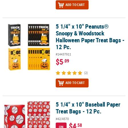
ADD TO CART
5 1/4" x 10" Peanuts®
5 1/4" x 10" Peanuts® Snoopy & Woodstock Halloween Paper Treat 
Snoopy & Woodstock
Halloween Paper Treat Bags -
12 Pc.
#14437911
$5
.09
(2)
ADD TO CART
5 1/4" x 10" Baseball Paper
5 1/4" x 10" Baseball Paper Treat Bags - 12 Pc.
Treat Bags - 12 Pc.
#42/4570
$4
.58
ON