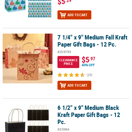
$5
.29
ADD TO CART
7 1/4" x 9" Medium Fall Kraft
7 1/4" x 9" Medium Fall Kraft Paper Gift Bags - 12 Pc.
Paper Gift Bags - 12 Pc.
#25/8793
$5
.97
CLEARANCE
PRICE
40% OFF
(23)
ADD TO CART
6 1/2" x 9" Medium Black
6 1/2" x 9" Medium Black Kraft Paper Gift Bags - 12 Pc.
Kraft Paper Gift Bags - 12
Pc.
#3/5964