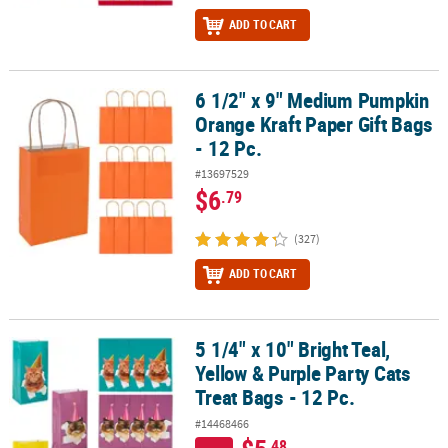
ADD TO CART
6 1/2" x 9" Medium Pumpkin
6 1/2" x 9" Medium Pumpkin Orange Kraft Paper Gift Bags - 12 Pc.
Orange Kraft Paper Gift Bags
- 12 Pc.
#13697529
$6
.79
(327)
ADD TO CART
5 1/4" x 10" Bright Teal,
5 1/4" x 10" Bright Teal, Yellow & Purple Party Cats Treat Bags - 12 
Yellow & Purple Party Cats
Treat Bags - 12 Pc.
#14468466
.48