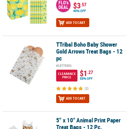
FLO's
$3
.57
DEAL
40% OFF
ADD TO CART
TTribal Boho Baby Shower
TTribal Boho Baby Shower Gold Arrows Treat Bags - 12 pc
Gold Arrows Treat Bags - 12
pc
#13775551
$1
.27
CLEARANCE
PRICE
58% OFF
(2)
ADD TO CART
5" x 10" Animal Print Paper
5" x 10" Animal Print Paper Treat Bags - 12 Pc.
Treat Bags - 12 Pc.