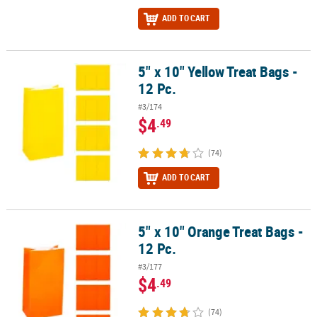
ADD TO CART
5" x 10" Yellow Treat Bags -
5" x 10" Yellow Treat Bags - 12 Pc.
12 Pc.
#3/174
$4
.49
(74)
ADD TO CART
5" x 10" Orange Treat Bags -
5" x 10" Orange Treat Bags - 12 Pc.
12 Pc.
#3/177
$4
.49
(74)