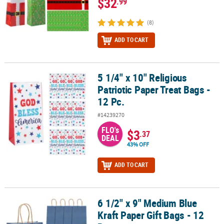
$32
.99
(8)
ADD TO CART
5 1/4" x 10" Religious
5 1/4" x 10" Religious Patriotic Paper Treat Bags - 12 Pc.
Patriotic Paper Treat Bags -
12 Pc.
#14239270
FLO's
$3
.37
DEAL
43% OFF
ADD TO CART
6 1/2" x 9" Medium Blue
6 1/2" x 9" Medium Blue Kraft Paper Gift Bags - 12 Pc.
Kraft Paper Gift Bags - 12