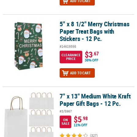
ADD TO CART
5" x 8 1/2" Merry Christmas
5" x 8 1/2" Merry Christmas Paper Treat Bags with Stickers - 12 Pc.
Paper Treat Bags with
Stickers - 12 Pc.
#14619598
$3
.67
CLEARANCE
PRICE
38% OFF
ADD TO CART
7" x 13" Medium White Kraft
7" x 13" Medium White Kraft Paper Gift Bags - 12 Pc.
Paper Gift Bags - 12 Pc.
#3/5967
$5
.98
ON
SALE
11% OFF
(327)