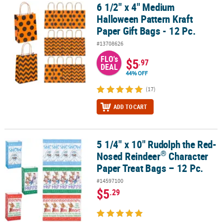
6 1/2" x 4" Medium
6 1/2" x 4" Medium Halloween Pattern Kraft Paper Gift Bags - 12 Pc
Halloween Pattern Kraft
Paper Gift Bags - 12 Pc.
#13708626
FLO's
$5
.97
DEAL
44% OFF
(17)
ADD TO CART
5 1/4" x 10" Rudolph the Red-
®
5 1/4" x 10" Rudolph the Red-Nosed Reindeer
Character Paper Tre
®
Nosed Reindeer
Character
Paper Treat Bags – 12 Pc.
#14597100
$5
.29