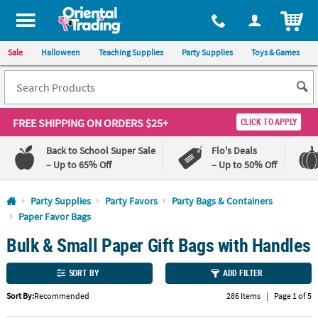
All content on this site is available, via phone, at
1-800-875-8480
.
. 
ITEM
Sale
Halloween
Teaching Supplies
Party Supplies
Toys & Games
FREE SHIPPING
ON ORDERS $25+
CLICK TO APPLY
Back to School Super Sale
Flo's Deals
– Up to 65% Off
– Up to 50% Off
Log In
Party Supplies
Party Favors
Party Bags & Containers
Paper Favor Bags
110%
100%
Bulk & Small Paper Gift Bags with Handles
Lowest
Happiness
Price
Guarantee
Guarantee
SORT BY
ADD FILTER
QUICK
Sort By:
Recommended
286 Items
|
Page 1 of 5
LINKS