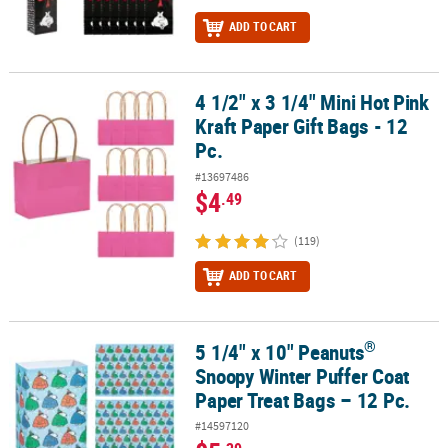
ADD TO CART
4 1/2" x 3 1/4" Mini Hot Pink
4 1/2" x 3 1/4" Mini Hot Pink Kraft Paper Gift Bags - 12 Pc.
Kraft Paper Gift Bags - 12
Pc.
#13697486
$4
.49
(119)
ADD TO CART
®
5 1/4" x 10" Peanuts
®
5 1/4" x 10" Peanuts
Snoopy Winter Puffer Coat Paper Treat Bags 
Snoopy Winter Puffer Coat
Paper Treat Bags – 12 Pc.
#14597120