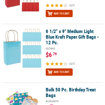
(327)
ADD TO CART
6 1/2" x 9" Medium Light
6 1/2" x 9" Medium Light Blue Kraft Paper Gift Bags - 12 Pc.
Blue Kraft Paper Gift Bags -
12 Pc.
#3/5963
$6
.79
(327)
ADD TO CART
Bulk 50 Pc. Birthday Treat
Bulk 50 Pc. Birthday Treat Bags
Bags
#13933679