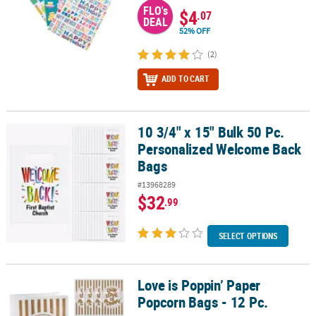
FLO's
$4
.07
DEAL
52% OFF
(2)
ADD TO CART
10 3/4" x 15" Bulk 50 Pc.
10 3/4" x 15" Bulk 50 Pc. Personalized Welcome Back Bags
Personalized Welcome Back
Bags
#13968289
$32
.99
SELECT OPTIONS
Love is Poppin’ Paper
Love is Poppin’ Paper Popcorn Bags - 12 Pc.
Popcorn Bags - 12 Pc.