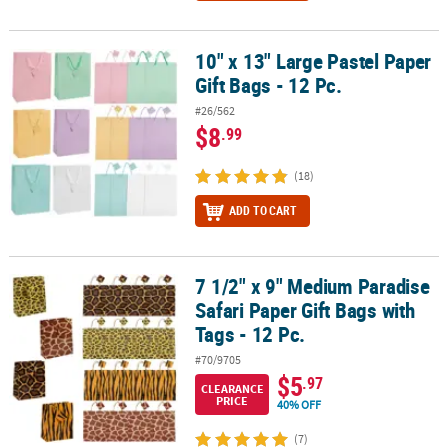
10" x 13" Large Pastel Paper
10" x 13" Large Pastel Paper Gift Bags - 12 Pc.
Gift Bags - 12 Pc.
#26/562
$8
.99
(18)
ADD TO CART
7 1/2" x 9" Medium Paradise
7 1/2" x 9" Medium Paradise Safari Paper Gift Bags with Tags - 12 P
Safari Paper Gift Bags with
Tags - 12 Pc.
#70/9705
$5
.97
CLEARANCE
PRICE
40% OFF
(7)