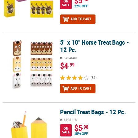
$5
ON
SALE
22% OFF
ADD TO CART
5" x 10" Horse Treat Bags -
5" x 10" Horse Treat Bags - 12 Pc.
12 Pc.
#13704600
$4
.99
(31)
ADD TO CART
Pencil Treat Bags - 12 Pc.
Pencil Treat Bags - 12 Pc.
#14105118
$5
.98
ON
SALE
15% OFF