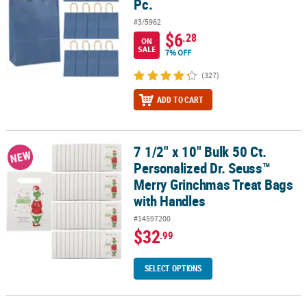
Pc.
#3/5962
$6
.28
ON
SALE
7% OFF
(327)
ADD TO CART
7 1/2" x 10" Bulk 50 Ct.
7 1/2" x 10" Bulk 50 Ct. Personalized Dr. Seuss™ Merry Grinchmas
NEW
Personalized Dr. Seuss™
Merry Grinchmas Treat Bags
with Handles
#14597200
$32
.99
SELECT OPTIONS