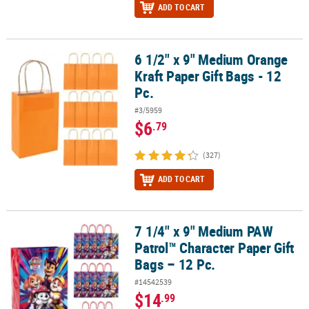
ADD TO CART
6 1/2" x 9" Medium Orange
6 1/2" x 9" Medium Orange Kraft Paper Gift Bags - 12 Pc.
Kraft Paper Gift Bags - 12
Pc.
#3/5959
$6
.79
(327)
ADD TO CART
7 1/4" x 9" Medium PAW
7 1/4" x 9" Medium PAW Patrol™ Character Paper Gift Bags – 12 Pc.
Patrol™ Character Paper Gift
Bags – 12 Pc.
#14542539
$14
.99