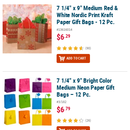
7 1/4" x 9" Medium Red &
7 1/4" x 9" Medium Red & White Nordic Print Kraft Paper Gift Bags -
CUSTOMER
White Nordic Print Kraft
SERVICE
Paper Gift Bags - 12 Pc.
ABOUT
#13616014
US
$6
.29
SAFE
(90)
&
ADD TO CART
SECURE
SHOPPING
CUSTOM
7 1/4" x 9" Bright Color
7 1/4" x 9" Bright Color Medium Neon Paper Gift Bags – 12 Pc.
PRODUCTS
Medium Neon Paper Gift
Bags – 12 Pc.
#3/182
$6
.79
(26)