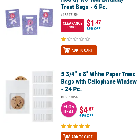
Treat Bags - 6 Pc.
#13847159
$1
.47
CLEARANCE
PRICE
85% OFF
ADD TO CART
5 3/4" x 8" White Paper Treat
5 3/4" x 8" White Paper Treat Bags with Cellophane Window - 24 Pc
Bags with Cellophane Window
- 24 Pc.
#13937056
FLO's
$4
.67
DEAL
64% OFF
ADD TO CART