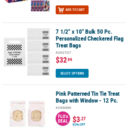
ADD TO CART
7 1/2" x 10" Bulk 50 Pc.
7 1/2" x 10" Bulk 50 Pc. Personalized Checkered Flag Treat Bags
Personalized Checkered Flag
Treat Bags
#14427327
$32
.99
SELECT OPTIONS
Pink Patterned Tin Tie Treat
Pink Patterned Tin Tie Treat Bags with Window - 12 Pc.
Bags with Window - 12 Pc.
#13940866
FLO's
$3
.27
DEAL
61% OFF