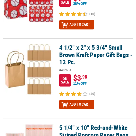
SALE
38% OFF
(10)
ADD TO CART
4 1/2" x 2" x 5 3/4" Small
4 1/2" x 2" x 5 3/4" Small Brown Kraft Paper Gift Bags - 12 Pc.
Brown Kraft Paper Gift Bags -
12 Pc.
#48/631
$3
.98
ON
SALE
11% OFF
(40)
ADD TO CART
5 1/4" x 10" Red-and-White
5 1/4" x 10" Red-and-White Striped Popcorn Paper Bags – 12 Pc.
Striped Popcorn Paper Bags