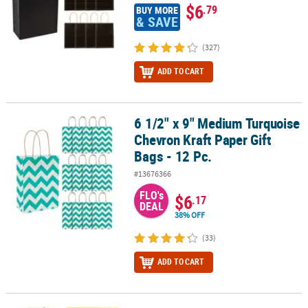
$6
.79
BUY MORE
& SAVE
(327)
ADD TO CART
6 1/2" x 9" Medium Turquoise
6 1/2" x 9" Medium Turquoise Chevron Kraft Paper Gift Bags - 12 P
Chevron Kraft Paper Gift
Bags - 12 Pc.
#13676366
FLO's
$6
.17
DEAL
38% OFF
(33)
ADD TO CART