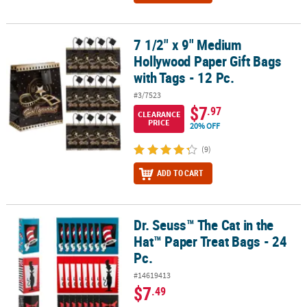
7 1/2" x 9" Medium
7 1/2" x 9" Medium Hollywood Paper Gift Bags with Tags - 12 Pc.
Hollywood Paper Gift Bags
with Tags - 12 Pc.
#3/7523
$7
.97
CLEARANCE
PRICE
20% OFF
(9)
ADD TO CART
Dr. Seuss™ The Cat in the
Dr. Seuss™ The Cat in the Hat™ Paper Treat Bags - 24 Pc.
Hat™ Paper Treat Bags - 24
Pc.
#14619413
$7
.49