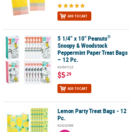
ADD TO CART
®
5 1/4" x 10" Peanuts
®
5 1/4" x 10" Peanuts
Snoopy & Woodstock Peppermint Paper Treat
Snoopy & Woodstock
Peppermint Paper Treat Bags
– 12 Pc.
#14597115
$5
.29
ADD TO CART
Lemon Party Treat Bags - 12
Lemon Party Treat Bags - 12 Pc.
Pc.
#14232498