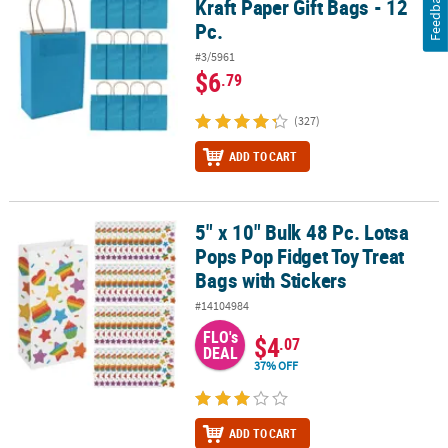
Feedback
Kraft Paper Gift Bags - 12
Pc.
#3/5961
$6
.79
(327)
ADD TO CART
5" x 10" Bulk 48 Pc. Lotsa
5" x 10" Bulk 48 Pc. Lotsa Pops Pop Fidget Toy Treat Bags with Sti
Pops Pop Fidget Toy Treat
Bags with Stickers
#14104984
FLO's
$4
.07
DEAL
37% OFF
ADD TO CART