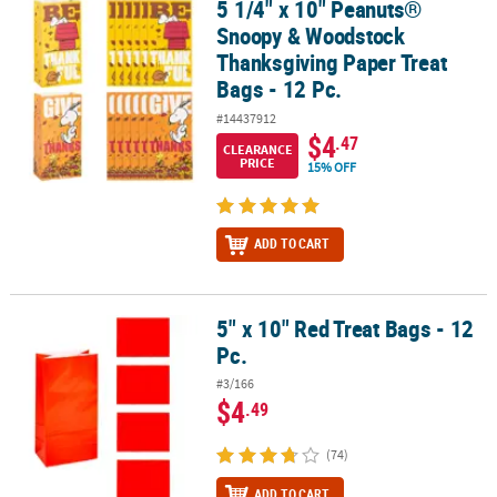
5 1/4" x 10" Peanuts®
5 1/4" x 10" Peanuts® Snoopy & Woodstock Thanksgiving Paper Tre
Snoopy & Woodstock
Thanksgiving Paper Treat
Bags - 12 Pc.
#14437912
$4
.47
CLEARANCE
PRICE
15% OFF
ADD TO CART
5" x 10" Red Treat Bags - 12
5" x 10" Red Treat Bags - 12 Pc.
Pc.
#3/166
$4
.49
(74)
ADD TO CART