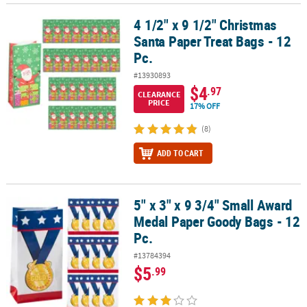
4 1/2" x 9 1/2" Christmas
4 1/2" x 9 1/2" Christmas Santa Paper Treat Bags - 12 Pc.
Santa Paper Treat Bags - 12
Pc.
#13930893
$4
.97
CLEARANCE
PRICE
17% OFF
(8)
ADD TO CART
5" x 3" x 9 3/4" Small Award
5" x 3" x 9 3/4" Small Award Medal Paper Goody Bags - 12 Pc.
Medal Paper Goody Bags - 12
Pc.
#13784394
$5
.99