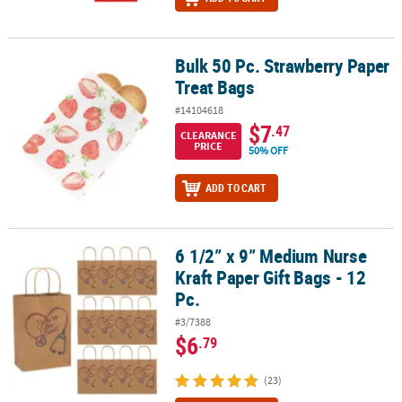
Bulk 50 Pc. Strawberry Paper
Bulk 50 Pc. Strawberry Paper Treat Bags
Treat Bags
#14104618
$7
.47
CLEARANCE
PRICE
50% OFF
ADD TO CART
6 1/2” x 9” Medium Nurse
6 1/2” x 9” Medium Nurse Kraft Paper Gift Bags - 12 Pc.
Kraft Paper Gift Bags - 12
Pc.
#3/7388
$6
.79
(23)