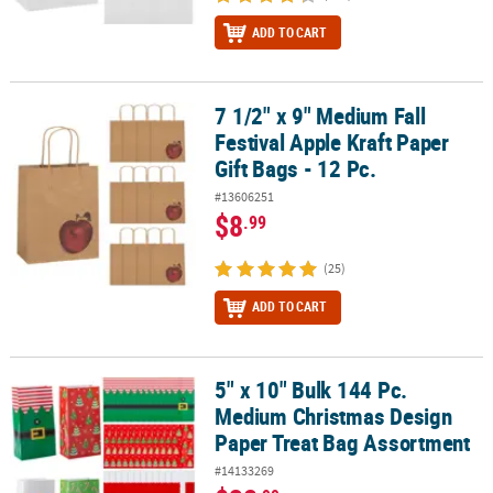
ADD TO CART
7 1/2" x 9" Medium Fall
7 1/2" x 9" Medium Fall Festival Apple Kraft Paper Gift Bags - 12 Pc.
Festival Apple Kraft Paper
Gift Bags - 12 Pc.
#13606251
$8
.99
(25)
ADD TO CART
5" x 10" Bulk 144 Pc.
5" x 10" Bulk 144 Pc. Medium Christmas Design Paper Treat Bag A
Medium Christmas Design
Paper Treat Bag Assortment
#14133269