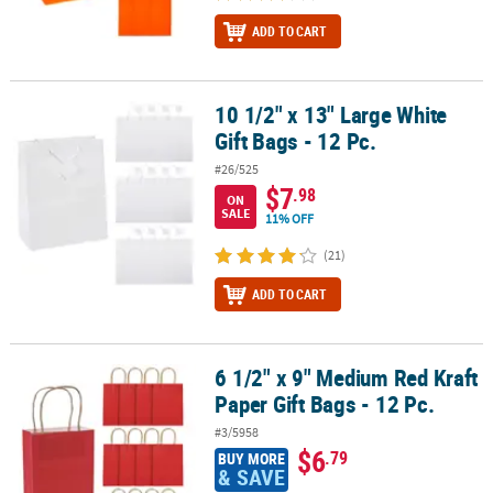
ADD TO CART
10 1/2" x 13" Large White
10 1/2" x 13" Large White Gift Bags - 12 Pc.
Gift Bags - 12 Pc.
#26/525
$7
.98
ON
SALE
11% OFF
(21)
ADD TO CART
6 1/2" x 9" Medium Red Kraft
6 1/2" x 9" Medium Red Kraft Paper Gift Bags - 12 Pc.
Paper Gift Bags - 12 Pc.
#3/5958
$6
.79
BUY MORE
& SAVE