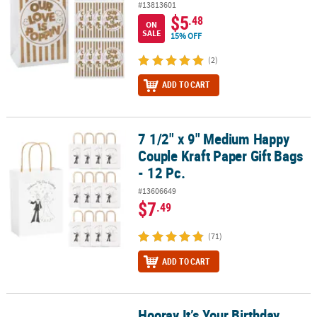
#13813601
$5
.48
ON
SALE
15% OFF
(2)
ADD TO CART
7 1/2" x 9" Medium Happy
7 1/2" x 9" Medium Happy Couple Kraft Paper Gift Bags - 12 Pc.
Couple Kraft Paper Gift Bags
- 12 Pc.
#13606649
$7
.49
(71)
ADD TO CART
Hooray It’s Your Birthday
Hooray It’s Your Birthday Treat Bags - 6 Pc.