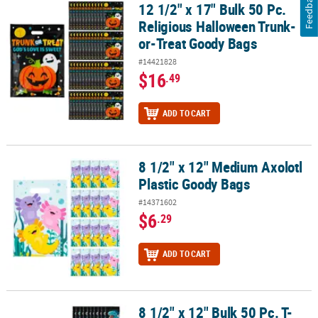
Feedback
12 1/2" x 17" Bulk 50 Pc.
12 1/2" x 17" Bulk 50 Pc. Religious Halloween Trunk-or-Treat Goo
Religious Halloween Trunk-
or-Treat Goody Bags
#14421828
$16
.49
ADD TO CART
8 1/2" x 12" Medium Axolotl
8 1/2" x 12" Medium Axolotl Plastic Goody Bags
Plastic Goody Bags
#14371602
$6
.29
ADD TO CART
8 1/2" x 12" Bulk 50 Pc. T-
8 1/2" x 12" Bulk 50 Pc. T-Rex Plastic Goody Bags