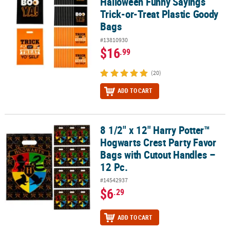
Halloween Funny Sayings
Trick-or-Treat Plastic Goody
Bags
#13810930
$16
.99
(20)
ADD TO CART
8 1/2" x 12" Harry Potter™
8 1/2" x 12" Harry Potter™ Hogwarts Crest Party Favor Bags with C
Hogwarts Crest Party Favor
Bags with Cutout Handles –
12 Pc.
#14542937
$6
.29
ADD TO CART