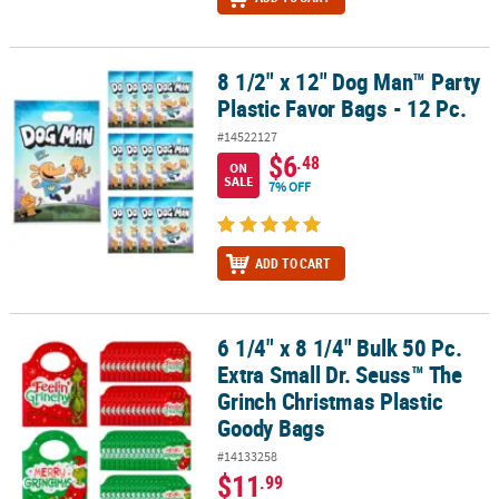
8 1/2" x 12" Dog Man™ Party
8 1/2" x 12" Dog Man™ Party Plastic Favor Bags - 12 Pc.
Plastic Favor Bags - 12 Pc.
#14522127
$6
.48
ON
SALE
7% OFF
ADD TO CART
6 1/4" x 8 1/4" Bulk 50 Pc.
6 1/4" x 8 1/4" Bulk 50 Pc. Extra Small Dr. Seuss™ The Grinch Chri
Extra Small Dr. Seuss™ The
Grinch Christmas Plastic
Goody Bags
#14133258
$11
.99