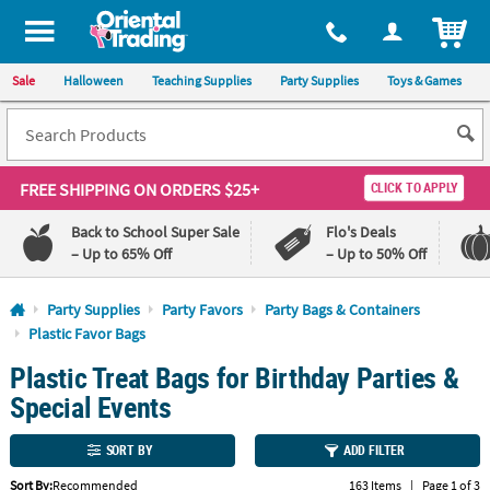
All content on this site is available, via phone, at
1-800-875-8480
.
. 
ITEM
Sale
Halloween
Teaching Supplies
Party Supplies
Toys & Games
FREE SHIPPING
ON ORDERS $25+
CLICK TO APPLY
Back to School Super Sale
Flo's Deals
– Up to 65% Off
– Up to 50% Off
Log In
Party Supplies
Party Favors
Party Bags & Containers
Plastic Favor Bags
110%
100%
Plastic Treat Bags for Birthday Parties &
Lowest
Happiness
Price
Guarantee
Special Events
Guarantee
SORT BY
ADD FILTER
QUICK
LINKS
Sort By:
Recommended
163 Items
|
Page 1 of 3