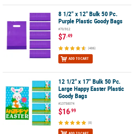
8 1/2" x 12" Bulk 50 Pc.
8 1/2" x 12" Bulk 50 Pc. Purple Plastic Goody Bags
Purple Plastic Goody Bags
#70/912
$7
.49
(486)
ADD TO CART
12 1/2" x 17" Bulk 50 Pc.
12 1/2" x 17" Bulk 50 Pc. Large Happy Easter Plastic Goody Bags
Large Happy Easter Plastic
Goody Bags
#13758074
$16
.99
(8)
ADD TO CART