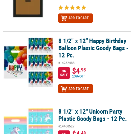
ADD TO CART
8 1/2" x 12" Happy Birthday
8 1/2" x 12" Happy Birthday Balloon Plastic Goody Bags - 12 Pc.
Balloon Plastic Goody Bags -
12 Pc.
#14232488
$4
.98
ON
SALE
13% OFF
ADD TO CART
8 1/2" x 12" Unicorn Party
8 1/2" x 12" Unicorn Party Plastic Goody Bags - 12 Pc.
Plastic Goody Bags - 12 Pc.
#14468527
$4
.48