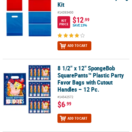
Kit
#14393400
$12
.99
KIT
PRICE
SAVE 13%
ADD TO CART
8 1/2" x 12" SpongeBob
8 1/2" x 12" SpongeBob SquarePants™ Plastic Party Favor Bags wit
SquarePants™ Plastic Party
Favor Bags with Cutout
Handles – 12 Pc.
#14542572
$6
.99
ADD TO CART