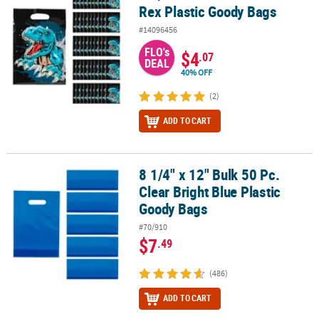
Rex Plastic Goody Bags
#14096456
FLO's
$4
.07
DEAL
40% OFF
(2)
ADD TO CART
8 1/4" x 12" Bulk 50 Pc.
8 1/4" x 12" Bulk 50 Pc. Clear Bright Blue Plastic Goody Bags
Clear Bright Blue Plastic
Goody Bags
#70/910
$7
.49
(486)
ADD TO CART