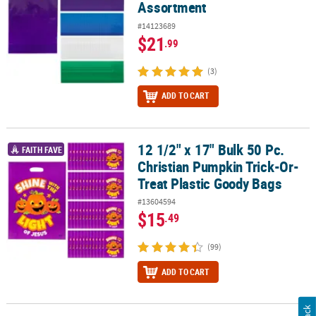
Assortment
#14123689
$21
.99
(3)
ADD TO CART
12 1/2" x 17" Bulk 50 Pc.
12 1/2" x 17" Bulk 50 Pc. Christian Pumpkin Trick-Or-Treat Plasti
FAITH FAVE
Christian Pumpkin Trick-Or-
Treat Plastic Goody Bags
#13604594
$15
.49
(99)
ADD TO CART