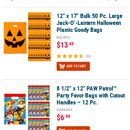
CUSTOMER
12" x 17" Bulk 50 Pc. Large
12" x 17" Bulk 50 Pc. Large Jack-O’-Lantern Halloween Plastic Go
SERVICE
Jack-O’-Lantern Halloween
ABOUT
Plastic Goody Bags
US
#25/2972
$13
.49
SAFE
&
(22)
SECURE
SHOPPING
ADD TO CART
CUSTOM
PRODUCTS
8 1/2" x 12" PAW Patrol™
8 1/2" x 12" PAW Patrol™ Party Favor Bags with Cutout Handles – 1
Party Favor Bags with Cutout
Handles – 12 Pc.
#14542513
$6
.99