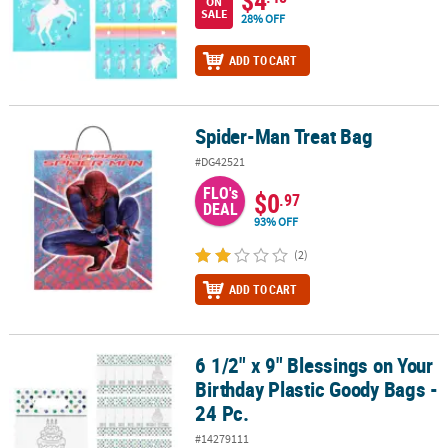
ON
SALE
28% OFF
ADD TO CART
Spider-Man Treat Bag
Spider-Man Treat Bag
#DG42521
FLO's
$0
.97
DEAL
93% OFF
(2)
ADD TO CART
6 1/2" x 9" Blessings on Your
6 1/2" x 9" Blessings on Your Birthday Plastic Goody Bags - 24 Pc.
Birthday Plastic Goody Bags -
24 Pc.
#14279111