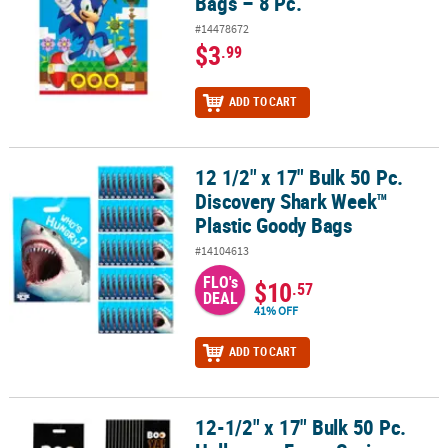
Bags – 8 Pc.
#14478672
$3
.99
ADD TO CART
12 1/2" x 17" Bulk 50 Pc.
12 1/2" x 17" Bulk 50 Pc. Discovery Shark Week™ Plastic Goody Ba
Discovery Shark Week™
Plastic Goody Bags
#14104613
FLO's
$10
.57
DEAL
41% OFF
ADD TO CART
12-1/2" x 17" Bulk 50 Pc.
12-1/2" x 17" Bulk 50 Pc. Halloween Funny Sayings Trick-or-Treat 