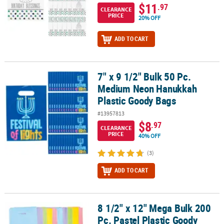
$11
.97
CLEARANCE
PRICE
20% OFF
ADD TO CART
7" x 9 1/2" Bulk 50 Pc.
7" x 9 1/2" Bulk 50 Pc. Medium Neon Hanukkah Plastic Goody Bag
Medium Neon Hanukkah
Plastic Goody Bags
#13957813
$8
.97
CLEARANCE
PRICE
40% OFF
(3)
ADD TO CART
8 1/2" x 12" Mega Bulk 200
8 1/2" x 12" Mega Bulk 200 Pc. Pastel Plastic Goody Bags
Pc. Pastel Plastic Goody