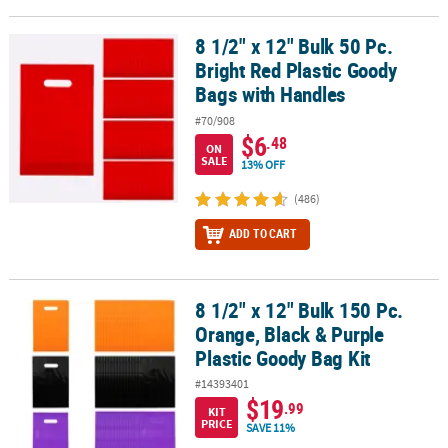
8 1/2" x 12" Bulk 50 Pc.
8 1/2" x 12" Bulk 50 Pc. Bright Red Plastic Goody Bags with Handle
Bright Red Plastic Goody
Bags with Handles
#70/908
$6
.48
ON
SALE
13% OFF
(486)
ADD TO CART
8 1/2" x 12" Bulk 150 Pc.
8 1/2" x 12" Bulk 150 Pc. Orange, Black & Purple Plastic Goody Bag
Orange, Black & Purple
Plastic Goody Bag Kit
#14393401
$19
.99
KIT
PRICE
SAVE 11%