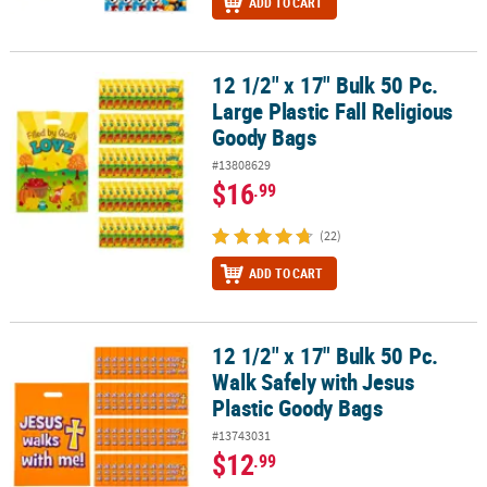
ADD TO CART
12 1/2" x 17" Bulk 50 Pc.
12 1/2" x 17" Bulk 50 Pc. Large Plastic Fall Religious Goody Bags
Large Plastic Fall Religious
Goody Bags
#13808629
$16
.99
(22)
ADD TO CART
12 1/2" x 17" Bulk 50 Pc.
12 1/2" x 17" Bulk 50 Pc. Walk Safely with Jesus Plastic Goody Bag
Walk Safely with Jesus
Plastic Goody Bags
#13743031
$12
.99