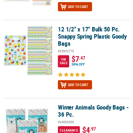
ADD TO CART
12 1/2" x 17" Bulk 50 Pc.
12 1/2" x 17" Bulk 50 Pc. Snappy Spring Plastic Goody Bags
Snappy Spring Plastic Goody
Bags
#13931775
$7
.47
ON
SALE
56% OFF
ADD TO CART
Winter Animals Goody Bags -
Winter Animals Goody Bags - 36 Pc.
36 Pc.
#14091956
$4
.97
CLEARANCE