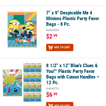
7" x 9" Despicable Me 4
7" x 9" Despicable Me 4 Minions Plastic Party Favor Bags - 8 Pc.
Minions Plastic Party Favor
Bags - 8 Pc.
#14526355
$2
.99
ADD TO CART
8 1/2" x 12" Blue's Clues &
8 1/2" x 12" Blue's Clues & You!™ Plastic Party Favor Bags with Cut
You!™ Plastic Party Favor
Bags with Cutout Handles –
12 Pc.
#14542751
$6
.99
ADD TO CART