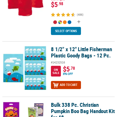
$5
.98
(486)
SELECT OPTIONS
8 1/2" x 12" Little Fisherman
8 1/2" x 12" Little Fisherman Plastic Goody Bags - 12 Pc.
Plastic Goody Bags - 12 Pc.
#14232516
$5
.78
ON
SALE
8% OFF
ADD TO CART
Bulk 338 Pc. Christian
Bulk 338 Pc. Christian Pumpkin Boo Bag Handout Kit for 48
Pumpkin Boo Bag Handout Kit