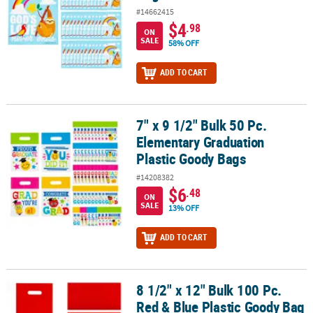
#14662415
$4
.98
ON
SALE
58% OFF
ADD TO CART
7" x 9 1/2" Bulk 50 Pc.
7" x 9 1/2" Bulk 50 Pc. Elementary Graduation Plastic Goody Bags
Elementary Graduation
Plastic Goody Bags
#14208382
$6
.48
ON
SALE
13% OFF
ADD TO CART
8 1/2" x 12" Bulk 100 Pc.
8 1/2" x 12" Bulk 100 Pc. Red & Blue Plastic Goody Bag Kit
Red & Blue Plastic Goody Bag