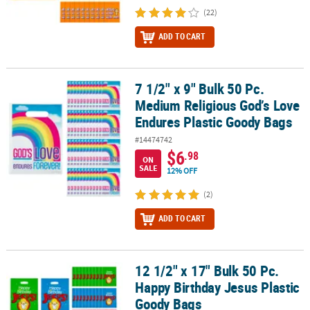
(22)
ADD TO CART
7 1/2" x 9" Bulk 50 Pc.
7 1/2" x 9" Bulk 50 Pc. Medium Religious God’s Love Endures Plas
Medium Religious God’s Love
Endures Plastic Goody Bags
#14474742
$6
.98
ON
SALE
12% OFF
(2)
ADD TO CART
12 1/2" x 17" Bulk 50 Pc.
12 1/2" x 17" Bulk 50 Pc. Happy Birthday Jesus Plastic Goody Bags
Happy Birthday Jesus Plastic
Goody Bags