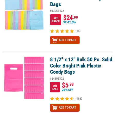
Bags
#13958472
$24
.99
KIT
PRICE
SAVE 16%
(16)
ADD TO CART
8 1/2" x 12" Bulk 50 Pc. Solid
8 1/2" x 12" Bulk 50 Pc. Solid Color Bright Pink Plastic Goody Bags
Color Bright Pink Plastic
Goody Bags
#14393302
$5
.98
ON
SALE
20% OFF
(486)
ADD TO CART