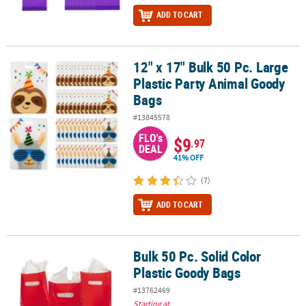
ADD TO CART
12" x 17" Bulk 50 Pc. Large
12" x 17" Bulk 50 Pc. Large Plastic Party Animal Goody Bags
Plastic Party Animal Goody
Bags
#13845578
FLO's
$9
.97
DEAL
41% OFF
(7)
ADD TO CART
Bulk 50 Pc. Solid Color
Bulk 50 Pc. Solid Color Plastic Goody Bags
Plastic Goody Bags
#13762469
Starting at