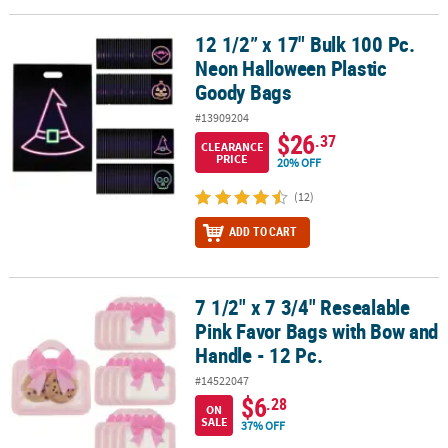
12 1/2” x 17" Bulk 100 Pc.
12 1/2” x 17" Bulk 100 Pc. Neon Halloween Plastic Goody Bags
Neon Halloween Plastic
Goody Bags
#13909204
$26
.37
CLEARANCE
PRICE
20% OFF
(12)
ADD TO CART
7 1/2" x 7 3/4" Resealable
7 1/2" x 7 3/4" Resealable Pink Favor Bags with Bow and Handle - 1
Pink Favor Bags with Bow and
Handle - 12 Pc.
#14522047
$6
.28
ON
SALE
37% OFF