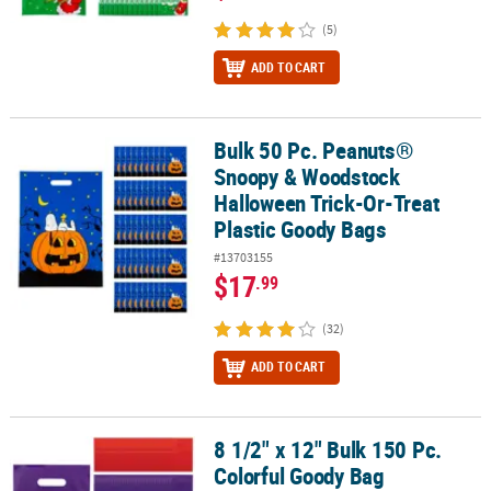
(5)
ADD TO CART
Bulk 50 Pc. Peanuts®
Bulk 50 Pc. Peanuts® Snoopy & Woodstock Halloween Trick-Or-Tre
Snoopy & Woodstock
Halloween Trick-Or-Treat
Plastic Goody Bags
#13703155
$17
.99
(32)
ADD TO CART
8 1/2" x 12" Bulk 150 Pc.
8 1/2" x 12" Bulk 150 Pc. Colorful Goody Bag Assortment
Colorful Goody Bag