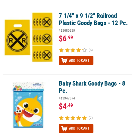
7 1/4" x 9 1/2" Railroad
7 1/4" x 9 1/2" Railroad Plastic Goody Bags - 12 Pc.
Plastic Goody Bags - 12 Pc.
#13680339
$6
.99
(6)
ADD TO CART
Baby Shark Goody Bags - 8
Baby Shark Goody Bags - 8 Pc.
Pc.
#13947374
$4
.49
(2)
ADD TO CART