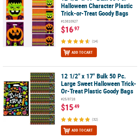
Halloween Character Plastic
Trick-or-Treat Goody Bags
#13810927
$16
.97
(14)
ADD TO CART
12 1/2" x 17" Bulk 50 Pc.
12 1/2" x 17" Bulk 50 Pc. Large Sweet Halloween Trick-Or-Treat Pl
Large Sweet Halloween Trick-
Or-Treat Plastic Goody Bags
#25/8728
$15
.49
(32)
ADD TO CART