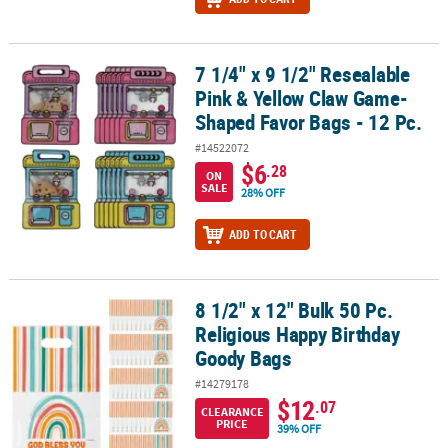
7 1/4" x 9 1/2" Resealable
7 1/4" x 9 1/2" Resealable Pink & Yellow Claw Game-Shaped Favor B
Pink & Yellow Claw Game-
Shaped Favor Bags - 12 Pc.
#14522072
$6
.28
ON
SALE
28% OFF
ADD TO CART
8 1/2" x 12" Bulk 50 Pc.
8 1/2" x 12" Bulk 50 Pc. Religious Happy Birthday Goody Bags
Religious Happy Birthday
Goody Bags
#14279178
$12
.07
CLEARANCE
PRICE
39% OFF