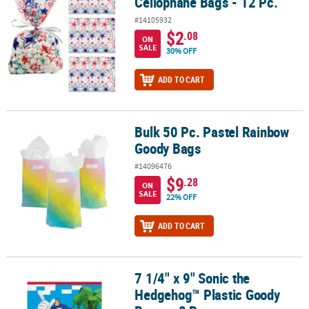
Cellophane Bags - 12 Pc.
#14105932
$2
.08
ON
SALE
30% OFF
ADD TO CART
Bulk 50 Pc. Pastel Rainbow
Bulk 50 Pc. Pastel Rainbow Goody Bags
Goody Bags
#14096476
$9
.28
ON
SALE
22% OFF
ADD TO CART
7 1/4" x 9" Sonic the
7 1/4" x 9" Sonic the Hedgehog™ Plastic Goody Bags – 8 Pc.
Hedgehog™ Plastic Goody