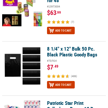
for 48
#13973004
$63
.99
(7)
ADD TO CART
8 1/4" x 12" Bulk 50 Pc.
8 1/4" x 12" Bulk 50 Pc. Black Plastic Goody Bags
Black Plastic Goody Bags
#70/914
$7
.49
(486)
ADD TO CART
Patriotic Star Print
Patriotic Star Print Cellophane Bags - 12 Pc.