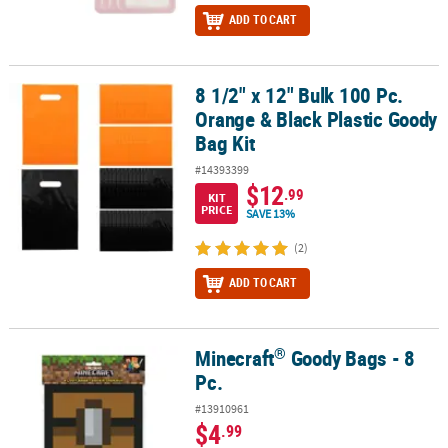
ADD TO CART
8 1/2" x 12" Bulk 100 Pc.
8 1/2" x 12" Bulk 100 Pc. Orange & Black Plastic Goody Bag Kit
Orange & Black Plastic Goody
Bag Kit
#14393399
$12
.99
KIT
PRICE
SAVE 13%
(2)
ADD TO CART
®
Minecraft
Goody Bags - 8
®
Minecraft
Goody Bags - 8 Pc.
Pc.
#13910961
$4
.99