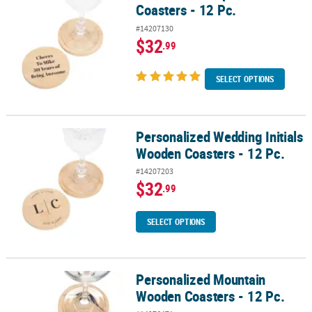
Coasters - 12 Pc.
#14207130
$32
.99
SELECT OPTIONS
Personalized Wedding Initials
Personalized Wedding Initials Wooden Coasters - 12 Pc.
Wooden Coasters - 12 Pc.
#14207203
$32
.99
SELECT OPTIONS
Personalized Mountain
Personalized Mountain Wooden Coasters - 12 Pc.
Wooden Coasters - 12 Pc.