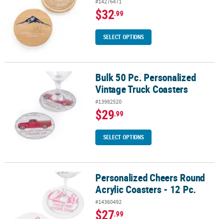
#14276471
$32
.99
SELECT OPTIONS
Bulk 50 Pc. Personalized
Bulk 50 Pc. Personalized Vintage Truck Coasters
Vintage Truck Coasters
#13982520
$29
.99
SELECT OPTIONS
Personalized Cheers Round
Personalized Cheers Round Acrylic Coasters - 12 Pc.
Acrylic Coasters - 12 Pc.
#14360492
$27
.99