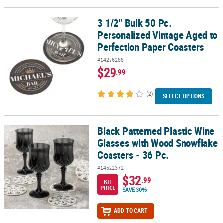
3 1/2" Bulk 50 Pc.
3 1/2" Bulk 50 Pc. Personalized Vintage Aged to Perfection Paper 
Personalized Vintage Aged to
Perfection Paper Coasters
#14276288
$29
.99
(2)
SELECT OPTIONS
Black Patterned Plastic Wine
Black Patterned Plastic Wine Glasses with Wood Snowflake Coaster
Glasses with Wood Snowflake
Coasters - 36 Pc.
#14522372
$32
.99
KIT
PRICE
SAVE 30%
ADD TO CART