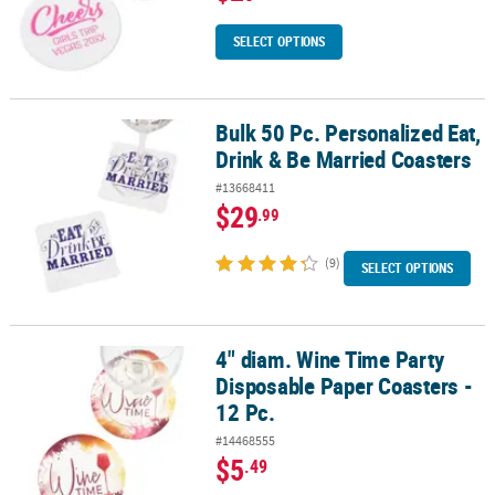
SELECT OPTIONS
Bulk 50 Pc. Personalized Eat,
Bulk 50 Pc. Personalized Eat, Drink & Be Married Coasters
Drink & Be Married Coasters
#13668411
$29
.99
(9)
SELECT OPTIONS
4" diam. Wine Time Party
4" diam. Wine Time Party Disposable Paper Coasters - 12 Pc.
Disposable Paper Coasters -
12 Pc.
#14468555
$5
.49