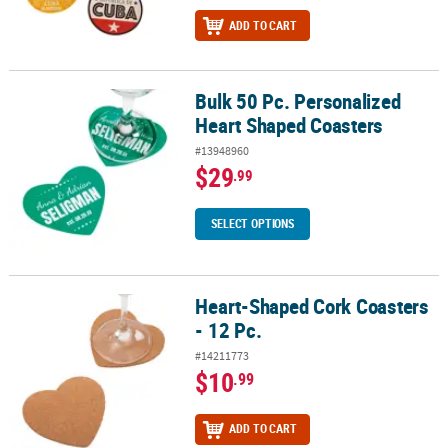
ADD TO CART
Bulk 50 Pc. Personalized
Bulk 50 Pc. Personalized Heart Shaped Coasters
Heart Shaped Coasters
#13948960
$29
.99
SELECT OPTIONS
Heart-Shaped Cork Coasters
Heart-Shaped Cork Coasters - 12 Pc.
- 12 Pc.
#14211773
$10
.99
ADD TO CART