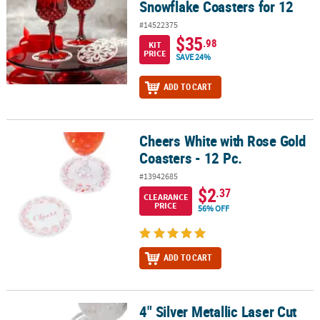
Snowflake Coasters for 12
#14522375
$35
.98
KIT
PRICE
SAVE 24%
ADD TO CART
Cheers White with Rose Gold
Cheers White with Rose Gold Coasters - 12 Pc.
Coasters - 12 Pc.
#13942685
$2
.37
CLEARANCE
PRICE
56% OFF
ADD TO CART
4" Silver Metallic Laser Cut
4" Silver Metallic Laser Cut Round Coasters - 12 Pc.