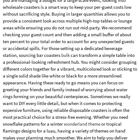
you are managing a budget for a large-scale event, looking into
wholesale coasters is a smart way to keep your per-guest costs low
without sacrificing style. Buying in larger quantities allows you to
provide a consistent look across multiple high-top tables or lounge
areas while ensuring you do not run out mid-party. We recommend
checking your guest count and then adding a small buffer of about
ten percent to your total order to account for any unexpected guests
or accidental spills. For those setting up a dedicated beverage
station, sourcing bar coasters
bulk
can transform a simple table into
a professional-looking refreshment hub. You might consider grouping
different colors together for a vibrant, multicolored look or sticking to
a single solid shade like white or black for a more streamlined
appearance. Having these ready to go means you can focus on
greeting your friends and family instead of worrying about water
rings forming on your beautiful centerpieces. Sometimes we really
want to DIY every little detail, but when it comes to protecting
expensive furniture, using reliable disposable coasters is often the
most practical choice for a stress-free evening. Whether you need
snowflake patterns for a winter
wonderland theme
or tropical
flamingo designs for a luau, having a variety of themes on hand
makes your planning much smoother. We aim to help you deliver