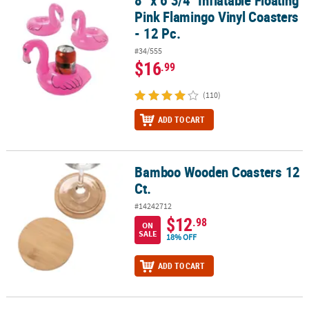
Pink Flamingo Vinyl Coasters
- 12 Pc.
#34/555
$16
.99
(110)
ADD TO CART
Bamboo Wooden Coasters 12
Bamboo Wooden Coasters 12 Ct.
Ct.
#14242712
$12
.98
ON
SALE
18% OFF
ADD TO CART