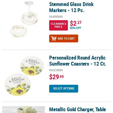
Stemmed Glass Drink
Stemmed Glass Drink Markers - 12 Pc.
Markers - 12 Pc.
#14095685
$2
.27
CLEARANCE
PRICE
60% OFF
ADD TO CART
Personalized Round Acrylic
Personalized Round Acrylic Sunflower Coasters - 12 Ct.
Sunflower Coasters - 12 Ct.
#14115609
$29
.99
SELECT OPTIONS
Metallic Gold Charger, Table
Metallic Gold Charger, Table Runner and Coaster Kit - 51 Pc.