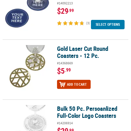
#14092213
$29
.99
(3)
SELECT OPTIONS
Gold Laser Cut Round
Gold Laser Cut Round Coasters - 12 Pc.
Coasters - 12 Pc.
#14368669
$5
.99
ADD TO CART
Bulk 50 Pc. Persoanlized
Bulk 50 Pc. Persoanlized Full-Color Logo Coasters
Full-Color Logo Coasters
#14206914
$29
.99