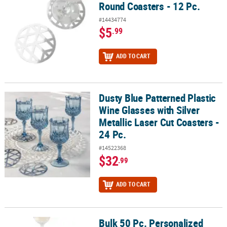
Round Coasters - 12 Pc.
#14434774
$5
.99
ADD TO CART
Dusty Blue Patterned Plastic
Dusty Blue Patterned Plastic Wine Glasses with Silver Metallic Lase
Wine Glasses with Silver
Metallic Laser Cut Coasters -
24 Pc.
#14522368
$32
.99
ADD TO CART
Bulk 50 Pc. Personalized
Bulk 50 Pc. Personalized Photo Flourish Coasters