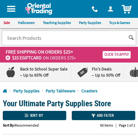
All content on this site is available, via phone, at
1-800-875-8480
.
. 
ITEM
Sale
Halloween
Teaching Supplies
Party Supplies
Toys & Games
FREE SHIPPING
ON ORDERS $25+
CLICK TO APPLY
$15 EGIFTCARD
ON ORDERS $75+
Back to School Super Sale
Flo's Deals
– Up to 65% Off
– Up to 50% Off
Log In
Party Supplies
Party Tableware
Coasters
Your Ultimate Party Supplies Store
110%
100%
Lowest
Happiness
Price
Guarantee
SORT BY
ADD FILTER
Guarantee
Sort By:
Recommended
60 Items
|
Page 1 of 1
QUICK