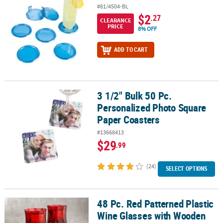
#81/4504-BL
$2
.27
CLEARANCE
PRICE
8% OFF
ADD TO CART
3 1/2" Bulk 50 Pc.
3 1/2" Bulk 50 Pc. Personalized Photo Square Paper Coasters
Personalized Photo Square
Paper Coasters
#13668413
$29
.99
(24)
SELECT OPTIONS
48 Pc. Red Patterned Plastic
48 Pc. Red Patterned Plastic Wine Glasses with Wooden Snowflake
Wine Glasses with Wooden