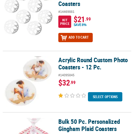
Coasters
#14469881
$21
.99
KIT
PRICE
SAVE 8%
ADD TO CART
Acrylic Round Custom Photo
Acrylic Round Custom Photo Coasters - 12 Pc.
Coasters - 12 Pc.
#14095845
$32
.99
SELECT OPTIONS
Bulk 50 Pc. Personalized
Bulk 50 Pc. Personalized Gingham Plaid Coasters
Gingham Plaid Coasters