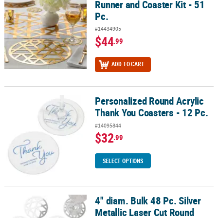
Runner and Coaster Kit - 51
Pc.
#14434905
$44
.99
ADD TO CART
Personalized Round Acrylic
Personalized Round Acrylic Thank You Coasters - 12 Pc.
Thank You Coasters - 12 Pc.
#14095844
$32
.99
SELECT OPTIONS
4" diam. Bulk 48 Pc. Silver
4" diam. Bulk 48 Pc. Silver Metallic Laser Cut Round Coasters
Metallic Laser Cut Round