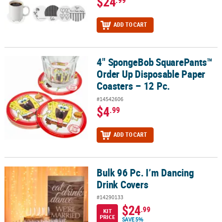
$24
.99
ADD TO CART
4" SpongeBob SquarePants™
4" SpongeBob SquarePants™ Order Up Disposable Paper Coasters 
Order Up Disposable Paper
Coasters – 12 Pc.
#14542606
$4
.99
ADD TO CART
Bulk 96 Pc. I’m Dancing
Bulk 96 Pc. I’m Dancing Drink Covers
Drink Covers
#14290133
$24
.99
KIT
PRICE
SAVE 5%