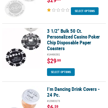
SELECT OPTIONS
3 1/2" Bulk 50 Ct.
3 1/2" Bulk 50 Ct. Personalized Casino Poker Chip Disposable Pap
Personalized Casino Poker
Chip Disposable Paper
Coasters
#14466381
$29
.99
SELECT OPTIONS
I’m Dancing Drink Covers -
I’m Dancing Drink Covers - 24 Pc.
24 Pc.
#13983173
$6
.59