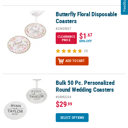
Feedback
Butterfly Floral Disposable
Butterfly Floral Disposable Coasters
Coasters
#13910817
$1
.67
CLEARANCE
PRICE
69% OFF
(3)
ADD TO CART
Bulk 50 Pc. Personalized
Bulk 50 Pc. Personalized Round Wedding Coasters
Round Wedding Coasters
#14092214
$29
.99
SELECT OPTIONS