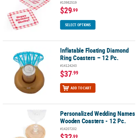
#13982519
$29
.99
SELECT OPTIONS
Inflatable Floating Diamond
Inflatable Floating Diamond Ring Coasters – 12 Pc.
Ring Coasters – 12 Pc.
#14124243
$37
.99
ADD TO CART
Personalized Wedding Names
Personalized Wedding Names Wooden Coasters - 12 Pc.
Wooden Coasters - 12 Pc.
#14207202
$32
.99