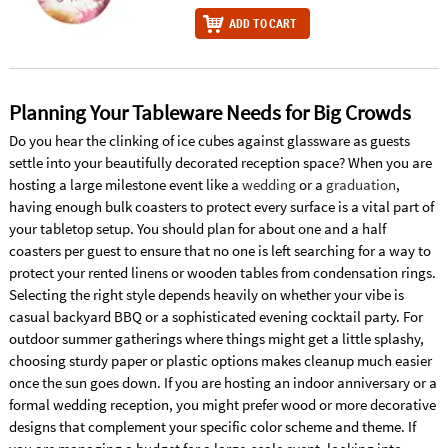
ADD TO CART
Planning Your Tableware Needs for Big Crowds
Do you hear the clinking of ice cubes against glassware as guests
settle into your beautifully decorated reception space? When you are
hosting a large milestone event like a
wedding
or a
graduation
,
having enough bulk coasters to protect every surface is a vital part of
your tabletop setup. You should plan for about one and a half
coasters per guest to ensure that no one is left searching for a way to
protect your rented linens or wooden tables from condensation rings.
Selecting the right style depends heavily on whether your vibe is
casual backyard BBQ or a sophisticated evening cocktail party. For
outdoor summer gatherings where things might get a little splashy,
choosing sturdy paper or plastic options makes cleanup much easier
once the sun goes down. If you are hosting an indoor anniversary or a
formal wedding reception, you might prefer wood or more decorative
designs that complement your specific color scheme and theme. If