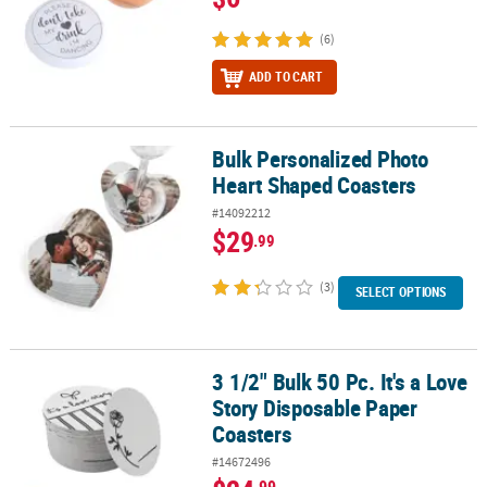
(6)
ADD TO CART
Bulk Personalized Photo
Bulk Personalized Photo Heart Shaped Coasters
Heart Shaped Coasters
#14092212
$29
.99
(3)
SELECT OPTIONS
3 1/2" Bulk 50 Pc. It's a Love
3 1/2" Bulk 50 Pc. It's a Love Story Disposable Paper Coasters
Story Disposable Paper
Coasters
#14672496