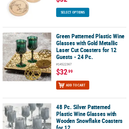
SELECT OPTIONS
Green Patterned Plastic Wine
Green Patterned Plastic Wine Glasses with Gold Metallic Laser Cut 
Glasses with Gold Metallic
Laser Cut Coasters for 12
Guests - 24 Pc.
#14522367
$32
.99
ADD TO CART
48 Pc. Silver Patterned
48 Pc. Silver Patterned Plastic Wine Glasses with Wooden Snowfla
Plastic Wine Glasses with
Wooden Snowflake Coasters
for 12