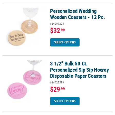
Personalized Wedding
Personalized Wedding Wooden Coasters - 12 Pc.
Wooden Coasters - 12 Pc.
#14207205
$32
.99
SELECT OPTIONS
3 1/2" Bulk 50 Ct.
3 1/2" Bulk 50 Ct. Personalized Sip Sip Hooray Disposable Paper 
Personalized Sip Sip Hooray
Disposable Paper Coasters
#14427399
$29
.99
SELECT OPTIONS