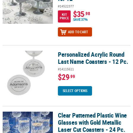
#14522377
$35
.98
KIT
PRICE
SAVE 37%
ADD TO CART
Personalized Acrylic Round
Personalized Acrylic Round Last Name Coasters - 12 Pc.
Last Name Coasters - 12 Pc.
#14115611
$29
.99
SELECT OPTIONS
Clear Patterned Plastic Wine
Clear Patterned Plastic Wine Glasses with Gold Metallic Laser Cut C
Glasses with Gold Metallic
Laser Cut Coasters - 24 Pc.