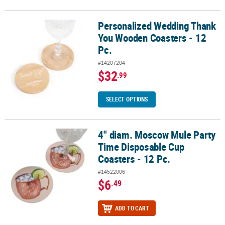
Personalized Wedding Thank
Personalized Wedding Thank You Wooden Coasters - 12 Pc.
You Wooden Coasters - 12
Pc.
#14207204
$32
.99
SELECT OPTIONS
4" diam. Moscow Mule Party
4" diam. Moscow Mule Party Time Disposable Cup Coasters - 12 Pc
Time Disposable Cup
Coasters - 12 Pc.
#14522006
$6
.49
ADD TO CART