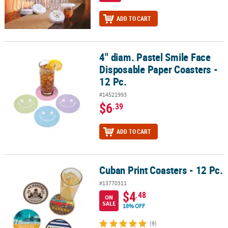
ADD TO CART
4" diam. Pastel Smile Face
4" diam. Pastel Smile Face Disposable Paper Coasters - 12 Pc.
Disposable Paper Coasters -
12 Pc.
#14521993
$6
.39
ADD TO CART
Cuban Print Coasters - 12 Pc.
Cuban Print Coasters - 12 Pc.
#13770311
$4
.48
ON
SALE
18% OFF
(9)