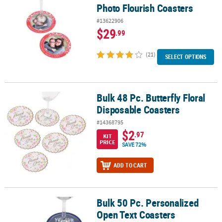
Photo Flourish Coasters
#13622906
$29
.99
(21)
SELECT OPTIONS
Bulk 48 Pc. Butterfly Floral
Bulk 48 Pc. Butterfly Floral Disposable Coasters
Disposable Coasters
#14368795
$2
.97
KIT
PRICE
SAVE 72%
ADD TO CART
Bulk 50 Pc. Personalized
Bulk 50 Pc. Personalized Open Text Coasters
Open Text Coasters