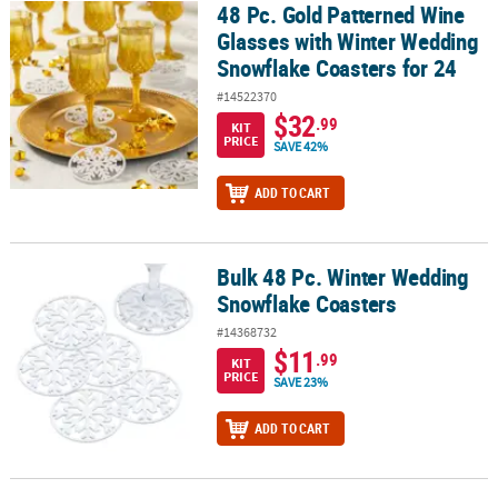
48 Pc. Gold Patterned Wine
48 Pc. Gold Patterned Wine Glasses with Winter Wedding Snowflak
Glasses with Winter Wedding
Snowflake Coasters for 24
#14522370
$32
.99
KIT
PRICE
SAVE 42%
ADD TO CART
Bulk 48 Pc. Winter Wedding
Bulk 48 Pc. Winter Wedding Snowflake Coasters
Snowflake Coasters
#14368732
$11
.99
KIT
PRICE
SAVE 23%
ADD TO CART