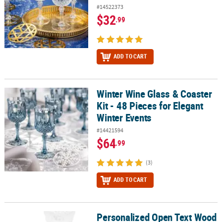
#14522373
$32
.99
ADD TO CART
Winter Wine Glass & Coaster
Winter Wine Glass & Coaster Kit - 48 Pieces for Elegant Winter Eve
Kit - 48 Pieces for Elegant
Winter Events
#14421594
$64
.99
(3)
ADD TO CART
Personalized Open Text Wood
Personalized Open Text Wood Coasters - 12 Pc.