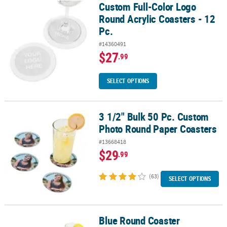
Custom Full-Color Logo
Custom Full-Color Logo Round Acrylic Coasters - 12 Pc.
Round Acrylic Coasters - 12
Pc.
#14360491
$27
.99
SELECT OPTIONS
3 1/2" Bulk 50 Pc. Custom
3 1/2" Bulk 50 Pc. Custom Photo Round Paper Coasters
Photo Round Paper Coasters
#13668418
$29
.99
(63)
SELECT OPTIONS
Blue Round Coaster
Blue Round Coaster