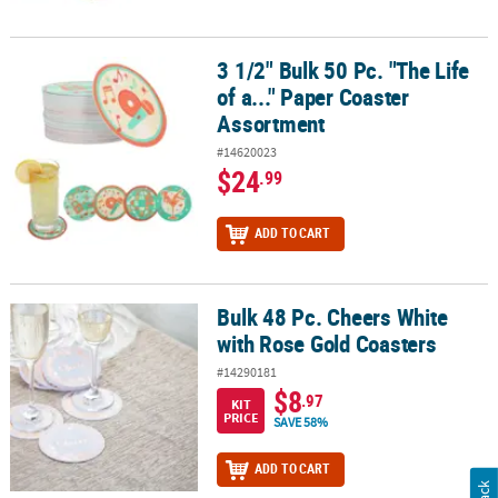
3 1/2" Bulk 50 Pc. "The Life
3 1/2" Bulk 50 Pc. "The Life of a..." Paper Coaster Assortment
of a..." Paper Coaster
Assortment
#14620023
$24
.99
ADD TO CART
Bulk 48 Pc. Cheers White
Bulk 48 Pc. Cheers White with Rose Gold Coasters
with Rose Gold Coasters
#14290181
$8
.97
KIT
PRICE
SAVE 58%
ADD TO CART