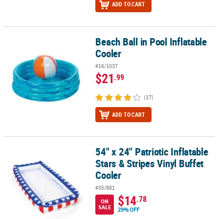
ADD TO CART
Beach Ball in Pool Inflatable
Beach Ball in Pool Inflatable Cooler
Cooler
#16/1037
$21
.99
(17)
ADD TO CART
54" x 24" Patriotic Inflatable
54" x 24" Patriotic Inflatable Stars & Stripes Vinyl Buffet Cooler
Stars & Stripes Vinyl Buffet
Cooler
#35/881
$14
.78
ON
SALE
29% OFF