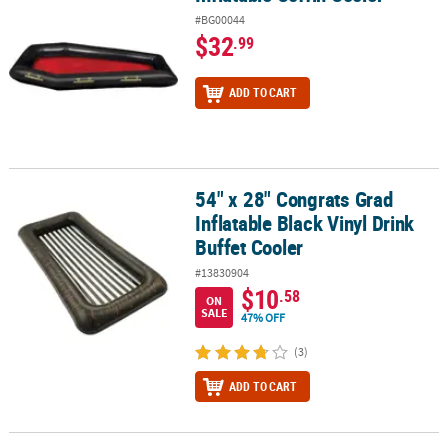
#BG00044
$32
.99
ADD TO CART
54" x 28" Congrats Grad
54" x 28" Congrats Grad Inflatable Black Vinyl Drink Buffet Cooler
Inflatable Black Vinyl Drink
Buffet Cooler
#13830904
$10
.58
ON
SALE
47% OFF
(3)
ADD TO CART