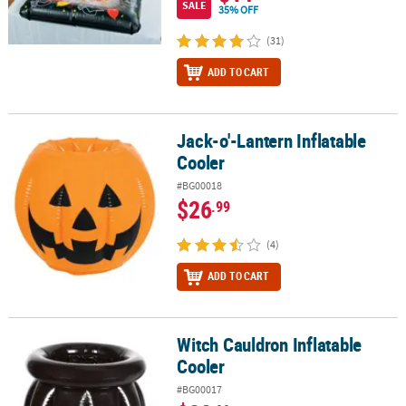
SALE
35% OFF
(31)
ADD TO CART
Jack-o'-Lantern Inflatable
Jack-o'-Lantern Inflatable Cooler
Cooler
#BG00018
$26
.99
(4)
ADD TO CART
Witch Cauldron Inflatable
Witch Cauldron Inflatable Cooler
Cooler
#BG00017