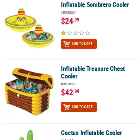
Inflatable Sombrero Cooler
Inflatable Sombrero Cooler
#BG50254
$24
.99
ADD TO CART
Inflatable Treasure Chest
Inflatable Treasure Chest Cooler
Cooler
#BG50988
$42
.99
ADD TO CART
Cactus Inflatable Cooler
Cactus Inflatable Cooler