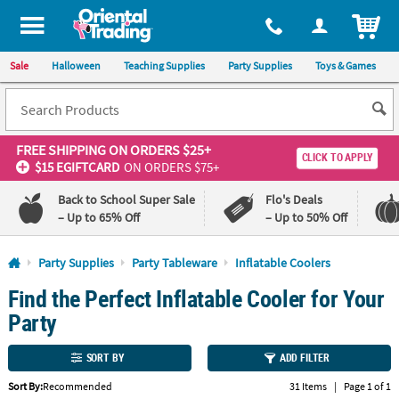
All content on this site is available, via phone, at
1-800-875-8480
.
. 
ITEM
Sale
Halloween
Teaching Supplies
Party Supplies
Toys & Games
FREE SHIPPING
ON ORDERS $25+
CLICK TO APPLY
$15 EGIFTCARD
ON ORDERS $75+
Back to School Super Sale
Flo's Deals
– Up to 65% Off
– Up to 50% Off
Log In
Party Supplies
Party Tableware
Inflatable Coolers
Find the Perfect Inflatable Cooler for Your
110%
100%
Lowest
Happiness
Party
Price
Guarantee
Guarantee
SORT BY
ADD FILTER
QUICK
Sort By:
Recommended
31 Items
|
Page 1 of 1