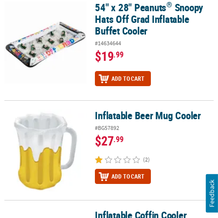
®
54" x 28" Peanuts
Snoopy
®
54" x 28" Peanuts
Snoopy Hats Off Grad Inflatable Buffet Cooler
Hats Off Grad Inflatable
Buffet Cooler
#14634644
$19
.99
ADD TO CART
Inflatable Beer Mug Cooler
Inflatable Beer Mug Cooler
#BG57892
$27
.99
(2)
ADD TO CART
Feedback
Inflatable Coffin Cooler
Inflatable Coffin Cooler