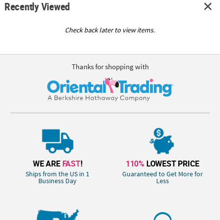
Recently Viewed
Check back later to view items.
Thanks for shopping with
WE ARE
FAST
!
110%
LOWEST PRICE
Ships from the US in 1
Guaranteed to Get More for
Business Day
Less