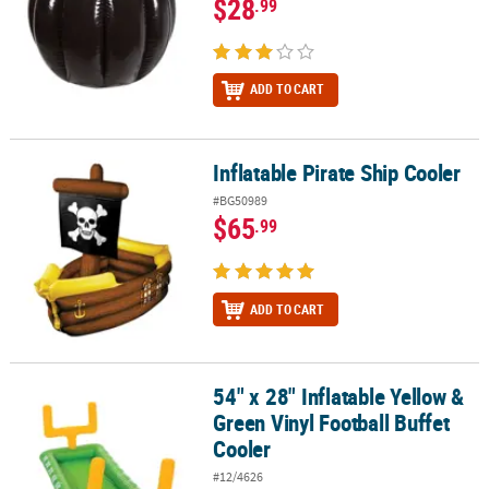
$28
.99
ADD TO CART
Inflatable Pirate Ship Cooler
Inflatable Pirate Ship Cooler
#BG50989
$65
.99
ADD TO CART
54" x 28" Inflatable Yellow &
54" x 28" Inflatable Yellow & Green Vinyl Football Buffet Cooler
Green Vinyl Football Buffet
Cooler
#12/4626