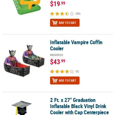
$19
.99
(90)
ADD TO CART
Inflatable Vampire Coffin
Inflatable Vampire Coffin Cooler
Cooler
#BG00019
$43
.99
(6)
ADD TO CART
2 Ft. x 27" Graduation
2 Ft. x 27" Graduation Inflatable Black Vinyl Drink Cooler with Ca
Inflatable Black Vinyl Drink
Cooler with Cap Centerpiece