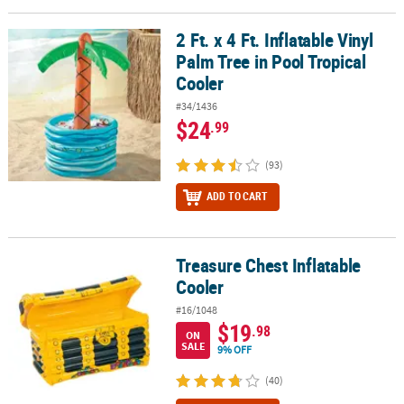
LINKS
2 Ft. x 4 Ft. Inflatable Vinyl
2 Ft. x 4 Ft. Inflatable Vinyl Palm Tree in Pool Tropical Cooler
CUSTOMER
Palm Tree in Pool Tropical
SERVICE
Cooler
ABOUT
#34/1436
US
$24
.99
SAFE
(93)
&
SECURE
ADD TO CART
SHOPPING
CUSTOM
Treasure Chest Inflatable
Treasure Chest Inflatable Cooler
PRODUCTS
Cooler
#16/1048
$19
.98
ON
SALE
9% OFF
(40)