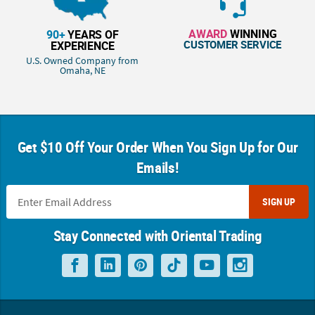
AWARD
WINNING
90+
YEARS OF
CUSTOMER SERVICE
EXPERIENCE
U.S. Owned Company from
Omaha, NE
Get $10 Off Your Order When You Sign Up for Our
Emails!
SIGN UP
Stay Connected with Oriental Trading