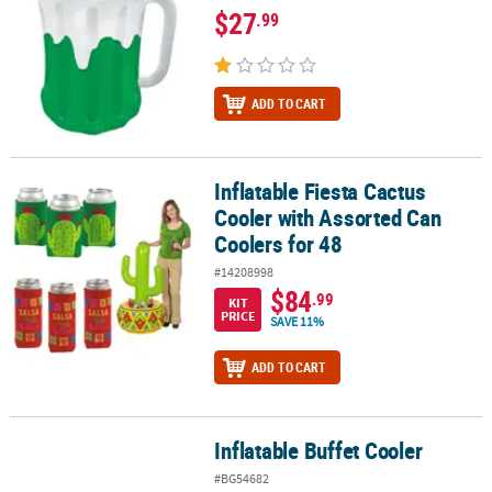
$27
.99
ADD TO CART
Inflatable Fiesta Cactus
Inflatable Fiesta Cactus Cooler with Assorted Can Coolers for 48
Cooler with Assorted Can
Coolers for 48
#14208998
$84
.99
KIT
PRICE
SAVE 11%
ADD TO CART
Inflatable Buffet Cooler
Inflatable Buffet Cooler
#BG54682