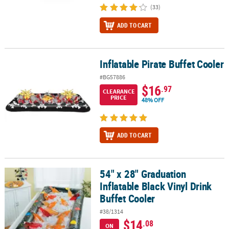
(33)
ADD TO CART
Inflatable Pirate Buffet Cooler
Inflatable Pirate Buffet Cooler
#BG57886
$16
.97
CLEARANCE
PRICE
48% OFF
ADD TO CART
54" x 28" Graduation
54" x 28" Graduation Inflatable Black Vinyl Drink Buffet Cooler
Inflatable Black Vinyl Drink
Buffet Cooler
#38/1314
$14
.08
ON