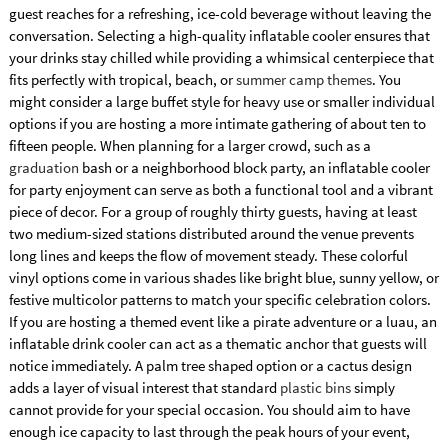
guest reaches for a refreshing, ice-cold beverage without leaving the
conversation. Selecting a high-quality inflatable cooler ensures that
your drinks stay chilled while providing a whimsical centerpiece that
fits perfectly with tropical, beach, or
summer camp themes
. You
might consider a large buffet style for heavy use or smaller individual
options if you are hosting a more intimate gathering of about ten to
fifteen people. When planning for a larger crowd, such as a
graduation
bash or a neighborhood block party, an inflatable cooler
for party enjoyment can serve as both a functional tool and a vibrant
piece of decor. For a group of roughly thirty guests, having at least
two medium-sized stations distributed around the venue prevents
long lines and keeps the flow of movement steady. These colorful
vinyl options come in various shades like bright blue, sunny yellow, or
festive multicolor patterns to match your specific celebration colors.
If you are hosting a themed event like a pirate adventure or a luau, an
inflatable drink cooler can act as a thematic anchor that guests will
notice immediately. A palm tree shaped option or a cactus design
adds a layer of visual interest that standard
plastic bins
simply
cannot provide for your special occasion. You should aim to have
enough ice capacity to last through the peak hours of your event,