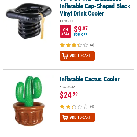
Inflatable Cap-Shaped Black
Vinyl Drink Cooler
#13830905
$9
.97
ON
SALE
50% OFF
(4)
ADD TO CART
Inflatable Cactus Cooler
Inflatable Cactus Cooler
#BG57082
$24
.99
(4)
ADD TO CART