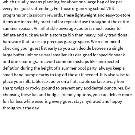
which usually means planning for about one large bag of ice per
every ten guests attending. For those organizing school
VBS
programs or
classroom rewards
, these lightweight and easy-to-store
items are incredibly practical for repeated use throughout the entire
summer season. An
inflatable
beverage cooler is much easier to
deflate and tuck away in a storage bin than heavy, bulky traditional
hardware that takes up precious garage space. We recommend
checking your guest list early so you can decide between a single
large buffet unit or several smaller kits designed for specific snack
and drink pairings. To avoid common mishaps like unexpected
deflation during the height of a summer pool party, always keep a
small hand pump nearby to top off the air if needed. It is also wise to
place your inflatable ice cooler on a flat, stable surface away from
sharp twigs or rocky ground to prevent any accidental punctures. By
choosing these fun and budget-friendly options, you can deliver more
fun for less while ensuring every guest stays hydrated and happy
throughout the day.