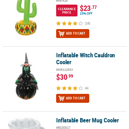
#49/426
$23
.77
CLEARANCE
PRICE
15% OFF
(18)
ADD TO CART
Inflatable Witch Cauldron
Inflatable Witch Cauldron Cooler
Cooler
#MR122853
$30
.99
(4)
ADD TO CART
Inflatable Beer Mug Cooler
Inflatable Beer Mug Cooler
#BG30017