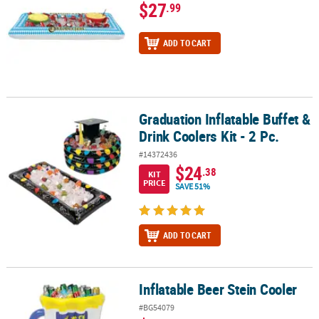
$27
.99
ADD TO CART
Graduation Inflatable Buffet &
Graduation Inflatable Buffet & Drink Coolers Kit - 2 Pc.
Drink Coolers Kit - 2 Pc.
#14372436
$24
.38
KIT
PRICE
SAVE 51%
ADD TO CART
Inflatable Beer Stein Cooler
Inflatable Beer Stein Cooler
#BG54079