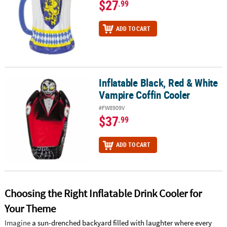
$27
.99
ADD TO CART
Inflatable Black, Red & White
Inflatable Black, Red & White Vampire Coffin Cooler
Vampire Coffin Cooler
#FW8909V
$37
.99
ADD TO CART
Choosing the Right Inflatable Drink Cooler for
Your Theme
Imagine
a sun-drenched backyard filled with laughter where every