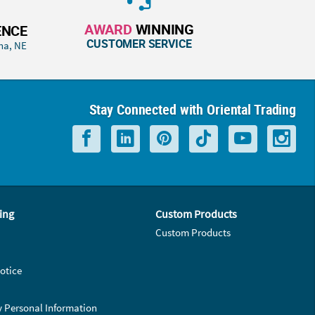
AWARD
WINNING
ENCE
CUSTOMER SERVICE
ha, NE
Stay Connected with Oriental Trading
ing
Custom Products
Custom Products
otice
y Personal Information