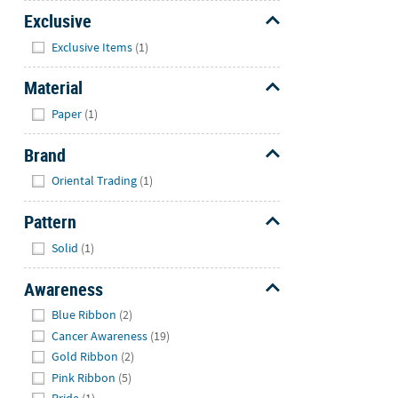
Exclusive
Hide
Exclusive Items
(1)
Material
Hide
Paper
(1)
Brand
Hide
Oriental Trading
(1)
Pattern
Hide
Solid
(1)
Awareness
Hide
Blue Ribbon
(2)
Cancer Awareness
(19)
Gold Ribbon
(2)
Pink Ribbon
(5)