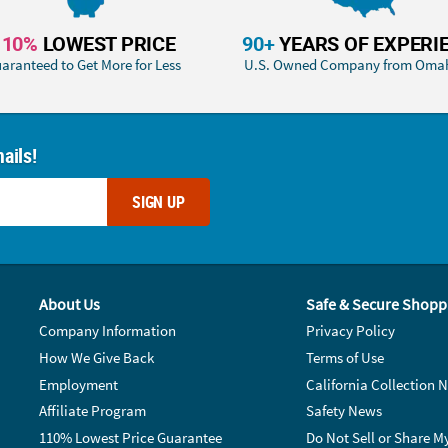
110%
LOWEST PRICE
90+
YEARS OF EXPERI
aranteed to Get More for Less
U.S. Owned Company from Oma
ails!
SIGN UP
About Us
Safe & Secure Shopp
Company Information
Privacy Policy
How We Give Back
Terms of Use
Employment
California Collection N
Affiliate Program
Safety News
110% Lowest Price Guarantee
Do Not Sell or Share M