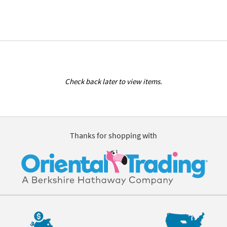
Check back later to view items.
Thanks for shopping with