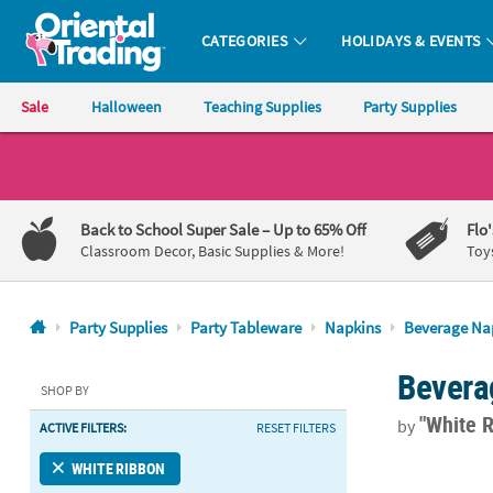
CATEGORIES
HOLIDAYS & EVENTS
Oriental Trading Company - Nobody Delivers More Fun™
Sale
Halloween
Teaching Supplies
Party Supplies
CALL
US
1-
Back to School Super Sale
– Up to 65% Off
Flo
800-
Classroom Decor, Basic Supplies & More!
Toy
875-
8480
Party Supplies
Party Tableware
Napkins
Beverage Na
Monday-
Bevera
Friday
SHOP BY
7AM-
"White 
by
ACTIVE FILTERS:
RESET FILTERS
9PM
CT
5" Bulk 50 C
WHITE RIBBON
Saturday-