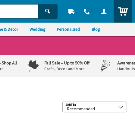
ITEM
e & Decor
Wedding
Personalized
Blog
– Shop All
Fall Sale
– Up to 50% Off
Awarenes
re
Crafts, Decor and More
Handouts,
Sub
SORT BY
 Foil