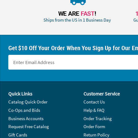
WE ARE
FAST
!
Ships from the US in 1 Business Day
Gu
Get $10 Off Your Order When You Sign Up for Our Em
Footer Navigation
Quick Links
Customer Service
Catalog Quick Order
Contact Us
Co-Ops and Bids
Help & FAQ
Business Accounts
Order Tracking
Request Free Catalog
Order Form
Gift Cards
Return Policy