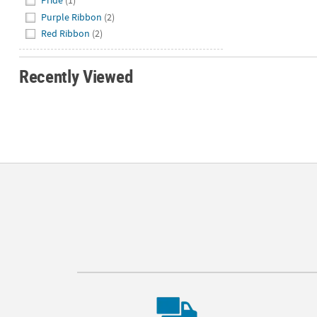
Pride
(1)
Purple Ribbon
(2)
Red Ribbon
(2)
Recently Viewed