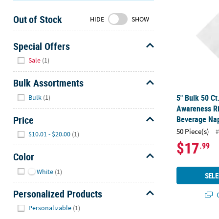
Sunday
Out of Stock
8AM-
HIDE
SHOW
8PM
CT
Special Offers
Hide
We're
Sale
(1)
here
to
Bulk Assortments
help.
Hide
5" Bulk 50 Ct
Bulk
(1)
Feel
Awareness R
free
Price
Beverage Nap
to
Hide
50 Piece(s)
#
$10.01 - $20.00
(1)
contact
$17
.99
us
Color
with
Hide
any
White
(1)
SELE
questions
or
Personalized Products
Q
concerns.
Hide
Personalizable
(1)