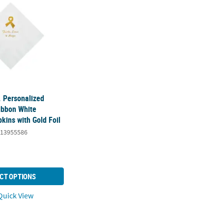
. Personalized
ibbon White
kins with Gold Foil
13955586
CT OPTIONS
uick View