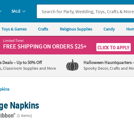
SALE
Toys & Games
Crafts
Religious Supplies
Candy
Hom
Limited Time!
FREE SHIPPING
ON ORDERS $25+
CLICK TO APPLY
's Deals
– Up to 50% Off
Halloween Hauntquarters
s, Classroom Supplies and More
Spooky Decor, Crafts and Mo
pkins
ge Napkins
Ribbon"
(1 items)
t. Personalized Awareness Ribbon White Beverage Napkins with Gold