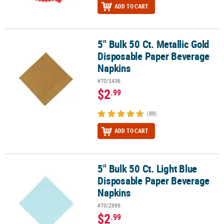
ADD TO CART
5" Bulk 50 Ct. Metallic Gold
5" Bulk 50 Ct. Metallic Gold Disposable Paper Beverage Napkins
Disposable Paper Beverage
Napkins
#70/1436
$2
.99
(88)
ADD TO CART
5" Bulk 50 Ct. Light Blue
5" Bulk 50 Ct. Light Blue Disposable Paper Beverage Napkins
Disposable Paper Beverage
Napkins
#70/2999
$2
.99