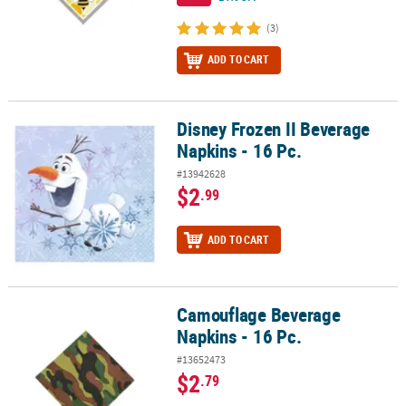
(3)
ADD TO CART
Disney Frozen II Beverage
Disney Frozen II Beverage Napkins - 16 Pc.
Napkins - 16 Pc.
#13942628
$2
.99
ADD TO CART
Camouflage Beverage
Camouflage Beverage Napkins - 16 Pc.
Napkins - 16 Pc.
#13652473
$2
.79