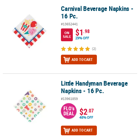
Carnival Beverage Napkins -
Carnival Beverage Napkins - 16 Pc.
16 Pc.
#13652441
$1
.98
ON
SALE
29% OFF
(2)
ADD TO CART
Little Handyman Beverage
Little Handyman Beverage Napkins - 16 Pc.
Napkins - 16 Pc.
#13961859
FLO's
$2
.07
DEAL
48% OFF
ADD TO CART