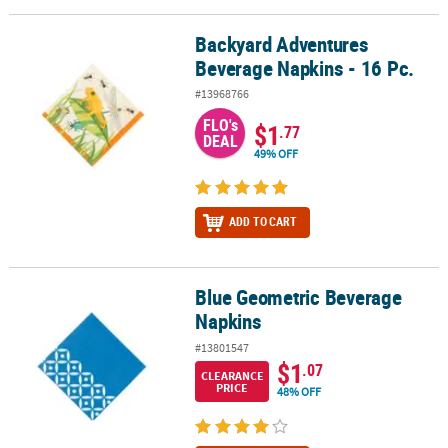
Backyard Adventures
Backyard Adventures Beverage Napkins - 16 Pc.
Beverage Napkins - 16 Pc.
#13968766
FLO's
$1
.77
DEAL
49% OFF
ADD TO CART
Blue Geometric Beverage
Blue Geometric Beverage Napkins
Napkins
#13801547
$1
.07
CLEARANCE
PRICE
48% OFF