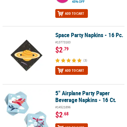
45% OFF
ADD TO CART
Space Party Napkins - 16 Pc.
Space Party Napkins - 16 Pc.
#13773183
$2
.79
(3)
ADD TO CART
5" Airplane Party Paper
5" Airplane Party Paper Beverage Napkins - 16 Ct.
Beverage Napkins - 16 Ct.
#14521896
$2
.68