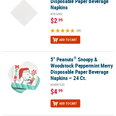
Disposable Paper Beverage
Napkins
#70/1062
$2
.99
(88)
ADD TO CART
®
5" Peanuts
Snoopy &
®
5" Peanuts
Snoopy & Woodstock Peppermint Merry Disposable Pa
Woodstock Peppermint Merry
Disposable Paper Beverage
Napkins – 24 Ct.
#14597123
$4
.99
ADD TO CART