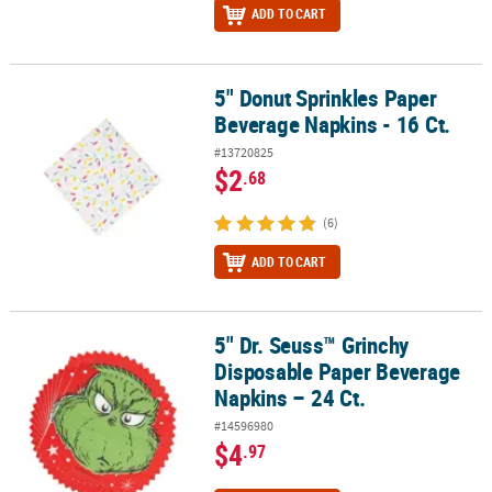
ADD TO CART
5" Donut Sprinkles Paper
5" Donut Sprinkles Paper Beverage Napkins - 16 Ct.
Beverage Napkins - 16 Ct.
#13720825
$2
.68
(6)
ADD TO CART
5" Dr. Seuss™ Grinchy
5" Dr. Seuss™ Grinchy Disposable Paper Beverage Napkins – 24 Ct.
Disposable Paper Beverage
Napkins – 24 Ct.
#14596980
$4
.97