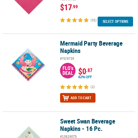
$17
.99
(31)
SELECT OPTIONS
Mermaid Party Beverage
Mermaid Party Beverage Napkins
Napkins
#70/9735
FLO's
$0
.87
DEAL
62% OFF
(2)
ADD TO CART
Sweet Swan Beverage
Sweet Swan Beverage Napkins - 16 Pc.
Napkins - 16 Pc.
#13819075