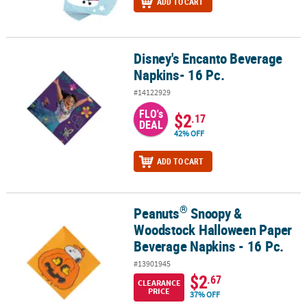
ADD TO CART
Disney's Encanto Beverage
Disney's Encanto Beverage Napkins- 16 Pc.
Napkins- 16 Pc.
#14122929
FLO's
$2
.17
DEAL
42% OFF
ADD TO CART
®
Peanuts
Snoopy &
®
Peanuts
Snoopy & Woodstock Halloween Paper Beverage Napkins 
Woodstock Halloween Paper
Beverage Napkins - 16 Pc.
#13901945
$2
.67
CLEARANCE
PRICE
37% OFF