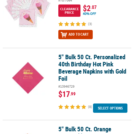
#70/7064
$2
.07
CLEARANCE
PRICE
40% OFF
(3)
ADD TO CART
5" Bulk 50 Ct. Personalized
5" Bulk 50 Ct. Personalized 40th Birthday Hot Pink Beverage Napki
40th Birthday Hot Pink
Beverage Napkins with Gold
Foil
#13946729
$17
.99
(8)
SELECT OPTIONS
5" Bulk 50 Ct. Orange
5" Bulk 50 Ct. Orange Disposable Paper Beverage Napkins