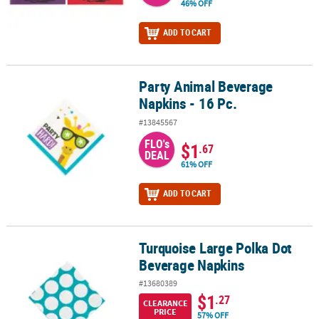
46% OFF
ADD TO CART
Party Animal Beverage
Party Animal Beverage Napkins - 16 Pc.
Napkins - 16 Pc.
#13845567
FLO's
$1
.67
DEAL
61% OFF
ADD TO CART
Turquoise Large Polka Dot
Turquoise Large Polka Dot Beverage Napkins
Beverage Napkins
#13680389
$1
.27
CLEARANCE
PRICE
57% OFF