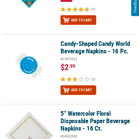
Feedback
(7)
ADD TO CART
Candy-Shaped Candy World
Candy-Shaped Candy World Beverage Napkins - 16 Pc.
Beverage Napkins - 16 Pc.
#13971012
$2
.99
(2)
ADD TO CART
5" Watercolor Floral
5" Watercolor Floral Disposable Paper Beverage Napkins - 16 Ct.
Disposable Paper Beverage
Napkins - 16 Ct.
#14522043