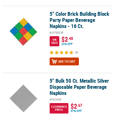
5" Color Brick Building Block
5" Color Brick Building Block Party Paper Beverage Napkins - 16 Ct
Party Paper Beverage
Napkins - 16 Ct.
#13706136
$2
.48
ON
SALE
11% OFF
(4)
ADD TO CART
5" Bulk 50 Ct. Metallic Silver
5" Bulk 50 Ct. Metallic Silver Disposable Paper Beverage Napkins
Disposable Paper Beverage
Napkins
#70/1435
$2
.67
CLEARANCE
PRICE
37% OFF