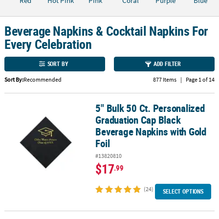
Red
Hot Pink
Pink
Coral
Purple
Blue
CUSTOMER
SERVICE
Beverage Napkins & Cocktail Napkins For
Every Celebration
ABOUT
US
SORT BY
ADD FILTER
SAFE
Sort By:
Recommended
877 Items
|
Page 1 of 14
&
SECURE
5" Bulk 50 Ct. Personalized
5" Bulk 50 Ct. Personalized Graduation Cap Black Beverage Napkin
SHOPPING
Graduation Cap Black
Beverage Napkins with Gold
CUSTOM
PRODUCTS
Foil
#13820810
$17
.99
(24)
SELECT OPTIONS