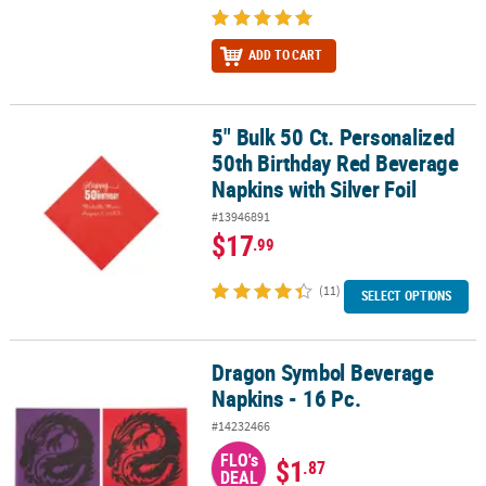
ADD TO CART
5" Bulk 50 Ct. Personalized
5" Bulk 50 Ct. Personalized 50th Birthday Red Beverage Napkins wit
50th Birthday Red Beverage
Napkins with Silver Foil
#13946891
$17
.99
(11)
SELECT OPTIONS
Dragon Symbol Beverage
Dragon Symbol Beverage Napkins - 16 Pc.
Napkins - 16 Pc.
#14232466
FLO's
$1
.87
DEAL