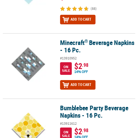
(88)
ADD TO CART
®
Minecraft
Beverage Napkins
®
Minecraft
Beverage Napkins - 16 Pc.
- 16 Pc.
#13910952
$2
.98
ON
SALE
14% OFF
ADD TO CART
Bumblebee Party Beverage
Bumblebee Party Beverage Napkins - 16 Pc.
Napkins - 16 Pc.
#13911612
$2
.98
ON
SALE
14% OFF