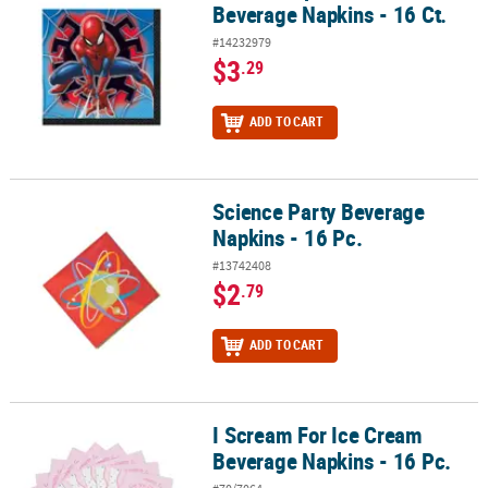
Beverage Napkins - 16 Ct.
#14232979
$3
.29
ADD TO CART
Science Party Beverage
Science Party Beverage Napkins - 16 Pc.
Napkins - 16 Pc.
#13742408
$2
.79
ADD TO CART
I Scream For Ice Cream
I Scream For Ice Cream Beverage Napkins - 16 Pc.
Beverage Napkins - 16 Pc.