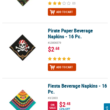
(2)
ADD TO CART
Pirate Paper Beverage
Pirate Paper Beverage Napkins - 16 Pc.
Napkins - 16 Pc.
#13806579
$2
.68
ADD TO CART
Fiesta Beverage Napkins - 16
Fiesta Beverage Napkins - 16 Pc.
Pc.
#3/2803
$2
.48
ON
SALE
11% OFF