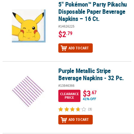
5" Pokémon™ Party Pikachu
5" Pokémon™ Party Pikachu Disposable Paper Beverage Napkins – 
Disposable Paper Beverage
Napkins – 16 Ct.
#14626225
$2
.79
ADD TO CART
Purple Metallic Stripe
Purple Metallic Stripe Beverage Napkins - 32 Pc.
Beverage Napkins - 32 Pc.
#13846366
$3
.67
CLEARANCE
PRICE
41% OFF
(3)
ADD TO CART