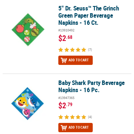
5" Dr. Seuss™ The Grinch
5" Dr. Seuss™ The Grinch Green Paper Beverage Napkins - 16 Ct.
Green Paper Beverage
Napkins - 16 Ct.
#13910492
$2
.68
(7)
ADD TO CART
Baby Shark Party Beverage
Baby Shark Party Beverage Napkins - 16 Pc.
Napkins - 16 Pc.
#13947365
$2
.79
(4)
ADD TO CART