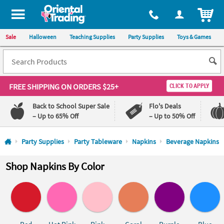
All content on this site is available, via phone, at
1-800-875-8480
.
. 
ITEM
Sale
Halloween
Teaching Supplies
Party Supplies
Toys & Games
FREE SHIPPING
ON ORDERS $25+
CLICK TO APPLY
Back to School Super Sale
Flo's Deals
– Up to 65% Off
– Up to 50% Off
Log In
Party Supplies
Party Tableware
Napkins
Beverage Napkins
110%
100%
Shop Napkins By Color
Lowest
Happiness
Price
Guarantee
Guarantee
QUICK
LINKS