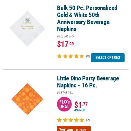
Bulk 50 Pc. Personalized
Bulk 50 Pc. Personalized Gold & White 50th Anniversary Beverage
Gold & White 50th
Anniversary Beverage
Napkins
#70/5412-G
$17
.99
(8)
SELECT OPTIONS
Little Dino Party Beverage
Little Dino Party Beverage Napkins - 16 Pc.
Napkins - 16 Pc.
#13743243
FLO's
$1
.77
DEAL
49% OFF
(2)
ADD TO CART