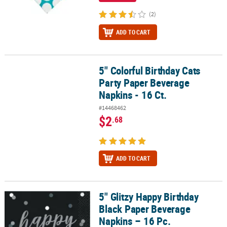
(2)
ADD TO CART
5" Colorful Birthday Cats
5" Colorful Birthday Cats Party Paper Beverage Napkins - 16 Ct.
Party Paper Beverage
Napkins - 16 Ct.
#14468462
$2
.68
ADD TO CART
5" Glitzy Happy Birthday
5" Glitzy Happy Birthday Black Paper Beverage Napkins – 16 Pc.
Black Paper Beverage
Napkins – 16 Pc.