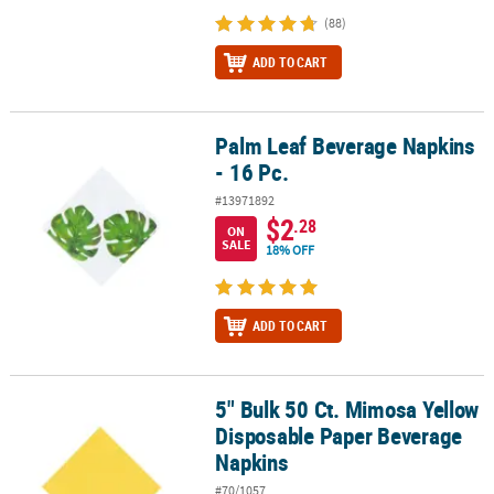
(88)
ADD TO CART
Palm Leaf Beverage Napkins
Palm Leaf Beverage Napkins - 16 Pc.
- 16 Pc.
#13971892
$2
.28
ON
SALE
18% OFF
ADD TO CART
5" Bulk 50 Ct. Mimosa Yellow
5" Bulk 50 Ct. Mimosa Yellow Disposable Paper Beverage Napkins
Disposable Paper Beverage
Napkins
#70/1057