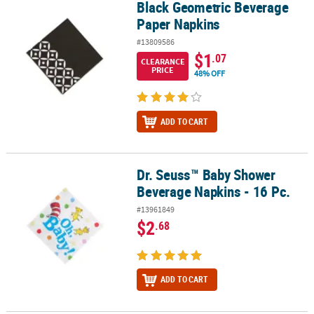
Black Geometric Beverage
Black Geometric Beverage Paper Napkins
Paper Napkins
#13809586
$1
.07
CLEARANCE
PRICE
48% OFF
ADD TO CART
Dr. Seuss™ Baby Shower
Dr. Seuss™ Baby Shower Beverage Napkins - 16 Pc.
Beverage Napkins - 16 Pc.
#13961849
$2
.68
ADD TO CART