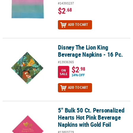
#14393237
$2
.68
ADD TO CART
Disney The Lion King
Disney The Lion King Beverage Napkins - 16 Pc.
Beverage Napkins - 16 Pc.
#13936365
$2
.98
ON
SALE
14% OFF
ADD TO CART
5" Bulk 50 Ct. Personalized
5" Bulk 50 Ct. Personalized Hearts Hot Pink Beverage Napkins with
Hearts Hot Pink Beverage
Napkins with Gold Foil
#13803729