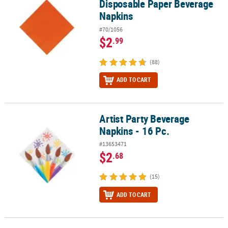
Disposable Paper Beverage
Napkins
#70/1056
$2
.99
(88)
ADD TO CART
Artist Party Beverage
Artist Party Beverage Napkins - 16 Pc.
Napkins - 16 Pc.
#13653471
$2
.68
(15)
ADD TO CART