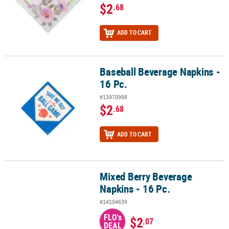
$2
.68
ADD TO CART
Baseball Beverage Napkins -
Baseball Beverage Napkins - 16 Pc.
16 Pc.
#13970998
$2
.68
ADD TO CART
Mixed Berry Beverage
Mixed Berry Beverage Napkins - 16 Pc.
Napkins - 16 Pc.
#14104639
FLO's
$2
.07
DEAL