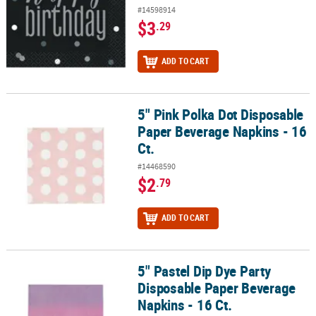
#14598914
$3
.29
ADD TO CART
5" Pink Polka Dot Disposable
5" Pink Polka Dot Disposable Paper Beverage Napkins - 16 Ct.
Paper Beverage Napkins - 16
Ct.
#14468590
$2
.79
ADD TO CART
5" Pastel Dip Dye Party
5" Pastel Dip Dye Party Disposable Paper Beverage Napkins - 16 Ct
Disposable Paper Beverage
Napkins - 16 Ct.