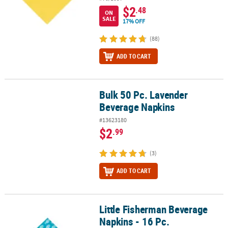
$2
.48
ON
SALE
17% OFF
(88)
ADD TO CART
Bulk 50 Pc. Lavender
Bulk 50 Pc. Lavender Beverage Napkins
Beverage Napkins
#13623180
$2
.99
(3)
ADD TO CART
Little Fisherman Beverage
Little Fisherman Beverage Napkins - 16 Pc.
Napkins - 16 Pc.