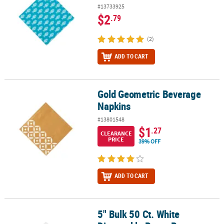
#13733925
$2
.79
(2)
ADD TO CART
Gold Geometric Beverage
Gold Geometric Beverage Napkins
Napkins
#13801548
$1
.27
CLEARANCE
PRICE
39% OFF
ADD TO CART
5" Bulk 50 Ct. White
5" Bulk 50 Ct. White Disposable Paper Beverage Napkins