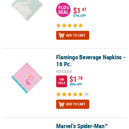
FLO's
$1
.47
DEAL
57% OFF
ADD TO CART
Flamingo Beverage Napkins -
Flamingo Beverage Napkins - 16 Pc.
16 Pc.
#13721210
$1
.78
ON
SALE
36% OFF
(5)
ADD TO CART
Marvel’s Spider-Man™
Marvel’s Spider-Man™ Beverage Napkins - 16 Ct.