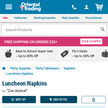
All content on this site is available, via phone, at
1-800-875-8480
.
. 
ITEM
Sale
Halloween
Teaching Supplies
Party Supplies
Toys & Games
FREE SHIPPING
ON ORDERS $25+
CLICK TO APPLY
Back to School Super Sale
Flo's Deals
– Up to 65% Off
– Up to 50% Off
Log In
Party Supplies
Party Tableware
Napkins
Luncheon Napkins
110%
100%
Luncheon Napkins
Lowest
Happiness
Price
Guarantee
Guarantee
"Zoo Animal"
by
SORT BY
ADD FILTER
QUICK
LINKS