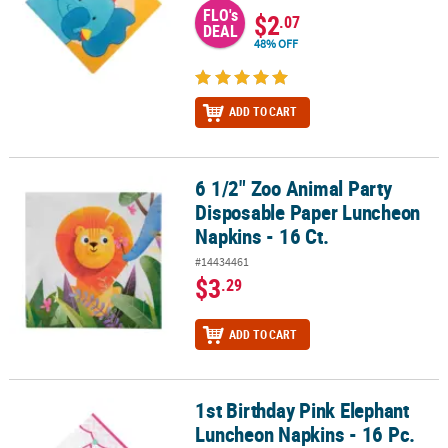
FLO's
$2
.07
DEAL
48% OFF
ADD TO CART
6 1/2" Zoo Animal Party
6 1/2" Zoo Animal Party Disposable Paper Luncheon Napkins - 16 
Disposable Paper Luncheon
Napkins - 16 Ct.
#14434461
$3
.29
ADD TO CART
1st Birthday Pink Elephant
1st Birthday Pink Elephant Luncheon Napkins - 16 Pc.
Luncheon Napkins - 16 Pc.