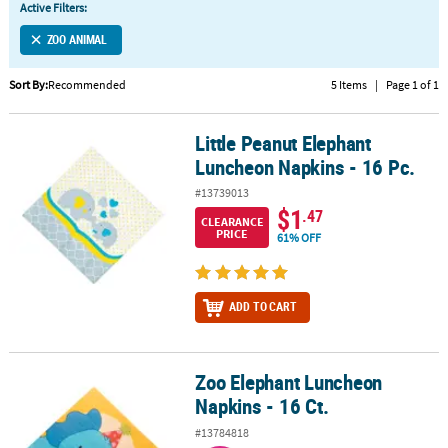
Active Filters:
CUSTOMER
ZOO ANIMAL
SERVICE
Sort By:
Recommended
5 Items
|
Page 1 of 1
ABOUT
US
Little Peanut Elephant
Little Peanut Elephant Luncheon Napkins - 16 Pc.
SAFE
Luncheon Napkins - 16 Pc.
&
#13739013
SECURE
$1
.47
SHOPPING
CLEARANCE
PRICE
61% OFF
CUSTOM
PRODUCTS
ADD TO CART
Zoo Elephant Luncheon
Zoo Elephant Luncheon Napkins - 16 Ct.
Napkins - 16 Ct.
#13784818