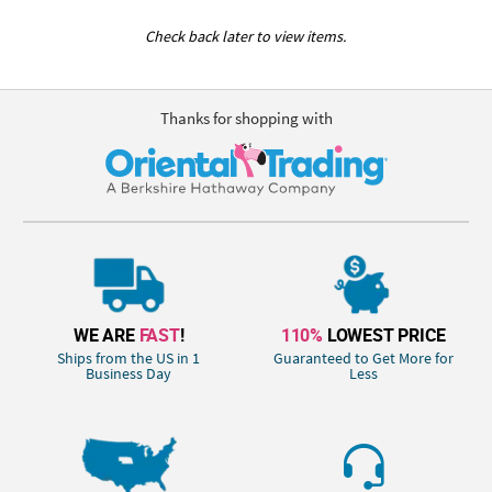
Check back later to view items.
Thanks for shopping with
WE ARE
FAST
!
110%
LOWEST PRICE
Ships from the US in 1
Guaranteed to Get More for
Business Day
Less