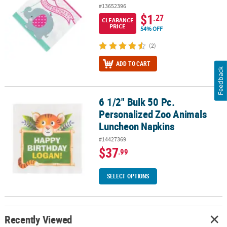
#13652396
$1
.27
CLEARANCE
PRICE
54% OFF
(2)
ADD TO CART
Feedback
6 1/2" Bulk 50 Pc.
6 1/2" Bulk 50 Pc. Personalized Zoo Animals Luncheon Napkins
Personalized Zoo Animals
Luncheon Napkins
#14427369
$37
.99
SELECT OPTIONS
Recently Viewed