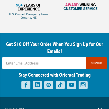
AWARD
WINNING
90+
YEARS OF
CUSTOMER SERVICE
EXPERIENCE
U.S. Owned Company from
Omaha, NE
Get $10 Off Your Order When You Sign Up for Our
Emails!
SIGN UP
Stay Connected with Oriental Trading
QUICK LINKS