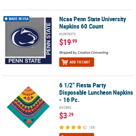
Ncaa Penn State University
Ncaa Penn State University Napkins 60 Count
MADE IN USA
Napkins 60 Count
#13979373
$19
.99
Shipped by
Creative Converting
ADD TO CART
6 1/2" Fiesta Party
6 1/2" Fiesta Party Disposable Luncheon Napkins - 16 Pc.
Disposable Luncheon Napkins
- 16 Pc.
#3/2802
$3
.29
(15)