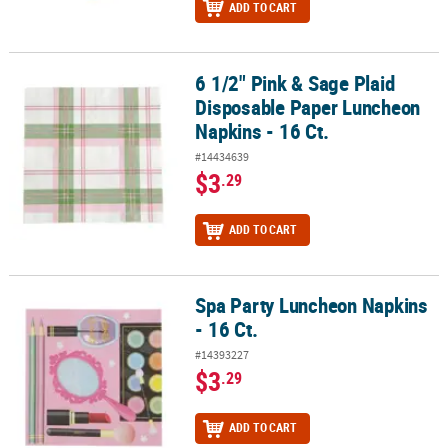
ADD TO CART
6 1/2" Pink & Sage Plaid
6 1/2" Pink & Sage Plaid Disposable Paper Luncheon Napkins - 16 
Disposable Paper Luncheon
Napkins - 16 Ct.
#14434639
$3
.29
ADD TO CART
Spa Party Luncheon Napkins
Spa Party Luncheon Napkins - 16 Ct.
- 16 Ct.
#14393227
$3
.29
ADD TO CART