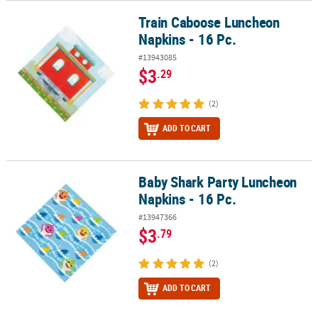
Train Caboose Luncheon
Train Caboose Luncheon Napkins - 16 Pc.
Napkins - 16 Pc.
#13943085
$3
.29
(2)
ADD TO CART
Baby Shark Party Luncheon
Baby Shark Party Luncheon Napkins - 16 Pc.
Napkins - 16 Pc.
#13947366
$3
.79
(2)
ADD TO CART