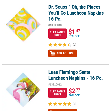
Dr. Seuss™ Oh, the Places
Dr. Seuss™ Oh, the Places You’ll Go Luncheon Napkins - 16 Pc.
You’ll Go Luncheon Napkins -
16 Pc.
#13936818
$1
.47
CLEARANCE
PRICE
67% OFF
(2)
ADD TO CART
Luau Flamingo Santa
Luau Flamingo Santa Luncheon Napkins - 16 Pc.
Luncheon Napkins - 16 Pc.
#13910012
$2
.77
CLEARANCE
PRICE
30% OFF
(5)