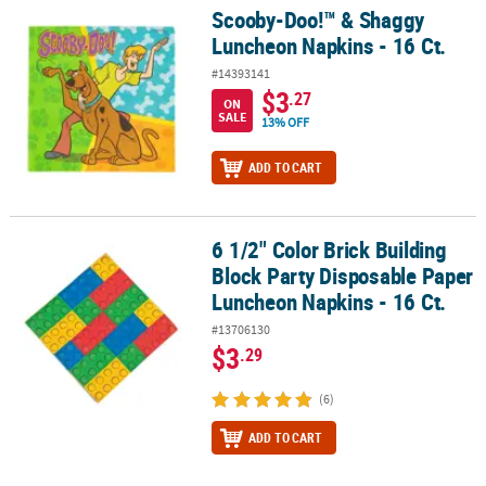
Scooby-Doo!™ & Shaggy
Scooby-Doo!™ & Shaggy Luncheon Napkins - 16 Ct.
Luncheon Napkins - 16 Ct.
#14393141
$3
.27
ON
SALE
13% OFF
ADD TO CART
6 1/2" Color Brick Building
6 1/2" Color Brick Building Block Party Disposable Paper Luncheon
Block Party Disposable Paper
Luncheon Napkins - 16 Ct.
#13706130
$3
.29
(6)
ADD TO CART