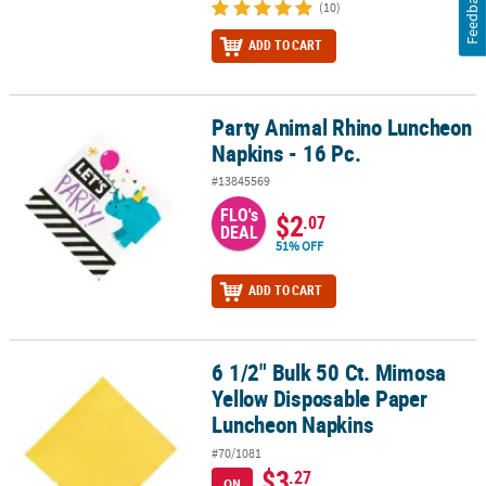
Feedback
(10)
ADD TO CART
Party Animal Rhino Luncheon
Party Animal Rhino Luncheon Napkins - 16 Pc.
Napkins - 16 Pc.
#13845569
FLO's
$2
.07
DEAL
51% OFF
ADD TO CART
6 1/2" Bulk 50 Ct. Mimosa
6 1/2" Bulk 50 Ct. Mimosa Yellow Disposable Paper Luncheon Nap
Yellow Disposable Paper
Luncheon Napkins
#70/1081
$3
.27
ON