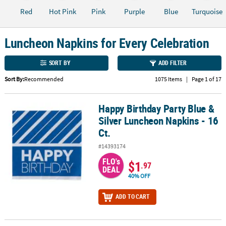
Red
Hot Pink
Pink
Purple
Blue
Turquoise
CUSTOMER
SERVICE
Luncheon Napkins for Every Celebration
ABOUT
US
SORT BY
ADD FILTER
Sort By:
Recommended
1075 Items
|
Page 1 of 17
SAFE
&
SECURE
Happy Birthday Party Blue &
Happy Birthday Party Blue & Silver Luncheon Napkins - 16 Ct.
SHOPPING
Silver Luncheon Napkins - 16
Ct.
CUSTOM
PRODUCTS
#14393174
FLO's
$1
.97
DEAL
40% OFF
ADD TO CART