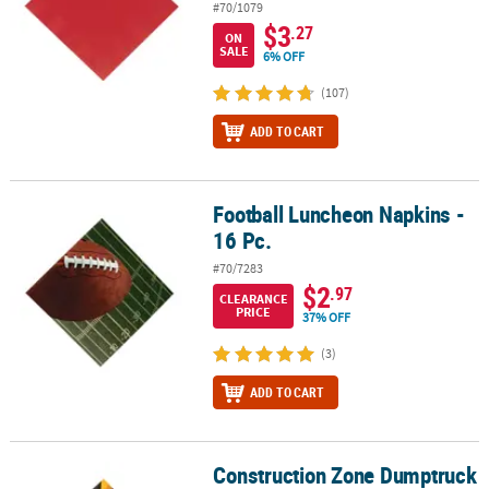
#70/1079
$3
.27
ON
SALE
6% OFF
(107)
ADD TO CART
Football Luncheon Napkins -
Football Luncheon Napkins - 16 Pc.
16 Pc.
#70/7283
$2
.97
CLEARANCE
PRICE
37% OFF
(3)
ADD TO CART
Construction Zone Dumptruck
Construction Zone Dumptruck Luncheon Napkins - 16 Pc.