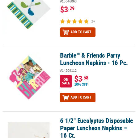
#13646863
$3
.29
(6)
ADD TO CART
Barbie™ & Friends Party
Barbie™ & Friends Party Luncheon Napkins - 16 Pc.
Luncheon Napkins - 16 Pc.
#14209112
$3
.58
ON
SALE
10% OFF
ADD TO CART
6 1/2" Eucalyptus Disposable
6 1/2" Eucalyptus Disposable Paper Luncheon Napkins – 16 Ct.
Paper Luncheon Napkins –
16 Ct.