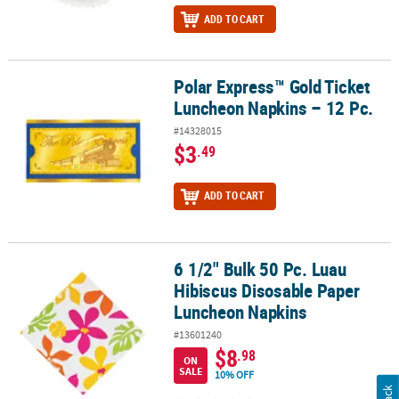
ADD TO CART
Polar Express™ Gold Ticket
Polar Express™ Gold Ticket Luncheon Napkins – 12 Pc.
Luncheon Napkins – 12 Pc.
#14328015
$3
.49
ADD TO CART
6 1/2" Bulk 50 Pc. Luau
6 1/2" Bulk 50 Pc. Luau Hibiscus Disosable Paper Luncheon Napki
Hibiscus Disosable Paper
Luncheon Napkins
#13601240
$8
.98
ON
SALE
10% OFF