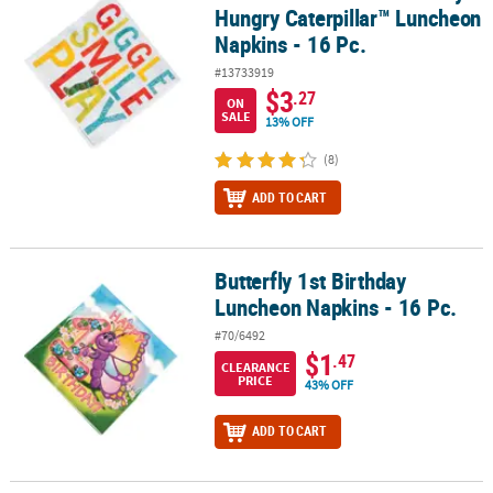
Hungry Caterpillar™ Luncheon
Napkins - 16 Pc.
#13733919
$3
.27
ON
SALE
13% OFF
(8)
ADD TO CART
Butterfly 1st Birthday
Butterfly 1st Birthday Luncheon Napkins - 16 Pc.
Luncheon Napkins - 16 Pc.
#70/6492
$1
.47
CLEARANCE
PRICE
43% OFF
ADD TO CART