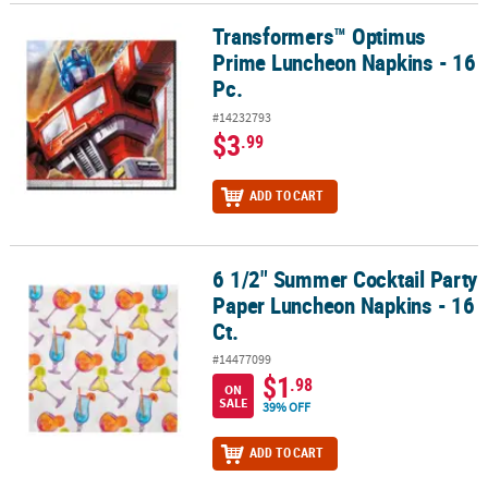
Transformers™ Optimus
Transformers™ Optimus Prime Luncheon Napkins - 16 Pc.
Prime Luncheon Napkins - 16
Pc.
#14232793
$3
.99
ADD TO CART
6 1/2" Summer Cocktail Party
6 1/2" Summer Cocktail Party Paper Luncheon Napkins - 16 Ct.
Paper Luncheon Napkins - 16
Ct.
#14477099
$1
.98
ON
SALE
39% OFF
ADD TO CART