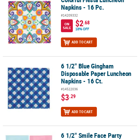
Napkins - 16 Pc.
#14209332
$2
.68
ON
SALE
18% OFF
ADD TO CART
6 1/2" Blue Gingham
6 1/2" Blue Gingham Disposable Paper Luncheon Napkins - 16 Ct.
Disposable Paper Luncheon
Napkins - 16 Ct.
#14522036
$3
.29
ADD TO CART
6 1/2" Smile Face Party
6 1/2" Smile Face Party Disposable Paper Luncheon Napkins - 16 C