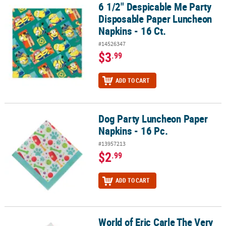
6 1/2" Despicable Me Party
6 1/2" Despicable Me Party Disposable Paper Luncheon Napkins - 
Disposable Paper Luncheon
Napkins - 16 Ct.
#14526347
$3
.99
ADD TO CART
Dog Party Luncheon Paper
Dog Party Luncheon Paper Napkins - 16 Pc.
Napkins - 16 Pc.
#13957213
$2
.99
ADD TO CART
World of Eric Carle The Very
World of Eric Carle The Very Hungry Caterpillar™ Luncheon Napkin