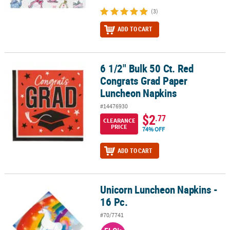
(3)
ADD TO CART
6 1/2" Bulk 50 Ct. Red
6 1/2" Bulk 50 Ct. Red Congrats Grad Paper Luncheon Napkins
Congrats Grad Paper
Luncheon Napkins
#14476930
$2
.77
CLEARANCE
PRICE
74% OFF
ADD TO CART
Unicorn Luncheon Napkins -
Unicorn Luncheon Napkins - 16 Pc.
16 Pc.
#70/7741