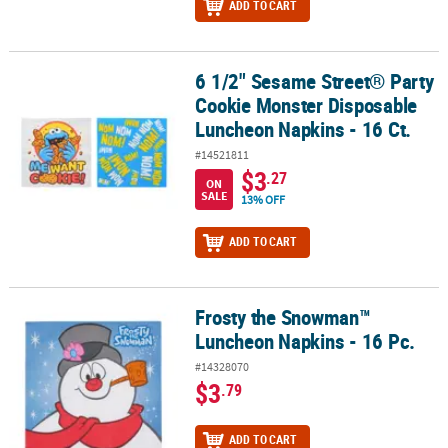
ADD TO CART
6 1/2" Sesame Street® Party
6 1/2" Sesame Street® Party Cookie Monster Disposable Luncheon 
Cookie Monster Disposable
Luncheon Napkins - 16 Ct.
#14521811
$3
.27
ON
SALE
13% OFF
ADD TO CART
Frosty the Snowman™
Frosty the Snowman™ Luncheon Napkins - 16 Pc.
Luncheon Napkins - 16 Pc.
#14328070
$3
.79
ADD TO CART