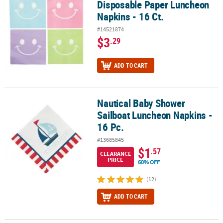
Disposable Paper Luncheon
Napkins - 16 Ct.
#14521874
$3
.29
ADD TO CART
Nautical Baby Shower
Nautical Baby Shower Sailboat Luncheon Napkins - 16 Pc.
Sailboat Luncheon Napkins -
16 Pc.
#13685845
$1
.57
CLEARANCE
PRICE
60% OFF
(12)
ADD TO CART