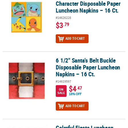
Character Disposable Paper
Luncheon Napkins – 16 Ct.
#14626228
$3
.79
ADD TO CART
6 1/2" Santa's Belt Buckle
6 1/2" Santa's Belt Buckle Disposable Paper Luncheon Napkins – 1
Disposable Paper Luncheon
Napkins – 16 Ct.
#14619597
$4
.47
ON
SALE
18% OFF
ADD TO CART
Colorful Fiesta Luncheon
Colorful Fiesta Luncheon Napkins - 16 Pc.