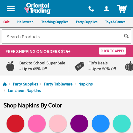
All content on this site is available, via phone, at
1-800-875-8480
.
. 
ITEM
Sale
Halloween
Teaching Supplies
Party Supplies
Toys & Games
FREE SHIPPING
ON ORDERS $25+
CLICK TO APPLY
Back to School Super Sale
Flo's Deals
– Up to 65% Off
– Up to 50% Off
Log In
Party Supplies
Party Tableware
Napkins
Luncheon Napkins
110%
100%
Lowest
Happiness
Shop Napkins By Color
Price
Guarantee
Guarantee
QUICK
LINKS