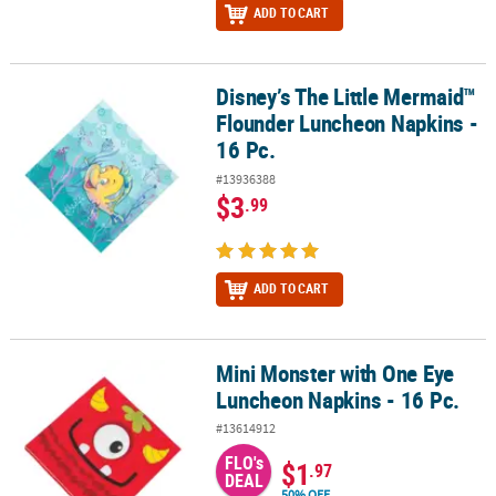
ADD TO CART
Disney’s The Little Mermaid™
Disney’s The Little Mermaid™ Flounder Luncheon Napkins - 16 Pc.
Flounder Luncheon Napkins -
16 Pc.
#13936388
$3
.99
ADD TO CART
Mini Monster with One Eye
Mini Monster with One Eye Luncheon Napkins - 16 Pc.
Luncheon Napkins - 16 Pc.
#13614912
FLO's
$1
.97
DEAL
50% OFF