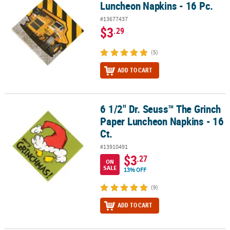
Luncheon Napkins - 16 Pc.
#13677437
$3
.29
(5)
ADD TO CART
6 1/2" Dr. Seuss™ The Grinch
6 1/2" Dr. Seuss™ The Grinch Paper Luncheon Napkins - 16 Ct.
Paper Luncheon Napkins - 16
Ct.
#13910491
$3
.27
ON
SALE
13% OFF
(9)
ADD TO CART