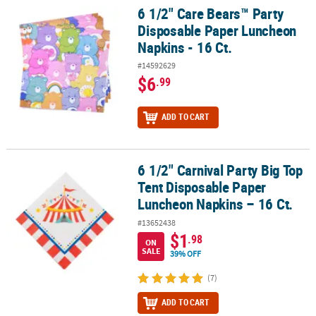
6 1/2" Care Bears™ Party
6 1/2" Care Bears™ Party Disposable Paper Luncheon Napkins - 16 
Disposable Paper Luncheon
Napkins - 16 Ct.
#14592629
$6
.99
ADD TO CART
6 1/2" Carnival Party Big Top
6 1/2" Carnival Party Big Top Tent Disposable Paper Luncheon Nap
Tent Disposable Paper
Luncheon Napkins – 16 Ct.
#13652438
$1
.98
ON
SALE
39% OFF
(7)
ADD TO CART