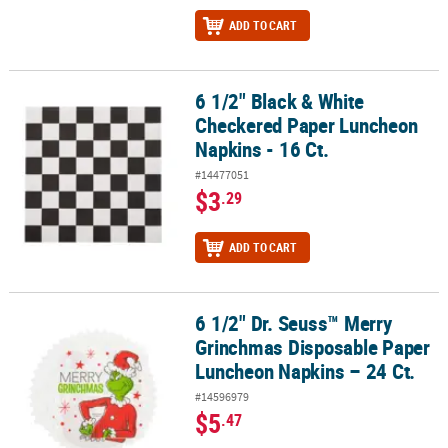
ADD TO CART
6 1/2" Black & White
6 1/2" Black & White Checkered Paper Luncheon Napkins - 16 Ct.
Checkered Paper Luncheon
Napkins - 16 Ct.
#14477051
$3
.29
ADD TO CART
6 1/2" Dr. Seuss™ Merry
6 1/2" Dr. Seuss™ Merry Grinchmas Disposable Paper Luncheon Na
Grinchmas Disposable Paper
Luncheon Napkins – 24 Ct.
#14596979
$5
.47