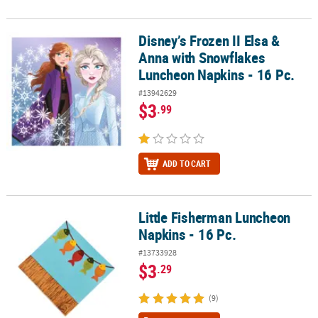
Disney’s Frozen II Elsa &
Disney’s Frozen II Elsa & Anna with Snowflakes Luncheon Napkins 
Anna with Snowflakes
Luncheon Napkins - 16 Pc.
#13942629
$3
.99
ADD TO CART
Little Fisherman Luncheon
Little Fisherman Luncheon Napkins - 16 Pc.
Napkins - 16 Pc.
#13733928
$3
.29
(9)