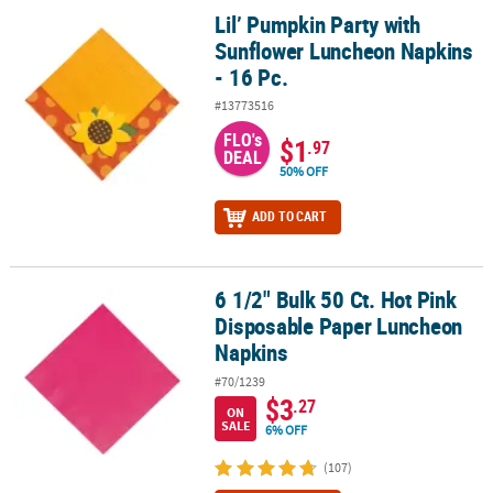
Lil’ Pumpkin Party with
Lil’ Pumpkin Party with Sunflower Luncheon Napkins - 16 Pc.
Sunflower Luncheon Napkins
- 16 Pc.
#13773516
FLO's
$1
.97
DEAL
50% OFF
ADD TO CART
6 1/2" Bulk 50 Ct. Hot Pink
6 1/2" Bulk 50 Ct. Hot Pink Disposable Paper Luncheon Napkins
Disposable Paper Luncheon
Napkins
#70/1239
$3
.27
ON
SALE
6% OFF
(107)