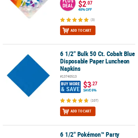
FLO's
$2
.07
DEAL
48% OFF
(3)
ADD TO CART
6 1/2" Bulk 50 Ct. Cobalt Blue
6 1/2" Bulk 50 Ct. Cobalt Blue Disposable Paper Luncheon Napkin
Disposable Paper Luncheon
Napkins
#13740513
$3
.27
BUY MORE
& SAVE
SAVE 6%
(107)
ADD TO CART
6 1/2" Pokémon™ Party
6 1/2" Pokémon™ Party Character Disposable Paper Luncheon Napk