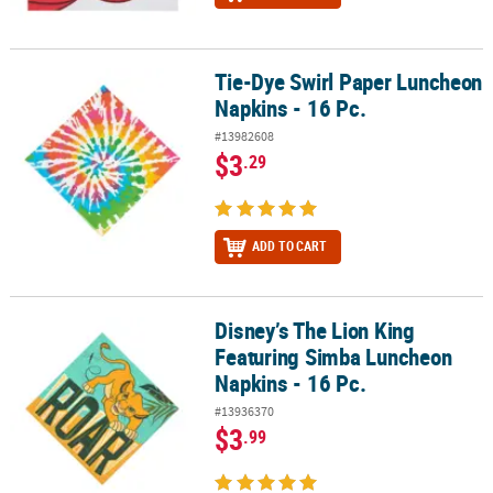
Tie-Dye Swirl Paper Luncheon
Tie-Dye Swirl Paper Luncheon Napkins - 16 Pc.
Napkins - 16 Pc.
#13982608
$3
.29
ADD TO CART
Disney’s The Lion King
Disney’s The Lion King Featuring Simba Luncheon Napkins - 16 Pc
Featuring Simba Luncheon
Napkins - 16 Pc.
#13936370
$3
.99