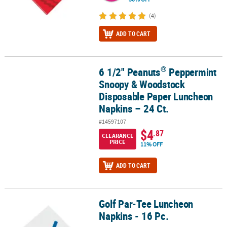
(4)
ADD TO CART
®
6 1/2" Peanuts
Peppermint
®
6 1/2" Peanuts
Peppermint Snoopy & Woodstock Disposable Pape
Snoopy & Woodstock
Disposable Paper Luncheon
Napkins – 24 Ct.
#14597107
$4
.87
CLEARANCE
PRICE
11% OFF
ADD TO CART
Golf Par-Tee Luncheon
Golf Par-Tee Luncheon Napkins - 16 Pc.
Napkins - 16 Pc.