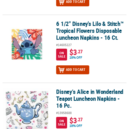
ADD TO CART
6 1/2" Disney's Lilo & Stitch™
6 1/2" Disney's Lilo & Stitch™ Tropical Flowers Disposable Lunche
Tropical Flowers Disposable
Luncheon Napkins - 16 Ct.
#14605227
$3
.27
ON
SALE
18% OFF
ADD TO CART
Disney’s Alice in Wonderland
Disney’s Alice in Wonderland Teapot Luncheon Napkins - 16 Pc.
Teapot Luncheon Napkins -
16 Pc.
#13958688
$3
.27
ON
SALE
18% OFF