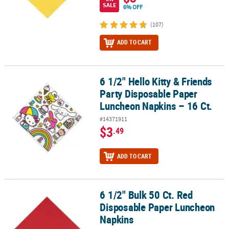
SALE
6% OFF
(107)
ADD TO CART
6 1/2" Hello Kitty & Friends
6 1/2" Hello Kitty & Friends Party Disposable Paper Luncheon Napk
Party Disposable Paper
Luncheon Napkins – 16 Ct.
#14371911
$3
.49
ADD TO CART
6 1/2" Bulk 50 Ct. Red
6 1/2" Bulk 50 Ct. Red Disposable Paper Luncheon Napkins
Disposable Paper Luncheon
Napkins