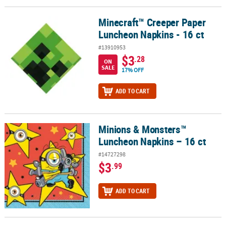
Minecraft™ Creeper Paper
Minecraft™ Creeper Paper Luncheon Napkins - 16 ct
Luncheon Napkins - 16 ct
#13910953
$3
.28
ON
SALE
17% OFF
ADD TO CART
Minions & Monsters™
Minions & Monsters™ Luncheon Napkins – 16 ct
Luncheon Napkins – 16 ct
#14727298
$3
.99
ADD TO CART