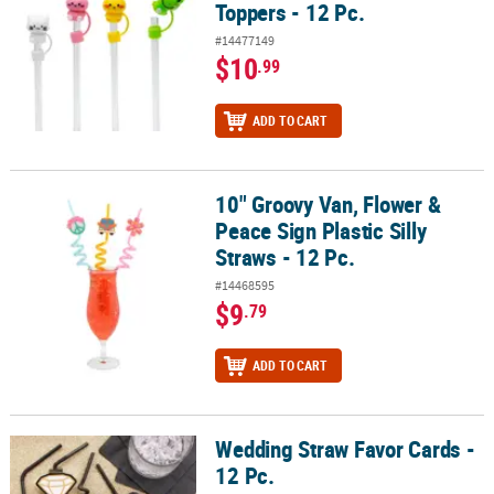
Toppers - 12 Pc.
#14477149
$10
.99
ADD TO CART
10" Groovy Van, Flower &
10" Groovy Van, Flower & Peace Sign Plastic Silly Straws - 12 Pc.
Peace Sign Plastic Silly
Straws - 12 Pc.
#14468595
$9
.79
ADD TO CART
Wedding Straw Favor Cards -
Wedding Straw Favor Cards - 12 Pc.
12 Pc.