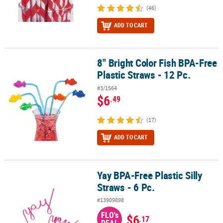
(46)
ADD TO CART
8" Bright Color Fish BPA-Free
8" Bright Color Fish BPA-Free Plastic Straws - 12 Pc.
Plastic Straws - 12 Pc.
#3/1564
$6
.49
(17)
ADD TO CART
Yay BPA-Free Plastic Silly
Yay BPA-Free Plastic Silly Straws - 6 Pc.
Straws - 6 Pc.
#13909898
FLO's
$6
.17