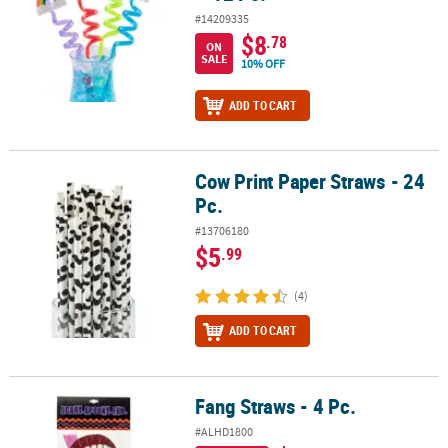
#14209335
$8
.78
ON
SALE
10% OFF
ADD TO CART
Cow Print Paper Straws - 24
Cow Print Paper Straws - 24 Pc.
Pc.
#13706180
$5
.99
(4)
ADD TO CART
Fang Straws - 4 Pc.
Fang Straws - 4 Pc.
#ALHD1800