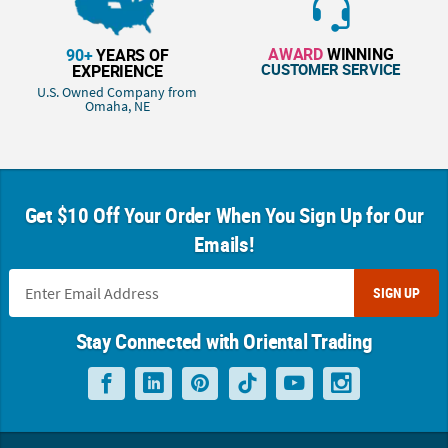
AWARD
WINNING
90+
YEARS OF
CUSTOMER SERVICE
EXPERIENCE
U.S. Owned Company from
Omaha, NE
Get $10 Off Your Order When You Sign Up for Our
Emails!
SIGN UP
Stay Connected with Oriental Trading