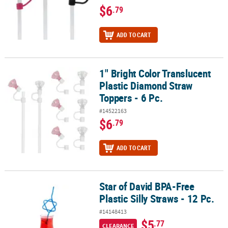
$6
.79
ADD TO CART
1" Bright Color Translucent
1" Bright Color Translucent Plastic Diamond Straw Toppers - 6 Pc.
Plastic Diamond Straw
Toppers - 6 Pc.
#14522163
$6
.79
ADD TO CART
Star of David BPA-Free
Star of David BPA-Free Plastic Silly Straws - 12 Pc.
Plastic Silly Straws - 12 Pc.
#14148413
$5
.77
CLEARANCE