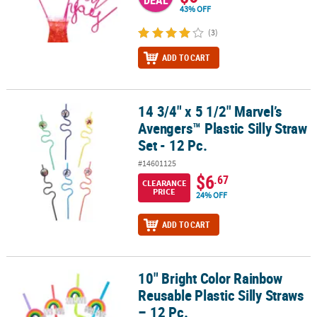
DEAL
43% OFF
(3)
ADD TO CART
14 3/4" x 5 1/2" Marvel’s
14 3/4" x 5 1/2" Marvel’s Avengers™ Plastic Silly Straw Set - 12 Pc.
Avengers™ Plastic Silly Straw
Set - 12 Pc.
#14601125
$6
.67
CLEARANCE
PRICE
24% OFF
ADD TO CART
10" Bright Color Rainbow
10" Bright Color Rainbow Reusable Plastic Silly Straws – 12 Pc.
Reusable Plastic Silly Straws
– 12 Pc.