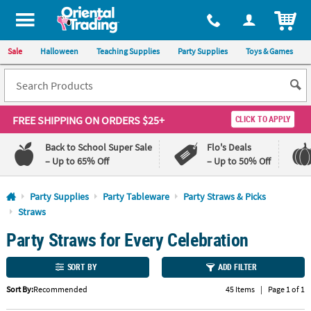
All content on this site is available, via phone, at
1-800-875-8480
.
. 
ITEM
Sale
Halloween
Teaching Supplies
Party Supplies
Toys & Games
FREE SHIPPING
ON ORDERS $25+
CLICK TO APPLY
Back to School Super Sale
Flo's Deals
– Up to 65% Off
– Up to 50% Off
Log In
Party Supplies
Party Tableware
Party Straws & Picks
Straws
110%
100%
Party Straws for Every Celebration
Lowest
Happiness
Price
Guarantee
Guarantee
SORT BY
ADD FILTER
QUICK
Sort By:
Recommended
45 Items
|
Page 1 of 1
LINKS