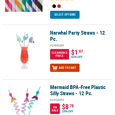
SELECT OPTIONS
Narwhal Party Straws - 12
Narwhal Party Straws - 12 Pc.
Pc.
#13845589
$1
.97
CLEARANCE
PRICE
41% OFF
ADD TO CART
Mermaid BPA-Free Plastic
Mermaid BPA-Free Plastic Silly Straws - 12 Pc.
Silly Straws - 12 Pc.
#14104853
$8
.78
ON
SALE
10% OFF