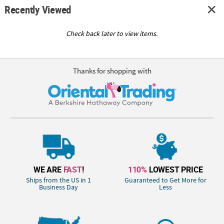
Recently Viewed
Check back later to view items.
Thanks for shopping with
WE ARE
FAST
!
110%
LOWEST PRICE
Ships from the US in 1
Guaranteed to Get More for
Business Day
Less