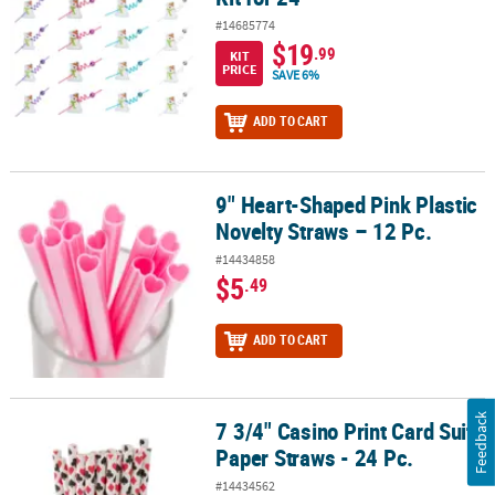
#14685774
$19
.99
KIT
PRICE
SAVE 6%
ADD TO CART
9" Heart-Shaped Pink Plastic
9" Heart-Shaped Pink Plastic Novelty Straws – 12 Pc.
Novelty Straws – 12 Pc.
#14434858
$5
.49
ADD TO CART
Feedback
7 3/4" Casino Print Card Suits
7 3/4" Casino Print Card Suits Paper Straws - 24 Pc.
Paper Straws - 24 Pc.
#14434562