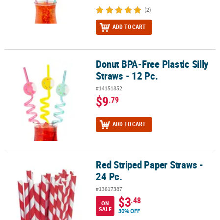
(2)
ADD TO CART
Donut BPA-Free Plastic Silly
Donut BPA-Free Plastic Silly Straws - 12 Pc.
Straws - 12 Pc.
#14151852
$9
.79
ADD TO CART
Red Striped Paper Straws -
Red Striped Paper Straws - 24 Pc.
24 Pc.
#13617387
$3
.48
ON
SALE
30% OFF