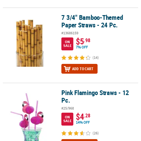
7 3/4" Bamboo-Themed
7 3/4" Bamboo-Themed Paper Straws - 24 Pc.
Paper Straws - 24 Pc.
#13686159
$5
.98
ON
SALE
7% OFF
(14)
ADD TO CART
Pink Flamingo Straws - 12
Pink Flamingo Straws - 12 Pc.
Pc.
#25/968
$4
.28
ON
SALE
14% OFF
(26)