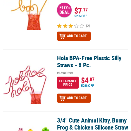
FLO's
$7
.17
DEAL
52% OFF
(2)
ADD TO CART
Hola BPA-Free Plastic Silly
Hola BPA-Free Plastic Silly Straws - 6 Pc.
Straws - 6 Pc.
#13909899
$4
.07
CLEARANCE
PRICE
52% OFF
ADD TO CART
3/4" Cute Animal Kitty, Bunny
3/4" Cute Animal Kitty, Bunny Frog & Chicken Silicone Straw Toppe
Frog & Chicken Silicone Straw