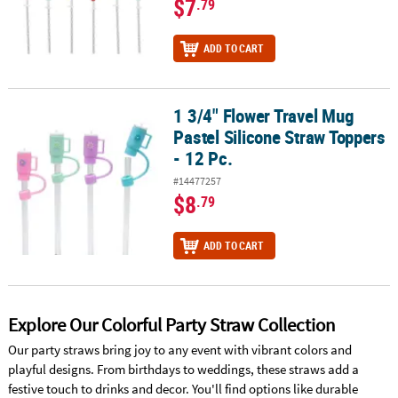
$7
.79
ADD TO CART
1 3/4" Flower Travel Mug
1 3/4" Flower Travel Mug Pastel Silicone Straw Toppers - 12 Pc.
Pastel Silicone Straw Toppers
- 12 Pc.
#14477257
$8
.79
ADD TO CART
Explore Our Colorful Party Straw Collection
Our party straws bring joy to any event with vibrant colors and
playful designs. From birthdays to weddings, these straws add a
festive touch to drinks and decor. You'll find options like durable