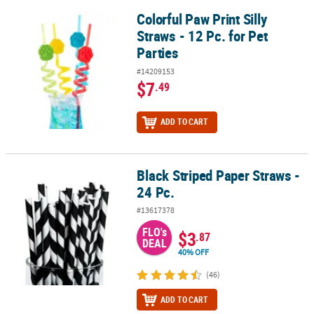
Colorful Paw Print Silly
Colorful Paw Print Silly Straws - 12 Pc. for Pet Parties
CUSTOMER
Straws - 12 Pc. for Pet
SERVICE
Parties
ABOUT
#14209153
US
$7
.49
SAFE
ADD TO CART
&
SECURE
SHOPPING
Black Striped Paper Straws -
Black Striped Paper Straws - 24 Pc.
CUSTOM
24 Pc.
PRODUCTS
#13617378
FLO's
$3
.87
DEAL
40% OFF
(46)
ADD TO CART