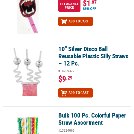
$1
.97
CLEARANCE
PRICE
86% OFF
ADD TO CART
10" Silver Disco Ball
10" Silver Disco Ball Reusable Plastic Silly Straws – 12 Pc.
Reusable Plastic Silly Straws
– 12 Pc.
#14209322
$9
.29
ADD TO CART
Bulk 100 Pc. Colorful Paper
Bulk 100 Pc. Colorful Paper Straw Assortment
Straw Assortment
#13824665