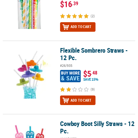
$16
.39
(2)
ADD TO CART
Flexible Sombrero Straws -
Flexible Sombrero Straws - 12 Pc.
12 Pc.
#26/935
$5
.48
BUY MORE
& SAVE
SAVE 15%
(9)
ADD TO CART
Cowboy Boot Silly Straws - 12
Cowboy Boot Silly Straws - 12 Pc.
Pc.