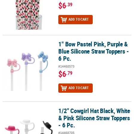
$6
.39
ADD TO CART
1" Bow Pastel Pink, Purple &
1" Bow Pastel Pink, Purple & Blue Silicone Straw Toppers - 6 Pc.
Blue Silicone Straw Toppers -
6 Pc.
#14468573
$6
.79
ADD TO CART
1/2" Cowgirl Hat Black, White
1/2" Cowgirl Hat Black, White & Pink Silicone Straw Toppers - 6 Pc
& Pink Silicone Straw Toppers
- 6 Pc.
#14468705