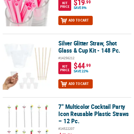
$19
.99
KIT
PRICE
SAVE 8%
ADD TO CART
Silver Glitter Straw, Shot
Silver Glitter Straw, Shot Glass & Cup Kit - 148 Pc.
Glass & Cup Kit - 148 Pc.
#14256212
$44
.99
KIT
PRICE
SAVE 22%
ADD TO CART
7" Multicolor Cocktail Party
7" Multicolor Cocktail Party Icon Reusable Plastic Straws – 12 Pc.
Icon Reusable Plastic Straws
– 12 Pc.
#14522207