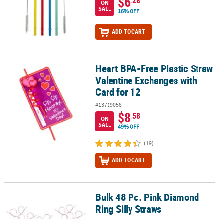
$6
.28
ON
SALE
16% OFF
ADD TO CART
Heart BPA-Free Plastic Straw
Heart BPA-Free Plastic Straw Valentine Exchanges with Card for 12
Valentine Exchanges with
Card for 12
#13719058
$8
.58
ON
SALE
49% OFF
(19)
ADD TO CART
Bulk 48 Pc. Pink Diamond
Bulk 48 Pc. Pink Diamond Ring Silly Straws
Ring Silly Straws