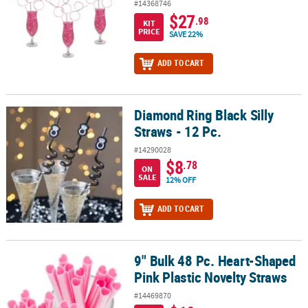
#14368746
$27
.98
KIT
PRICE
SAVE 22%
ADD TO CART
Diamond Ring Black Silly
Diamond Ring Black Silly Straws - 12 Pc.
Straws - 12 Pc.
#14290028
$8
.78
ON
SALE
12% OFF
ADD TO CART
9" Bulk 48 Pc. Heart-Shaped
9" Bulk 48 Pc. Heart-Shaped Pink Plastic Novelty Straws
Pink Plastic Novelty Straws
#14469870