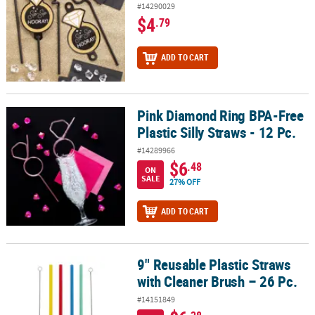
#14290029
$4
.79
ADD TO CART
Pink Diamond Ring BPA-Free
Pink Diamond Ring BPA-Free Plastic Silly Straws - 12 Pc.
Plastic Silly Straws - 12 Pc.
#14289966
$6
.48
ON
SALE
27% OFF
ADD TO CART
9" Reusable Plastic Straws
9" Reusable Plastic Straws with Cleaner Brush – 26 Pc.
with Cleaner Brush – 26 Pc.
#14151849