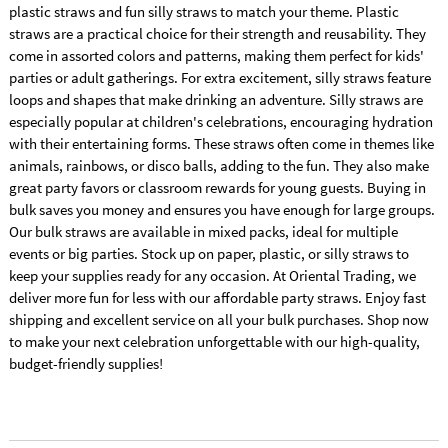
plastic straws and fun silly straws to match your theme. Plastic
straws are a practical choice for their strength and reusability. They
come in assorted colors and patterns, making them perfect for kids'
parties or adult gatherings. For extra excitement, silly straws feature
loops and shapes that make drinking an adventure. Silly straws are
especially popular at children's celebrations, encouraging hydration
with their entertaining forms. These straws often come in themes like
animals, rainbows, or disco balls, adding to the fun. They also make
great party favors or classroom rewards for young guests. Buying in
bulk saves you money and ensures you have enough for large groups.
Our bulk straws are available in mixed packs, ideal for multiple
events or big parties. Stock up on paper, plastic, or silly straws to
keep your supplies ready for any occasion. At Oriental Trading, we
deliver more fun for less with our affordable party straws. Enjoy fast
shipping and excellent service on all your bulk purchases. Shop now
to make your next celebration unforgettable with our high-quality,
budget-friendly supplies!