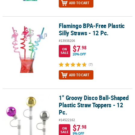
ADD TO CART
Flamingo BPA-Free Plastic
Flamingo BPA-Free Plastic Silly Straws - 12 Pc.
Silly Straws - 12 Pc.
#13938206
$7
.98
ON
SALE
20% OFF
(7)
ADD TO CART
1" Groovy Disco Ball-Shaped
1" Groovy Disco Ball-Shaped Plastic Straw Toppers - 12 Pc.
Plastic Straw Toppers - 12
Pc.
#14522162
$7
.98
ON
SALE
9% OFF