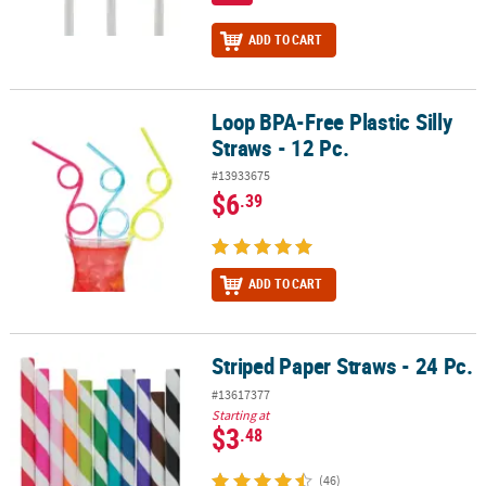
ADD TO CART
Loop BPA-Free Plastic Silly
Loop BPA-Free Plastic Silly Straws - 12 Pc.
Straws - 12 Pc.
#13933675
$6
.39
ADD TO CART
Striped Paper Straws - 24 Pc.
Striped Paper Straws - 24 Pc.
#13617377
Starting at
$3
.48
(46)