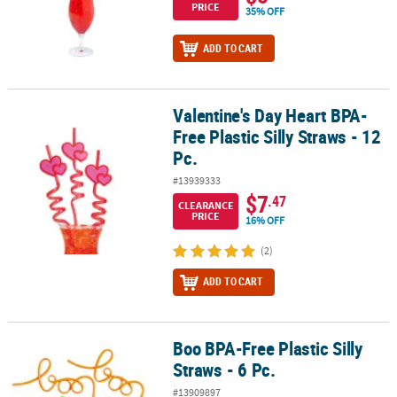
PRICE
35% OFF
ADD TO CART
Valentine's Day Heart BPA-
Valentine's Day Heart BPA-Free Plastic Silly Straws - 12 Pc.
Free Plastic Silly Straws - 12
Pc.
#13939333
$7
.47
CLEARANCE
PRICE
16% OFF
(2)
ADD TO CART
Boo BPA-Free Plastic Silly
Boo BPA-Free Plastic Silly Straws - 6 Pc.
Straws - 6 Pc.
#13909897