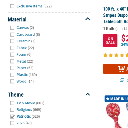
Hide
Exclusive Items
(322)
100 ft. x 40" 
Stripes Dispo
Material
Tablecloth Ro
Hide
Canvas
(2)
1 Roll(s)
#14
Cardboard
(8)
$
ON
Ceramic
(2)
SALE
24%
Fabric
(22)
Foam
(6)
Metal
(22)
Paper
(52)
Plastic
(169)
Q
Wood
(14)
Theme
1 1/4" 9 oz. 
MADE IN 
Hide
TV & Movie
(601)
Religious
(669)
Patriotic
(526)
2026
(48)