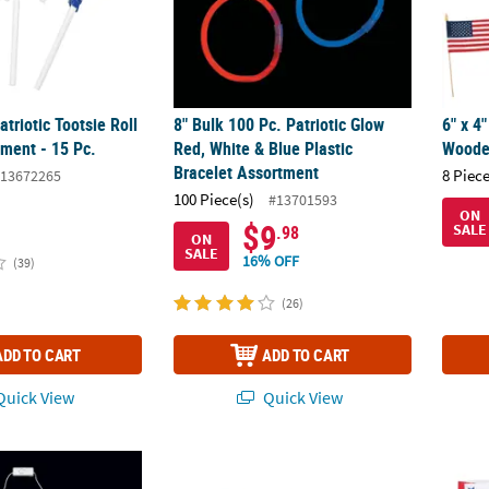
atriotic Tootsie Roll
8" Bulk 100 Pc. Patriotic Glow
6" x 4
ment - 15 Pc.
Red, White & Blue Plastic
Wooden
Bracelet Assortment
8 Piece
13672265
100 Piece(s)
#13701593
ON
$9
SALE
.98
ON
SALE
16% OFF
(39)
(26)
ADD TO CART
ADD TO CART
uick View
Quick View
 Light-Up Flags with Stars Necklace - 6 Pc.
20" Patriotic Stars & Stripes Polyester Ban
5 1/4"