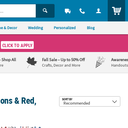
ITEM
e & Decor
Wedding
Personalized
Blog
CLICK TO APPLY
– Shop All
Fall Sale
– Up to 50% Off
Awarenes
re
Crafts, Decor and More
Handouts,
ions & Red,
Sub
SORT BY