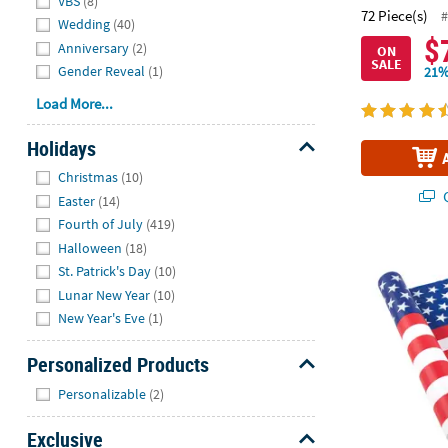
VBS
(8)
72 Piece(s)
#
Wedding
(40)
$
Anniversary
(2)
ON
SALE
Gender Reveal
(1)
21%
Load More...
Holidays
Hide
Christmas
(10)
Q
Easter
(14)
Fourth of July
(419)
Halloween
(18)
100 ft. x 40"
St. Patrick's Day
(10)
Lunar New Year
(10)
New Year's Eve
(1)
Personalized Products
Hide
Personalizable
(2)
Exclusive