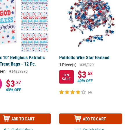
 x 10" Religious Patriotic
Patriotic Wire Star Garland
Treat Bags - 12 Pc.
1 Piece(s)
#35/929
zen
#14239270
$3
.58
ON
SALE
$3
40% OFF
.37
43% OFF
(4)
ADD TO CART
ADD TO CART
Quick View
Quick View