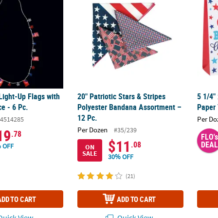
 Light-Up Flags with
20" Patriotic Stars & Stripes
5 1/4"
e - 6 Pc.
Polyester Bandana Assortment –
Paper 
12 Pc.
Per Do
4514285
Per Dozen
#35/239
19
.78
FLO's
$11
.08
DEAL
 OFF
ON
SALE
30% OFF
(21)
ADD TO CART
ADD TO CART
uick View
Quick View