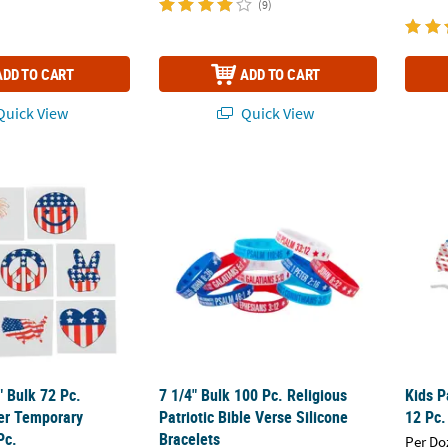
(9)
ADD TO CART
ADD TO CART
uick View
Quick View
2" Bulk 72 Pc. Patriotic Paper Temporary Tattoos - 72 Pc.
7 1/4" Bulk 100 Pc. Religious Patriotic Bible
Kids P
2" Bulk 72 Pc.
7 1/4" Bulk 100 Pc. Religious
Kids P
per Temporary
Patriotic Bible Verse Silicone
12 Pc.
Pc.
Bracelets
Per Do