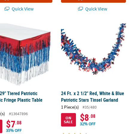
Quick View
Quick View
ge Foil Banner
x 29" Tiered Patriotic Metallic Fringe Plastic Table Skirt
24 Ft. x 2 1/2" Red, White & Blue Patr
 29" Tiered Patriotic
24 Ft. x 2 1/2" Red, White & Blue
ic Fringe Plastic Table
Patriotic Stars Tinsel Garland
1 Piece(s)
#35/480
(s)
#13647896
$8
.08
ON
$7
SALE
.08
32% OFF
35% OFF