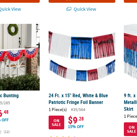
uick View
Quick View
ic Bunting
24 Ft. x 15" Red, White & Blue Patriotic Frin
9 ft. 
ic Bunting
24 Ft. x 15" Red, White & Blue
9 ft. x
Patriotic Fringe Foil Banner
Metall
5/285
Skirt
1 Piece(s)
#35/564
6
.48
1 Piece
$9
.28
 OFF
ON
SALE
15% OFF
ON
SALE
(12)