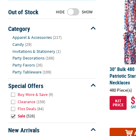
30" Bulk 480
Sunday
Out of Stock
8AM-
HIDE
SHOW
8PM
CT
Category
Hide
We're
Apparel & Accessories
(217)
here
Candy
(29)
to
Invitations & Stationery
(1)
help.
Party Decorations
(166)
Feel
Party Favors
(26)
30" Bulk 480 
free
Party Tableware
(109)
Patriotic St
to
Necklaces
contact
Special Offers
480 Piece(s)
us
Hide
Buy More & Save
(9)
with
$
KIT
Clearance
(159)
any
PRICE
SA
Flos Deals
(84)
questions
Sale
(526)
or
concerns.
New Arrivals