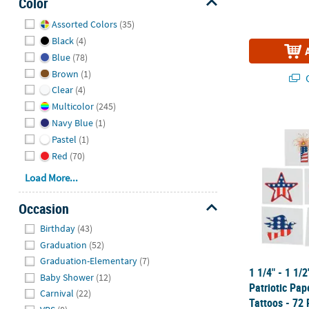
Color
Hide
Assorted Colors
(35)
Black
(4)
Blue
(78)
Brown
(1)
Q
Clear
(4)
Multicolor
(245)
1 1/4" - 1 1/
Navy Blue
(1)
Pastel
(1)
Red
(70)
Load More...
Occasion
Hide
Birthday
(43)
Graduation
(52)
Graduation-Elementary
(7)
1 1/4" - 1 1/
Baby Shower
(12)
Patriotic Pa
Carnival
(22)
Tattoos - 72 