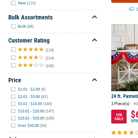
Hide
New
(115)
Q
Bulk Assortments
Hide
Bulk
(88)
24 ft. Patriot
Customer Rating
Hide
(119)
(214)
(240)
Price
Hide
$1.01 - $2.00
(6)
24 ft. Patriot
$2.01 - $5.00
(62)
1 Piece(s)
$5.01 - $10.00
(146)
#3
$
$10.01 - $20.00
(147)
ON
$20.01 - $50.00
(109)
SALE
35%
Over $50.00
(56)