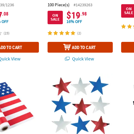
100 Piece(s)
39/1236
#14239263
ON
7
$19
SALE
.08
.98
ON
SALE
 OFF
16% OFF
(23)
(2)
ADD TO CART
ADD TO CART
uick View
Quick View
 Patriotic Stars & Stripes Disposable Plastic Tablecloth Roll
12" Patriotic Bright Metallic Color Cardboard
Patrio