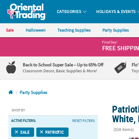
CATEGORIES
HOLIDAYS & EVENTS
Oriental Trading Company - Nobody Delivers More Fun™
Sale
Halloween
Teaching Supplies
Party Supplies
Final Day!
CALL
FREE SHIPPI
US
1-
Back to School Super Sale
– Up to 65% Off
Flo
800-
Classroom Decor, Basic Supplies & More!
Toy
875-
8480
Party Supplies
Monday-
Patriot
Friday
SHOP BY
7AM-
White,
ACTIVE FILTERS:
RESET FILTERS
9PM
CT
(526 items)
SALE
PATRIOTIC
Saturday-