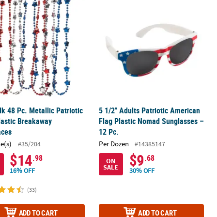
triotic Friendship Rope Bracelets
lk 48 Pc. Metallic Patriotic Star Plastic Breakaway Necklaces
5 1/2" Adults Patriotic American Fla
lk 48 Pc. Metallic Patriotic
5 1/2" Adults Patriotic American
lastic Breakaway
Flag Plastic Nomad Sunglasses –
aces
12 Pc.
ce(s)
Per Dozen
#35/204
#14385147
$14
$9
.98
.68
ON
SALE
16% OFF
30% OFF
(33)
ADD TO CART
ADD TO CART