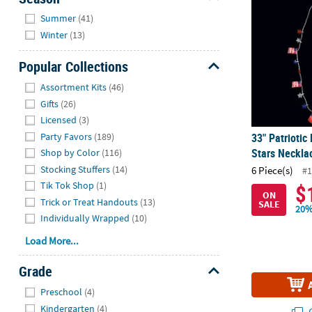
Hide
Summer
(41)
Winter
(13)
Popular Collections
Hide
Assortment Kits
(46)
Gifts
(26)
Licensed
(3)
Party Favors
(189)
33" Patriotic
Stars Necklac
Shop by Color
(116)
Stocking Stuffers
(14)
6 Piece(s)
#1
Tik Tok Shop
(1)
$
ON
Trick or Treat Handouts
(13)
SALE
20%
Individually Wrapped
(10)
Load More...
Grade
Hide
Preschool
(4)
Kindergarten
(4)
Q