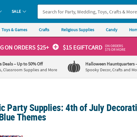
SALE
Toys & Games
Crafts
Religious Supplies
Candy
Hom
ON ORDERS
NG
ON ORDERS $25+
$15 EGIFTCARD
$75 OR MORE
's Deals
– Up to 50% Off
Halloween Hauntquarters
s, Classroom Supplies and More
Spooky Decor, Crafts and Mo
ic Party Supplies: 4th of July Decorat
 Blue Themes