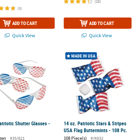
(28)
(3)
ADD TO CART
ADD TO CART
Quick View
Quick View
 Verse Silicone Bracelets
atriotic Shutter Glasses - 12 Pc.
14 oz. Patriotic Stars & Stripes USA F
MADE IN USA
atriotic Shutter Glasses -
14 oz. Patriotic Stars & Stripes
USA Flag Buttermints - 108 Pc.
zen
108 Piece(s)
#35/821
#/K632