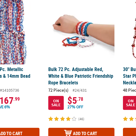
 Pc. Metallic Patriotic Stars & 14mm Bead Necklaces
Bulk 72 Pc. Adjustable Red, White & Blue Pa
30" Bu
Pc. Metallic
Bulk 72 Pc. Adjustable Red,
30" Bu
ars & 14mm Bead
White & Blue Patriotic Friendship
Star P
Rope Bracelets
Neckl
72 Piece(s)
48 Pie
#14105736
#24/431
167
$5
.99
.78
ON
ON
SALE
SALE
VE 6%
27% OFF
(46)
ADD TO CART
ADD TO CART