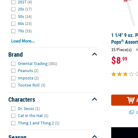
2027
(4)
20s
(17)
50s
(14)
60s
(23)
70s
(33)
1 1/4" 9 oz. P
Load More...
®
Pops
Assort
15 Piece(s)
#
Brand
$8
.99
Hide
Oriental Trading
(381)
Peanuts
(2)
Imposta
(2)
Tootsie Roll
(3)
Characters
Hide
Dr. Seuss
(1)
Q
Cat in the Hat
(1)
Thing 1 and Thing 2
(1)
33" Patriotic
Season