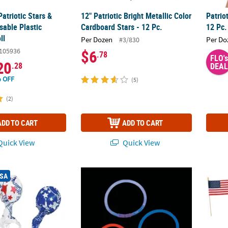
Patriotic Stars &
12" Patriotic Bright Metallic Color
Patrio
sable Plastic
Cardboard Stars - 12 Pc.
12 Pc.
ll
Per Dozen
Per Do
#3/830
105936
$6
.78
FLO's
20
.28
DEAL
 OFF
(5)
(2)
ADD TO CART
ADD TO CART
uick View
Quick View
®
Patriotic Tootsie Roll Pops
8" Bulk 100 Pc. Patriotic Glow Red, White &
Assortment - 15 Pc.
6" x 4
USA