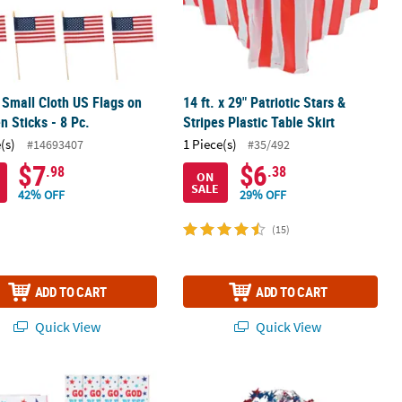
" Small Cloth US Flags on
14 ft. x 29" Patriotic Stars &
 Sticks - 8 Pc.
Stripes Plastic Table Skirt
(s)
1 Piece(s)
#14693407
#35/492
$7
$6
.98
.38
ON
SALE
42% OFF
29% OFF
(15)
ADD TO CART
ADD TO CART
Quick View
Quick View
dana Assortment – 12 Pc.
 x 10" Religious Patriotic Paper Treat Bags - 12 Pc.
Patriotic Wire Star Garland