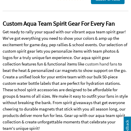
Custom Aqua Team Spirit Gear For Every Fan
Get ready to rally your squad with our vibrant aqua team spirit gear!
We've got everything you need to show your colors & amp up the
excitement for game day, pep rallies & school events. Our selection of
custom spirit gear lets you personalize items with team photos &
logos for a truly unique fan experience. Our aqua spirit gear
collection features fun & functional items like
custom hand fans
to
beat the heat & personalized car magnets to show support on the go.
Create a unified look for your entire team with our bulk 50-piece
custom water bottle labels that are perfect for hydration stations.
These school spirit accessories are designed to be affordable for
groups & teams of all sizes. We make it easy to outfit your fans in style
without breaking the bank. From spirit giveaways that get everyone
cheering to durable magnets that stick with you all season long, our
products deliver more fun for less. Gear up with our aqua team spirit
collection & create unforgettable moments that celebrate your
Feedback
team's unique spirit!