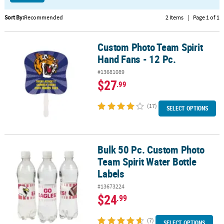
CUSTOMER
Sort By:
Recommended
2 Items
|
Page 1 of 1
SERVICE
Custom Photo Team Spirit
Custom Photo Team Spirit Hand Fans - 12 Pc.
ABOUT
Hand Fans - 12 Pc.
US
#13681089
SAFE
$27
.99
&
SECURE
(17)
SELECT OPTIONS
SHOPPING
CUSTOM
PRODUCTS
Bulk 50 Pc. Custom Photo
Bulk 50 Pc. Custom Photo Team Spirit Water Bottle Labels
Team Spirit Water Bottle
Labels
#13673224
$24
.99
(7)
SELECT OPTIONS