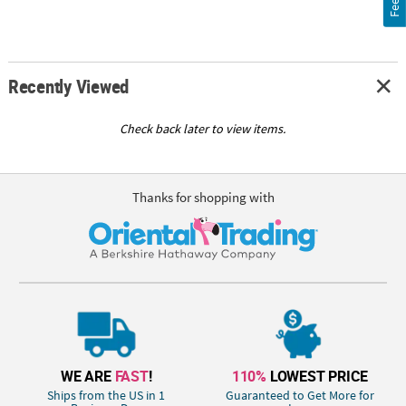
Recently Viewed
Check back later to view items.
Thanks for shopping with
WE ARE
FAST
!
110%
LOWEST PRICE
Ships from the US in 1
Guaranteed to Get More for