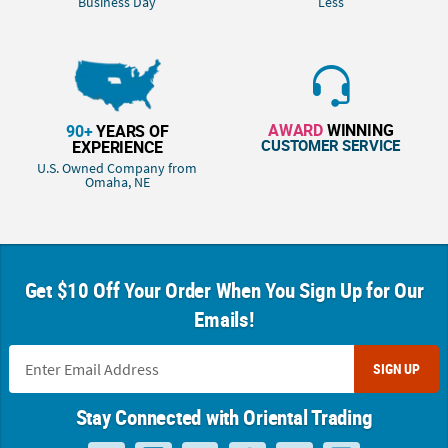
Business Day
Less
AWARD
WINNING
90+
YEARS OF
CUSTOMER SERVICE
EXPERIENCE
U.S. Owned Company from
Omaha, NE
Get $10 Off Your Order When You Sign Up for Our
Emails!
SIGN UP
Stay Connected with Oriental Trading