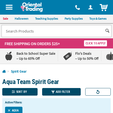
All content on this site is available, via phone, at
1-800-875-8480
.
. 
ITEM
Sale
Halloween
Teaching Supplies
Party Supplies
Toys & Games
FREE SHIPPING
ON ORDERS $25+
CLICK TO APPLY
Back to School Super Sale
Flo's Deals
– Up to 65% Off
– Up to 50% Off
Log In
Spirit Gear
Aqua Team Spirit Gear
110%
100%
Lowest
Happiness
Price
Guarantee
SORT BY
ADD FILTER
Guarantee
Active Filters:
QUICK
LINKS
AQUA