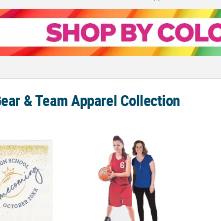
Gear & Team Apparel Collection
 Personalized Homecoming Paper Luncheon Napkins
Personalized Custom Photo Life-Size Card
17 3/4