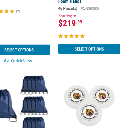
Foam Hands
48 Piece(s)
#14363035
(7)
Starting at
$219
.99
SELECT OPTIONS
SELECT OPTIONS
Quick View
" x 18" Large Navy Blue Drawstring Bags
3 1/2" Bulk 72 Pc. Personalized Cust