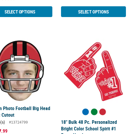
SELECT OPTIONS
SELECT OPTIONS
stic Cups - 40 Ct.
 Photo Football Big Head Plastic Cutout
18" Bulk 48 Pc. Personalized Bright
 Photo Football Big Head
c Cutout
18" Bulk 48 Pc. Personalized
(s)
#13724799
Bright Color School Spirit #1
7
.99