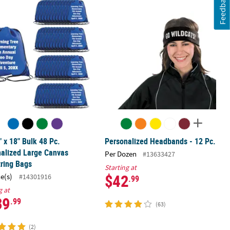
Feedback
 Text Color Choice - 48 Pc.
" x 18" Bulk 48 Pc. Personalized Large Canvas Drawstring Bags
Personalized Headbands - 12 Pc.
" x 18" Bulk 48 Pc.
Personalized Headbands - 12 Pc.
alized Large Canvas
Per Dozen
#13633427
ring Bags
Starting at
$42
ce(s)
#14301916
.99
g at
39
.99
(63)
(2)