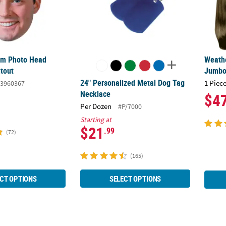
om Photo Head
Weath
tout
Jumbo 
24" Personalized Metal Dog Tag
1 Piece
3960367
Necklace
$4
Per Dozen
#P/7000
Starting at
$21
.99
(72)
(165)
CT OPTIONS
SELECT OPTIONS