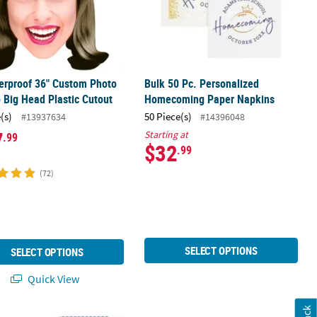
erproof 36" Custom Photo
Bulk 50 Pc. Personalized
Big Head Plastic Cutout
Homecoming Paper Napkins
(s)
50 Piece(s)
#13937634
#14396048
7
Starting at
.99
$32
.99
(72)
SELECT OPTIONS
SELECT OPTIONS
Quick View