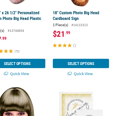
" x 26 1/2" Personalized
18" Custom Photo Big Head
 Photo Big Head Plastic
Cardboard Sign
t
1 Piece(s)
#14115313
(s)
#13744854
$21
.99
7
.99
(72)
SELECT OPTIONS
SELECT OPTIONS
Quick View
Quick View
erproof 36" Custom Photo Jumbo Big Head Plastic Cutout
Bulk 50 Pc. Personalized Homecomi