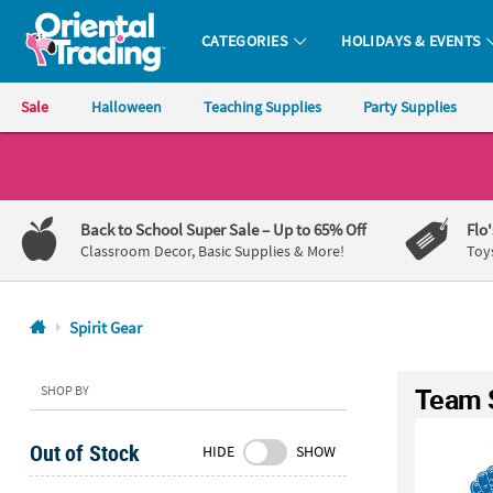
CATEGORIES
HOLIDAYS & EVENTS
Oriental Trading Company - Nobody Delivers More Fun™
Sale
Halloween
Teaching Supplies
Party Supplies
CALL
US
1-
Back to School Super Sale
– Up to 65% Off
Flo
800-
Classroom Decor, Basic Supplies & More!
Toy
875-
8480
Spirit Gear
Monday-
Friday
Team S
SHOP BY
7AM-
9PM
Out of Stock
HIDE
SHOW
CT
Saturday-