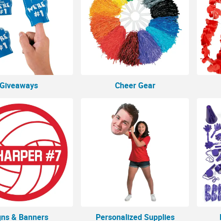
Giveaways
Cheer Gear
gns & Banners
Personalized Supplies