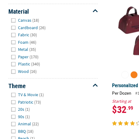
Personalized
Material
Hide
Canvas
(18)
Cardboard
(26)
Fabric
(30)
Foam
(46)
Metal
(35)
Paper
(170)
Plastic
(340)
Wood
(16)
Theme
Personalized
Hide
Per Dozen
#
TV & Movie
(1)
Starting at
Patriotic
(73)
$32
.99
20s
(1)
90s
(1)
Animal
(22)
BBQ
(18)
Beach
(1)