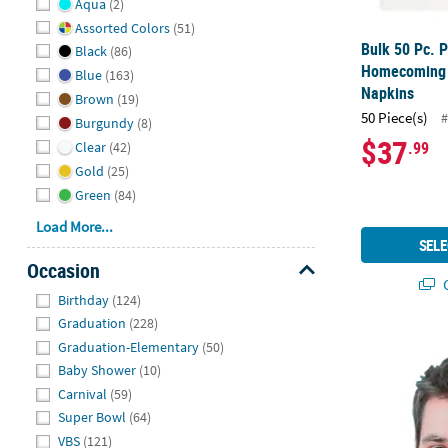
Aqua
(2)
Assorted Colors
(51)
Bulk 50 Pc. 
Black
(86)
Homecoming 
Blue
(163)
Napkins
Brown
(19)
50 Piece(s)
#
Burgundy
(8)
$37
.99
Clear
(42)
Gold
(25)
Green
(84)
Load More...
SELE
Occasion
Q
Hide
Birthday
(124)
Graduation
(228)
26 1/2" Cus
Graduation-Elementary
(50)
Baby Shower
(10)
Carnival
(59)
Super Bowl
(64)
VBS
(121)