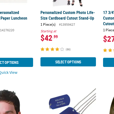
Personalized
Personalized Custom Photo Life-
17 3/4
Paper Luncheon
Size Cardboard Cutout Stand-Up
Custom
Cutou
1 Piece(s)
#13959427
1 Piece
14276220
Starting at
$42
$2
.99
(86)
SELECT OPTIONS
CT OPTIONS
uick View
tom Photo Head Cardboard Cutout
24" Personalized Metal Dog Tag Necklace
Weath