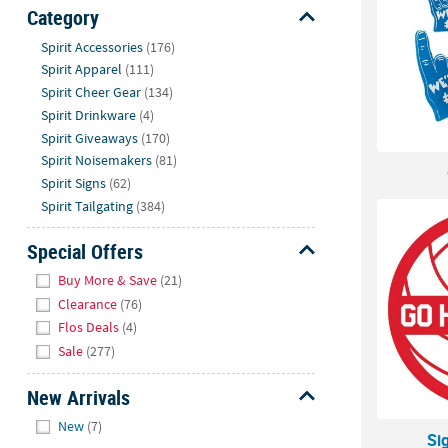
Sunday
Category
8AM-
Hide
Spirit Accessories
(176)
8PM
Spirit Apparel
(111)
CT
Spirit Cheer Gear
(134)
Spirit Drinkware
(4)
We're
Spirit Giveaways
(170)
here
Spirit Noisemakers
(81)
to
Spirit Signs
(62)
help.
Spirit Tailgating
(384)
Feel
free
Special Offers
to
Hide
contact
Buy More & Save
(21)
us
Clearance
(76)
with
Flos Deals
(4)
any
Sale
(277)
questions
or
New Arrivals
concerns.
Hide
New
(7)
Si