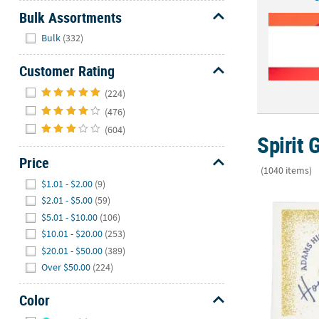
Bulk Assortments
Hide
Bulk
(332)
Customer Rating
Hide
(224)
(476)
(604)
Spirit 
Price
(1040 items)
Hide
$1.01 - $2.00
(9)
Bulk 50 Pc.
$2.01 - $5.00
(59)
$5.01 - $10.00
(106)
$10.01 - $20.00
(253)
$20.01 - $50.00
(389)
Over $50.00
(224)
Color
Hide