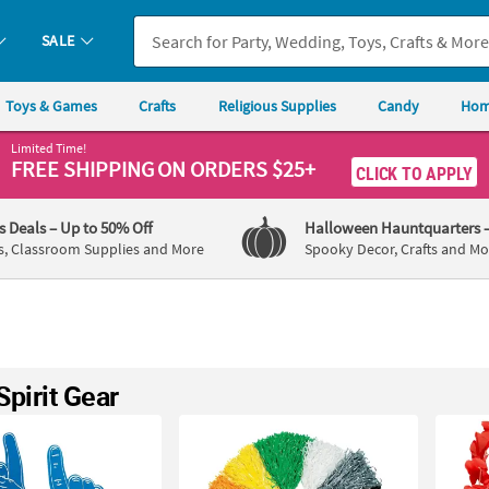
SALE
Toys & Games
Crafts
Religious Supplies
Candy
Hom
Limited Time!
FREE SHIPPING
ON ORDERS $25+
CLICK TO APPLY
's Deals
– Up to 50% Off
Halloween Hauntquarters
s, Classroom Supplies and More
Spooky Decor, Crafts and Mo
pirit Gear