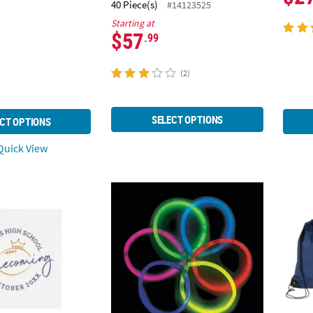
40 Piece(s)
#14123525
Starting at
$57
.99
(2)
SELECT OPTIONS
CT OPTIONS
uick View
 Personalized Homecoming Paper Beverage Napkins
8" Bulk 50 Pc. Glow Bracelet Assortment
14 1/2