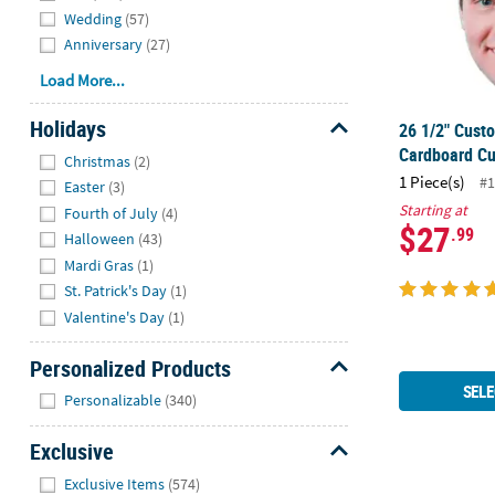
Wedding
(57)
Anniversary
(27)
Load More...
Holidays
26 1/2" Cust
Hide
Cardboard Cu
Christmas
(2)
1 Piece(s)
#1
Easter
(3)
Starting at
Fourth of July
(4)
$27
.99
Halloween
(43)
Mardi Gras
(1)
St. Patrick's Day
(1)
Valentine's Day
(1)
Personalized Products
SELE
Hide
Personalizable
(340)
Exclusive
Hide
Exclusive Items
(574)