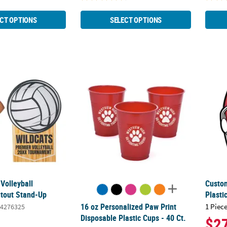
CT OPTIONS
SELECT OPTIONS
 Volleyball Cardboard Cutout Stand-Up
16 oz Personalized Paw Print Disposable Pla
Custom
Volleyball
Custom
tout Stand-Up
Plasti
16 oz Personalized Paw Print
1 Piece
4276325
Disposable Plastic Cups - 40 Ct.
$2