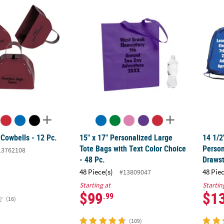
 Cowbells - 12 Pc.
15" x 17" Personalized Large Tote Bags with
14 1/2
 Cowbells - 12 Pc.
15" x 17" Personalized Large
14 1/2
Tote Bags with Text Color Choice
Person
13762108
- 48 Pc.
Drawst
48 Piece(s)
48 Pie
#13809047
Starting at
Startin
$99
$1
.99
(16)
(109)