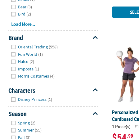
Bear
(3)
SELE
Bird
(2)
Load More...
Brand
Personalized
Hide
Oriental Trading
(558)
Fun World
(1)
Halco
(2)
Imposta
(1)
Morris Costumes
(4)
Characters
Hide
Disney Princess
(1)
Personalized 
Season
Cardboard Cu
Hide
Spring
(2)
1 Piece(s)
#1
Summer
(55)
$54
.99
Fall
(3)