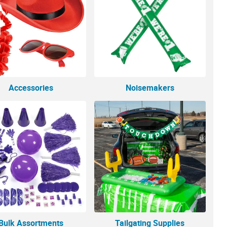
Accessories
Noisemakers
Bulk Assortments
Tailgating Supplies