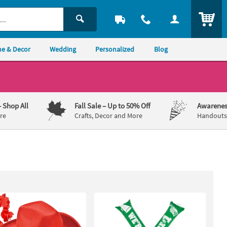
ITEM
e & Decor
Wedding
Personalized
Blog
– Shop All
Fall Sale
– Up to 50% Off
Awarenes
re
Crafts, Decor and More
Handouts,