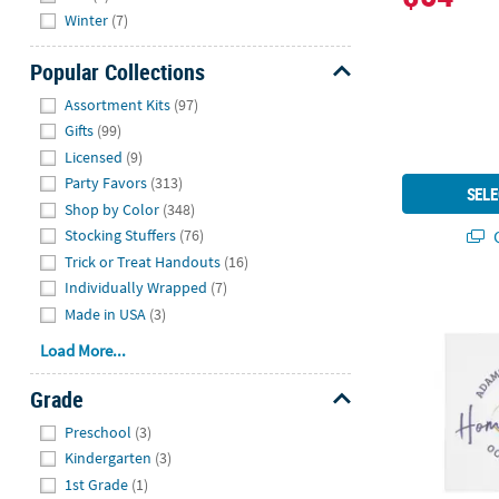
Winter
(7)
Popular Collections
Hide
Assortment Kits
(97)
Gifts
(99)
Licensed
(9)
Party Favors
(313)
SELE
Shop by Color
(348)
Q
Stocking Stuffers
(76)
Trick or Treat Handouts
(16)
Individually Wrapped
(7)
Bulk 50 Pc.
Made in USA
(3)
Load More...
Grade
Hide
Preschool
(3)
Kindergarten
(3)
1st Grade
(1)