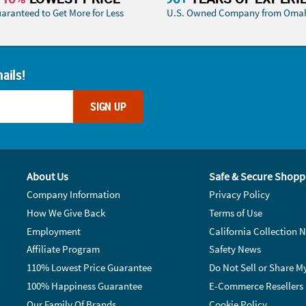
aranteed to Get More for Less
U.S. Owned Company from Oma
ails!
SIGN UP
About Us
Safe & Secure Shopp
Company Information
Privacy Policy
How We Give Back
Terms of Use
Employment
California Collection N
Affiliate Program
Safety News
110% Lowest Price Guarantee
Do Not Sell or Share M
100% Happiness Guarantee
E-Commerce Resellers
Our Family Of Brands
Cookie Policy