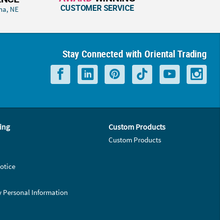
CUSTOMER SERVICE
ha, NE
Stay Connected with Oriental Trading
ing
Custom Products
Custom Products
otice
y Personal Information