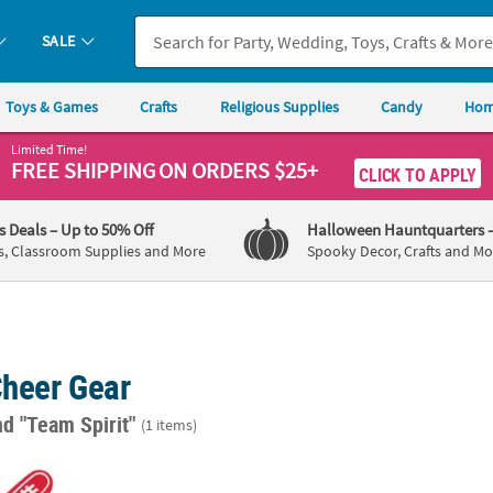
SALE
Toys & Games
Crafts
Religious Supplies
Candy
Hom
Limited Time!
FREE SHIPPING
ON ORDERS $25+
CLICK TO APPLY
's Deals
– Up to 50% Off
Halloween Hauntquarters
s, Classroom Supplies and More
Spooky Decor, Crafts and Mo
Cheer Gear
nd "Team Spirit"
(1 items)
Pc. Personalized Bright Red School Spirit #1 Foam Hands