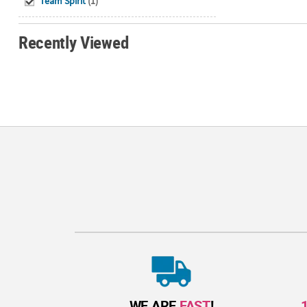
Team Spirit
(1)
Recently Viewed
WE ARE
FAST
!