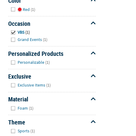
Color
Hide
Red
(1)
Occasion
Hide
VBS
(1)
Grand Events
(1)
Personalized Products
Hide
Personalizable
(1)
Exclusive
Hide
Exclusive Items
(1)
Material
Hide
Foam
(1)
Theme
Hide
Sports
(1)