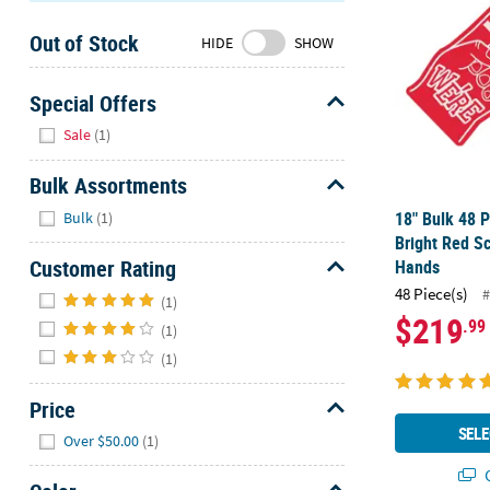
Sunday
Out of Stock
8AM-
HIDE
SHOW
8PM
CT
Special Offers
Hide
We're
Sale
(1)
here
to
Bulk Assortments
help.
Hide
18" Bulk 48 P
Bulk
(1)
Feel
Bright Red S
free
Customer Rating
Hands
to
Hide
48 Piece(s)
#
contact
(1)
$219
.99
us
(1)
with
(1)
any
questions
Price
or
Hide
SELE
Over $50.00
(1)
concerns.
Q