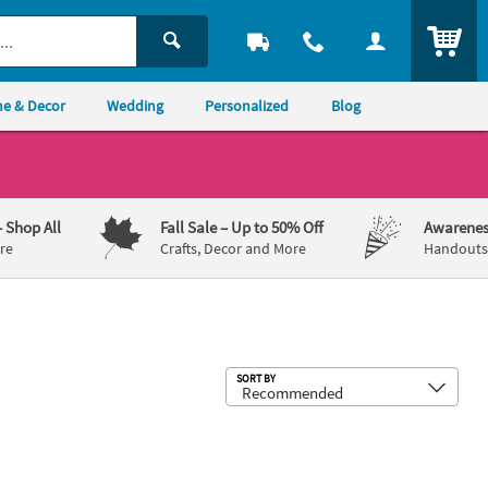
ITEM
e & Decor
Wedding
Personalized
Blog
– Shop All
Fall Sale
– Up to 50% Off
Awarenes
re
Crafts, Decor and More
Handouts,
Sub
SORT BY