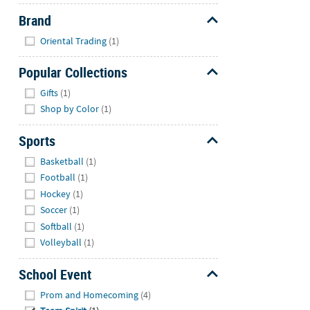
Brand
Hide
Oriental Trading
(1)
Popular Collections
Hide
Gifts
(1)
Shop by Color
(1)
Sports
Hide
Basketball
(1)
Football
(1)
Hockey
(1)
Soccer
(1)
Softball
(1)
Volleyball
(1)
School Event
Hide
Prom and Homecoming
(4)