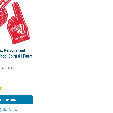
c. Personalized
chool Spirit #1 Foam
14363042
CT OPTIONS
uick View