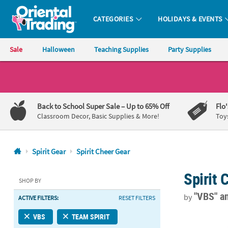
CATEGORIES
HOLIDAYS & EVENTS
Oriental Trading Company - Nobody Delivers More Fun™
Sale
Halloween
Teaching Supplies
Party Supplies
CALL
US
1-
Back to School Super Sale
– Up to 65% Off
Flo
800-
Classroom Decor, Basic Supplies & More!
Toy
875-
8480
Spirit Gear
Spirit Cheer Gear
Monday-
Spirit 
Friday
SHOP BY
7AM-
"VBS"
a
by
ACTIVE FILTERS:
RESET FILTERS
9PM
CT
18" Bulk 48 
VBS
TEAM SPIRIT
Saturday-