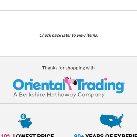
Check back later to view items.
Thanks for shopping with
110%
LOWEST PRICE
90+
YEARS OF EXPERI