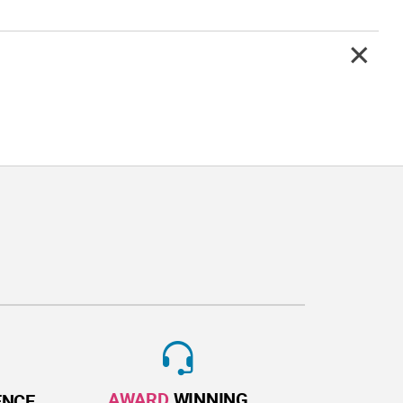
AWARD
WINNING
ENCE