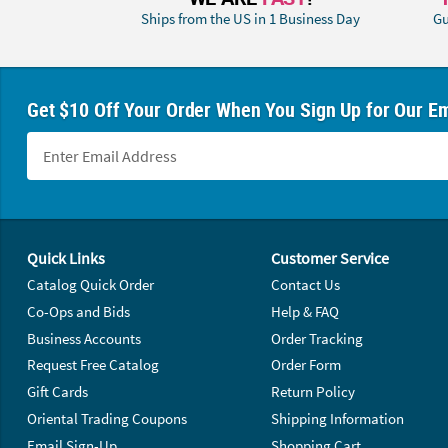
Ships from the US in 1 Business Day
Gu
Get $10 Off Your Order When You Sign Up for Our Em
Footer Navigation
Quick Links
Customer Service
Catalog Quick Order
Contact Us
Co-Ops and Bids
Help & FAQ
Business Accounts
Order Tracking
Request Free Catalog
Order Form
Gift Cards
Return Policy
Oriental Trading Coupons
Shipping Information
Email Sign-Up
Shopping Cart