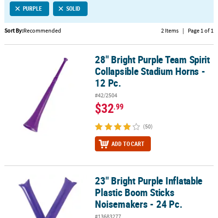
PURPLE
SOLID
CUSTOMER
SERVICE
Sort By:
Recommended
2 Items
|
Page 1 of 1
ABOUT
28" Bright Purple Team Spirit
US
28" Bright Purple Team Spirit Collapsible Stadium Horns - 12 Pc.
Collapsible Stadium Horns -
SAFE
12 Pc.
&
#42/2504
SECURE
$32
.99
SHOPPING
(50)
CUSTOM
PRODUCTS
ADD TO CART
23" Bright Purple Inflatable
23" Bright Purple Inflatable Plastic Boom Sticks Noisemakers - 24 
Plastic Boom Sticks
Noisemakers - 24 Pc.
#13683277