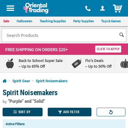
All content on this site is available, via phone, at
1-800-875-8480
.
. 
ITEM
Sale
Halloween
Teaching Supplies
Party Supplies
Toys & Games
FREE SHIPPING
ON ORDERS $25+
CLICK TO APPLY
Back to School Super Sale
Flo's Deals
– Up to 65% Off
– Up to 50% Off
Log In
Spirit Gear
Spirit Noisemakers
Spirit Noisemakers
110%
100%
Lowest
Happiness
"Purple"
and "Solid"
Price
Guarantee
by
Guarantee
SORT BY
ADD FILTER
QUICK
Active Filters:
LINKS