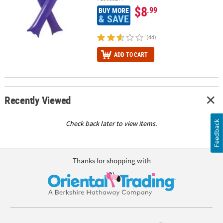
$8
.99
BUY MORE
& SAVE
(44)
ADD TO CART
Recently Viewed
Feedback
Check back later to view items.
Thanks for shopping with