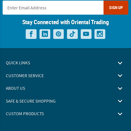
SIGN UP
Stay Connected with Oriental Trading
QUICK LINKS
CUSTOMER SERVICE
ABOUT US
SAFE & SECURE SHOPPING
CUSTOM PRODUCTS