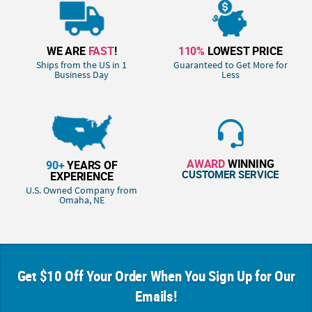
WE ARE
FAST
!
110%
LOWEST PRICE
Ships from the US in 1
Guaranteed to Get More for
Business Day
Less
AWARD
WINNING
90+
YEARS OF
CUSTOMER SERVICE
EXPERIENCE
U.S. Owned Company from
Omaha, NE
Get $10 Off Your Order When You Sign Up for Our
Emails!