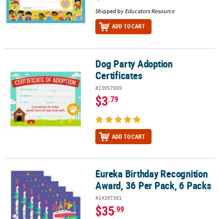
Shipped by
Educators Resource
ADD TO CART
Dog Party Adoption
Dog Party Adoption Certificates
Certificates
#13957609
$3
.79
ADD TO CART
Eureka Birthday Recognition
Eureka Birthday Recognition Award, 36 Per Pack, 6 Packs
Award, 36 Per Pack, 6 Packs
#14397361
$35
.99