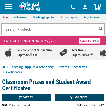
All content on this site is available, via phone, at
1-800-875-8480
.
. 
ITEM
Sale
Halloween
Teaching Supplies
Party Supplies
Toys & Games
FREE SHIPPING
ON ORDERS $25+
CLICK TO APPLY
Back to School Super Sale
Flo's Deals
– Up to 65% Off
– Up to 50% Off
Log In
Teaching Supplies & Stationery
Awards & Incentives
Certificates
110%
100%
Classroom Prizes and Student Award
Lowest
Happiness
Price
Guarantee
Certificates
Guarantee
SORT BY
ADD FILTER
QUICK
LINKS
Sort By:
Recommended
68 Items
|
Page 1 of 2