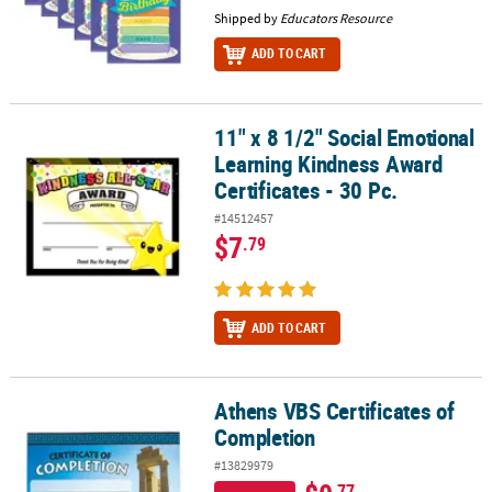
Shipped by
Educators Resource
ADD TO CART
11" x 8 1/2" Social Emotional
11" x 8 1/2" Social Emotional Learning Kindness Award Certificates
Learning Kindness Award
Certificates - 30 Pc.
#14512457
$7
.79
ADD TO CART
Athens VBS Certificates of
Athens VBS Certificates of Completion
Completion
#13829979
.77