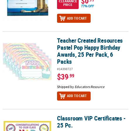
$0
CLEARANCE
PRICE
77% OFF
ADD TO CART
Teacher Created Resources
Teacher Created Resources Pastel Pop Happy Birthday Awards, 25 
Pastel Pop Happy Birthday
Awards, 25 Per Pack, 6
Packs
#14398727
$39
.99
Shipped by
Educators Resource
ADD TO CART
Classroom VIP Certificates -
Classroom VIP Certificates - 25 Pc.
25 Pc.