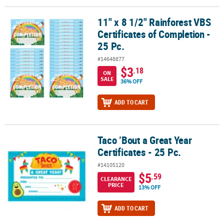
11" x 8 1/2" Rainforest VBS
11" x 8 1/2" Rainforest VBS Certificates of Completion - 25 Pc.
Certificates of Completion -
25 Pc.
#14648877
$3
.18
ON
SALE
36% OFF
ADD TO CART
Taco ’Bout a Great Year
Taco ’Bout a Great Year Certificates - 25 Pc.
Certificates - 25 Pc.
#14105120
$5
.59
CLEARANCE
PRICE
13% OFF
ADD TO CART