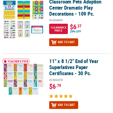
Classroom Pets Adoption
Classroom Pets Adoption Center Dramatic Play Decorations - 109 
Center Dramatic Play
Decorations - 109 Pc.
#14268603
$6
.37
CLEARANCE
PRICE
29% OFF
ADD TO CART
11" x 8 1/2" End of Year
11" x 8 1/2" End of Year Superlatives Paper Certificates - 30 Pc.
TEACHER'S PICK
Superlatives Paper
Certificates - 30 Pc.
#13942078
$6
.79
ADD TO CART