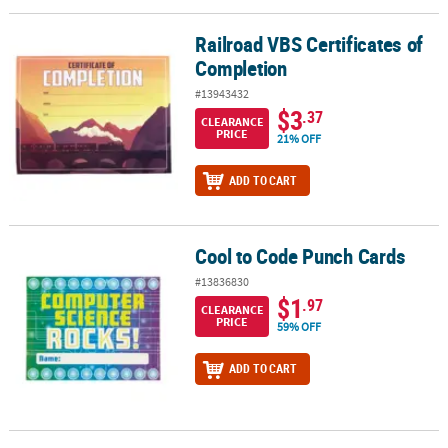
Railroad VBS Certificates of
Railroad VBS Certificates of Completion
Completion
#13943432
$3
.37
CLEARANCE
PRICE
21% OFF
ADD TO CART
Cool to Code Punch Cards
Cool to Code Punch Cards
#13836830
$1
.97
CLEARANCE
PRICE
59% OFF
ADD TO CART