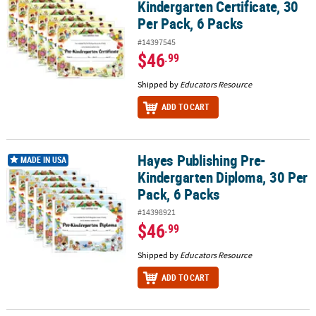
Kindergarten Certificate, 30
Per Pack, 6 Packs
#14397545
$46
.99
Shipped by
Educators Resource
ADD TO CART
Hayes Publishing Pre-
Hayes Publishing Pre-Kindergarten Diploma, 30 Per Pack, 6 Packs
MADE IN USA
Kindergarten Diploma, 30 Per
Pack, 6 Packs
#14398921
$46
.99
Shipped by
Educators Resource
ADD TO CART