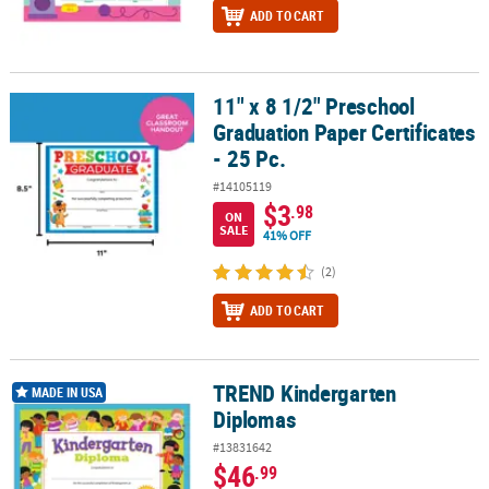
ADD TO CART
11" x 8 1/2" Preschool
11" x 8 1/2" Preschool Graduation Paper Certificates - 25 Pc.
Graduation Paper Certificates
- 25 Pc.
#14105119
$3
.98
ON
SALE
41% OFF
(2)
ADD TO CART
TREND Kindergarten
TREND Kindergarten Diplomas
MADE IN USA
Diplomas
#13831642
$46
.99