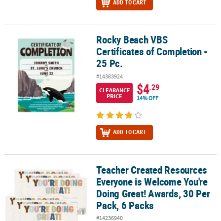
ADD TO CART
Rocky Beach VBS
Rocky Beach VBS Certificates of Completion - 25 Pc.
Certificates of Completion -
25 Pc.
#14383924
$4
.29
CLEARANCE
PRICE
14% OFF
ADD TO CART
Teacher Created Resources
Teacher Created Resources Everyone is Welcome You're Doing Grea
Everyone is Welcome You're
Doing Great! Awards, 30 Per
Pack, 6 Packs
#14236940