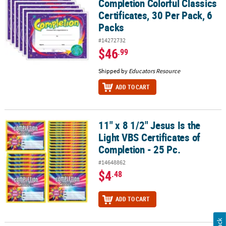
Completion Colorful Classics
Certificates, 30 Per Pack, 6
Packs
#14272732
$46
.99
Shipped by
Educators Resource
ADD TO CART
11" x 8 1/2" Jesus Is the
11" x 8 1/2" Jesus Is the Light VBS Certificates of Completion - 25 P
Light VBS Certificates of
Completion - 25 Pc.
#14648862
$4
.48
ADD TO CART