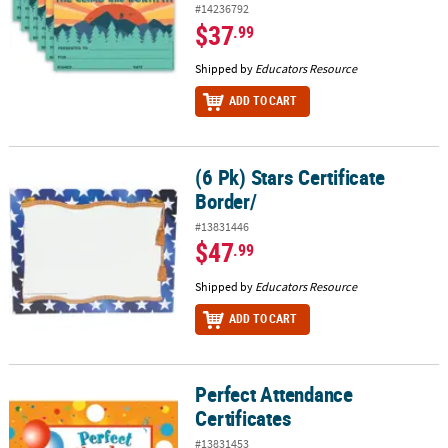
#14236792
$37
.99
Shipped by
Educators Resource
ADD TO CART
(6 Pk) Stars Certificate
(6 Pk) Stars Certificate Border/
Border/
#13831446
$47
.99
Shipped by
Educators Resource
ADD TO CART
Perfect Attendance
Perfect Attendance Certificates
Certificates
#13831453