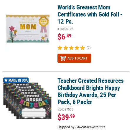
World’s Greatest Mom
World’s Greatest Mom Certificates with Gold Foil - 12 Pc.
Certificates with Gold Foil -
12 Pc.
#14106103
$6
.49
(2)
ADD TO CART
Teacher Created Resources
Teacher Created Resources Chalkboard Brights Happy Birthday Aw
MADE IN USA
Chalkboard Brights Happy
Birthday Awards, 25 Per
Pack, 6 Packs
#14397553
$39
.99
Shipped by
Educators Resource