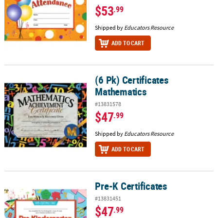
$53
.99
Shipped by
Educators Resource
ADD TO CART
(6 Pk) Certificates
(6 Pk) Certificates Mathematics
Mathematics
#13831578
$47
.99
Shipped by
Educators Resource
ADD TO CART
Pre-K Certificates
Pre-K Certificates
#13831451
$47
.99