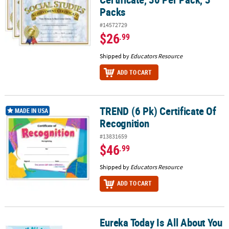
Packs
#14572729
$26
.99
Shipped by
Educators Resource
ADD TO CART
TREND (6 Pk) Certificate Of
TREND (6 Pk) Certificate Of Recognition
MADE IN USA
Recognition
#13831659
$46
.99
Shipped by
Educators Resource
ADD TO CART
Eureka Today Is All About You
Eureka Today Is All About You Recognition Award, 36 Per Pack, 6 P