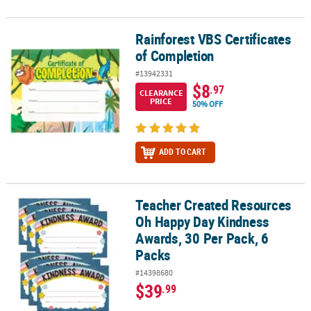
Rainforest VBS Certificates
Rainforest VBS Certificates of Completion
of Completion
#13942331
$8
.97
CLEARANCE
PRICE
50% OFF
ADD TO CART
Teacher Created Resources
Teacher Created Resources Oh Happy Day Kindness Awards, 30 Per
Oh Happy Day Kindness
Awards, 30 Per Pack, 6
Packs
#14398680
$39
.99