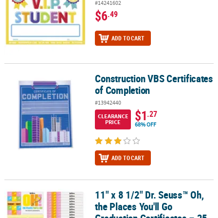
#14241602
$6
.49
ADD TO CART
Construction VBS Certificates
Construction VBS Certificates of Completion
of Completion
#13942440
$1
.27
CLEARANCE
PRICE
68% OFF
ADD TO CART
11" x 8 1/2" Dr. Seuss™ Oh,
11" x 8 1/2" Dr. Seuss™ Oh, the Places You'll Go Graduation Certifi
the Places You'll Go
Graduation Certificates – 25