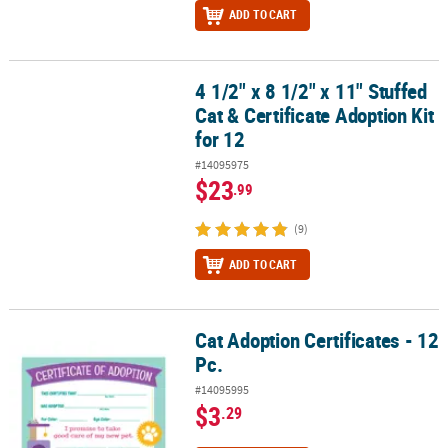
ADD TO CART
4 1/2" x 8 1/2" x 11" Stuffed
4 1/2" x 8 1/2" x 11" Stuffed Cat & Certificate Adoption Kit for 12
Cat & Certificate Adoption Kit
for 12
#14095975
$23
.99
(9)
ADD TO CART
Cat Adoption Certificates - 12
Cat Adoption Certificates - 12 Pc.
Pc.
#14095995
$3
.29