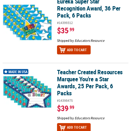
Eureka Super Star
Eureka Super Star Recognition Award, 36 Per Pack, 6 Packs
Recognition Award, 36 Per
Pack, 6 Packs
#14399312
$35
.99
Shipped by
Educators Resource
ADD TO CART
Teacher Created Resources
Teacher Created Resources Marquee You're a Star Awards, 25 Per 
MADE IN USA
Marquee You're a Star
Awards, 25 Per Pack, 6
Packs
#14398475
$39
.99
Shipped by
Educators Resource
ADD TO CART