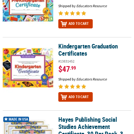
Shipped by
Educators Resource
ADD TO CART
Kindergarten Graduation
Kindergarten Graduation Certificates
Certificates
#13831452
$47
.99
Shipped by
Educators Resource
ADD TO CART
Hayes Publishing Social
Hayes Publishing Social Studies Achievement Certificate, 30 Per P
MADE IN USA
Studies Achievement
Certificate, 30 Per Pack, 3