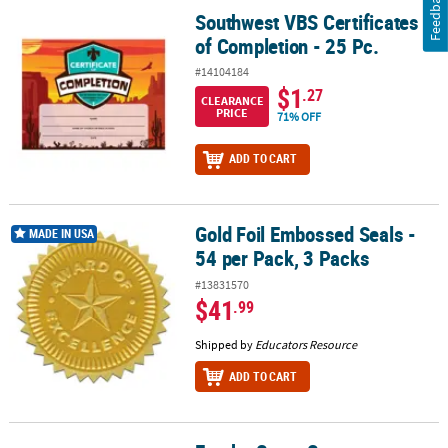
Feedback
Southwest VBS Certificates
Southwest VBS Certificates of Completion - 25 Pc.
of Completion - 25 Pc.
#14104184
$1
.27
CLEARANCE
PRICE
71% OFF
ADD TO CART
Gold Foil Embossed Seals -
Gold Foil Embossed Seals - 54 per Pack, 3 Packs
MADE IN USA
54 per Pack, 3 Packs
#13831570
$41
.99
Shipped by
Educators Resource
ADD TO CART