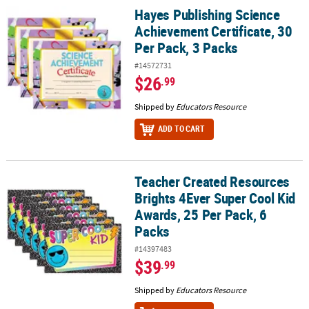
Hayes Publishing Science
Hayes Publishing Science Achievement Certificate, 30 Per Pack, 3 
Achievement Certificate, 30
Per Pack, 3 Packs
#14572731
$26
.99
Shipped by
Educators Resource
ADD TO CART
Teacher Created Resources
Teacher Created Resources Brights 4Ever Super Cool Kid Awards, 2
Brights 4Ever Super Cool Kid
Awards, 25 Per Pack, 6
Packs
#14397483
$39
.99
Shipped by
Educators Resource