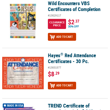
Wild Encounters VBS
Wild Encounters VBS Certificates of Completion
Certificates of Completion
#13829117
$2
.37
CLEARANCE
PRICE
30% OFF
ADD TO CART
®
Hayes
Red Attendance
®
Hayes
Red Attendance Certificates - 30 Pc.
Certificates - 30 Pc.
#13831577
$8
.29
ADD TO CART
TREND Certificate of
TREND Certificate of Completion Colorful Classics Certificates, 30 
MADE IN USA