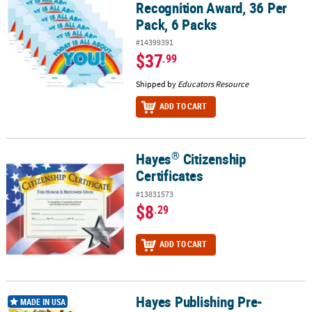
Recognition Award, 36 Per
Pack, 6 Packs
#14399391
$37
.99
Shipped by
Educators Resource
ADD TO CART
®
Hayes
Citizenship
®
Hayes
Citizenship Certificates
Certificates
#13831573
$8
.29
ADD TO CART
Hayes Publishing Pre-
Hayes Publishing Pre-Kindergarten Certificate, 30 Per Pack, 6 Pac
MADE IN USA