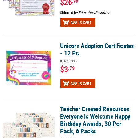
$26
.99
Shipped by
Educators Resource
ADD TO CART
Unicorn Adoption Certificates
Unicorn Adoption Certificates - 12 Pc.
- 12 Pc.
#14095996
$3
.79
ADD TO CART
Teacher Created Resources
Teacher Created Resources Everyone is Welcome Happy Birthday A
Everyone is Welcome Happy
Birthday Awards, 30 Per
Pack, 6 Packs