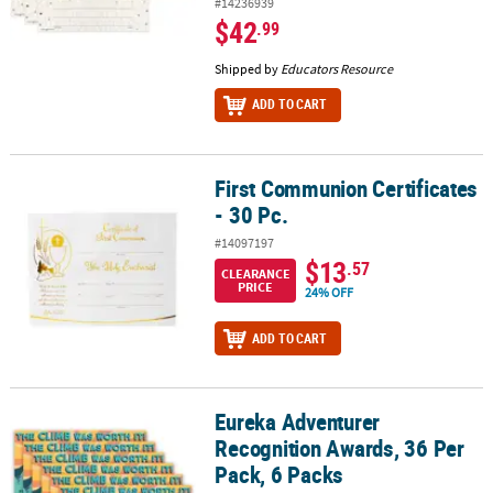
#14236939
$42
.99
Shipped by
Educators Resource
ADD TO CART
First Communion Certificates
First Communion Certificates - 30 Pc.
- 30 Pc.
#14097197
$13
.57
CLEARANCE
PRICE
24% OFF
ADD TO CART
Eureka Adventurer
Eureka Adventurer Recognition Awards, 36 Per Pack, 6 Packs
Recognition Awards, 36 Per
Pack, 6 Packs