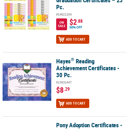
Pc.
#14621254
$2
.88
ON
SALE
58% OFF
ADD TO CART
®
Hayes
Reading
®
Hayes
Reading Achievement Certificates - 30 Pc.
Achievement Certificates -
30 Pc.
#13831447
$8
.29
ADD TO CART
Pony Adoption Certificates -
Pony Adoption Certificates - 12 Pc.