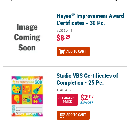
CUSTOMER
®
Hayes
Improvement Award
®
Hayes
Improvement Award Certificates - 30 Pc.
SERVICE
Certificates - 30 Pc.
ABOUT
#13831449
US
$8
.29
SAFE
ADD TO CART
&
SECURE
SHOPPING
Studio VBS Certificates of
Studio VBS Certificates of Completion - 25 Pc.
CUSTOM
Completion - 25 Pc.
PRODUCTS
#14104165
$2
.07
CLEARANCE
PRICE
51% OFF
ADD TO CART