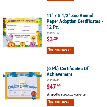
11" x 8 1/2" Zoo Animal
11" x 8 1/2" Zoo Animal Paper Adoption Certificates - 12 Pc.
Paper Adoption Certificates -
12 Pc.
#14427792
$3
.29
ADD TO CART
(6 Pk) Certificates Of
(6 Pk) Certificates Of Achievement
Achievement
#13831441
$47
.99
Shipped by
Educators Resource
ADD TO CART