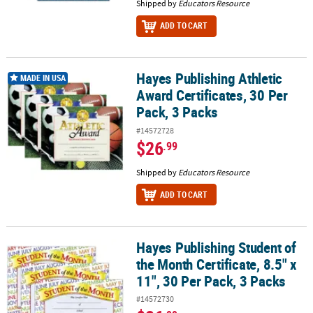
Shipped by
Educators Resource
ADD TO CART
Hayes Publishing Athletic
Hayes Publishing Athletic Award Certificates, 30 Per Pack, 3 Packs
MADE IN USA
Award Certificates, 30 Per
Pack, 3 Packs
#14572728
$26
.99
Shipped by
Educators Resource
ADD TO CART
Hayes Publishing Student of
Hayes Publishing Student of the Month Certificate, 8.5" x 11", 30 P
the Month Certificate, 8.5" x
11", 30 Per Pack, 3 Packs
#14572730