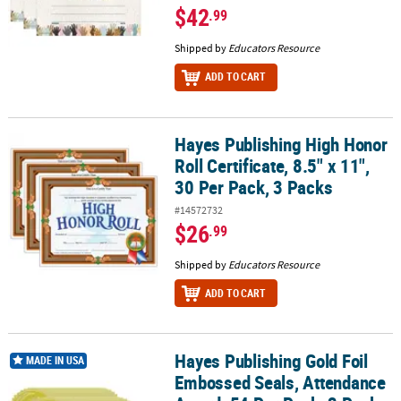
$42
.99
Shipped by
Educators Resource
ADD TO CART
Hayes Publishing High Honor
Hayes Publishing High Honor Roll Certificate, 8.5" x 11", 30 Per Pac
Roll Certificate, 8.5" x 11",
30 Per Pack, 3 Packs
#14572732
$26
.99
Shipped by
Educators Resource
ADD TO CART
Hayes Publishing Gold Foil
Hayes Publishing Gold Foil Embossed Seals, Attendance Award, 54
MADE IN USA
Embossed Seals, Attendance