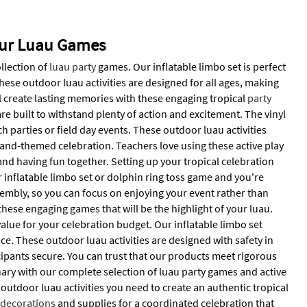
 Our Luau Games
ollection of
luau party
games. Our inflatable limbo set is perfect
ese outdoor luau activities are designed for all ages, making
l create lasting memories with these engaging tropical
party
e built to withstand plenty of action and excitement. The vinyl
h parties or field day events. These outdoor luau activities
sland-themed celebration. Teachers love using these active play
d having fun together. Setting up your tropical celebration
inflatable limbo set or dolphin ring toss game and you're
sembly, so you can focus on enjoying your event rather than
hese engaging games that will be the highlight of your luau.
value for your celebration budget. Our inflatable limbo set
e. These outdoor luau activities are designed with safety in
icipants secure. You can trust that our products meet rigorous
ry with our complete selection of luau party games and active
 outdoor luau activities you need to create an authentic tropical
d
decorations
and supplies for a coordinated celebration that