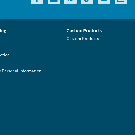
ing
Custom Products
Custom Products
otice
y Personal Information