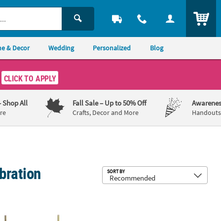
ITEM
e & Decor
Wedding
Personalized
Blog
CLICK TO APPLY
– Shop All
Fall Sale
– Up to 50% Off
Awarenes
re
Crafts, Decor and More
Handouts,
bration
Sub
SORT BY
ith Tail - 12 Pc.
" x 65" Deluxe Plastic Limbo Outdoor Party Game Kit with Base