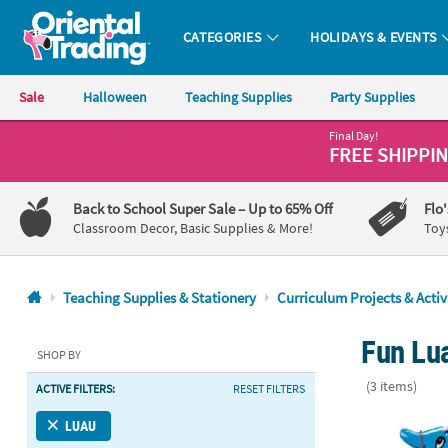
CATEGORIES
HOLIDAYS & EVENTS
Oriental Trading Company - Nobody Delivers More Fun™
Sale
Halloween
Teaching Supplies
Party Supplies
Final Day!
CALL
FREE SHIPPI
US
1-
Back to School Super Sale
– Up to 65% Off
Flo
800-
Classroom Decor, Basic Supplies & More!
Toy
875-
8480
Teaching Supplies & Stationery
Curriculum Projects & Activ
Monday-
Fun Lua
Friday
SHOP BY
7AM-
(3 items)
ACTIVE FILTERS:
RESET FILTERS
9PM
CT
22" Blue Inf
LUAU
Saturday-