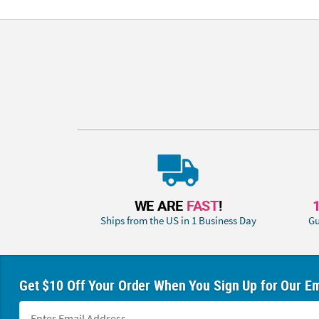
WE ARE
FAST
!
Ships from the US in 1 Business Day
Gu
Get $10 Off Your Order When You Sign Up for Our Em