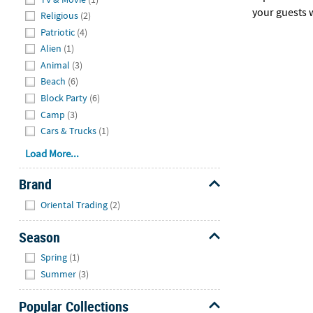
your guests w
Religious
(2)
Patriotic
(4)
Alien
(1)
Animal
(3)
Beach
(6)
Block Party
(6)
Camp
(3)
Cars & Trucks
(1)
Load More...
Brand
Hide
Oriental Trading
(2)
Season
Hide
Spring
(1)
Summer
(3)
Popular Collections