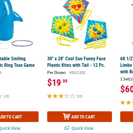
atable Smiling
30" x 28" Cool Sun Funny Face
68 1/2
tic Ring Toss Game
Plastic Kites with Tail - 12 Pc.
Limbo 
with B
Per Dozen
9
#26/2332
1 Set(s
$19
.99
$6
(13)
(12)
ADD TO CART
ADD TO CART
uick View
Quick View