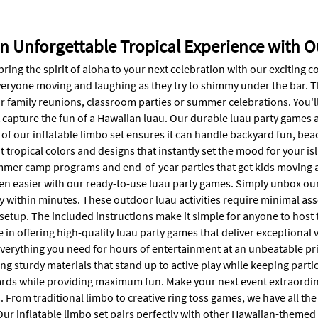
an Unforgettable Tropical Experience with
bring the spirit of aloha to your next celebration with our exciting c
veryone moving and laughing as they try to shimmy under the bar. Th
or family reunions, classroom parties or summer celebrations. You'l
 capture the fun of a Hawaiian luau. Our durable luau party games ar
of our inflatable limbo set ensures it can handle backyard fun, beac
t tropical colors and designs that instantly set the mood for your i
mmer camp programs and end-of-year parties that get kids moving an
en easier with our ready-to-use luau party games. Simply unbox our 
ty within minutes. These outdoor luau activities require minimal as
etup. The included instructions make it simple for anyone to host t
 in offering high-quality luau party games that deliver exceptional 
verything you need for hours of entertainment at an unbeatable pric
ng sturdy materials that stand up to active play while keeping part
ards while providing maximum fun. Make your next event extraordina
. From traditional limbo to creative ring toss games, we have all the
Our inflatable limbo set pairs perfectly with other Hawaiian-theme