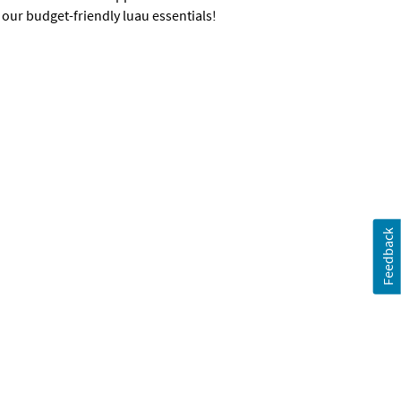
 our budget-friendly luau essentials!
Feedback