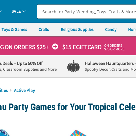
SALE
Toys & Games
Crafts
Religious Supplies
Candy
Hom
ON ORDERS
NG
ON ORDERS $25+
$15 EGIFTCARD
$75 OR MORE
's Deals
– Up to 50% Off
Halloween Hauntquarters
s, Classroom Supplies and More
Spooky Decor, Crafts and Mo
ities
Active Play
u Party Games for Your Tropical Cele
latable Smiling Dolphin Plastic Ring Toss Game
30" x 28" Cool Sun Funny Face Plastic Kites w
68 1/2