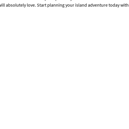
ill absolutely love. Start planning your island adventure today with