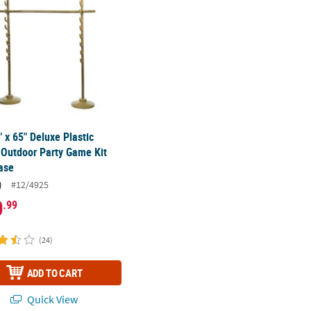
" x 65" Deluxe Plastic
Outdoor Party Game Kit
ase
)
#12/4925
0
.99
(24)
ADD TO CART
Quick View