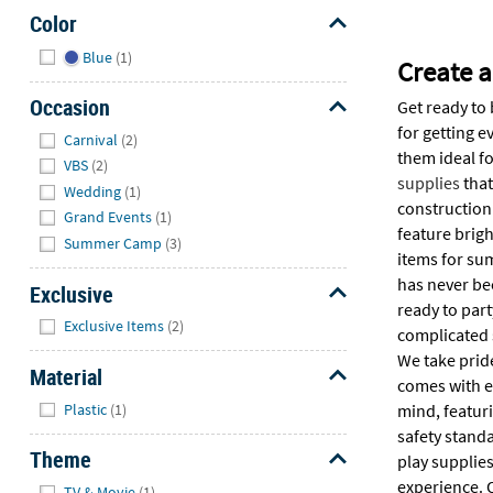
Color
Hide
Blue
(1)
Create 
Occasion
Get ready to 
Hide
for getting e
Carnival
(2)
them ideal f
VBS
(2)
supplies
that
Wedding
(1)
construction 
Grand Events
(1)
feature brigh
Summer Camp
(3)
items for su
has never be
Exclusive
ready to par
Hide
Exclusive Items
(2)
complicated s
We take pride
Material
comes with e
Hide
Plastic
(1)
mind, featuri
safety stand
Theme
play supplies
Hide
experience. 
TV & Movie
(1)