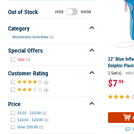
Sunday
Out of Stock
8AM-
HIDE
SHOW
8PM
CT
Category
Hide
We're
Movement Activities
(1)
here
Special Offers
to
help.
Hide
22" Blue Infl
Sale
(1)
Feel
Dolphin Plas
free
Customer Rating
1 Set(s)
#49/
to
Hide
$7
.99
contact
(1)
us
(3)
with
any
Price
questions
Hide
$5.01 - $10.00
(1)
or
$10.01 - $20.00
(1)
concerns.
Over $50.00
(1)
Q