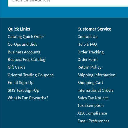
Footer Navigation
Quick Links
Customer Service
Catalog Quick Order
Contact Us
Co-Ops and Bids
Help & FAQ
Business Accounts
Order Tracking
Request Free Catalog
Order Form
Gift Cards
Return Policy
Oriental Trading Coupons
Shipping Information
Email Sign-Up
Shopping Cart
SMS Text Sign-Up
International Orders
What is Fun Rewards+?
Sales Tax Notices
Tax Exemption
ADA Compliance
Email Preferences