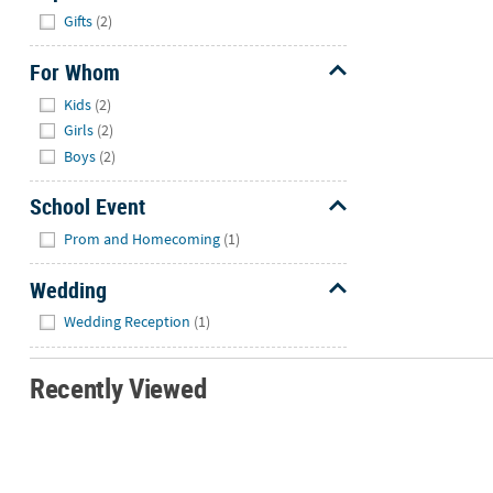
Hide
Gifts
(2)
For Whom
Hide
Kids
(2)
Girls
(2)
Boys
(2)
School Event
Hide
Prom and Homecoming
(1)
Wedding
Hide
Wedding Reception
(1)
Recently Viewed