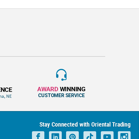
AWARD
WINNING
ENCE
CUSTOMER SERVICE
ha, NE
Stay Connected with Oriental Trading