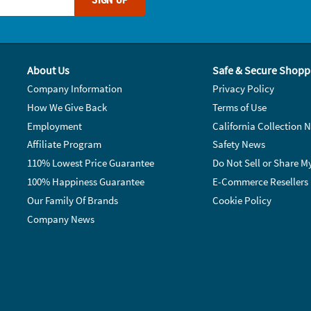
About Us
Safe & Secure Shopp
Company Information
Privacy Policy
How We Give Back
Terms of Use
Employment
California Collection N
Affiliate Program
Safety News
110% Lowest Price Guarantee
Do Not Sell or Share M
100% Happiness Guarantee
E-Commerce Resellers
Our Family Of Brands
Cookie Policy
Company News