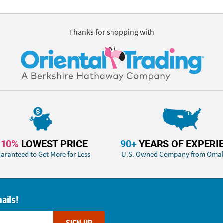
Thanks for shopping with
110%
LOWEST PRICE
90+
YEARS OF EXPERI
aranteed to Get More for Less
U.S. Owned Company from Oma
ails!
SIGN UP