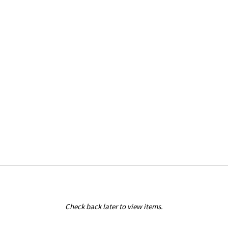
Check back later to view items.