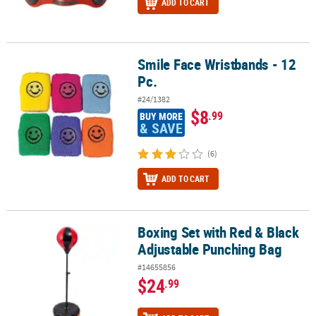
ADD TO CART
Smile Face Wristbands - 12
Smile Face Wristbands - 12 Pc.
Pc.
#24/1382
$8
.99
BUY MORE
& SAVE
(6)
ADD TO CART
Boxing Set with Red & Black
Boxing Set with Red & Black Adjustable Punching Bag
Adjustable Punching Bag
#14655856
$24
.99