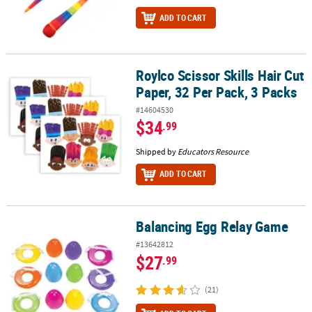
ADD TO CART
Roylco Scissor Skills Hair Cut
Roylco Scissor Skills Hair Cut Paper, 32 Per Pack, 3 Packs
Paper, 32 Per Pack, 3 Packs
#14604530
$34
.99
Shipped by
Educators Resource
ADD TO CART
Balancing Egg Relay Game
Balancing Egg Relay Game
#13642812
$27
.99
(21)