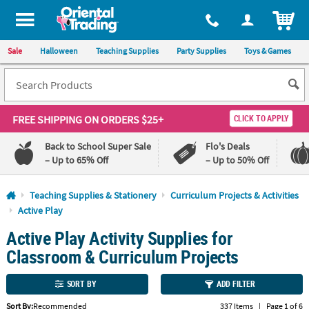
All content on this site is available, via phone, at
1-800-875-8480
.
. 
ITEM
Sale
Halloween
Teaching Supplies
Party Supplies
Toys & Games
FREE SHIPPING
ON ORDERS $25+
CLICK TO APPLY
Back to School Super Sale
Flo's Deals
– Up to 65% Off
– Up to 50% Off
Log In
Teaching Supplies & Stationery
Curriculum Projects & Activities
Active Play
110%
100%
Active Play Activity Supplies for
Lowest
Happiness
Price
Guarantee
Classroom & Curriculum Projects
Guarantee
SORT BY
ADD FILTER
QUICK
LINKS
Sort By:
Recommended
337 Items
|
Page 1 of 6