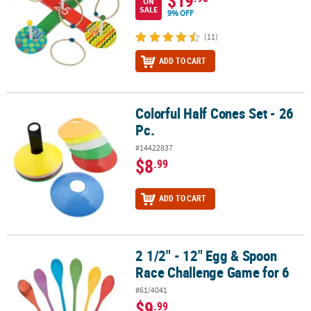
$19
ON
SALE
9% OFF
(11)
ADD TO CART
Colorful Half Cones Set - 26
Colorful Half Cones Set - 26 Pc.
Pc.
#14422837
$8
.99
ADD TO CART
2 1/2" - 12" Egg & Spoon
2 1/2" - 12" Egg & Spoon Race Challenge Game for 6
Race Challenge Game for 6
#61/4041
$9
.99