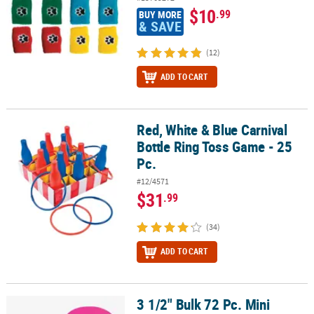
$10
.99
BUY MORE
& SAVE
(12)
ADD TO CART
Red, White & Blue Carnival
Red, White & Blue Carnival Bottle Ring Toss Game - 25 Pc.
Bottle Ring Toss Game - 25
Pc.
#12/4571
$31
.99
(34)
ADD TO CART
3 1/2" Bulk 72 Pc. Mini
3 1/2" Bulk 72 Pc. Mini Assorted Color Plastic Flying Saucer Discs