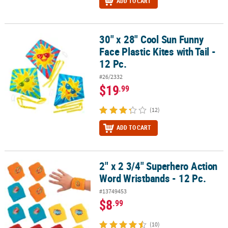
ADD TO CART
30" x 28" Cool Sun Funny
30" x 28" Cool Sun Funny Face Plastic Kites with Tail - 12 Pc.
Face Plastic Kites with Tail -
12 Pc.
#26/2332
$19
.99
(12)
ADD TO CART
2" x 2 3/4" Superhero Action
2" x 2 3/4" Superhero Action Word Wristbands - 12 Pc.
Word Wristbands - 12 Pc.
#13749453
$8
.99
(10)