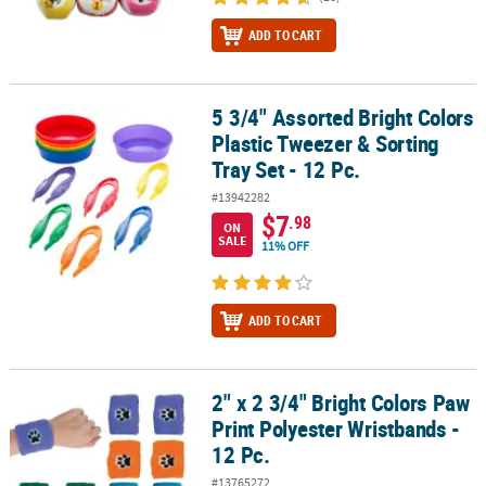
ADD TO CART
5 3/4" Assorted Bright Colors
5 3/4" Assorted Bright Colors Plastic Tweezer & Sorting Tray Set - 
Plastic Tweezer & Sorting
Tray Set - 12 Pc.
#13942282
$7
.98
ON
SALE
11% OFF
ADD TO CART
2" x 2 3/4" Bright Colors Paw
2" x 2 3/4" Bright Colors Paw Print Polyester Wristbands - 12 Pc.
Print Polyester Wristbands -
12 Pc.
#13765272