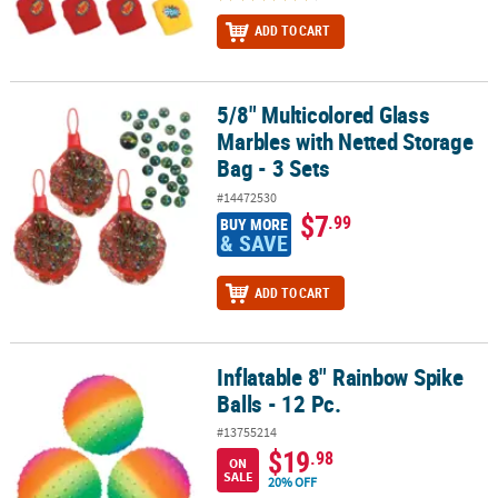
ADD TO CART
5/8" Multicolored Glass
5/8" Multicolored Glass Marbles with Netted Storage Bag - 3 Sets
Marbles with Netted Storage
Bag - 3 Sets
#14472530
$7
.99
BUY MORE
& SAVE
ADD TO CART
Inflatable 8" Rainbow Spike
Inflatable 8" Rainbow Spike Balls - 12 Pc.
Balls - 12 Pc.
#13755214
$19
.98
ON
SALE
20% OFF