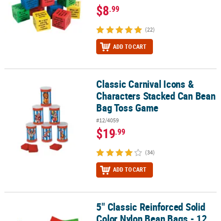
$8
.99
(22)
ADD TO CART
Classic Carnival Icons &
Classic Carnival Icons & Characters Stacked Can Bean Bag Toss G
Characters Stacked Can Bean
Bag Toss Game
#12/4059
$19
.99
(34)
ADD TO CART
5" Classic Reinforced Solid
5" Classic Reinforced Solid Color Nylon Bean Bags - 12 Pc.
Color Nylon Bean Bags - 12