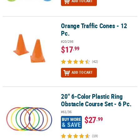
ADD TO CART
Orange Traffic Cones - 12
Orange Traffic Cones - 12 Pc.
Pc.
#20/298
$17
.99
(42)
ADD TO CART
20" 6-Color Plastic Ring
20" 6-Color Plastic Ring Obstacle Course Set - 6 Pc.
Obstacle Course Set - 6 Pc.
#61/36
$27
.99
BUY MORE
& SAVE
(19)