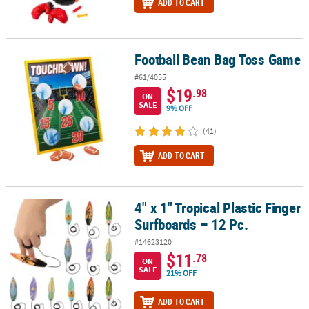
ADD TO CART
Football Bean Bag Toss Game
Football Bean Bag Toss Game
#61/4055
$19
.98
ON
SALE
9% OFF
(41)
ADD TO CART
4" x 1" Tropical Plastic Finger
4" x 1" Tropical Plastic Finger Surfboards – 12 Pc.
Surfboards – 12 Pc.
#14623120
$11
.78
ON
SALE
21% OFF
ADD TO CART