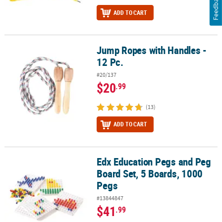
Feedback
ADD TO CART
Jump Ropes with Handles -
Jump Ropes with Handles - 12 Pc.
12 Pc.
#20/137
$20
.99
(13)
ADD TO CART
Edx Education Pegs and Peg
Edx Education Pegs and Peg Board Set, 5 Boards, 1000 Pegs
Board Set, 5 Boards, 1000
Pegs
#13844847
$41
.99