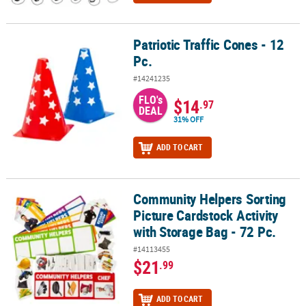
Patriotic Traffic Cones - 12
Patriotic Traffic Cones - 12 Pc.
Pc.
#14241235
FLO's
$14
.97
DEAL
31% OFF
ADD TO CART
Community Helpers Sorting
Community Helpers Sorting Picture Cardstock Activity with Storage
Picture Cardstock Activity
with Storage Bag - 72 Pc.
#14113455
$21
.99
ADD TO CART