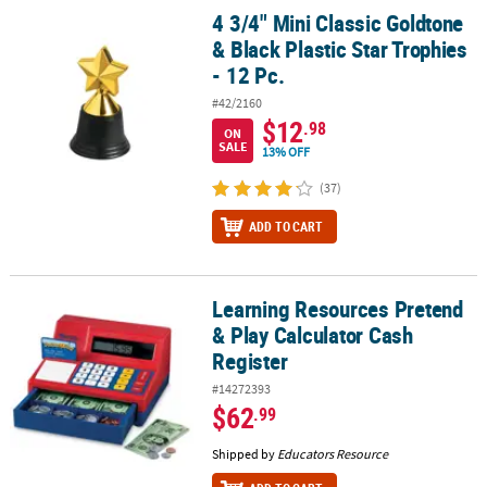
4 3/4" Mini Classic Goldtone
4 3/4" Mini Classic Goldtone & Black Plastic Star Trophies - 12 Pc.
& Black Plastic Star Trophies
- 12 Pc.
#42/2160
$12
.98
ON
SALE
13% OFF
(37)
ADD TO CART
Learning Resources Pretend
Learning Resources Pretend & Play Calculator Cash Register
& Play Calculator Cash
Register
#14272393
$62
.99
Shipped by
Educators Resource