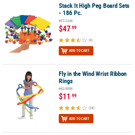
Stack It High Peg Board Sets
Stack It High Peg Board Sets - 186 Pc.
- 186 Pc.
#57/2146
$47
.99
(6)
ADD TO CART
Fly in the Wind Wrist Ribbon
Fly in the Wind Wrist Ribbon Rings
Rings
#61/6006
$11
.99
(28)
ADD TO CART