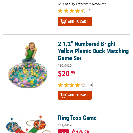
Shipped by
Educators Resource
(2)
ADD TO CART
2 1/2" Numbered Bright
2 1/2" Numbered Bright Yellow Plastic Duck Matching Game Set
Yellow Plastic Duck Matching
Game Set
#60/9020
$20
.99
(63)
ADD TO CART
Ring Toss Game
Ring Toss Game
#61/4039
.98