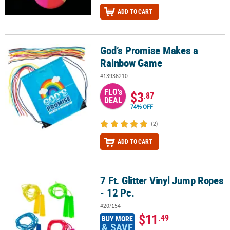
ADD TO CART
God’s Promise Makes a
God’s Promise Makes a Rainbow Game
Rainbow Game
#13936210
FLO's
$3
.87
DEAL
74% OFF
(2)
ADD TO CART
7 Ft. Glitter Vinyl Jump Ropes
7 Ft. Glitter Vinyl Jump Ropes - 12 Pc.
- 12 Pc.
#20/154
$11
.49
BUY MORE
& SAVE