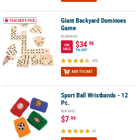
Giant Backyard Dominoes
Giant Backyard Dominoes Game
TEACHER'S PICK
Game
#13686142
$34
.98
ON
SALE
7% OFF
(43)
ADD TO CART
Sport Ball Wristbands - 12
Sport Ball Wristbands - 12 Pc.
Pc.
#24/1612
$7
.99
(4)