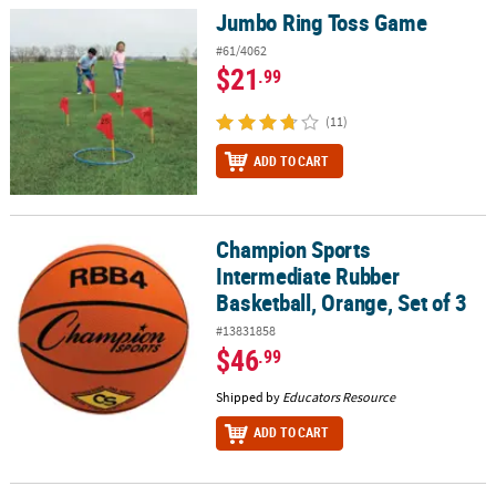
Jumbo Ring Toss Game
Jumbo Ring Toss Game
#61/4062
$21
.99
(11)
ADD TO CART
Champion Sports
Champion Sports Intermediate Rubber Basketball, Orange, Set of
Intermediate Rubber
Basketball, Orange, Set of 3
#13831858
$46
.99
Shipped by
Educators Resource
ADD TO CART