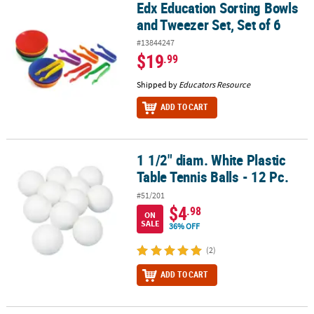
Edx Education Sorting Bowls
Edx Education Sorting Bowls and Tweezer Set, Set of 6
and Tweezer Set, Set of 6
#13844247
$19
.99
Shipped by
Educators Resource
ADD TO CART
1 1/2" diam. White Plastic
1 1/2" diam. White Plastic Table Tennis Balls - 12 Pc.
Table Tennis Balls - 12 Pc.
#51/201
$4
.98
ON
SALE
36% OFF
(2)
ADD TO CART