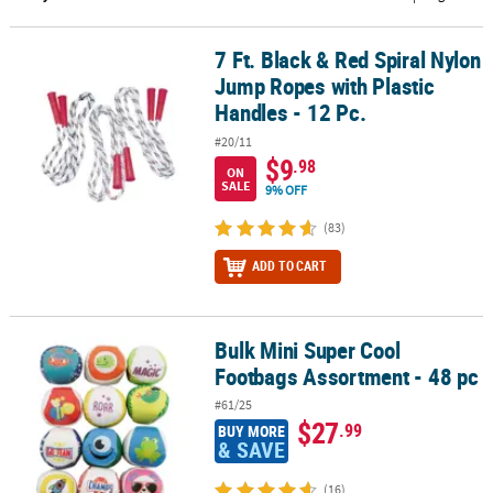
CUSTOMER
7 Ft. Black & Red Spiral Nylon
7 Ft. Black & Red Spiral Nylon Jump Ropes with Plastic Handles - 1
SERVICE
Jump Ropes with Plastic
ABOUT
Handles - 12 Pc.
US
#20/11
$9
.98
ON
SAFE
SALE
9% OFF
&
SECURE
(83)
SHOPPING
ADD TO CART
CUSTOM
PRODUCTS
Bulk Mini Super Cool
Bulk Mini Super Cool Footbags Assortment - 48 pc
Footbags Assortment - 48 pc
#61/25
$27
.99
BUY MORE
& SAVE
(16)