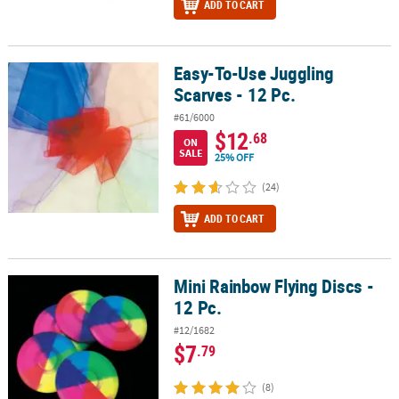
ADD TO CART
Easy-To-Use Juggling
Easy-To-Use Juggling Scarves - 12 Pc.
Scarves - 12 Pc.
#61/6000
$12
.68
ON
SALE
25% OFF
(24)
ADD TO CART
Mini Rainbow Flying Discs -
Mini Rainbow Flying Discs - 12 Pc.
12 Pc.
#12/1682
$7
.79
(8)