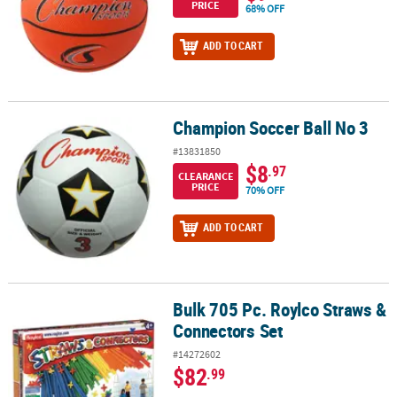
PRICE
68% OFF
ADD TO CART
Champion Soccer Ball No 3
Champion Soccer Ball No 3
#13831850
$8
.97
CLEARANCE
PRICE
70% OFF
ADD TO CART
Bulk 705 Pc. Roylco Straws &
Bulk 705 Pc. Roylco Straws & Connectors Set
Connectors Set
#14272602
$82
.99