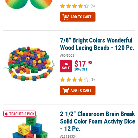
(8)
ADD TO CART
7/8" Bright Colors Wonderful
7/8" Bright Colors Wonderful Wood Lacing Beads - 120 Pc.
Wood Lacing Beads - 120 Pc.
#60/5003
$17
.98
ON
SALE
10% OFF
(6)
ADD TO CART
2 1/2" Classroom Brain Break
2 1/2" Classroom Brain Break Solid Color Foam Activity Dice - 12 P
TEACHER'S PICK
Solid Color Foam Activity Dice
- 12 Pc.
#13719334