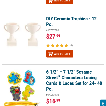
ADD TO CART
DIY Ceramic Trophies - 12
DIY Ceramic Trophies - 12 Pc.
Pc.
#13737688
$27
.99
(6)
ADD TO CART
6 1/2" – 7 1/2" Sesame
®
6 1/2" – 7 1/2" Sesame Street
Characters Lacing Cards & Laces Set 
®
Street
Characters Lacing
Cards & Laces Set for 24- 48
Pc.
#14512439
$16
.99