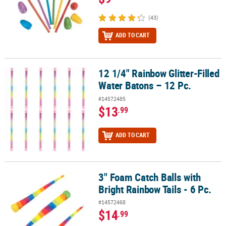
(43)
ADD TO CART
12 1/4" Rainbow Glitter-Filled
12 1/4" Rainbow Glitter-Filled Water Batons – 12 Pc.
Water Batons – 12 Pc.
#14572485
$13
.99
ADD TO CART
3" Foam Catch Balls with
3" Foam Catch Balls with Bright Rainbow Tails - 6 Pc.
Bright Rainbow Tails - 6 Pc.
#14572468
$14
.99