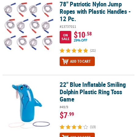
78" Patriotic Nylon Jump
78" Patriotic Nylon Jump Ropes with Plastic Handles - 12 Pc.
Ropes with Plastic Handles -
12 Pc.
#13737011
$10
.58
ON
SALE
29% OFF
(21)
ADD TO CART
22" Blue Inflatable Smiling
22" Blue Inflatable Smiling Dolphin Plastic Ring Toss Game
Dolphin Plastic Ring Toss
Game
#49/9
$7
.99
(13)