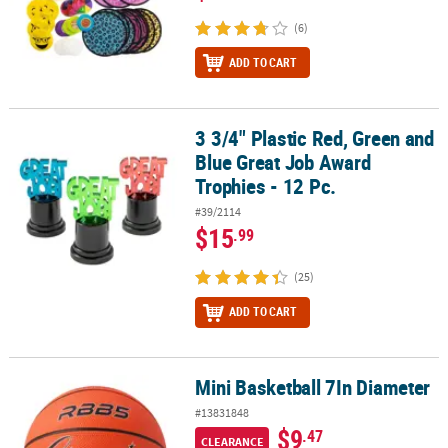
(6)
ADD TO CART
3 3/4" Plastic Red, Green and
3 3/4" Plastic Red, Green and Blue Great Job Award Trophies - 12 
Blue Great Job Award
Trophies - 12 Pc.
#39/2114
$15
.99
(25)
ADD TO CART
Mini Basketball 7In Diameter
Mini Basketball 7In Diameter
#13831848
$9
.47
CLEARANCE