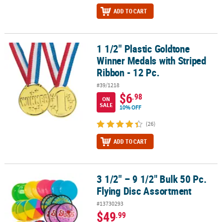
ADD TO CART
1 1/2" Plastic Goldtone
1 1/2" Plastic Goldtone Winner Medals with Striped Ribbon - 12 Pc
Winner Medals with Striped
Ribbon - 12 Pc.
#39/1218
$6
.98
ON
SALE
10% OFF
(26)
ADD TO CART
3 1/2" – 9 1/2" Bulk 50 Pc.
3 1/2" – 9 1/2" Bulk 50 Pc. Flying Disc Assortment
Flying Disc Assortment
#13730293
$49
.99