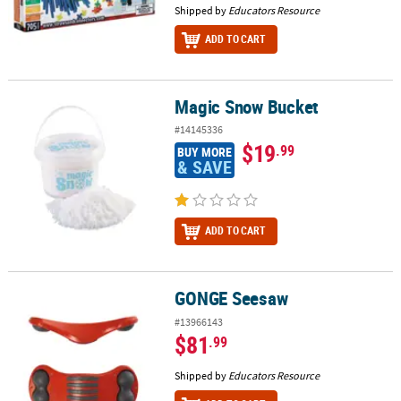
Shipped by
Educators Resource
ADD TO CART
Magic Snow Bucket
Magic Snow Bucket
#14145336
$19
.99
BUY MORE
& SAVE
ADD TO CART
GONGE Seesaw
GONGE Seesaw
#13966143
$81
.99
Shipped by
Educators Resource