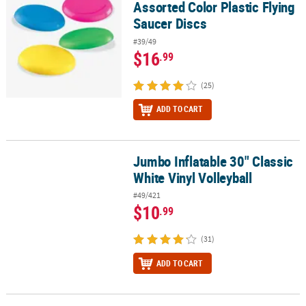
Assorted Color Plastic Flying
Saucer Discs
#39/49
$16
.99
(25)
ADD TO CART
Jumbo Inflatable 30" Classic
Jumbo Inflatable 30" Classic White Vinyl Volleyball
White Vinyl Volleyball
#49/421
$10
.99
(31)
ADD TO CART