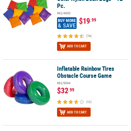
Pc.
#61/4000
$19
.99
BUY MORE
& SAVE
(74)
ADD TO CART
Inflatable Rainbow Tires
Inflatable Rainbow Tires Obstacle Course Game
Obstacle Course Game
#61/9044
$32
.99
(11)
ADD TO CART