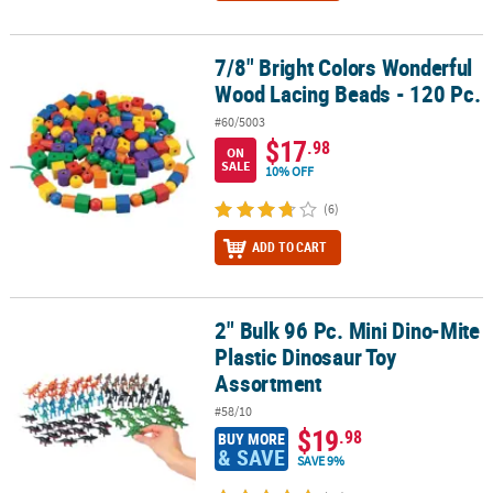
7/8" Bright Colors Wonderful
7/8" Bright Colors Wonderful Wood Lacing Beads - 120 Pc.
Wood Lacing Beads - 120 Pc.
#60/5003
$17
.98
ON
SALE
10% OFF
(6)
ADD TO CART
2" Bulk 96 Pc. Mini Dino-Mite
2" Bulk 96 Pc. Mini Dino-Mite Plastic Dinosaur Toy Assortment
Plastic Dinosaur Toy
Assortment
#58/10
$19
.98
BUY MORE
& SAVE
SAVE 9%