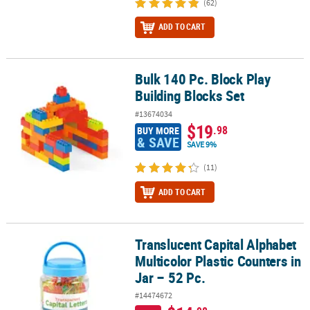
(62)
ADD TO CART
Bulk 140 Pc. Block Play
Bulk 140 Pc. Block Play Building Blocks Set
Building Blocks Set
#13674034
$19
.98
BUY MORE
& SAVE
SAVE 9%
(11)
ADD TO CART
Translucent Capital Alphabet
Translucent Capital Alphabet Multicolor Plastic Counters in Jar – 
Multicolor Plastic Counters in
Jar – 52 Pc.
#14474672