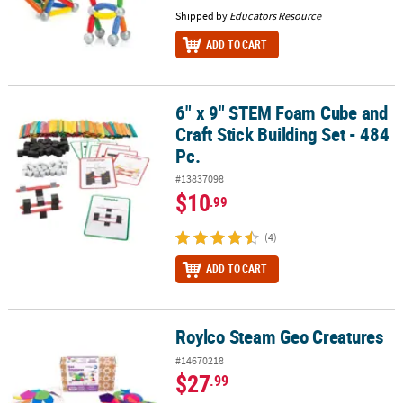
Shipped by
Educators Resource
ADD TO CART
6" x 9" STEM Foam Cube and
6" x 9" STEM Foam Cube and Craft Stick Building Set - 484 Pc.
Craft Stick Building Set - 484
Pc.
#13837098
$10
.99
(4)
ADD TO CART
Roylco Steam Geo Creatures
Roylco Steam Geo Creatures
#14670218
$27
.99