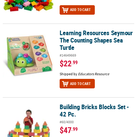
ADD TO CART
Learning Resources Seymour
Learning Resources Seymour The Counting Shapes Sea Turtle
The Counting Shapes Sea
Turtle
#14649669
$22
.99
Shipped by
Educators Resource
ADD TO CART
Building Bricks Blocks Set -
Building Bricks Blocks Set - 42 Pc.
42 Pc.
#60/4000
$47
.99