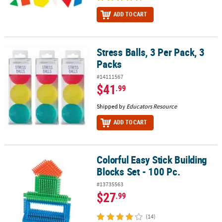
ADD TO CART
Stress Balls, 3 Per Pack, 3
Stress Balls, 3 Per Pack, 3 Packs
Packs
#14111567
$41
.99
Shipped by
Educators Resource
ADD TO CART
Colorful Easy Stick Building
Colorful Easy Stick Building Blocks Set - 100 Pc.
Blocks Set - 100 Pc.
#13735563
$27
.99
(14)