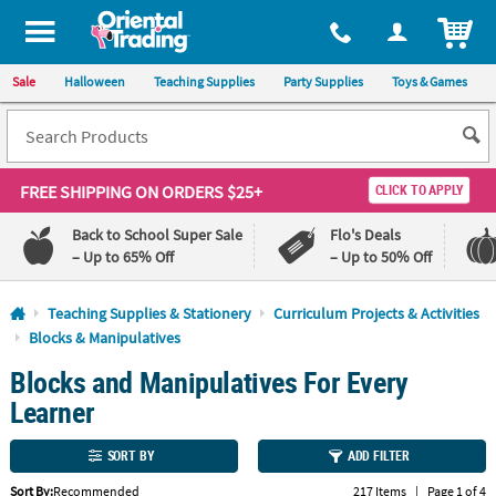
All content on this site is available, via phone, at
1-800-875-8480
.
. 
ITEM
Sale
Halloween
Teaching Supplies
Party Supplies
Toys & Games
FREE SHIPPING
ON ORDERS $25+
CLICK TO APPLY
Back to School Super Sale
Flo's Deals
– Up to 65% Off
– Up to 50% Off
Log In
Teaching Supplies & Stationery
Curriculum Projects & Activities
Blocks & Manipulatives
110%
100%
Blocks and Manipulatives For Every
Lowest
Happiness
Price
Guarantee
Learner
Guarantee
SORT BY
ADD FILTER
QUICK
LINKS
Sort By:
Recommended
217 Items
|
Page 1 of 4