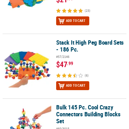
(23)
ADD TO CART
Stack It High Peg Board Sets
Stack It High Peg Board Sets - 186 Pc.
- 186 Pc.
#57/2146
$47
.99
(6)
ADD TO CART
Bulk 145 Pc. Cool Crazy
Bulk 145 Pc. Cool Crazy Connectors Building Blocks Set
Connectors Building Blocks
Set
#60/3015