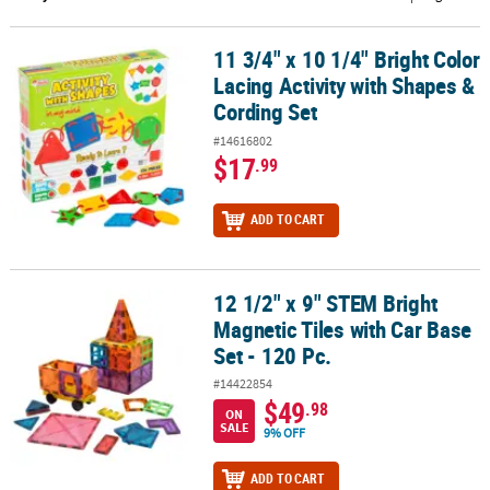
CUSTOMER
11 3/4" x 10 1/4" Bright Color
11 3/4" x 10 1/4" Bright Color Lacing Activity with Shapes & Cordin
SERVICE
Lacing Activity with Shapes &
ABOUT
Cording Set
US
#14616802
$17
.99
SAFE
&
ADD TO CART
SECURE
SHOPPING
CUSTOM
12 1/2" x 9" STEM Bright
12 1/2" x 9" STEM Bright Magnetic Tiles with Car Base Set - 120 Pc.
PRODUCTS
Magnetic Tiles with Car Base
Set - 120 Pc.
#14422854
$49
.98
ON
SALE
9% OFF
ADD TO CART