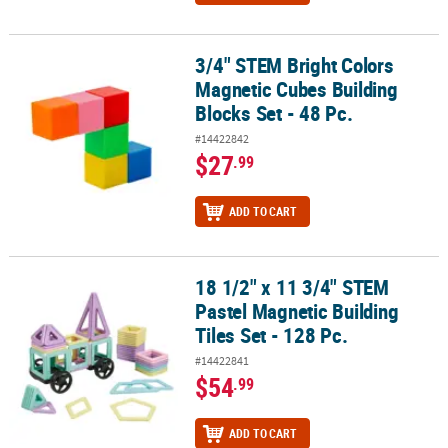
3/4" STEM Bright Colors
3/4" STEM Bright Colors Magnetic Cubes Building Blocks Set - 48 P
Magnetic Cubes Building
Blocks Set - 48 Pc.
#14422842
$27
.99
ADD TO CART
18 1/2" x 11 3/4" STEM
18 1/2" x 11 3/4" STEM Pastel Magnetic Building Tiles Set - 128 Pc.
Pastel Magnetic Building
Tiles Set - 128 Pc.
#14422841
$54
.99
ADD TO CART