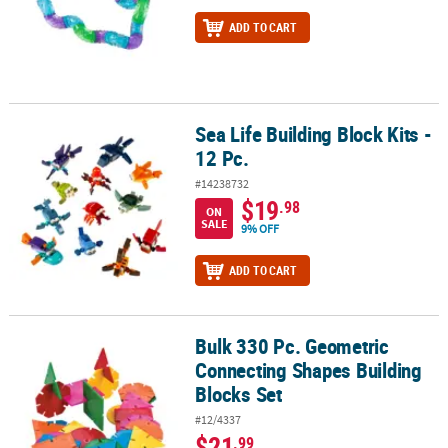
ADD TO CART
Sea Life Building Block Kits -
Sea Life Building Block Kits - 12 Pc.
12 Pc.
#14238732
$19
.98
ON
SALE
9% OFF
ADD TO CART
Bulk 330 Pc. Geometric
Bulk 330 Pc. Geometric Connecting Shapes Building Blocks Set
Connecting Shapes Building
Blocks Set
#12/4337
$21
.99