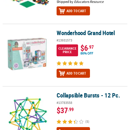
Shipped by
Educators Resource
ADD TO CART
Wonderhood Grand Hotel
Wonderhood Grand Hotel
#13931573
$6
.97
CLEARANCE
PRICE
86% OFF
ADD TO CART
Collapsible Bursts - 12 Pc.
Collapsible Bursts - 12 Pc.
#13783558
$37
.99
(5)