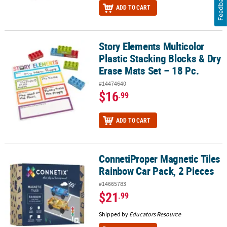
Feedback
ADD TO CART
Story Elements Multicolor
Story Elements Multicolor Plastic Stacking Blocks & Dry Erase Mats
Plastic Stacking Blocks & Dry
Erase Mats Set – 18 Pc.
#14474640
$16
.99
ADD TO CART
ConnetiProper Magnetic Tiles
ConnetiProper Magnetic Tiles Rainbow Car Pack, 2 Pieces
Rainbow Car Pack, 2 Pieces
#14665783
$21
.99
Shipped by
Educators Resource