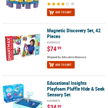
(5)
ADD TO CART
Magnetic Discovery Set, 42
Magnetic Discovery Set, 42 Pieces
Pieces
#14090223
$74
.99
Shipped by
Educators Resource
ADD TO CART
Educational Insights
Educational Insights Playfoam Pluffle Hide & Seek Sensory Set
Playfoam Pluffle Hide & Seek
Sensory Set
#14398875
$34
.99