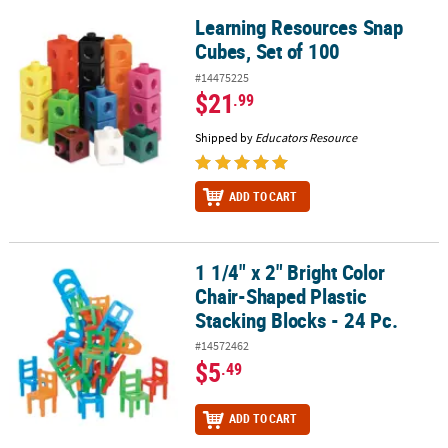
Learning Resources Snap
Learning Resources Snap Cubes, Set of 100
Cubes, Set of 100
#14475225
$21
.99
Shipped by
Educators Resource
ADD TO CART
1 1/4" x 2" Bright Color
1 1/4" x 2" Bright Color Chair-Shaped Plastic Stacking Blocks - 24 
Chair-Shaped Plastic
Stacking Blocks - 24 Pc.
#14572462
$5
.49
ADD TO CART