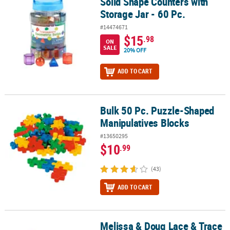
Solid Shape Counters with
Storage Jar - 60 Pc.
#14474671
$15
.98
ON
SALE
20% OFF
ADD TO CART
Bulk 50 Pc. Puzzle-Shaped
Bulk 50 Pc. Puzzle-Shaped Manipulatives Blocks
Manipulatives Blocks
#13650295
$10
.99
(43)
ADD TO CART
Melissa & Doug Lace & Trace
Melissa & Doug Lace & Trace Farm