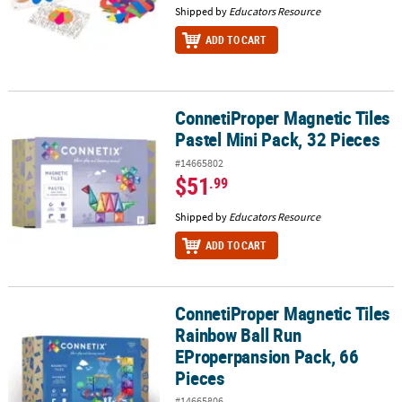
Shipped by
Educators Resource
ADD TO CART
ConnetiProper Magnetic Tiles
ConnetiProper Magnetic Tiles Pastel Mini Pack, 32 Pieces
Pastel Mini Pack, 32 Pieces
#14665802
$51
.99
Shipped by
Educators Resource
ADD TO CART
ConnetiProper Magnetic Tiles
ConnetiProper Magnetic Tiles Rainbow Ball Run EProperpansion P
Rainbow Ball Run
EProperpansion Pack, 66
Pieces
#14665806