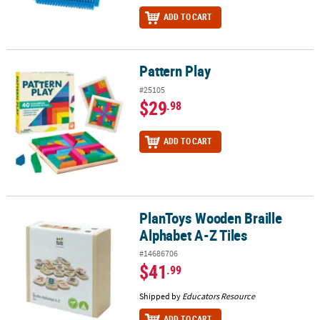
ADD TO CART
Pattern Play
Pattern Play
#25105
$29
.98
ADD TO CART
PlanToys Wooden Braille
PlanToys Wooden Braille Alphabet A-Z Tiles
Alphabet A-Z Tiles
#14686706
$41
.99
Shipped by
Educators Resource
ADD TO CART