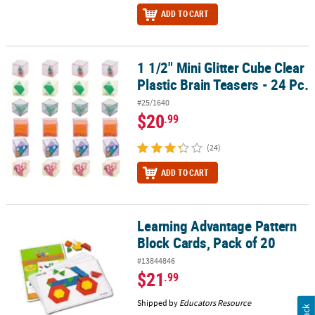
ADD TO CART
1 1/2" Mini Glitter Cube Clear
1 1/2" Mini Glitter Cube Clear Plastic Brain Teasers - 24 Pc.
Plastic Brain Teasers - 24 Pc.
#25/1640
$20
.99
(24)
ADD TO CART
Learning Advantage Pattern
Learning Advantage Pattern Block Cards, Pack of 20
Block Cards, Pack of 20
#13844846
$21
.99
Shipped by
Educators Resource