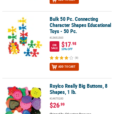
Bulk 50 Pc. Connecting
Bulk 50 Pc. Connecting Character Shapes Educational Toys - 50 Pc
Character Shapes Educational
Toys - 50 Pc.
#13651583
$17
.98
ON
SALE
10% OFF
(9)
ADD TO CART
Roylco Really Big Buttons, 8
Roylco Really Big Buttons, 8 Shapes, 1 lb.
Shapes, 1 lb.
#14670180
$26
.99
Shipped by
Educators Resource