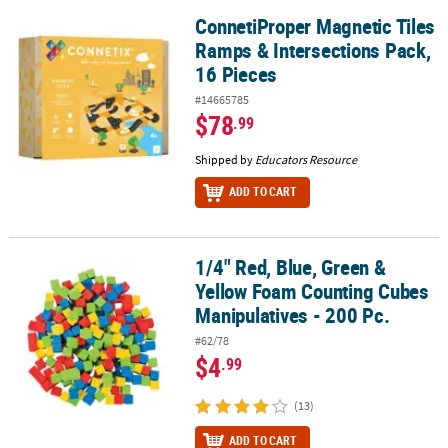
ConnetiProper Magnetic Tiles
ConnetiProper Magnetic Tiles Ramps & Intersections Pack, 16 Pie
Ramps & Intersections Pack,
16 Pieces
#14665785
$78
.99
Shipped by
Educators Resource
ADD TO CART
1/4" Red, Blue, Green &
1/4" Red, Blue, Green & Yellow Foam Counting Cubes Manipulative
Yellow Foam Counting Cubes
Manipulatives - 200 Pc.
#62/78
$4
.99
(13)
ADD TO CART