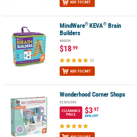
ADD TO CART
®
®
MindWare
KEVA
Brain
®
®
MindWare
KEVA
Brain Builders
Builders
#66009
$18
.99
(2)
ADD TO CART
Wonderhood Corner Shops
Wonderhood Corner Shops
#13931569
$3
.97
CLEARANCE
PRICE
84% OFF
ADD TO CART