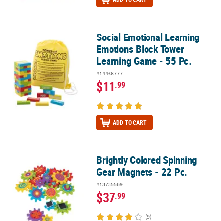
Social Emotional Learning
Social Emotional Learning Emotions Block Tower Learning Game -
Emotions Block Tower
Learning Game - 55 Pc.
#14466777
$11
.99
ADD TO CART
Brightly Colored Spinning
Brightly Colored Spinning Gear Magnets - 22 Pc.
Gear Magnets - 22 Pc.
#13735569
$37
.99
(9)