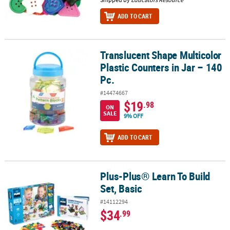
ADD TO CART
Translucent Shape Multicolor
Translucent Shape Multicolor Plastic Counters in Jar – 140 Pc.
Plastic Counters in Jar – 140
Pc.
#14474667
$19
.98
ON
SALE
9% OFF
ADD TO CART
Plus-Plus® Learn To Build
Plus-Plus® Learn To Build Set, Basic
Set, Basic
#14112294
$34
.99