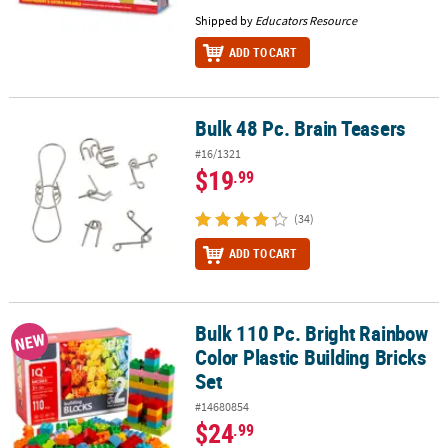
Shipped by
Educators Resource
ADD TO CART
Bulk 48 Pc. Brain Teasers
Bulk 48 Pc. Brain Teasers
#16/1321
$19
.99
(34)
ADD TO CART
Bulk 110 Pc. Bright Rainbow
Bulk 110 Pc. Bright Rainbow Color Plastic Building Bricks Set
NEW
Color Plastic Building Bricks
Set
#14680854
$24
.99