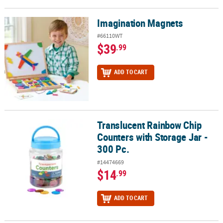
Imagination Magnets
Imagination Magnets
#66110WT
$39
.99
ADD TO CART
Translucent Rainbow Chip
Translucent Rainbow Chip Counters with Storage Jar - 300 Pc.
Counters with Storage Jar -
300 Pc.
#14474669
$14
.99
ADD TO CART