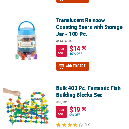
Translucent Rainbow
Translucent Rainbow Counting Bears with Storage Jar - 100 Pc.
Counting Bears with Storage
Jar - 100 Pc.
#14474668
$14
.98
ON
SALE
16% OFF
ADD TO CART
Bulk 400 Pc. Fantastic Fish
Bulk 400 Pc. Fantastic Fish Building Blocks Set
Building Blocks Set
#60/3010
$19
.98
ON
SALE
9% OFF
(15)