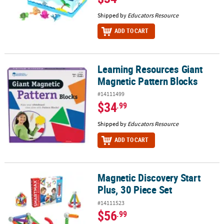
Shipped by
Educators Resource
ADD TO CART
Learning Resources Giant
Learning Resources Giant Magnetic Pattern Blocks
Magnetic Pattern Blocks
#14111499
$34
.99
Shipped by
Educators Resource
ADD TO CART
Magnetic Discovery Start
Magnetic Discovery Start Plus, 30 Piece Set
Plus, 30 Piece Set
#14111523
$56
.99