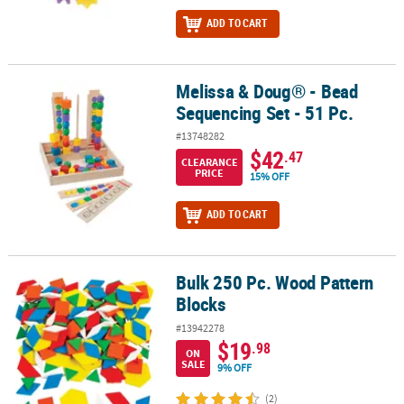
ADD TO CART
Melissa & Doug® - Bead
Melissa & Doug® - Bead Sequencing Set - 51 Pc.
Sequencing Set - 51 Pc.
#13748282
$42
.47
CLEARANCE
PRICE
15% OFF
ADD TO CART
Bulk 250 Pc. Wood Pattern
Bulk 250 Pc. Wood Pattern Blocks
Blocks
#13942278
$19
.98
ON
SALE
9% OFF
(2)