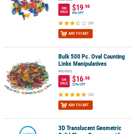
$19
.98
ON
SALE
9% OFF
(20)
ADD TO CART
Bulk 500 Pc. Oval Counting
Bulk 500 Pc. Oval Counting Links Manipulatives
Links Manipulatives
#60/6501
$16
.98
ON
SALE
22% OFF
(15)
ADD TO CART
3D Translucent Geometric
3D Translucent Geometric Solid Shape Counters with Storage Jar -