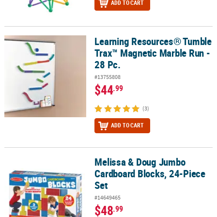
ADD TO CART
Learning Resources® Tumble
Learning Resources® Tumble Trax™ Magnetic Marble Run - 28 Pc.
Trax™ Magnetic Marble Run -
28 Pc.
#13755808
$44
.99
(3)
ADD TO CART
Melissa & Doug Jumbo
Melissa & Doug Jumbo Cardboard Blocks, 24-Piece Set
Cardboard Blocks, 24-Piece
Set
#14649465
$48
.99