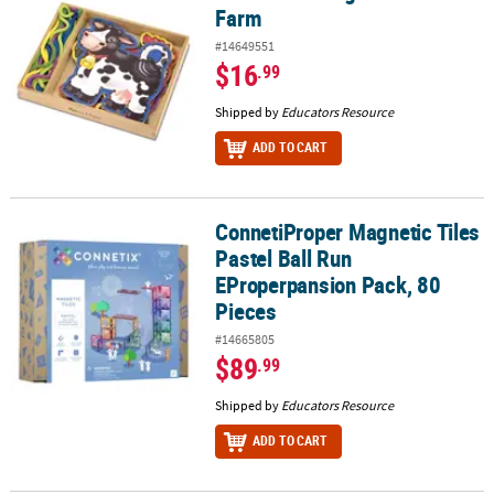
Farm
#14649551
$16
.99
Shipped by
Educators Resource
ADD TO CART
ConnetiProper Magnetic Tiles
ConnetiProper Magnetic Tiles Pastel Ball Run EProperpansion Pac
Pastel Ball Run
EProperpansion Pack, 80
Pieces
#14665805
$89
.99
Shipped by
Educators Resource
ADD TO CART