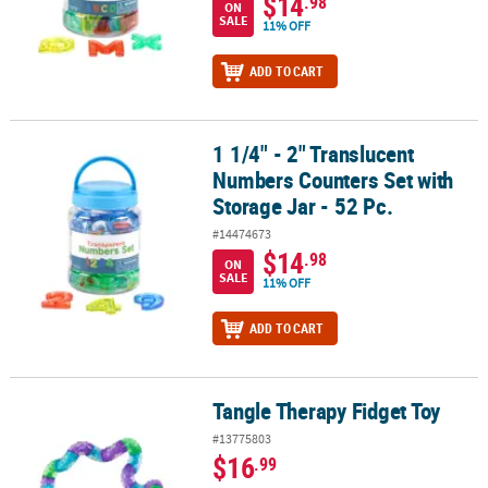
$14
.98
ON
SALE
11% OFF
ADD TO CART
1 1/4" - 2" Translucent
1 1/4" - 2" Translucent Numbers Counters Set with Storage Jar - 5
Numbers Counters Set with
Storage Jar - 52 Pc.
#14474673
$14
.98
ON
SALE
11% OFF
ADD TO CART
Tangle Therapy Fidget Toy
Tangle Therapy Fidget Toy
#13775803
$16
.99