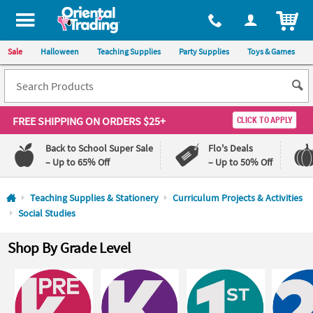
All content on this site is available, via phone, at
1-800-875-8480
.
. 
ITEM
Sale
Halloween
Teaching Supplies
Party Supplies
Toys & Games
FREE SHIPPING
ON ORDERS $25+
CLICK TO APPLY
Back to School Super Sale
Flo's Deals
– Up to 65% Off
– Up to 50% Off
Log In
Teaching Supplies & Stationery
Curriculum Projects & Activities
Social Studies
110%
100%
Lowest
Happiness
Shop By Grade Level
Price
Guarantee
Guarantee
QUICK
LINKS