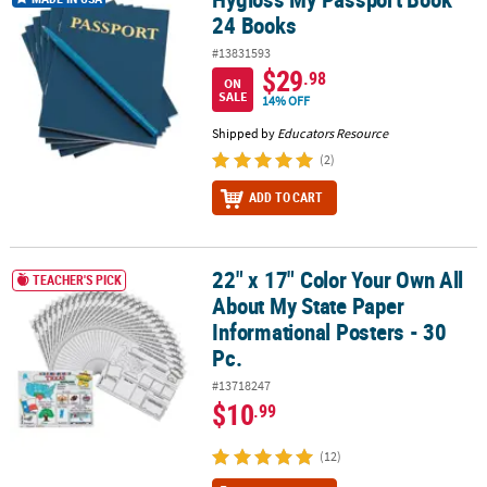
24 Books
#13831593
$29
.98
ON
SALE
14% OFF
Shipped by
Educators Resource
(2)
ADD TO CART
22" x 17" Color Your Own All
22" x 17" Color Your Own All About My State Paper Informational P
TEACHER'S PICK
About My State Paper
Informational Posters - 30
Pc.
#13718247
$10
.99
(12)