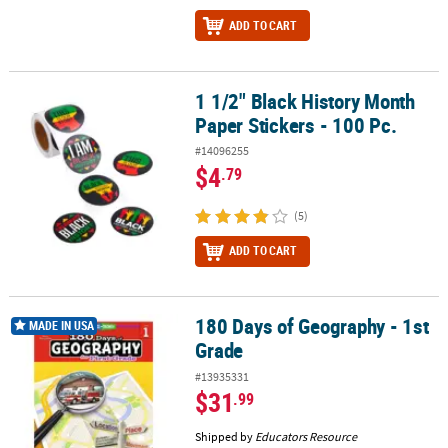
ADD TO CART
1 1/2" Black History Month
1 1/2" Black History Month Paper Stickers - 100 Pc.
Paper Stickers - 100 Pc.
#14096255
$4
.79
(5)
ADD TO CART
180 Days of Geography - 1st
180 Days of Geography - 1st Grade
MADE IN USA
Grade
#13935331
$31
.99
Shipped by
Educators Resource