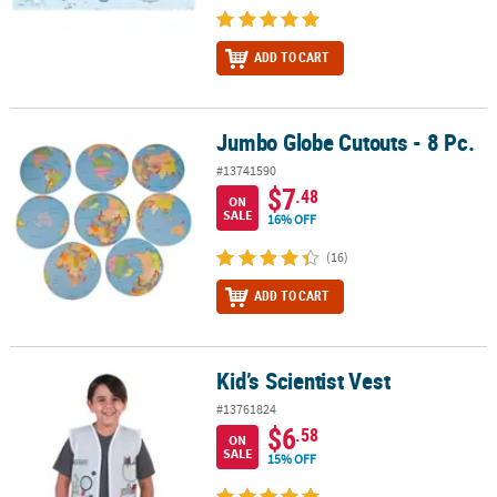
ADD TO CART
Jumbo Globe Cutouts - 8 Pc.
Jumbo Globe Cutouts - 8 Pc.
#13741590
$7
.48
ON
SALE
16% OFF
(16)
ADD TO CART
Kid’s Scientist Vest
Kid’s Scientist Vest
#13761824
$6
.58
ON
SALE
15% OFF