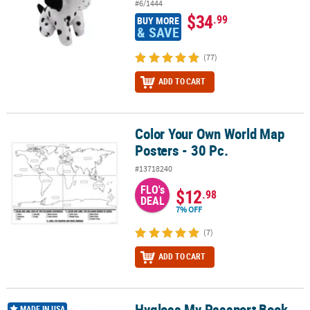
#6/1444
$34
.99
BUY MORE
& SAVE
(77)
ADD TO CART
Color Your Own World Map
Color Your Own World Map Posters - 30 Pc.
Posters - 30 Pc.
#13718240
FLO's
$12
.98
DEAL
7% OFF
(7)
ADD TO CART
Hygloss My Passport Book
Hygloss My Passport Book 24 Books
MADE IN USA