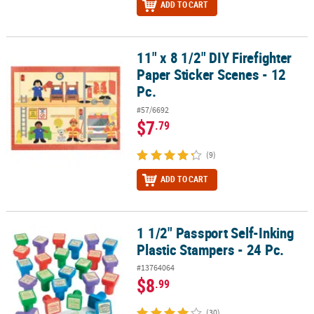
ADD TO CART
11" x 8 1/2" DIY Firefighter
11" x 8 1/2" DIY Firefighter Paper Sticker Scenes - 12 Pc.
Paper Sticker Scenes - 12
Pc.
#57/6692
$7
.79
(9)
ADD TO CART
1 1/2" Passport Self-Inking
1 1/2" Passport Self-Inking Plastic Stampers - 24 Pc.
Plastic Stampers - 24 Pc.
#13764064
$8
.99
(30)