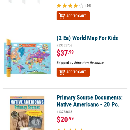
(56)
ADD TO CART
(2 Ea) World Map For Kids
(2 Ea) World Map For Kids
#13831758
$37
.99
Shipped by
Educators Resource
ADD TO CART
Primary Source Documents:
Primary Source Documents: Native Americans - 20 Pc.
Native Americans - 20 Pc.
#13788615
$20
.99