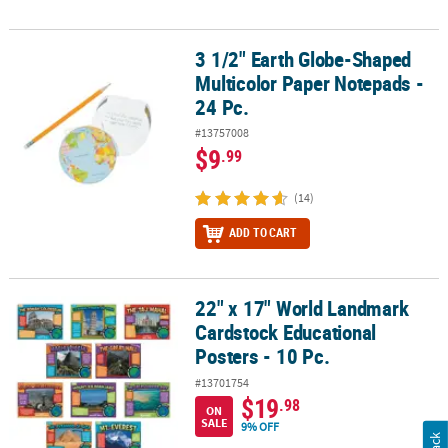
3 1/2" Earth Globe-Shaped
3 1/2" Earth Globe-Shaped Multicolor Paper Notepads - 24 Pc.
Multicolor Paper Notepads -
24 Pc.
#13757008
$9
.99
(14)
ADD TO CART
22" x 17" World Landmark
22" x 17" World Landmark Cardstock Educational Posters - 10 Pc.
Cardstock Educational
Posters - 10 Pc.
#13701754
$19
.98
ON
SALE
9% OFF