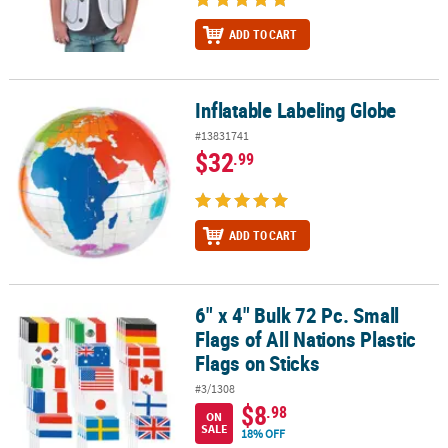
ADD TO CART
Inflatable Labeling Globe
Inflatable Labeling Globe
#13831741
$32
.99
ADD TO CART
6" x 4" Bulk 72 Pc. Small
6" x 4" Bulk 72 Pc. Small Flags of All Nations Plastic Flags on Sticks
Flags of All Nations Plastic
Flags on Sticks
#3/1308
$8
.98
ON
SALE
18% OFF