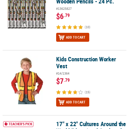
Wooden Pencils - 24 Pc.
#13625827
$6
.79
(10)
ADD TO CART
Kids Construction Worker
Kids Construction Worker Vest
Vest
#14/1364
$7
.79
(15)
ADD TO CART
17" x 22" Cultures Around the
17" x 22" Cultures Around the World Educational Cardstock Poster
TEACHER'S PICK