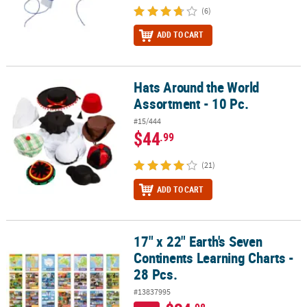
(6)
ADD TO CART
Hats Around the World
Hats Around the World Assortment - 10 Pc.
Assortment - 10 Pc.
#15/444
$44
.99
(21)
ADD TO CART
17" x 22" Earth's Seven
17" x 22" Earth's Seven Continents Learning Charts - 28 Pcs.
Continents Learning Charts -
28 Pcs.
#13837995