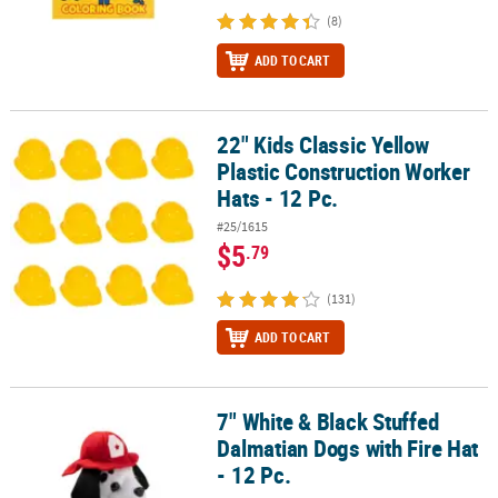
(8)
ADD TO CART
22" Kids Classic Yellow
22" Kids Classic Yellow Plastic Construction Worker Hats - 12 Pc.
Plastic Construction Worker
Hats - 12 Pc.
#25/1615
$5
.79
(131)
ADD TO CART
7" White & Black Stuffed
7" White & Black Stuffed Dalmatian Dogs with Fire Hat - 12 Pc.
Dalmatian Dogs with Fire Hat
- 12 Pc.