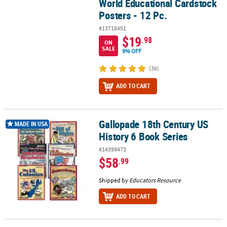
World Educational Cardstock
Posters - 12 Pc.
#13718451
$19
.98
ON
SALE
9% OFF
(36)
ADD TO CART
Gallopade 18th Century US
Gallopade 18th Century US History 6 Book Series
MADE IN USA
History 6 Book Series
#14399473
$58
.99
Shipped by
Educators Resource
ADD TO CART