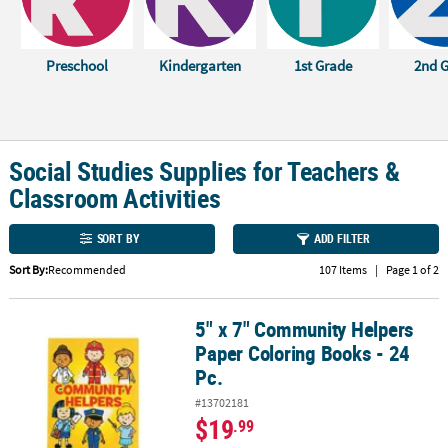
CUSTOMER
SERVICE
Preschool
Kindergarten
1st Grade
2nd 
ABOUT
US
SAFE
Social Studies Supplies for Teachers &
&
Classroom Activities
SECURE
SHOPPING
SORT BY
ADD FILTER
CUSTOM
Sort By:
Recommended
107 Items
|
Page 1 of 2
PRODUCTS
5" x 7" Community Helpers
5" x 7" Community Helpers Paper Coloring Books - 24 Pc.
Paper Coloring Books - 24
Pc.
#13702181
$19
.99