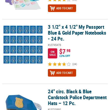
ADD TO CART
3 1/2" x 4 1/2" My Passport
3 1/2" x 4 1/2" My Passport Blue & Gold Paper Notebooks - 24 Pc.
Blue & Gold Paper Notebooks
- 24 Pc.
#13745478
$7
.98
ON
SALE
11% OFF
(24)
ADD TO CART
24" circ. Black & Blue
24" circ. Black & Blue Cardstock Police Department Hats – 12 Pc.
Cardstock Police Department
Hats – 12 Pc.
#13715892