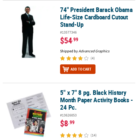
74" President Barack Obama
74" President Barack Obama Life-Size Cardboard Cutout Stand-U
Life-Size Cardboard Cutout
Stand-Up
#13577346
$54
.99
Shipped by
Advanced Graphics
(4)
ADD TO CART
5" x 7" 8 pg. Black History
5" x 7" 8 pg. Black History Month Paper Activity Books - 24 Pc.
Month Paper Activity Books -
24 Pc.
#13626853
$8
.99
(14)