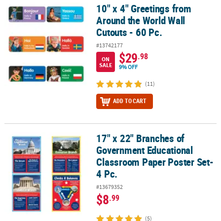
10" x 4" Greetings from
10" x 4" Greetings from Around the World Wall Cutouts - 60 Pc.
Around the World Wall
Cutouts - 60 Pc.
#13742177
$29
.98
ON
SALE
9% OFF
(11)
ADD TO CART
17" x 22" Branches of
17" x 22" Branches of Government Educational Classroom Paper Po
Government Educational
Classroom Paper Poster Set-
4 Pc.
#13679352
$8
.99
(5)