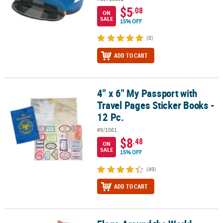
$5
.08
ON
SALE
15% OFF
(8)
ADD TO CART
4" x 6" My Passport with
4" x 6" My Passport with Travel Pages Sticker Books - 12 Pc.
Travel Pages Sticker Books -
12 Pc.
#9/1081
$8
.48
ON
SALE
15% OFF
(49)
ADD TO CART