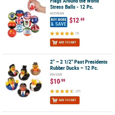
Flags Around the World
Flags Around the World Stress Balls - 12 Pc.
Stress Balls - 12 Pc.
#13745336
$12
.49
BUY MORE
& SAVE
(7)
ADD TO CART
2" – 2 1/2" Past Presidents
2" – 2 1/2" Past Presidents Rubber Ducks – 12 Pc.
Rubber Ducks – 12 Pc.
#16/1328
$10
.99
(17)
ADD TO CART