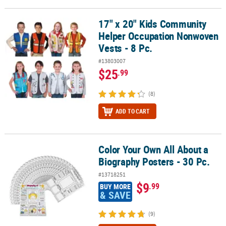
17" x 20" Kids Community
17" x 20" Kids Community Helper Occupation Nonwoven Vests - 8 
Helper Occupation Nonwoven
Vests - 8 Pc.
#13803007
$25
.99
(8)
ADD TO CART
Color Your Own All About a
Color Your Own All About a Biography Posters - 30 Pc.
Biography Posters - 30 Pc.
#13718251
$9
.99
BUY MORE
& SAVE
(9)