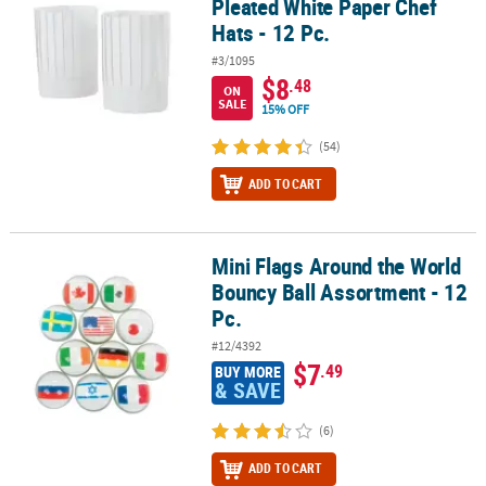
Pleated White Paper Chef
Hats - 12 Pc.
#3/1095
$8
.48
ON
SALE
15% OFF
(54)
ADD TO CART
Mini Flags Around the World
Mini Flags Around the World Bouncy Ball Assortment - 12 Pc.
Bouncy Ball Assortment - 12
Pc.
#12/4392
$7
.49
BUY MORE
& SAVE
(6)
ADD TO CART