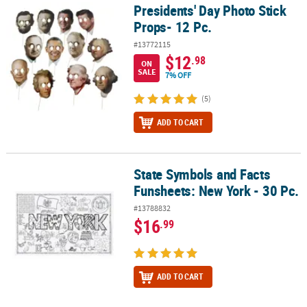
Presidents' Day Photo Stick
Presidents' Day Photo Stick Props- 12 Pc.
Props- 12 Pc.
#13772115
$12
.98
ON
SALE
7% OFF
(5)
ADD TO CART
State Symbols and Facts
State Symbols and Facts Funsheets: New York - 30 Pc.
Funsheets: New York - 30 Pc.
#13788832
$16
.99
ADD TO CART