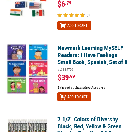
$6
.79
(8)
ADD TO CART
Newmark Learning MySELF
Newmark Learning MySELF Readers: I Have Feelings, Small Book, S
Readers: I Have Feelings,
Small Book, Spanish, Set of 6
#13835799
$39
.99
Shipped by
Educators Resource
ADD TO CART
7 1/2" Colors of Diversity
7 1/2" Colors of Diversity Black, Red, Yellow & Green Wooden Penci
Black, Red, Yellow & Green