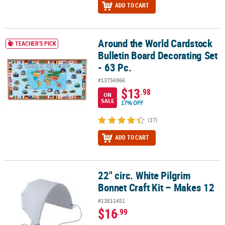
ADD TO CART
Around the World Cardstock
Around the World Cardstock Bulletin Board Decorating Set - 63 Pc
TEACHER'S PICK
Bulletin Board Decorating Set
- 63 Pc.
#13756966
$13
.98
ON
SALE
17% OFF
(17)
ADD TO CART
22" circ. White Pilgrim
22" circ. White Pilgrim Bonnet Craft Kit – Makes 12
Bonnet Craft Kit – Makes 12
#13811451
$16
.99