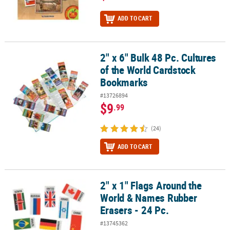
ADD TO CART
2" x 6" Bulk 48 Pc. Cultures
2" x 6" Bulk 48 Pc. Cultures of the World Cardstock Bookmarks
of the World Cardstock
Bookmarks
#13726894
$9
.99
(24)
ADD TO CART
2" x 1" Flags Around the
2" x 1" Flags Around the World & Names Rubber Erasers - 24 Pc.
World & Names Rubber
Erasers - 24 Pc.
#13745362