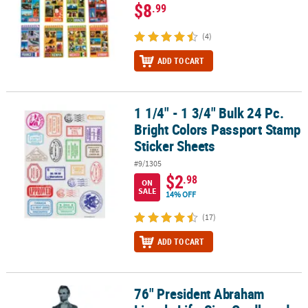
$8
.99
(4)
ADD TO CART
1 1/4" - 1 3/4" Bulk 24 Pc.
1 1/4" - 1 3/4" Bulk 24 Pc. Bright Colors Passport Stamp Sticker Sh
Bright Colors Passport Stamp
Sticker Sheets
#9/1305
$2
.98
ON
SALE
14% OFF
(17)
ADD TO CART
76" President Abraham
76" President Abraham Lincoln Life-Size Cardboard Cutout Stan