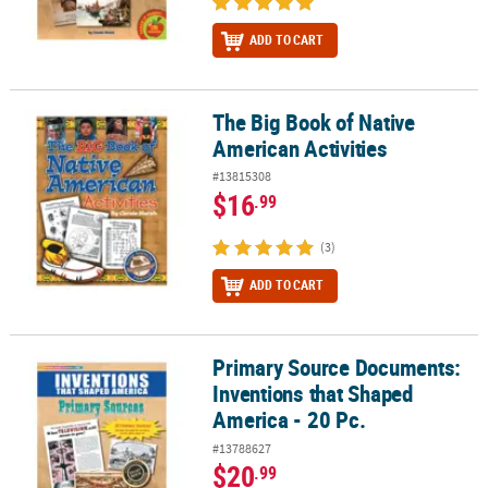
ADD TO CART
The Big Book of Native
The Big Book of Native American Activities
American Activities
#13815308
$16
.99
(3)
ADD TO CART
Primary Source Documents:
Primary Source Documents: Inventions that Shaped America - 20 
Inventions that Shaped
America - 20 Pc.
#13788627
$20
.99