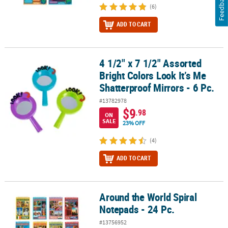
Feedback
(6)
ADD TO CART
4 1/2" x 7 1/2" Assorted
4 1/2" x 7 1/2" Assorted Bright Colors Look It’s Me Shatterproof Mir
Bright Colors Look It’s Me
Shatterproof Mirrors - 6 Pc.
#13782978
$9
.98
ON
SALE
23% OFF
(4)
ADD TO CART
Around the World Spiral
Around the World Spiral Notepads - 24 Pc.
Notepads - 24 Pc.
#13756952