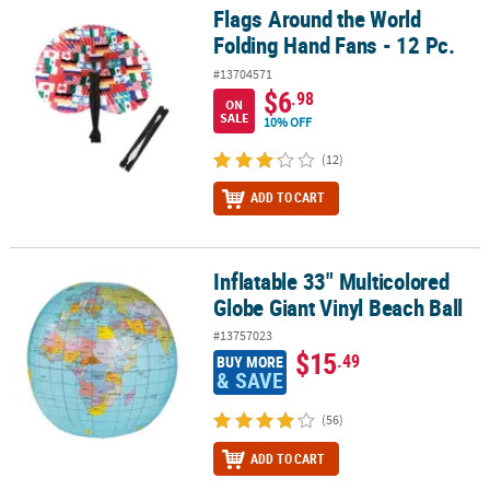
Flags Around the World
Flags Around the World Folding Hand Fans - 12 Pc.
Folding Hand Fans - 12 Pc.
#13704571
$6
.98
ON
SALE
10% OFF
(12)
ADD TO CART
Inflatable 33" Multicolored
Inflatable 33" Multicolored Globe Giant Vinyl Beach Ball
Globe Giant Vinyl Beach Ball
#13757023
$15
.49
BUY MORE
& SAVE
(56)
ADD TO CART