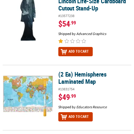
Lincoln Life-Size Cardboard
Cutout Stand-Up
#13577238
$54
.99
Shipped by
Advanced Graphics
ADD TO CART
(2 Ea) Hemispheres
(2 Ea) Hemispheres Laminated Map
Laminated Map
#13831754
$49
.99
Shipped by
Educators Resource
ADD TO CART