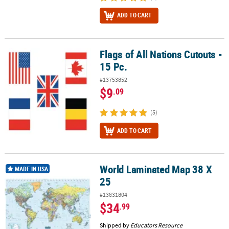
ADD TO CART
Flags of All Nations Cutouts -
Flags of All Nations Cutouts - 15 Pc.
15 Pc.
#13753852
$9
.09
(5)
ADD TO CART
World Laminated Map 38 X
World Laminated Map 38 X 25
MADE IN USA
25
#13831804
$34
.99
Shipped by
Educators Resource