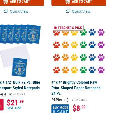
ADD TO CART
ADD TO CART
Quick View
Quick View
ce Paper Notepads
 x 4 1/2" Bulk 72 Pc. Blue U.S. Passport Styled Notepads
4" x 4" Brightly Colored Paw Print-S
TEACHER'S PICK
 x 4 1/2" Bulk 72 Pc. Blue
4" x 4" Brightly Colored Paw
assport Styled Notepads
Print-Shaped Paper Notepads -
24 Pc.
ce(s)
#14311297
24 Piece(s)
#13684620
$21
.99
$8
E
.99
BUY MORE
SAVE 18%
& SAVE