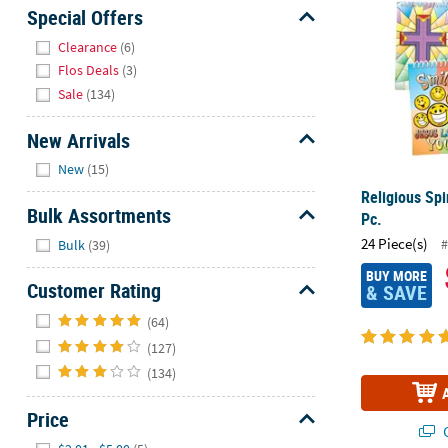
Sunday
Special Offers
8AM-
Hide
Clearance
(6)
8PM
Flos Deals
(3)
CT
Sale
(134)
We're
New Arrivals
here
Hide
to
New
(15)
help.
Religious Spi
Feel
Bulk Assortments
Pc.
free
Hide
24 Piece(s)
#
Bulk
(39)
to
contact
BUY MORE
Customer Rating
& SAVE
us
Hide
with
(64)
any
(127)
questions
(134)
or
concerns.
Price
Q
Hide