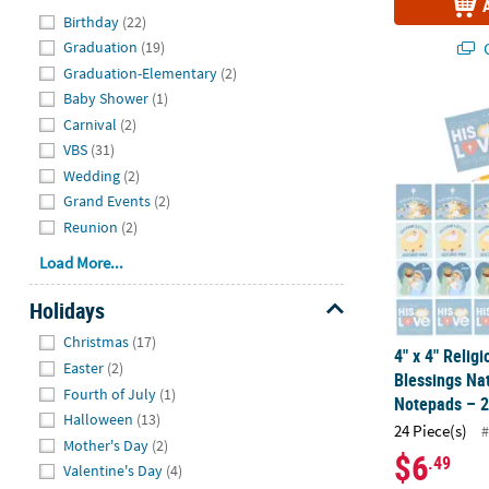
Hide
Birthday
(22)
Q
Graduation
(19)
Graduation-Elementary
(2)
Baby Shower
(1)
4" x 4" Relig
Carnival
(2)
VBS
(31)
Wedding
(2)
Grand Events
(2)
Reunion
(2)
Load More...
Holidays
Hide
Christmas
(17)
4" x 4" Relig
Easter
(2)
Blessings Nat
Fourth of July
(1)
Notepads – 2
Halloween
(13)
24 Piece(s)
#
Mother's Day
(2)
$6
.49
Valentine's Day
(4)