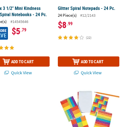
 x 3 1/2" Mini Kindness
Glitter Spiral Notepads - 24 Pc.
Spiral Notebooks - 24 Pc.
24 Piece(s)
#12/2143
ce(s)
#14545646
$8
.99
$5
.79
MORE
AVE
(22)
ADD TO CART
ADD TO CART
Quick View
Quick View
sition Books
Loves Me Magic Screens - 12 Pc.
Rainbow Glitter Spiral Notepads - 12