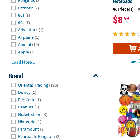
Religious
(32)
Notepads
Patriotic
(2)
48 Piece(s)
#
80s
(1)
$8
.99
90s
(7)
Adventure
(1)
Airplane
(1)
Animal
(19)
Apple
(1)
Q
Load More...
Brand
3" - 4" Bulk
Hide
Oriental Trading
(195)
Disney
(1)
Eric Carle
(1)
Peanuts
(2)
Nickelodeon
(3)
Nintendo
(1)
Paramount
(3)
Peaceable Kingdom
(2)