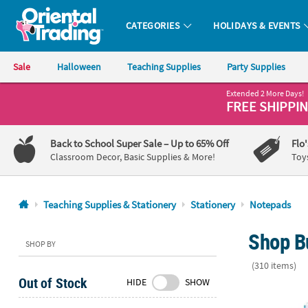
CATEGORIES
HOLIDAYS & EVENTS
Oriental Trading Company - Nobody Delivers More Fun™
Sale
Halloween
Teaching Supplies
Party Supplies
Extended 2 More Days!
CALL
FREE SHIPPI
US
1-
Back to School Super Sale
– Up to 65% Off
Flo
800-
Classroom Decor, Basic Supplies & More!
Toy
875-
8480
Teaching Supplies & Stationery
Stationery
Notepads
Monday-
Shop B
Friday
SHOP BY
7AM-
(310 items)
9PM
Out of Stock
HIDE
SHOW
CT
Religious Spi
Saturday-