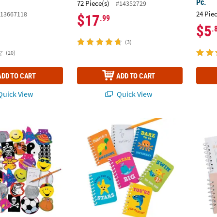
Pc.
72 Piece(s)
#14352729
24 Pie
13667118
$17
.99
$5
.
(3)
(20)
ADD TO CART
ADD TO CART
uick View
Quick View
 250 Pc. Brightly Colored Notepad Assortment
Under the Sea Mini Spiral Notepads - 24 Pc.
2 1/2"