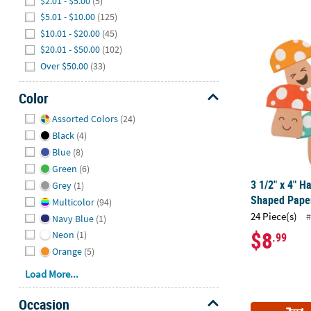
$2.01 - $5.00
(5)
$5.01 - $10.00
(125)
3 1/2" x 4" 
$10.01 - $20.00
(45)
$20.01 - $50.00
(102)
Over $50.00
(33)
Color
Hide
Assorted Colors
(24)
Black
(4)
Blue
(8)
Green
(6)
3 1/2" x 4" H
Grey
(1)
Shaped Paper
Multicolor
(94)
24 Piece(s)
#
Navy Blue
(1)
$8
Neon
(1)
.99
Orange
(5)
Load More...
Occasion