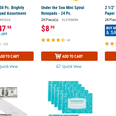
50 Pc. Brightly
Under the Sea Mini Spiral
2 1/2"
pad Assortment
Notepads - 24 Pc.
Paper 
24 Piece(s)
24 Pie
#5/616
#13769099
47
$8
.98
.99
BUY 
& S
 OFF
(4)
(13)
ADD TO CART
ADD TO CART
uick View
Quick View
Bill-Shaped Novelty Paper Notepads - 24 Pc.
Bulk 48 Pc. Draw & Write Half-Sized Compo
Jesus 