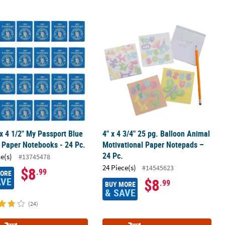
d Notepads – 24 Pc.
 x 4 1/2" My Passport Blue & Gold Paper Notebooks - 24 Pc.
4" x 4 3/4" 25 pg. Balloon Animal Mo
 x 4 1/2" My Passport Blue
4" x 4 3/4" 25 pg. Balloon Animal
 Paper Notebooks - 24 Pc.
Motivational Paper Notepads –
24 Pc.
ce(s)
#13745478
24 Piece(s)
#14545623
$8
.99
MORE
AVE
$8
.99
BUY MORE
& SAVE
(24)