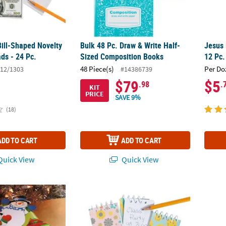
Bill-Shaped Novelty
Bulk 48 Pc. Draw & Write Half-
Jesus
ds - 24 Pc.
Sized Composition Books
12 Pc.
48 Piece(s)
Per Do
12/1303
#14386739
$79
$5
.98
.
KIT
PRICE
SAVE 9%
(18)
ADD TO CART
ADD TO CART
uick View
Quick View
appy Snowman-Shaped Paper Notepads - 24 Pc.
Groovy Party Color & Patterned Spiral Notep
Cat St