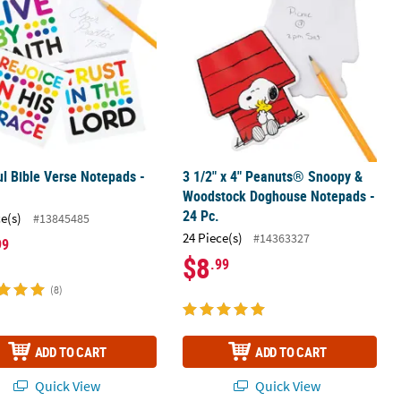
ul Bible Verse Notepads -
3 1/2" x 4" Peanuts® Snoopy &
Woodstock Doghouse Notepads -
24 Pc.
ce(s)
#13845485
24 Piece(s)
#14363327
99
$8
.99
(8)
ADD TO CART
ADD TO CART
Quick View
Quick View