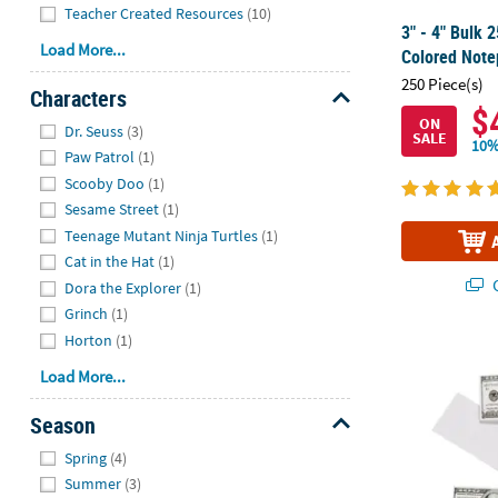
Teacher Created Resources
(10)
3" - 4" Bulk 2
Load More...
Colored Note
250 Piece(s)
Characters
$
Hide
ON
Dr. Seuss
(3)
SALE
10%
Paw Patrol
(1)
Scooby Doo
(1)
Sesame Street
(1)
Teenage Mutant Ninja Turtles
(1)
Cat in the Hat
(1)
Q
Dora the Explorer
(1)
Grinch
(1)
Horton
(1)
2" x 4" $100 
Load More...
Season
Hide
Spring
(4)
Summer
(3)