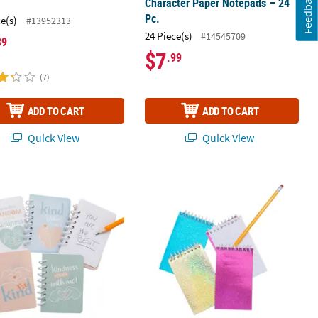
Feedback
Character Paper Notepads – 24
Pc.
ce(s)
#13952313
24 Piece(s)
#14545709
89
$7
.99
(7)
ADD TO CART
ADD TO CART
Quick View
Quick View
 x 3 1/2" Mini Kindness Paper Spiral Notebooks - 24 Pc.
Glitter Spiral Notepads - 24 Pc.