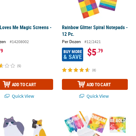
 Loves Me Magic Screens -
Rainbow Glitter Spiral Notepads -
12 Pc.
zen
Per Dozen
#14208002
#12/2421
$5
79
.79
BUY MORE
& SAVE
(5)
(8)
ADD TO CART
ADD TO CART
Quick View
Quick View
ads - 24 Pc.
icky Notes - 12 Pc.
Bulk 72 Pc. Rainbow Watercolor Not