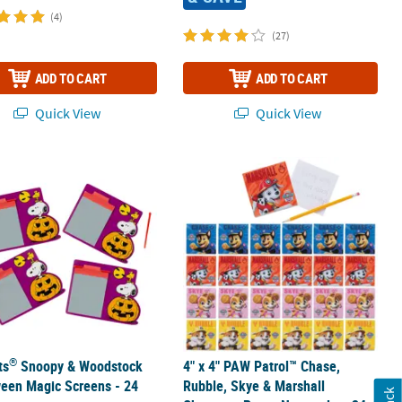
(4)
(27)
ADD TO CART
ADD TO CART
Quick View
Quick View
®
pad Assortment
ts
Snoopy & Woodstock Halloween Magic Screens - 24 Pc.
4" x 4" PAW Patrol™ Chase, Rubble, 
®
ts
Snoopy & Woodstock
4" x 4" PAW Patrol™ Chase,
een Magic Screens - 24
Rubble, Skye & Marshall