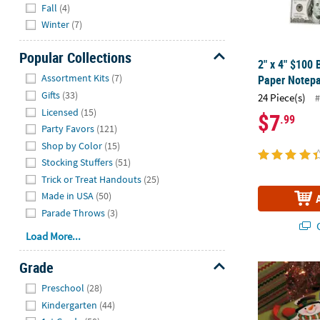
Fall
(4)
Winter
(7)
Popular Collections
2" x 4" $100 
Hide
Assortment Kits
(7)
Paper Notepa
Gifts
(33)
24 Piece(s)
#
Licensed
(15)
$7
.99
Party Favors
(121)
Shop by Color
(15)
Stocking Stuffers
(51)
Trick or Treat Handouts
(25)
Made in USA
(50)
Parade Throws
(3)
Q
Load More...
Grade
6" Waving H
Hide
Preschool
(28)
Kindergarten
(44)