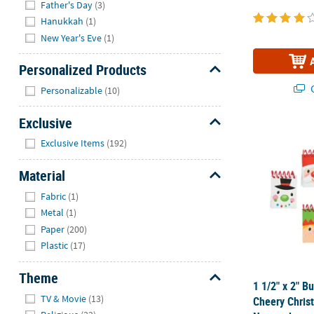
Father's Day
(3)
Hanukkah
(1)
New Year's Eve
(1)
Personalized Products
Hide
Q
Personalizable
(10)
Exclusive
1 1/2" x 2" 
Hide
Exclusive Items
(192)
Material
Hide
Fabric
(1)
Metal
(1)
Paper
(200)
Plastic
(17)
Theme
1 1/2" x 2" B
Hide
TV & Movie
(13)
Cheery Chris