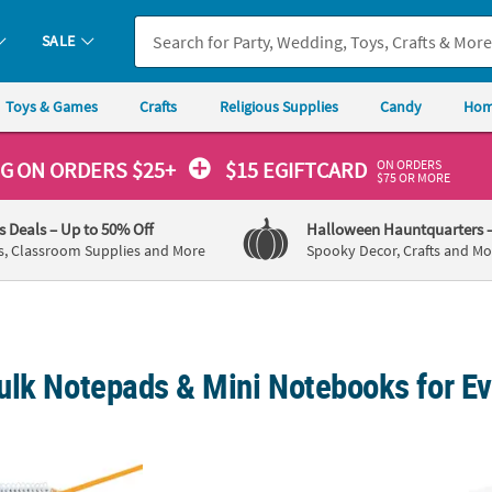
SALE
Toys & Games
Crafts
Religious Supplies
Candy
Hom
ON ORDERS
NG
ON ORDERS $25+
$15 EGIFTCARD
$75 OR MORE
's Deals
– Up to 50% Off
Halloween Hauntquarters
s, Classroom Supplies and More
Spooky Decor, Crafts and Mo
ulk Notepads & Mini Notebooks for E
ral Notepads - 24 Pc.
6" x 8" 20 Pg. Draw & Write Half-Sized Comp
Colorf