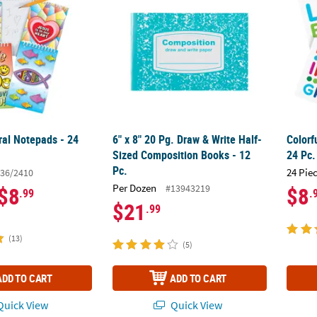
ral Notepads - 24
6" x 8" 20 Pg. Draw & Write Half-
Colorf
Sized Composition Books - 12
24 Pc.
Pc.
24 Pie
36/2410
Per Dozen
#13943219
$8
$8
.99
.
$21
.99
(13)
(5)
ADD TO CART
ADD TO CART
uick View
Quick View