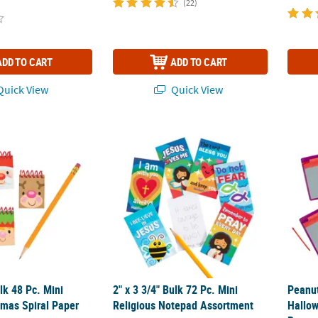
(22)
ADD TO CART
ADD TO CART
uick View
Quick View
Bulk 48 Pc. Mini Cheery Christmas Spiral Paper Notepads
2" x 3 3/4" Bulk 72 Pc. Mini Religious Note
Peanu
ulk 48 Pc. Mini
2" x 3 3/4" Bulk 72 Pc. Mini
Peanu
tmas Spiral Paper
Religious Notepad Assortment
Hallow