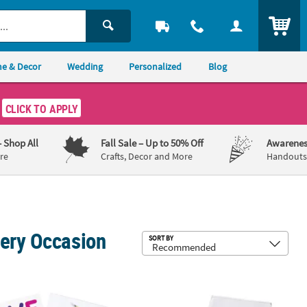
ITEM
e & Decor
Wedding
Personalized
Blog
CLICK TO APPLY
– Shop All
Fall Sale
– Up to 50% Off
Awarenes
re
Crafts, Decor and More
Handouts,
very Occasion
Sub
SORT BY
osition Books - 12 Pc.
ul Bible Verse Notepads - 24 Pc.
3 1/2" x 4" Peanuts® Snoopy & Wood