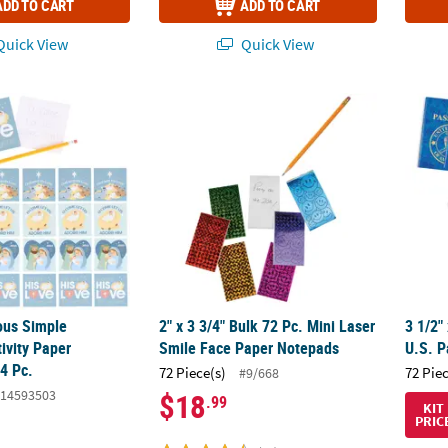
ADD TO CART
ADD TO CART
uick View
Quick View
ious Simple Blessings Nativity Paper Notepads – 24 Pc.
2" x 3 3/4" Bulk 72 Pc. Mini Laser Smile Fa
3 1/2"
ious Simple
2" x 3 3/4" Bulk 72 Pc. Mini Laser
3 1/2"
ivity Paper
Smile Face Paper Notepads
U.S. P
4 Pc.
72 Piece(s)
72 Pie
#9/668
14593503
$18
.99
KIT
PRIC