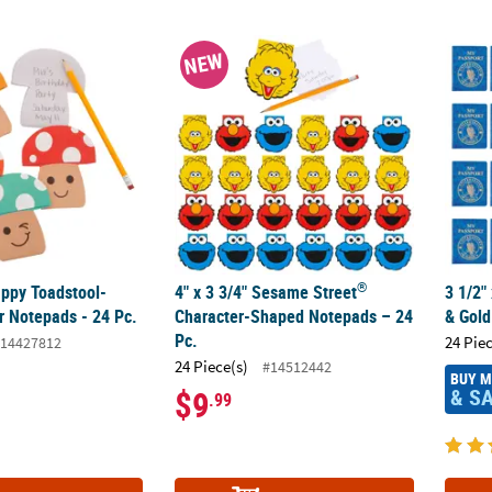
®
Happy Toadstool-Shaped Paper Notepads - 24 Pc.
4" x 3 3/4" Sesame Street
Character-Shape
3 1/2"
NEW
®
appy Toadstool-
4" x 3 3/4" Sesame Street
3 1/2"
 Notepads - 24 Pc.
Character-Shaped Notepads – 24
& Gold
Pc.
24 Pie
14427812
24 Piece(s)
#14512442
BUY 
& S
$9
.99