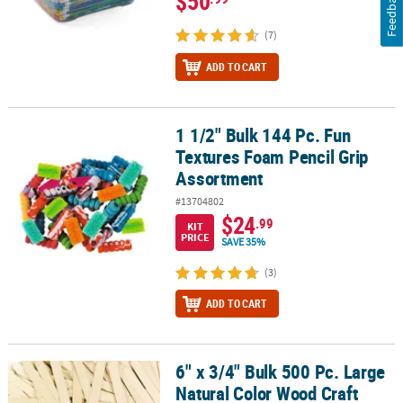
$50
Feedback
(7)
ADD TO CART
1 1/2" Bulk 144 Pc. Fun
1 1/2" Bulk 144 Pc. Fun Textures Foam Pencil Grip Assortment
Textures Foam Pencil Grip
Assortment
#13704802
$24
.99
KIT
PRICE
SAVE 35%
(3)
ADD TO CART
6" x 3/4" Bulk 500 Pc. Large
6" x 3/4" Bulk 500 Pc. Large Natural Color Wood Craft Sticks
Natural Color Wood Craft