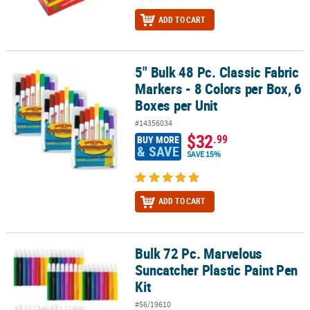
ADD TO CART
5" Bulk 48 Pc. Classic Fabric
5" Bulk 48 Pc. Classic Fabric Markers - 8 Colors per Box, 6 Boxes pe
Markers - 8 Colors per Box, 6
Boxes per Unit
#14356034
$32
.99
BUY MORE
& SAVE
SAVE 15%
ADD TO CART
Bulk 72 Pc. Marvelous
Bulk 72 Pc. Marvelous Suncatcher Plastic Paint Pen Kit
Suncatcher Plastic Paint Pen
Kit
#56/19610