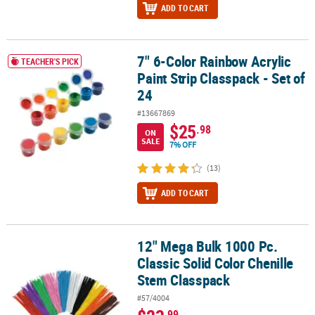
ADD TO CART
7" 6-Color Rainbow Acrylic
7" 6-Color Rainbow Acrylic Paint Strip Classpack - Set of 24
TEACHER'S PICK
Paint Strip Classpack - Set of
24
#13667869
$25
.98
ON
SALE
7% OFF
(13)
ADD TO CART
12" Mega Bulk 1000 Pc.
12" Mega Bulk 1000 Pc. Classic Solid Color Chenille Stem Classpa
Classic Solid Color Chenille
Stem Classpack
#57/4004
.99