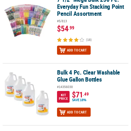
Everyday Fun Stacking Point
Pencil Assortment
#5/813
$54
.99
(18)
ADD TO CART
Bulk 4 Pc. Clear Washable
Bulk 4 Pc. Clear Washable Glue Gallon Bottles
Glue Gallon Bottles
#14356038
$71
.49
KIT
PRICE
SAVE 18%
ADD TO CART