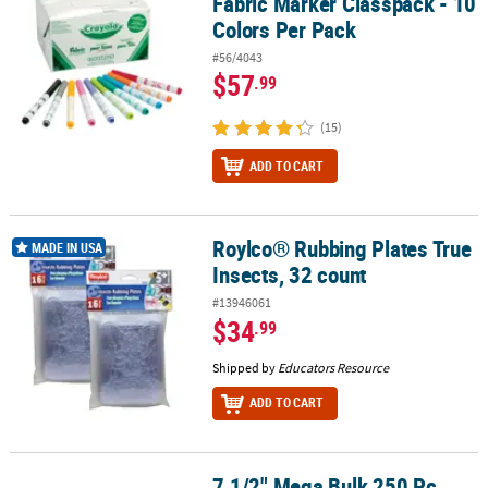
Fabric Marker Classpack - 10
Colors Per Pack
#56/4043
$57
.99
(15)
ADD TO CART
Roylco® Rubbing Plates True
Roylco® Rubbing Plates True Insects, 32 count
MADE IN USA
Insects, 32 count
#13946061
$34
.99
Shipped by
Educators Resource
ADD TO CART
7 1/2" Mega Bulk 250 Pc.
7 1/2" Mega Bulk 250 Pc. Everyday Fun Stacking Point Pencil Asso