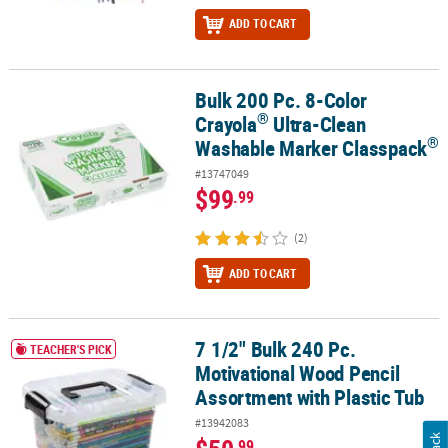
ADD TO CART
Bulk 200 Pc. 8-Color
®
Bulk 200 Pc. 8-Color Crayola
Ultra-Clean Washable Marker Class
®
Crayola
Ultra-Clean
®
Washable Marker Classpack
#13747049
$99
.99
(2)
ADD TO CART
7 1/2" Bulk 240 Pc.
7 1/2" Bulk 240 Pc. Motivational Wood Pencil Assortment with Plas
TEACHER'S PICK
Motivational Wood Pencil
Assortment with Plastic Tub
#13942083
.99