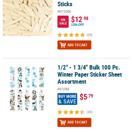
Sticks
#57/1008
$12
.98
ON
SALE
13% OFF
(23)
ADD TO CART
1/2" - 1 3/4" Bulk 100 Pc.
1/2" - 1 3/4" Bulk 100 Pc. Winter Paper Sticker Sheet Assortment
Winter Paper Sticker Sheet
Assortment
#9/1366
$5
.79
BUY MORE
& SAVE
(15)
ADD TO CART