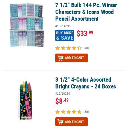
7 1/2" Bulk 144 Pc. Winter
7 1/2" Bulk 144 Pc. Winter Characters & Icons Wood Pencil Assor
Characters & Icons Wood
Pencil Assortment
#13614395
$33
.99
BUY MORE
& SAVE
(40)
ADD TO CART
3 1/2" 4-Color Assorted
3 1/2" 4-Color Assorted Bright Crayons - 24 Boxes
Bright Crayons - 24 Boxes
#12/20280
$8
.49
(38)
ADD TO CART