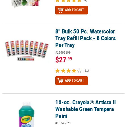
ADD TO CART
8" Bulk 50 Pc. Watercolor
8" Bulk 50 Pc. Watercolor Tray Refill Pack - 8 Colors Per Tray
Tray Refill Pack - 8 Colors
Per Tray
#13693199
$27
.99
(11)
ADD TO CART
16-oz. Crayola® Artista II
16-oz. Crayola® Artista II Washable Green Tempera Paint
Washable Green Tempera
Paint
#13746829