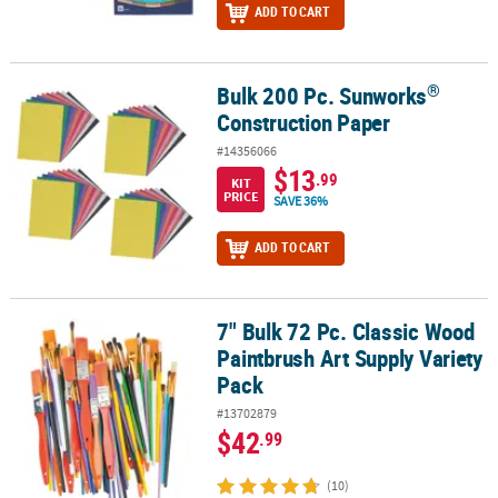
ADD TO CART
®
Bulk 200 Pc. Sunworks
®
Bulk 200 Pc. Sunworks
Construction Paper
Construction Paper
#14356066
$13
.99
KIT
PRICE
SAVE 36%
ADD TO CART
7" Bulk 72 Pc. Classic Wood
7" Bulk 72 Pc. Classic Wood Paintbrush Art Supply Variety Pack
Paintbrush Art Supply Variety
Pack
#13702879
$42
.99
(10)