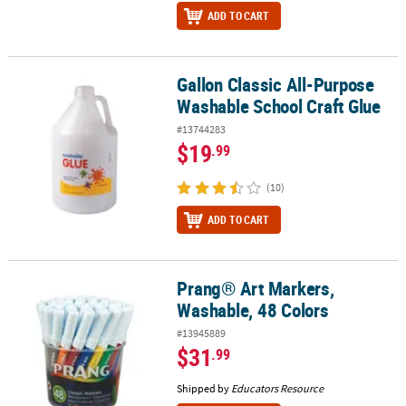
ADD TO CART
Gallon Classic All-Purpose
Gallon Classic All-Purpose Washable School Craft Glue
Washable School Craft Glue
#13744283
$19
.99
(10)
ADD TO CART
Prang® Art Markers,
Prang® Art Markers, Washable, 48 Colors
Washable, 48 Colors
#13945889
$31
.99
Shipped by
Educators Resource