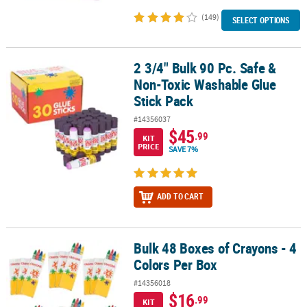
(149)
SELECT OPTIONS
2 3/4" Bulk 90 Pc. Safe &
2 3/4" Bulk 90 Pc. Safe & Non-Toxic Washable Glue Stick Pack
Non-Toxic Washable Glue
Stick Pack
#14356037
$45
.99
KIT
PRICE
SAVE 7%
ADD TO CART
Bulk 48 Boxes of Crayons - 4
Bulk 48 Boxes of Crayons - 4 Colors Per Box
Colors Per Box
#14356018
$16
.99
KIT