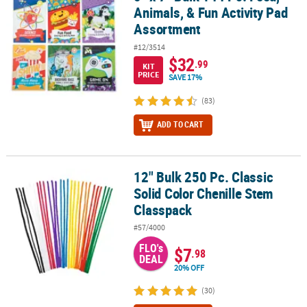
Animals, & Fun Activity Pad
Assortment
#12/3514
$32
.99
KIT
PRICE
SAVE 17%
(83)
ADD TO CART
12" Bulk 250 Pc. Classic
12" Bulk 250 Pc. Classic Solid Color Chenille Stem Classpack
Solid Color Chenille Stem
Classpack
#57/4000
FLO's
$7
.98
DEAL
20% OFF
(30)