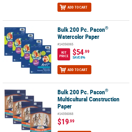
ADD TO CART
®
Bulk 200 Pc. Pacon
®
Bulk 200 Pc. Pacon
Watercolor Paper
Watercolor Paper
#14356065
$54
.99
KIT
PRICE
SAVE 8%
ADD TO CART
®
Bulk 200 Pc. Pacon
®
Bulk 200 Pc. Pacon
Multicultural Construction Paper
Multicultural Construction
Paper
#14356068
$19
.99