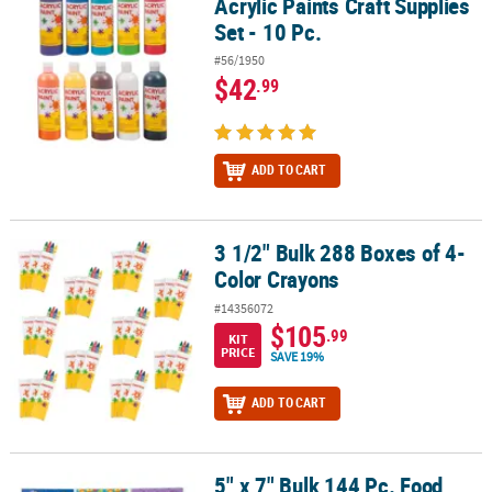
Acrylic Paints Craft Supplies
Set - 10 Pc.
#56/1950
$42
.99
ADD TO CART
3 1/2" Bulk 288 Boxes of 4-
3 1/2" Bulk 288 Boxes of 4-Color Crayons
Color Crayons
#14356072
$105
.99
KIT
PRICE
SAVE 19%
ADD TO CART
5" x 7" Bulk 144 Pc. Food,
5" x 7" Bulk 144 Pc. Food, Animals, & Fun Activity Pad Assortment