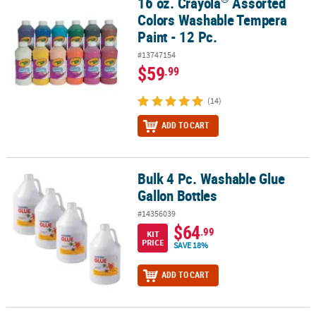
16 oz. Crayola
Assorted
16 oz. Crayola
Assorted Colors Washable Tempera Paint - 12 Pc.
Colors Washable Tempera
Paint - 12 Pc.
#13747154
$59
.99
(14)
ADD TO CART
Bulk 4 Pc. Washable Glue
Bulk 4 Pc. Washable Glue Gallon Bottles
Gallon Bottles
#14356039
$64
.99
KIT
PRICE
SAVE 18%
ADD TO CART