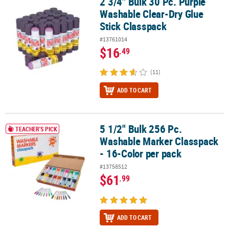
2 3/4" Bulk 30 Pc. Purple
2 3/4" Bulk 30 Pc. Purple Washable Clear-Dry Glue Stick Classpack
Washable Clear-Dry Glue
Stick Classpack
#13761014
$16
.49
(11)
ADD TO CART
5 1/2" Bulk 256 Pc.
5 1/2" Bulk 256 Pc. Washable Marker Classpack - 16-Color per pac
TEACHER'S PICK
Washable Marker Classpack
- 16-Color per pack
#13758512
$61
.99
ADD TO CART