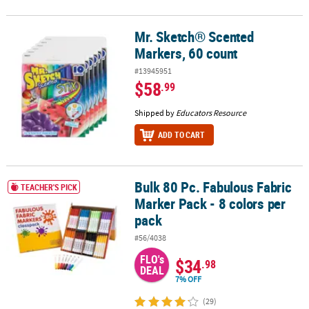
Mr. Sketch® Scented
Mr. Sketch® Scented Markers, 60 count
Markers, 60 count
#13945951
$58
.99
Shipped by
Educators Resource
ADD TO CART
Bulk 80 Pc. Fabulous Fabric
Bulk 80 Pc. Fabulous Fabric Marker Pack - 8 colors per pack
TEACHER'S PICK
Marker Pack - 8 colors per
pack
#56/4038
FLO's
$34
.98
DEAL
7% OFF
(29)