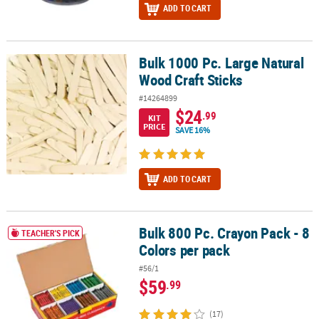
ADD TO CART
Bulk 1000 Pc. Large Natural
Bulk 1000 Pc. Large Natural Wood Craft Sticks
Wood Craft Sticks
#14264899
$24
.99
KIT
PRICE
SAVE 16%
ADD TO CART
Bulk 800 Pc. Crayon Pack - 8
Bulk 800 Pc. Crayon Pack - 8 Colors per pack
TEACHER'S PICK
Colors per pack
#56/1
$59
.99
(17)