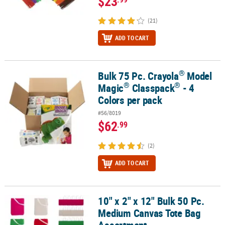
$23
(21)
ADD TO CART
®
Bulk 75 Pc. Crayola
Model
®
®
®
Bulk 75 Pc. Crayola
Model Magic
Classpack
- 4 Colors per pack
®
®
Magic
Classpack
- 4
Colors per pack
#56/8019
$62
.99
(2)
ADD TO CART
10" x 2" x 12" Bulk 50 Pc.
10" x 2" x 12" Bulk 50 Pc. Medium Canvas Tote Bag Assortment
Medium Canvas Tote Bag