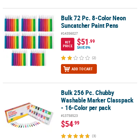
Bulk 72 Pc. 8-Color Neon
Bulk 72 Pc. 8-Color Neon Suncatcher Paint Pens
Suncatcher Paint Pens
#14356027
$51
.99
KIT
PRICE
SAVE 8%
(2)
ADD TO CART
Bulk 256 Pc. Chubby
Bulk 256 Pc. Chubby Washable Marker Classpack - 16-Color per p
Washable Marker Classpack
- 16-Color per pack
#13758523
$54
.99
(3)