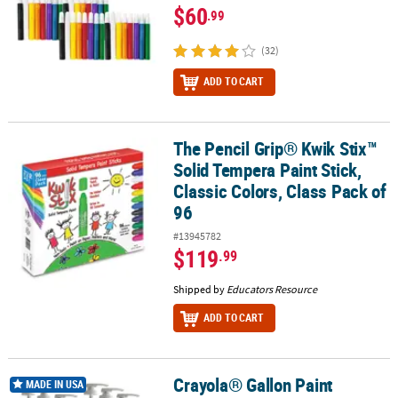
$60
.99
(32)
ADD TO CART
The Pencil Grip® Kwik Stix™
The Pencil Grip® Kwik Stix™ Solid Tempera Paint Stick, Classic Colo
Solid Tempera Paint Stick,
Classic Colors, Class Pack of
96
#13945782
$119
.99
Shipped by
Educators Resource
ADD TO CART
Crayola® Gallon Paint
Crayola® Gallon Paint Dispensing Pump, Pack of 12
MADE IN USA