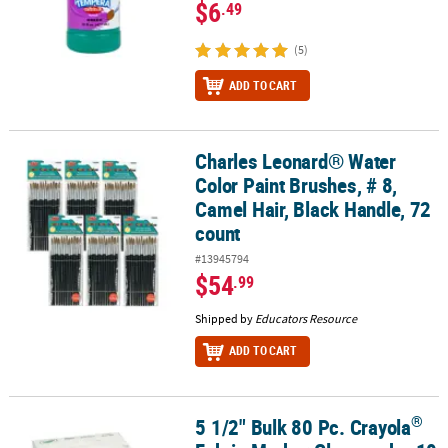
$6
.49
(5)
ADD TO CART
Charles Leonard® Water
Charles Leonard® Water Color Paint Brushes, # 8, Camel Hair, Blac
Color Paint Brushes, # 8,
Camel Hair, Black Handle, 72
count
#13945794
$54
.99
Shipped by
Educators Resource
ADD TO CART
®
5 1/2" Bulk 80 Pc. Crayola
®
5 1/2" Bulk 80 Pc. Crayola
Fabric Marker Classpack - 10 Colors Per