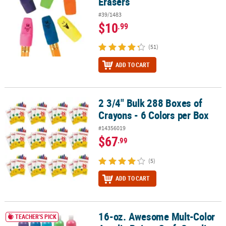
Erasers
#39/1483
$10
.99
(51)
ADD TO CART
2 3/4" Bulk 288 Boxes of
2 3/4" Bulk 288 Boxes of Crayons - 6 Colors per Box
Crayons - 6 Colors per Box
#14356019
$67
.99
(5)
ADD TO CART
16-oz. Awesome Mult-Color
16-oz. Awesome Mult-Color Acrylic Paints Craft Supplies Set - 10 P
TEACHER'S PICK