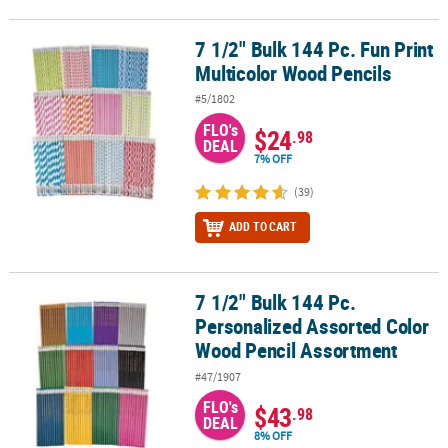
7 1/2" Bulk 144 Pc. Fun Print
7 1/2" Bulk 144 Pc. Fun Print Multicolor Wood Pencils
Multicolor Wood Pencils
#5/1802
FLO's
$24
.98
DEAL
7% OFF
(39)
ADD TO CART
7 1/2" Bulk 144 Pc.
7 1/2" Bulk 144 Pc. Personalized Assorted Color Wood Pencil Ass
Personalized Assorted Color
Wood Pencil Assortment
#47/1907
FLO's
$43
.98
DEAL
8% OFF