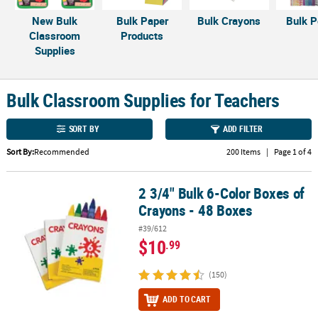
LINKS
New Bulk
Bulk Paper
Bulk Crayons
Bulk P
CUSTOMER
Classroom
Products
SERVICE
Supplies
ABOUT
US
Bulk Classroom Supplies for Teachers
SAFE
SORT BY
ADD FILTER
&
SECURE
Sort By:
Recommended
200 Items
|
Page 1 of 4
SHOPPING
2 3/4" Bulk 6-Color Boxes of
2 3/4" Bulk 6-Color Boxes of Crayons - 48 Boxes
CUSTOM
Crayons - 48 Boxes
PRODUCTS
#39/612
$10
.99
(150)
ADD TO CART