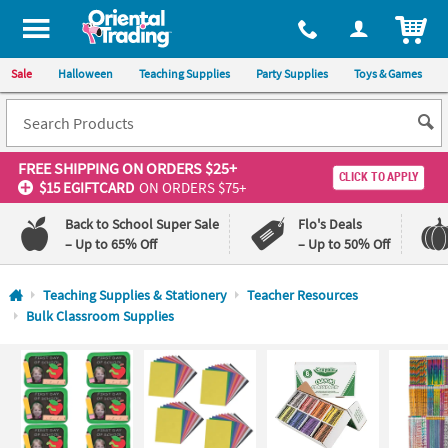
All content on this site is available, via phone, at
1-800-875-8480
.
. 
ITEM
Sale
Halloween
Teaching Supplies
Party Supplies
Toys & Games
FREE SHIPPING
ON ORDERS $25+
CLICK TO APPLY
$15 EGIFTCARD
ON ORDERS $75+
Back to School Super Sale
Flo's Deals
– Up to 65% Off
– Up to 50% Off
Log In
Teaching Supplies & Stationery
Teacher Resources
Bulk Classroom Supplies
110%
100%
Lowest
Happiness
Price
Guarantee
Guarantee
QUICK