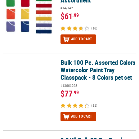
Assortment
#14/142
$61
.99
(18)
ADD TO CART
Bulk 100 Pc. Assorted Colors
Bulk 100 Pc. Assorted Colors Watercolor Paint Tray Classpack - 8 C
Watercolor Paint Tray
Classpack - 8 Colors pet set
#13661293
$77
.99
(11)
ADD TO CART