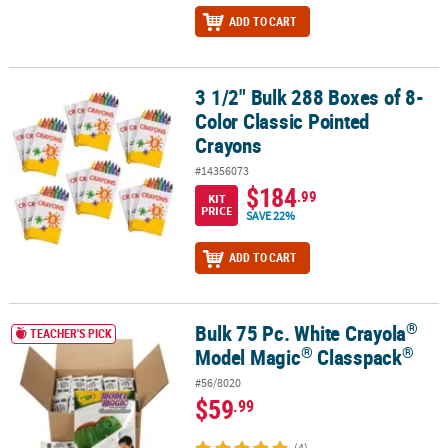
ADD TO CART
3 1/2" Bulk 288 Boxes of 8-
3 1/2" Bulk 288 Boxes of 8-Color Classic Pointed Crayons
Color Classic Pointed
Crayons
#14356073
$184
.99
KIT
PRICE
SAVE 22%
ADD TO CART
®
Bulk 75 Pc. White Crayola
®
®
®
Bulk 75 Pc. White Crayola
Model Magic
Classpack
TEACHER'S PICK
®
®
Model Magic
Classpack
#56/8020
$59
.99
(4)