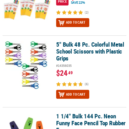
PRICE
SAVE 22%
(2)
ADD TO CART
5" Bulk 48 Pc. Colorful Metal
5" Bulk 48 Pc. Colorful Metal School Scissors with Plastic Grips
School Scissors with Plastic
Grips
#14356035
$24
.49
(6)
ADD TO CART
1 1/4" Bulk 144 Pc. Neon
1 1/4" Bulk 144 Pc. Neon Funny Face Pencil Top Rubber Erasers
Funny Face Pencil Top Rubber