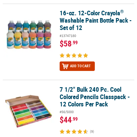
®
16-oz. 12-Color Crayola
®
16-oz. 12-Color Crayola
Washable Paint Bottle Pack - Set of 12
Washable Paint Bottle Pack -
Set of 12
#13747180
$58
.99
ADD TO CART
7 1/2" Bulk 240 Pc. Cool
7 1/2" Bulk 240 Pc. Cool Colored Pencils Classpack - 12 Colors Per
Colored Pencils Classpack -
12 Colors Per Pack
#56/5000
$44
.99
(9)