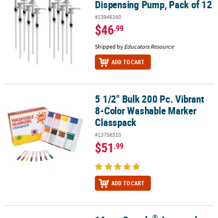
Dispensing Pump, Pack of 12
#13946160
$46
.99
Shipped by
Educators Resource
ADD TO CART
5 1/2" Bulk 200 Pc. Vibrant
5 1/2" Bulk 200 Pc. Vibrant 8-Color Washable Marker Classpack
8-Color Washable Marker
Classpack
#13758510
$51
.99
ADD TO CART
®
®