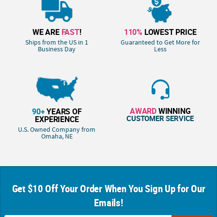
WE ARE
FAST
!
110%
LOWEST PRICE
Ships from the US in 1
Guaranteed to Get More for
Business Day
Less
AWARD
WINNING
90+
YEARS OF
CUSTOMER SERVICE
EXPERIENCE
U.S. Owned Company from
Omaha, NE
Get $10 Off Your Order When You Sign Up for Our
Emails!