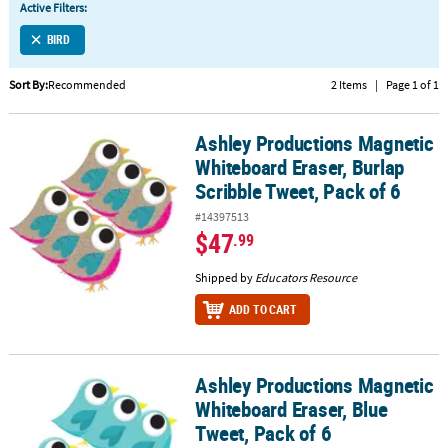
Active Filters:
CUSTOMER
BIRD
SERVICE
Sort By:
Recommended
2 Items
|
Page 1 of 1
ABOUT
US
Ashley Productions Magnetic
Ashley Productions Magnetic Whiteboard Eraser, Burlap Scribble 
SAFE
Whiteboard Eraser, Burlap
&
Scribble Tweet, Pack of 6
SECURE
#14397513
SHOPPING
$47
.99
CUSTOM
Shipped by
Educators Resource
PRODUCTS
ADD TO CART
Ashley Productions Magnetic
Ashley Productions Magnetic Whiteboard Eraser, Blue Tweet, Pack
Whiteboard Eraser, Blue
Tweet, Pack of 6