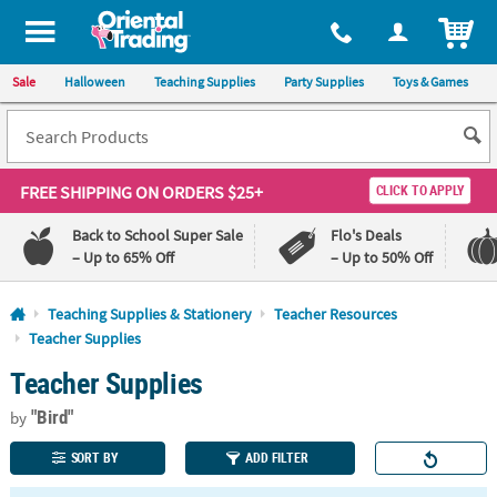
All content on this site is available, via phone, at
1-800-875-8480
.
. 
ITEM
Sale
Halloween
Teaching Supplies
Party Supplies
Toys & Games
FREE SHIPPING
ON ORDERS $25+
CLICK TO APPLY
Back to School Super Sale
Flo's Deals
– Up to 65% Off
– Up to 50% Off
Log In
Teaching Supplies & Stationery
Teacher Resources
Teacher Supplies
110%
100%
Teacher Supplies
Lowest
Happiness
Price
Guarantee
Guarantee
"Bird"
by
SORT BY
ADD FILTER
QUICK
LINKS