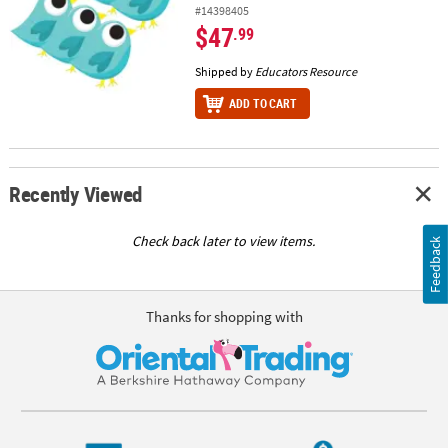
#14398405
$47
.99
Shipped by
Educators Resource
ADD TO CART
Recently Viewed
Check back later to view items.
Feedback
Thanks for shopping with