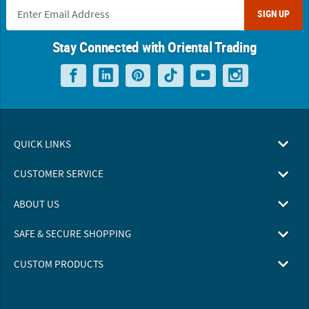
SIGN UP
Stay Connected with Oriental Trading
QUICK LINKS
CUSTOMER SERVICE
ABOUT US
SAFE & SECURE SHOPPING
CUSTOM PRODUCTS