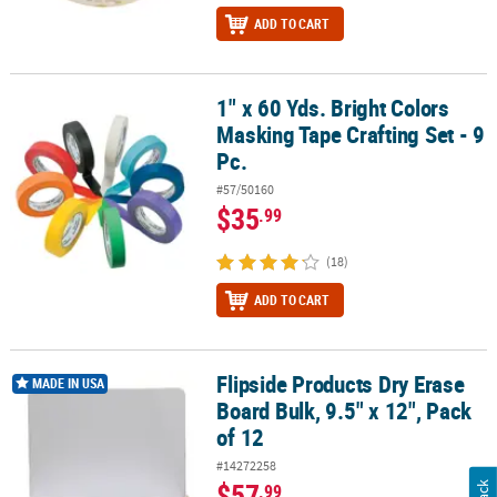
ADD TO CART
1" x 60 Yds. Bright Colors
1" x 60 Yds. Bright Colors Masking Tape Crafting Set - 9 Pc.
Masking Tape Crafting Set - 9
Pc.
#57/50160
$35
.99
(18)
ADD TO CART
Flipside Products Dry Erase
Flipside Products Dry Erase Board Bulk, 9.5" x 12", Pack of 12
MADE IN USA
Board Bulk, 9.5" x 12", Pack
of 12
#14272258
$57
.99