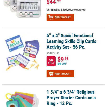
$44
.99
Shipped by
Educators Resource
ADD TO CART
5" x 4" Social Emotional
5" x 4" Social Emotional Learning Skills Clip Cards Activity Set - 56
Learning Skills Clip Cards
Activity Set - 56 Pc.
#14422741
$9
.98
ON
SALE
9% OFF
ADD TO CART
1 3/4" x 6 3/4" Religious
1 3/4" x 6 3/4" Religious Prayer Starter Cards on a Ring - 12 Pc.
Prayer Starter Cards on a
Ring - 12 Pc.