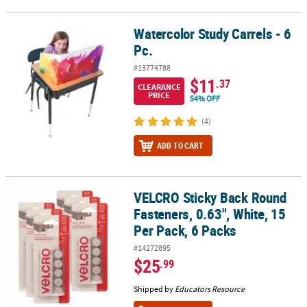
Watercolor Study Carrels - 6
Watercolor Study Carrels - 6 Pc.
Pc.
#13774788
$11
.37
CLEARANCE
PRICE
54% OFF
(4)
ADD TO CART
VELCRO Sticky Back Round
VELCRO Sticky Back Round Fasteners, 0.63", White, 15 Per Pack, 6 
Fasteners, 0.63", White, 15
Per Pack, 6 Packs
#14272895
$25
.99
Shipped by
Educators Resource