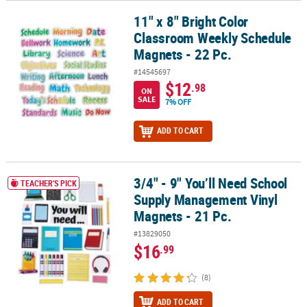
11" x 8" Bright Color
11" x 8" Bright Color Classroom Weekly Schedule Magnets - 22 Pc.
Classroom Weekly Schedule
Magnets - 22 Pc.
#14545697
$12
.98
ON
SALE
7% OFF
ADD TO CART
3/4" - 9" You’ll Need School
3/4" - 9" You’ll Need School Supply Management Vinyl Magnets - 2
TEACHER'S PICK
Supply Management Vinyl
Magnets - 21 Pc.
#13829050
$16
.99
(8)
ADD TO CART