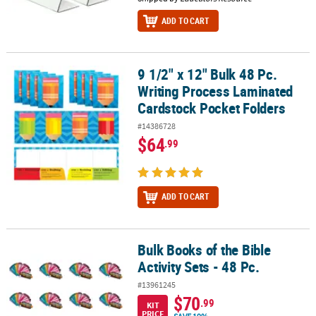
ADD TO CART
9 1/2" x 12" Bulk 48 Pc.
9 1/2" x 12" Bulk 48 Pc. Writing Process Laminated Cardstock Poc
Writing Process Laminated
Cardstock Pocket Folders
#14386728
$64
.99
ADD TO CART
Bulk Books of the Bible
Bulk Books of the Bible Activity Sets - 48 Pc.
Activity Sets - 48 Pc.
#13961245
$70
.99
KIT
PRICE