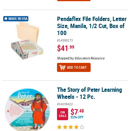
Pendaflex File Folders, Letter
Pendaflex File Folders, Letter Size, Manila, 1/2 Cut, Box of 100
MADE IN USA
Size, Manila, 1/2 Cut, Box of
100
#14398173
$41
.99
Shipped by
Educators Resource
ADD TO CART
The Story of Peter Learning
The Story of Peter Learning Wheels - 12 Pc.
Wheels - 12 Pc.
#14239422
$7
.48
ON
SALE
31% OFF