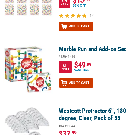
ON
SALE
18% OFF
(14)
ADD TO CART
Marble Run and Add-on Set
Marble Run and Add-on Set
#13941416
$49
.99
KIT
PRICE
SAVE 16%
ADD TO CART
Westcott Protractor 6", 180
Westcott Protractor 6", 180 degree, Clear, Pack of 36
degree, Clear, Pack of 36
#14398944
$37
.99