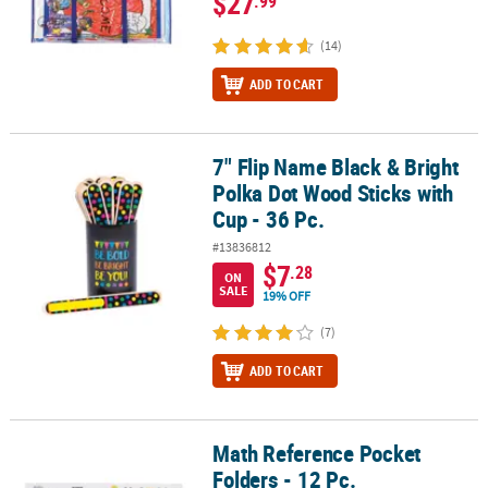
$27
.99
(14)
ADD TO CART
7" Flip Name Black & Bright
7" Flip Name Black & Bright Polka Dot Wood Sticks with Cup - 36 P
Polka Dot Wood Sticks with
Cup - 36 Pc.
#13836812
$7
.28
ON
SALE
19% OFF
(7)
ADD TO CART
Math Reference Pocket
Math Reference Pocket Folders - 12 Pc.
Folders - 12 Pc.