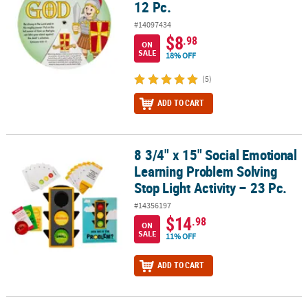
12 Pc.
#14097434
$8
.98
ON
SALE
18% OFF
(5)
ADD TO CART
8 3/4" x 15" Social Emotional
8 3/4" x 15" Social Emotional Learning Problem Solving Stop Light 
Learning Problem Solving
Stop Light Activity – 23 Pc.
#14356197
$14
.98
ON
SALE
11% OFF
ADD TO CART