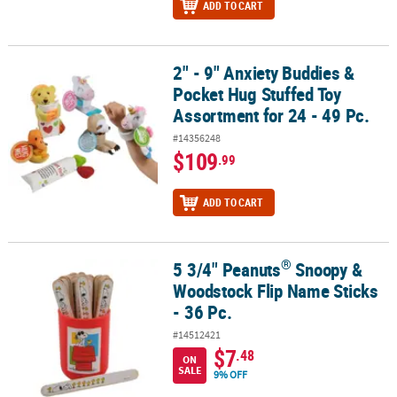
ADD TO CART
2" - 9" Anxiety Buddies &
2" - 9" Anxiety Buddies & Pocket Hug Stuffed Toy Assortment for 24
Pocket Hug Stuffed Toy
Assortment for 24 - 49 Pc.
#14356248
$109
.99
ADD TO CART
®
5 3/4" Peanuts
Snoopy &
®
5 3/4" Peanuts
Snoopy & Woodstock Flip Name Sticks - 36 Pc.
Woodstock Flip Name Sticks
- 36 Pc.
#14512421
$7
.48
ON
SALE
9% OFF