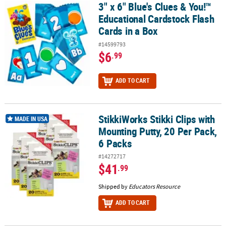
3" x 6" Blue's Clues & You!™
3" x 6" Blue's Clues & You!™ Educational Cardstock Flash Cards in
Educational Cardstock Flash
Cards in a Box
#14599793
$6
.99
ADD TO CART
StikkiWorks Stikki Clips with
StikkiWorks Stikki Clips with Mounting Putty, 20 Per Pack, 6 Packs
MADE IN USA
Mounting Putty, 20 Per Pack,
6 Packs
#14272717
$41
.99
Shipped by
Educators Resource
ADD TO CART