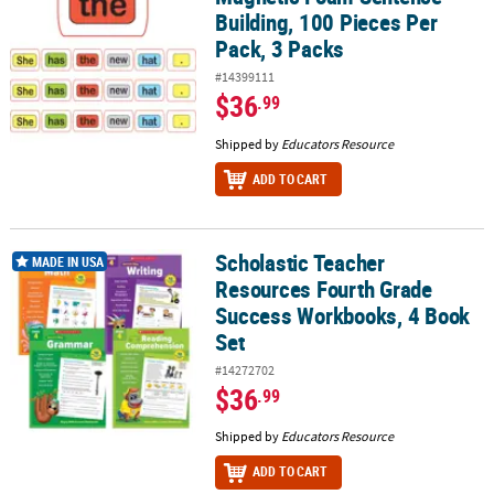
Building, 100 Pieces Per
Pack, 3 Packs
#14399111
$36
.99
Shipped by
Educators Resource
ADD TO CART
Scholastic Teacher
Scholastic Teacher Resources Fourth Grade Success Workbooks, 
MADE IN USA
Resources Fourth Grade
Success Workbooks, 4 Book
Set
#14272702
$36
.99
Shipped by
Educators Resource
ADD TO CART