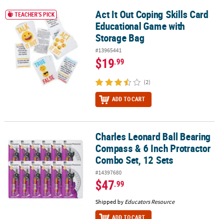
Act It Out Coping Skills Card
Act It Out Coping Skills Card Educational Game with Storage Bag
TEACHER'S PICK
Educational Game with
Storage Bag
#13965441
$19
.99
(2)
ADD TO CART
Charles Leonard Ball Bearing
Charles Leonard Ball Bearing Compass & 6 Inch Protractor Combo 
Compass & 6 Inch Protractor
Combo Set, 12 Sets
#14397680
$47
.99
Shipped by
Educators Resource
ADD TO CART