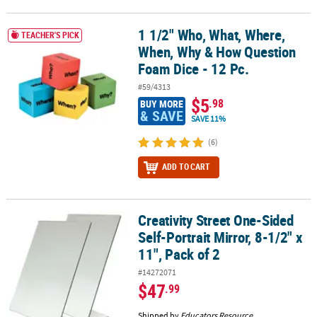
1 1/2" Who, What, Where,
1 1/2" Who, What, Where, When, Why & How Question Foam Dice -
TEACHER'S PICK
When, Why & How Question
Foam Dice - 12 Pc.
#59/4313
$5
.98
BUY MORE
& SAVE
SAVE 11%
(6)
ADD TO CART
Creativity Street One-Sided
Creativity Street One-Sided Self-Portrait Mirror, 8-1/2" x 11", Pack 
Self-Portrait Mirror, 8-1/2" x
11", Pack of 2
#14272071
$47
.99
Shipped by
Educators Resource