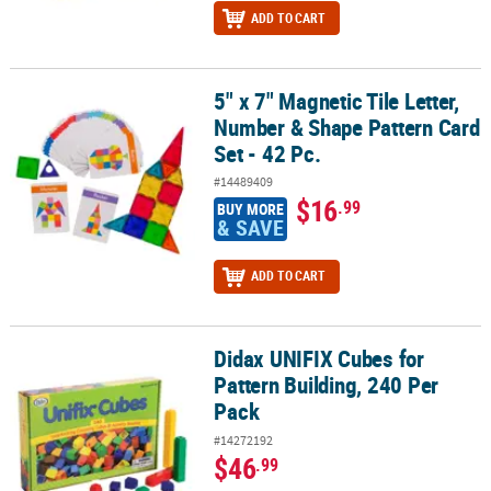
ADD TO CART
5" x 7" Magnetic Tile Letter,
5" x 7" Magnetic Tile Letter, Number & Shape Pattern Card Set - 42
Number & Shape Pattern Card
Set - 42 Pc.
#14489409
$16
.99
BUY MORE
& SAVE
ADD TO CART
Didax UNIFIX Cubes for
Didax UNIFIX Cubes for Pattern Building, 240 Per Pack
Pattern Building, 240 Per
Pack
#14272192
$46
.99