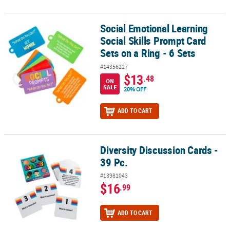
Social Emotional Learning
Social Emotional Learning Social Skills Prompt Card Sets on a Ring
Social Skills Prompt Card
Sets on a Ring - 6 Sets
#14356227
$13
.48
ON
SALE
20% OFF
ADD TO CART
Diversity Discussion Cards -
Diversity Discussion Cards - 39 Pc.
39 Pc.
#13981043
$16
.99
ADD TO CART