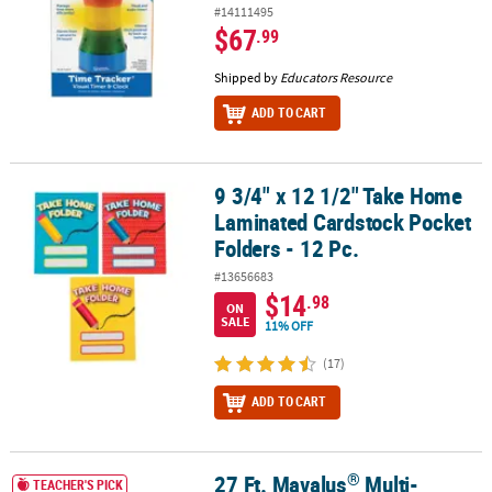
#14111495
$67
.99
Shipped by
Educators Resource
ADD TO CART
9 3/4" x 12 1/2" Take Home
9 3/4" x 12 1/2" Take Home Laminated Cardstock Pocket Folders - 
Laminated Cardstock Pocket
Folders - 12 Pc.
#13656683
$14
.98
ON
SALE
11% OFF
(17)
ADD TO CART
®
27 Ft. Mavalus
Multi-
®
27 Ft. Mavalus
Multi-Purpose Adhesive Poster Tape Roll
TEACHER'S PICK