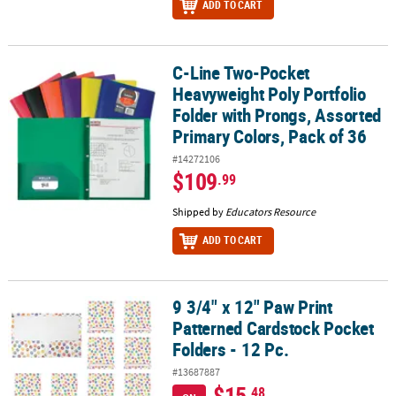
ADD TO CART
C-Line Two-Pocket
C-Line Two-Pocket Heavyweight Poly Portfolio Folder with Prongs,
Heavyweight Poly Portfolio
Folder with Prongs, Assorted
Primary Colors, Pack of 36
#14272106
$109
.99
Shipped by
Educators Resource
ADD TO CART
9 3/4" x 12" Paw Print
9 3/4" x 12" Paw Print Patterned Cardstock Pocket Folders - 12 Pc.
Patterned Cardstock Pocket
Folders - 12 Pc.
#13687887
$15
.48