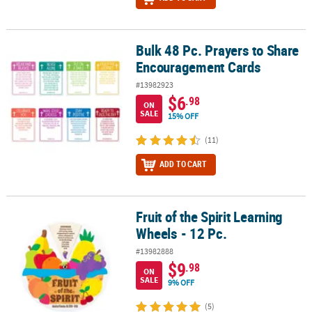
Bulk 48 Pc. Prayers to Share
Bulk 48 Pc. Prayers to Share Encouragement Cards
Encouragement Cards
#13982923
$6
.98
ON
SALE
15% OFF
(11)
ADD TO CART
Fruit of the Spirit Learning
Fruit of the Spirit Learning Wheels - 12 Pc.
Wheels - 12 Pc.
#13982888
$9
.98
ON
SALE
9% OFF
(5)