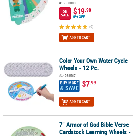
#13950000
$19
.98
ON
SALE
9% OFF
(9)
ADD TO CART
Color Your Own Water Cycle
Color Your Own Water Cycle Wheels - 12 Pc.
Wheels - 12 Pc.
#14268567
$7
.99
BUY MORE
& SAVE
ADD TO CART
7" Armor of God Bible Verse
7" Armor of God Bible Verse Cardstock Learning Wheels - 12 Pc.
Cardstock Learning Wheels -