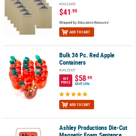
#14111455
$41
.99
Shipped by
Educators Resource
ADD TO CART
Bulk 36 Pc. Red Apple
Bulk 36 Pc. Red Apple Containers
Containers
#14115337
$58
.99
KIT
PRICE
SAVE 10%
ADD TO CART
Ashley Productions Die-Cut
Ashley Productions Die-Cut Magnetic Foam Sentence Building, 100
Magnetic Foam Sentence