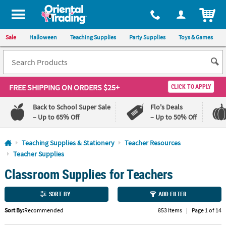
All content on this site is available, via phone, at
1-800-875-8480
.
. 
ITEM
Sale
Halloween
Teaching Supplies
Party Supplies
Toys & Games
FREE SHIPPING
ON ORDERS $25+
CLICK TO APPLY
Back to School Super Sale
Flo's Deals
– Up to 65% Off
– Up to 50% Off
Log In
Teaching Supplies & Stationery
Teacher Resources
Teacher Supplies
110%
100%
Classroom Supplies for Teachers
Lowest
Happiness
Price
Guarantee
Guarantee
SORT BY
ADD FILTER
QUICK
Sort By:
Recommended
853 Items
|
Page 1 of 14
LINKS