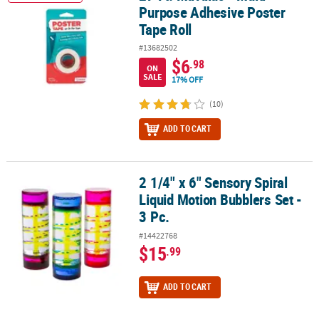
Purpose Adhesive Poster
Tape Roll
#13682502
$6
.98
ON
SALE
17% OFF
(10)
ADD TO CART
2 1/4" x 6" Sensory Spiral
2 1/4" x 6" Sensory Spiral Liquid Motion Bubblers Set - 3 Pc.
Liquid Motion Bubblers Set -
3 Pc.
#14422768
$15
.99
ADD TO CART