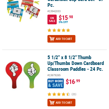
Pc.
#13942033
$15
.98
ON
SALE
5% OFF
ADD TO CART
5 1/2" x 8 1/2" Thumb
5 1/2" x 8 1/2" Thumb Up/Thumbs Down Cardboard Classroom Pad
Up/Thumbs Down Cardboard
Classroom Paddles - 24 Pc.
#13679265
$16
.99
BUY MORE
& SAVE
(21)
ADD TO CART