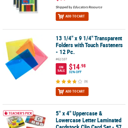
Shipped by
Educators Resource
ADD TO CART
13 1/4" x 9 1/4" Transparent
13 1/4" x 9 1/4" Transparent Folders with Touch Fasteners - 12 Pc.
Folders with Touch Fasteners
- 12 Pc.
#62/107
$14
.98
ON
SALE
31% OFF
(9)
ADD TO CART
5" x 4" Uppercase &
5" x 4" Uppercase & Lowercase Letter Laminated Cardstock Clip Ca
TEACHER'S PICK
Lowercase Letter Laminated
Cardstock Clip Card Set - 57