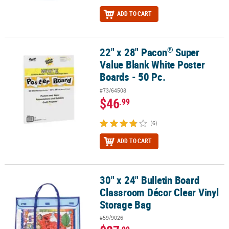
ADD TO CART
®
22" x 28" Pacon
Super
®
22" x 28" Pacon
Super Value Blank White Poster Boards - 50 Pc.
Value Blank White Poster
Boards - 50 Pc.
#73/64508
$46
.99
(6)
ADD TO CART
30" x 24" Bulletin Board
30" x 24" Bulletin Board Classroom Décor Clear Vinyl Storage Bag
Classroom Décor Clear Vinyl
Storage Bag
#59/9026