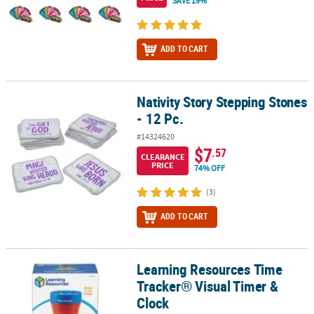
SAVE 19%
ADD TO CART
Nativity Story Stepping Stones
Nativity Story Stepping Stones - 12 Pc.
- 12 Pc.
#14324620
$7
.57
CLEARANCE
PRICE
74% OFF
(3)
ADD TO CART
Learning Resources Time
Learning Resources Time Tracker® Visual Timer & Clock
Tracker® Visual Timer &
Clock