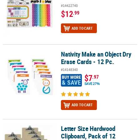
#14422740
$12
.99
ADD TO CART
Nativity Make an Object Dry
Nativity Make an Object Dry Erase Cards - 12 Pc.
Erase Cards - 12 Pc.
#14148340
$7
.97
BUY MORE
& SAVE
SAVE 27%
ADD TO CART
Letter Size Hardwood
Letter Size Hardwood Clipboard, Pack of 12
Clipboard, Pack of 12