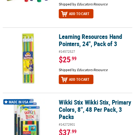
Shipped by
Educators Resource
ADD TO CART
Learning Resources Hand
Learning Resources Hand Pointers, 24", Pack of 3
Pointers, 24", Pack of 3
#14572527
$25
.99
Shipped by
Educators Resource
ADD TO CART
Wikki Stix Wikki Stix, Primary
Wikki Stix Wikki Stix, Primary Colors, 8", 48 Per Pack, 3 Packs
MADE IN USA
Colors, 8", 48 Per Pack, 3
Packs
#14272901
$37
.99