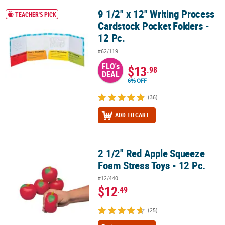
9 1/2" x 12" Writing Process
9 1/2" x 12" Writing Process Cardstock Pocket Folders - 12 Pc.
TEACHER'S PICK
CUSTOMER
Cardstock Pocket Folders -
SERVICE
12 Pc.
ABOUT
#62/119
US
FLO's
$13
.98
DEAL
SAFE
6% OFF
&
(36)
SECURE
SHOPPING
ADD TO CART
CUSTOM
PRODUCTS
2 1/2" Red Apple Squeeze
2 1/2" Red Apple Squeeze Foam Stress Toys - 12 Pc.
Foam Stress Toys - 12 Pc.
#12/440
$12
.49
(25)