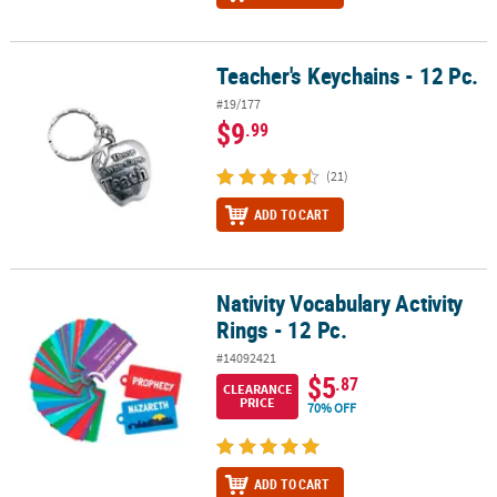
Teacher's Keychains - 12 Pc.
Teacher's Keychains - 12 Pc.
#19/177
$9
.99
(21)
ADD TO CART
Nativity Vocabulary Activity
Nativity Vocabulary Activity Rings - 12 Pc.
Rings - 12 Pc.
#14092421
$5
.87
CLEARANCE
PRICE
70% OFF
ADD TO CART