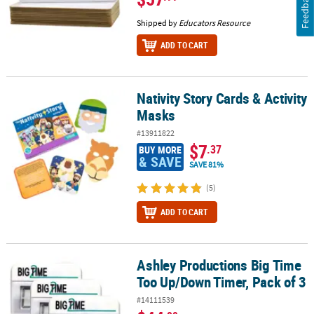
Feedback
Shipped by
Educators Resource
ADD TO CART
Nativity Story Cards & Activity
Nativity Story Cards & Activity Masks
Masks
#13911822
$7
.37
BUY MORE
& SAVE
SAVE 81%
(5)
ADD TO CART
Ashley Productions Big Time
Ashley Productions Big Time Too Up/Down Timer, Pack of 3
Too Up/Down Timer, Pack of 3
#14111539