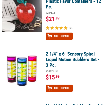
Plastic Favor Containers - 12
Pc.
#26/315
$21
.99
(71)
ADD TO CART
2 1/4" x 6" Sensory Spiral
2 1/4" x 6" Sensory Spiral Liquid Motion Bubblers Set - 3 Pc.
Liquid Motion Bubblers Set -
3 Pc.
#14422768
$15
.99
ADD TO CART