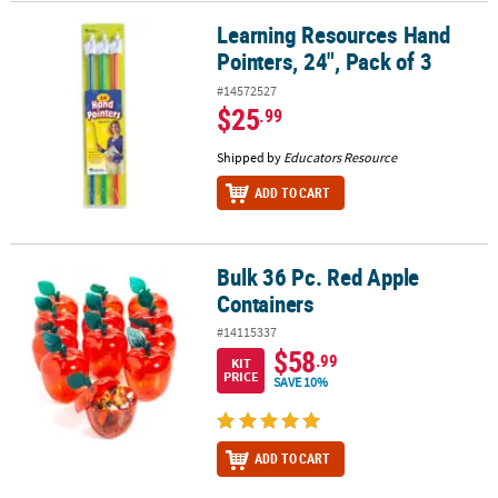
Learning Resources Hand
Learning Resources Hand Pointers, 24", Pack of 3
Pointers, 24", Pack of 3
#14572527
$25
.99
Shipped by
Educators Resource
ADD TO CART
Bulk 36 Pc. Red Apple
Bulk 36 Pc. Red Apple Containers
Containers
#14115337
$58
.99
KIT
PRICE
SAVE 10%
ADD TO CART