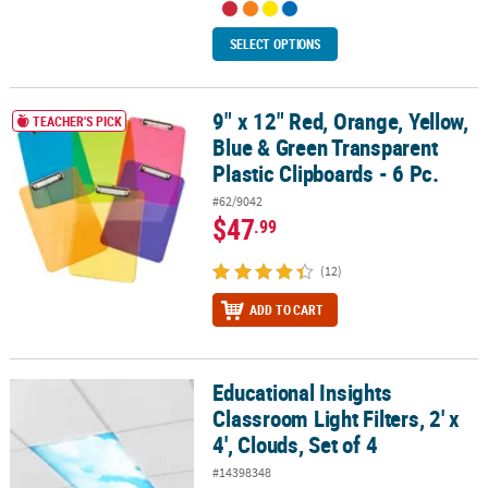
SELECT OPTIONS
9" x 12" Red, Orange, Yellow,
9" x 12" Red, Orange, Yellow, Blue & Green Transparent Plastic Cli
TEACHER'S PICK
Blue & Green Transparent
Plastic Clipboards - 6 Pc.
#62/9042
$47
.99
(12)
ADD TO CART
Educational Insights
Educational Insights Classroom Light Filters, 2' x 4', Clouds, Set of
Classroom Light Filters, 2' x
4', Clouds, Set of 4
#14398348