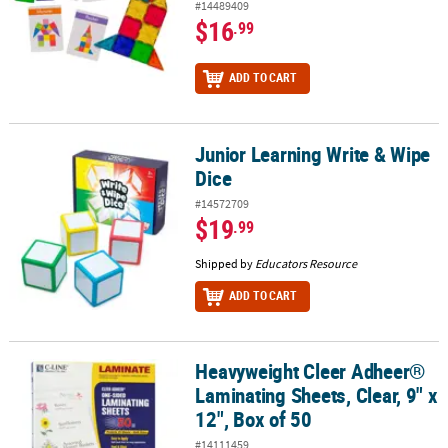
#14489409
$16
.99
ADD TO CART
Junior Learning Write & Wipe
Junior Learning Write & Wipe Dice
Dice
#14572709
$19
.99
Shipped by
Educators Resource
ADD TO CART
Heavyweight Cleer Adheer®
Heavyweight Cleer Adheer® Laminating Sheets, Clear, 9" x 12", Box
Laminating Sheets, Clear, 9" x
12", Box of 50
#14111459