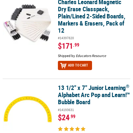
Charles Leonard Magnetic
Charles Leonard Magnetic Dry Erase Classpack, Plain/Lined 2-Side
Dry Erase Classpack,
Plain/Lined 2-Sided Boards,
Markers & Erasers, Pack of
12
#14397820
$171
.99
Shipped by
Educators Resource
ADD TO CART
®
13 1/2" x 7" Junior Learning
®
13 1/2" x 7" Junior Learning
Alphabet Arc Pop and Learn!™ Bubb
Alphabet Arc Pop and Learn!™
Bubble Board
#14193631
$24
.99