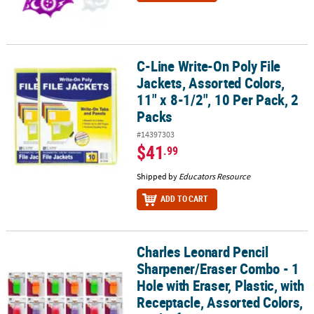
C-Line Write-On Poly File
C-Line Write-On Poly File Jackets, Assorted Colors, 11" x 8-1/2", 1
Jackets, Assorted Colors,
11" x 8-1/2", 10 Per Pack, 2
Packs
#14397303
$41
.99
Shipped by
Educators Resource
ADD TO CART
Charles Leonard Pencil
Charles Leonard Pencil Sharpener/Eraser Combo - 1 Hole with Erase
Sharpener/Eraser Combo - 1
Hole with Eraser, Plastic, with
Receptacle, Assorted Colors,