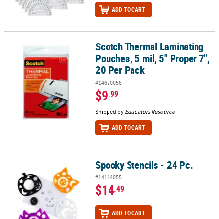
ADD TO CART
Scotch Thermal Laminating
Scotch Thermal Laminating Pouches, 5 mil, 5" Proper 7", 20 Per P
Pouches, 5 mil, 5" Proper 7",
20 Per Pack
#14670058
$9
.99
Shipped by
Educators Resource
ADD TO CART
Spooky Stencils - 24 Pc.
Spooky Stencils - 24 Pc.
#14114055
$14
.49
ADD TO CART