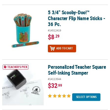
5 3/4" Scooby-Doo!™
5 3/4" Scooby-Doo!™ Character Flip Name Sticks - 36 Pc.
Character Flip Name Sticks -
36 Pc.
#14512419
$8
.29
ADD TO CART
Personalized Teacher Square
Personalized Teacher Square Self-Inking Stamper
TEACHER'S PICK
Self-Inking Stamper
#14113544
$32
.99
SELECT OPTIONS