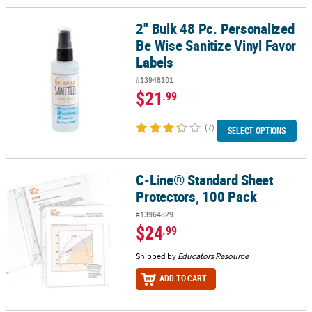
2" Bulk 48 Pc. Personalized
2" Bulk 48 Pc. Personalized Be Wise Sanitize Vinyl Favor Labels
Be Wise Sanitize Vinyl Favor
Labels
#13948101
$21
.99
(7)
SELECT OPTIONS
C-Line® Standard Sheet
C-Line® Standard Sheet Protectors, 100 Pack
Protectors, 100 Pack
#13964829
$24
.99
Shipped by
Educators Resource
ADD TO CART