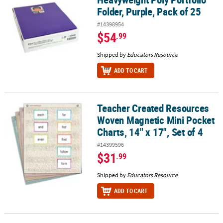
Folder, Purple, Pack of 25
#14398954
$54
.99
Shipped by
Educators Resource
ADD TO CART
Teacher Created Resources
Teacher Created Resources Woven Magnetic Mini Pocket Charts, 14"
Woven Magnetic Mini Pocket
Charts, 14" x 17", Set of 4
#14399596
$31
.99
Shipped by
Educators Resource
ADD TO CART