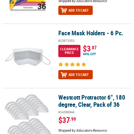
Shipped by
Educators Resource
ADD TO CART
Face Mask Holders - 6 Pc.
Face Mask Holders - 6 Pc.
#13971053
$3
.87
CLEARANCE
PRICE
44% OFF
ADD TO CART
Westcott Protractor 6", 180
Westcott Protractor 6", 180 degree, Clear, Pack of 36
degree, Clear, Pack of 36
#14398944
$37
.99
Shipped by
Educators Resource