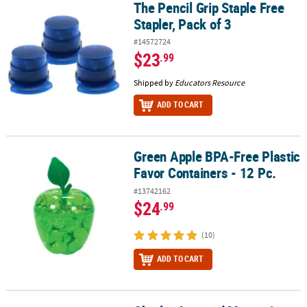
The Pencil Grip Staple Free
The Pencil Grip Staple Free Stapler, Pack of 3
Stapler, Pack of 3
#14572724
$23
.99
Shipped by
Educators Resource
ADD TO CART
Green Apple BPA-Free Plastic
Green Apple BPA-Free Plastic Favor Containers - 12 Pc.
Favor Containers - 12 Pc.
#13742162
$24
.99
(10)
ADD TO CART