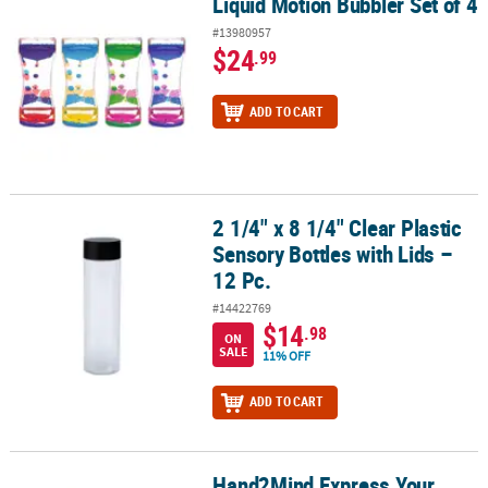
Liquid Motion Bubbler Set of 4
Liquid Motion Bubbler Set of 4
#13980957
$24
.99
ADD TO CART
2 1/4" x 8 1/4" Clear Plastic
2 1/4" x 8 1/4" Clear Plastic Sensory Bottles with Lids – 12 Pc.
Sensory Bottles with Lids –
12 Pc.
#14422769
$14
.98
ON
SALE
11% OFF
ADD TO CART
Hand2Mind Express Your
Hand2Mind Express Your Feelings Sensory Bottles, Opposites: 