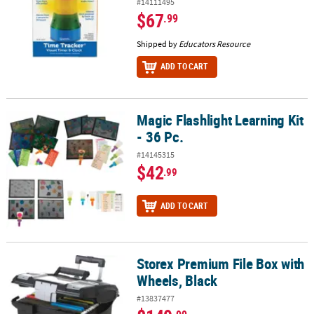
#14111495
$67
.99
Shipped by
Educators Resource
ADD TO CART
Magic Flashlight Learning Kit
Magic Flashlight Learning Kit - 36 Pc.
- 36 Pc.
#14145315
$42
.99
ADD TO CART
Storex Premium File Box with
Storex Premium File Box with Wheels, Black
Wheels, Black
#13837477