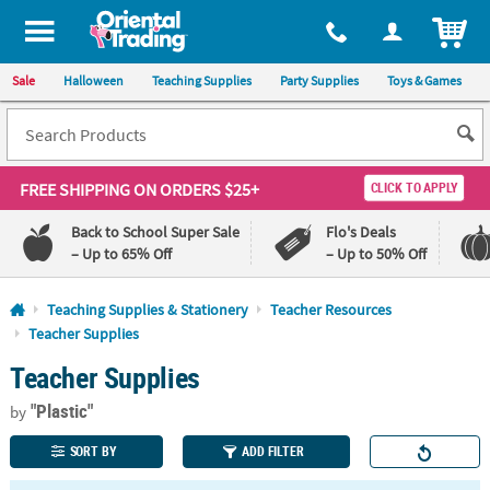
All content on this site is available, via phone, at
1-800-875-8480
.
. 
ITEM
Sale
Halloween
Teaching Supplies
Party Supplies
Toys & Games
FREE SHIPPING
ON ORDERS $25+
CLICK TO APPLY
Back to School Super Sale
Flo's Deals
– Up to 65% Off
– Up to 50% Off
Log In
Teaching Supplies & Stationery
Teacher Resources
Teacher Supplies
110%
100%
Teacher Supplies
Lowest
Happiness
Price
Guarantee
Guarantee
"Plastic"
by
SORT BY
ADD FILTER
QUICK
LINKS