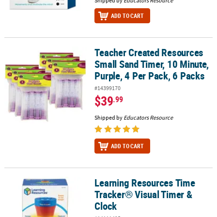
Shipped by
Educators Resource
ADD TO CART
Teacher Created Resources
Teacher Created Resources Small Sand Timer, 10 Minute, Purple, 4
Small Sand Timer, 10 Minute,
Purple, 4 Per Pack, 6 Packs
#14399170
$39
.99
Shipped by
Educators Resource
ADD TO CART
Learning Resources Time
Learning Resources Time Tracker® Visual Timer & Clock
Tracker® Visual Timer &
Clock