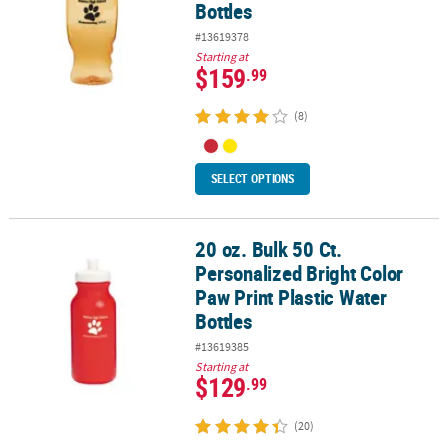
Bottles
#13619378
Starting at
$159
.99
(8)
SELECT OPTIONS
20 oz. Bulk 50 Ct.
20 oz. Bulk 50 Ct. Personalized Bright Color Paw Print Plastic Wate
Personalized Bright Color
Paw Print Plastic Water
Bottles
#13619385
Starting at
$129
.99
(20)