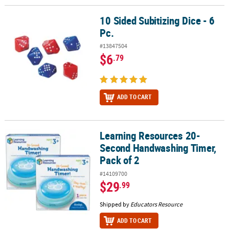
10 Sided Subitizing Dice - 6
10 Sided Subitizing Dice - 6 Pc.
Pc.
#13847504
$6
.79
ADD TO CART
Learning Resources 20-
Learning Resources 20-Second Handwashing Timer, Pack of 2
Second Handwashing Timer,
Pack of 2
#14109700
$29
.99
Shipped by
Educators Resource
ADD TO CART