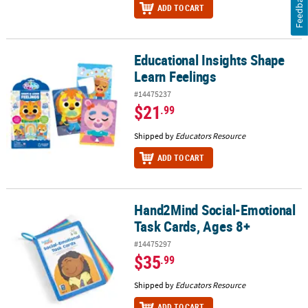
Feedback
ADD TO CART
Educational Insights Shape
Educational Insights Shape Learn Feelings
Learn Feelings
#14475237
$21
.99
Shipped by
Educators Resource
ADD TO CART
Hand2Mind Social-Emotional
Hand2Mind Social-Emotional Task Cards, Ages 8+
Task Cards, Ages 8+
#14475297
$35
.99
Shipped by
Educators Resource
ADD TO CART