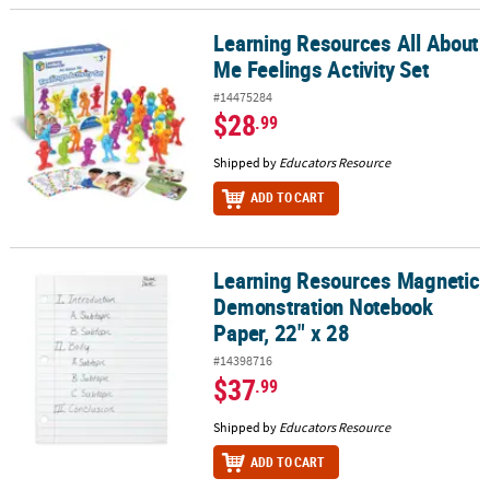
Learning Resources All About
Learning Resources All About Me Feelings Activity Set
Me Feelings Activity Set
#14475284
$28
.99
Shipped by
Educators Resource
ADD TO CART
Learning Resources Magnetic
Learning Resources Magnetic Demonstration Notebook Paper, 22"
Demonstration Notebook
Paper, 22" x 28
#14398716
$37
.99
Shipped by
Educators Resource
ADD TO CART