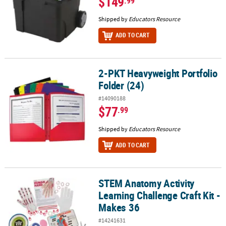
$149
.99
Shipped by
Educators Resource
ADD TO CART
2-PKT Heavyweight Portfolio
2-PKT Heavyweight Portfolio Folder (24)
Folder (24)
#14090188
$77
.99
Shipped by
Educators Resource
ADD TO CART
STEM Anatomy Activity
STEM Anatomy Activity Learning Challenge Craft Kit - Makes 36
Learning Challenge Craft Kit -
Makes 36
#14241631