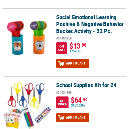
Social Emotional Learning
Social Emotional Learning Positive & Negative Behavior Bucket Acti
Positive & Negative Behavior
Bucket Activity - 32 Pc.
#14356219
$13
.98
ON
SALE
17% OFF
ADD TO CART
School Supplies Kit for 24
School Supplies Kit for 24
#14334868
$64
.99
KIT
PRICE
SAVE 32%
ADD TO CART