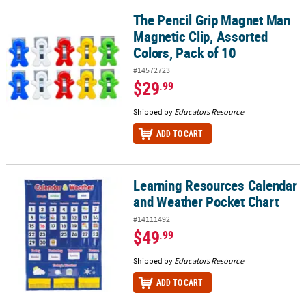
The Pencil Grip Magnet Man
The Pencil Grip Magnet Man Magnetic Clip, Assorted Colors, Pack 
Magnetic Clip, Assorted
Colors, Pack of 10
#14572723
$29
.99
Shipped by
Educators Resource
ADD TO CART
Learning Resources Calendar
Learning Resources Calendar and Weather Pocket Chart
and Weather Pocket Chart
#14111492
$49
.99
Shipped by
Educators Resource
ADD TO CART