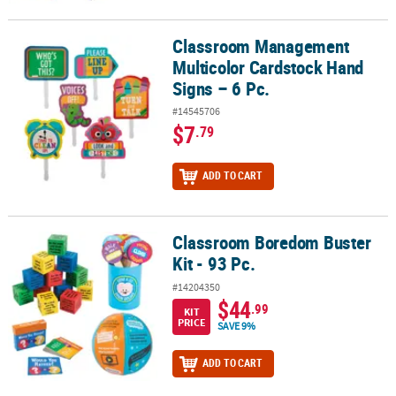
Classroom Management
Classroom Management Multicolor Cardstock Hand Signs – 6 Pc.
Multicolor Cardstock Hand
Signs – 6 Pc.
#14545706
$7
.79
ADD TO CART
Classroom Boredom Buster
Classroom Boredom Buster Kit - 93 Pc.
Kit - 93 Pc.
#14204350
$44
.99
KIT
PRICE
SAVE 9%
ADD TO CART