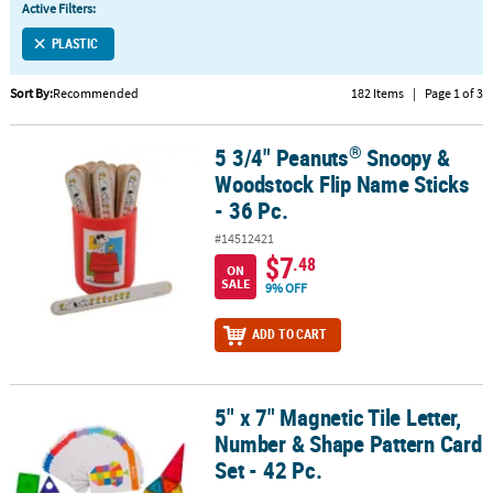
Active Filters:
CUSTOMER
PLASTIC
SERVICE
Sort By:
Recommended
182 Items
|
Page 1 of 3
ABOUT
US
®
5 3/4" Peanuts
Snoopy &
®
5 3/4" Peanuts
Snoopy & Woodstock Flip Name Sticks - 36 Pc.
SAFE
Woodstock Flip Name Sticks
&
- 36 Pc.
SECURE
#14512421
SHOPPING
$7
.48
ON
SALE
9% OFF
CUSTOM
PRODUCTS
ADD TO CART
5" x 7" Magnetic Tile Letter,
5" x 7" Magnetic Tile Letter, Number & Shape Pattern Card Set - 42
Number & Shape Pattern Card
Set - 42 Pc.