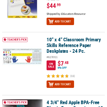
$44
.99
Shipped by
Educators Resource
ADD TO CART
10" x 4" Classroom Primary
10" x 4" Classroom Primary Skills Reference Paper Deskplates - 24
TEACHER'S PICK
Skills Reference Paper
Deskplates - 24 Pc.
#62/9311
$7
.48
ON
SALE
9% OFF
(11)
ADD TO CART
4 3/4" Red Apple BPA-Free
4 3/4" Red Apple BPA-Free Plastic Favor Containers - 12 Pc.
TEACHER'S PICK