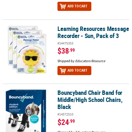
ADD TO CART
Learning Resources Message
Learning Resources Message Recorder - Sun, Pack of 3
Recorder - Sun, Pack of 3
#14475353
$38
.99
Shipped by
Educators Resource
ADD TO CART
Bouncyband Chair Band for
Bouncyband Chair Band for Middle/High School Chairs, Black
Middle/High School Chairs,
Black
#14572510
$24
.99