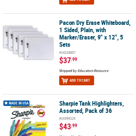
Pacon Dry Erase Whiteboard,
Pacon Dry Erase Whiteboard, 1 Sided, Plain, with Marker/Eraser, 9"
1 Sided, Plain, with
Marker/Eraser, 9" x 12", 5
Sets
#14228807
$37
.99
Shipped by
Educators Resource
ADD TO CART
Sharpie Tank Highlighters,
Sharpie Tank Highlighters, Assorted, Pack of 36
MADE IN USA
Assorted, Pack of 36
#14399125
$43
.99