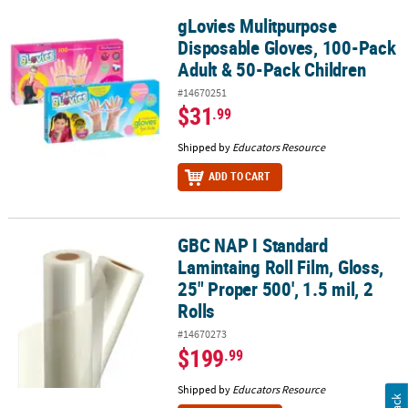
gLovies Mulitpurpose
gLovies Mulitpurpose Disposable Gloves, 100-Pack Adult & 50-Pac
Disposable Gloves, 100-Pack
Adult & 50-Pack Children
#14670251
$31
.99
Shipped by
Educators Resource
ADD TO CART
GBC NAP I Standard
GBC NAP I Standard Lamintaing Roll Film, Gloss, 25" Proper 500', 1.
Lamintaing Roll Film, Gloss,
25" Proper 500', 1.5 mil, 2
Rolls
#14670273
$199
.99
Shipped by
Educators Resource