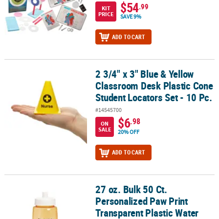
$54
.99
KIT
PRICE
SAVE 9%
ADD TO CART
2 3/4" x 3" Blue & Yellow
2 3/4" x 3" Blue & Yellow Classroom Desk Plastic Cone Student Loca
Classroom Desk Plastic Cone
Student Locators Set - 10 Pc.
#14545700
$6
.98
ON
SALE
20% OFF
ADD TO CART
27 oz. Bulk 50 Ct.
27 oz. Bulk 50 Ct. Personalized Paw Print Transparent Plastic Wate
Personalized Paw Print
Transparent Plastic Water