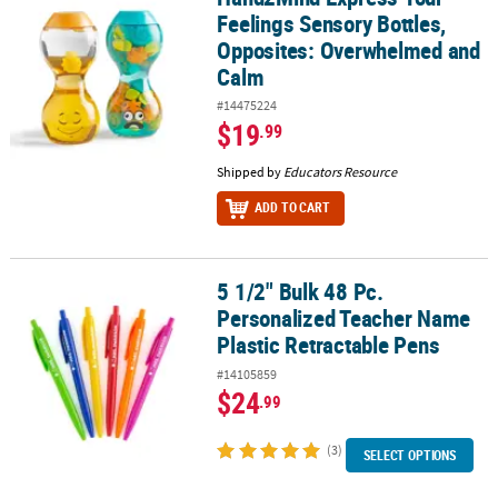
Feelings Sensory Bottles,
Opposites: Overwhelmed and
Calm
#14475224
$19
.99
Shipped by
Educators Resource
ADD TO CART
5 1/2" Bulk 48 Pc.
5 1/2" Bulk 48 Pc. Personalized Teacher Name Plastic Retractable
Personalized Teacher Name
Plastic Retractable Pens
#14105859
$24
.99
(3)
SELECT OPTIONS