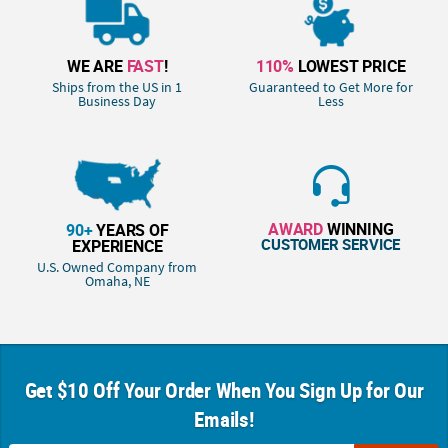
WE ARE
FAST
!
110%
LOWEST PRICE
Ships from the US in 1
Guaranteed to Get More for
Business Day
Less
AWARD
WINNING
90+
YEARS OF
CUSTOMER SERVICE
EXPERIENCE
U.S. Owned Company from
Omaha, NE
Get $10 Off Your Order When You Sign Up for Our
Emails!