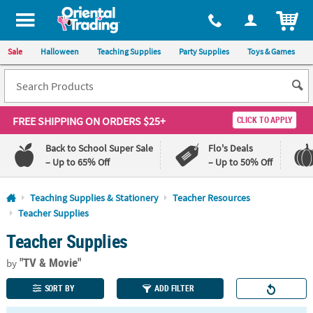
All content on this site is available, via phone, at
1-800-875-8480
.
. 
ITEM
Sale
Halloween
Teaching Supplies
Party Supplies
Toys & Games
FREE SHIPPING
ON ORDERS $25+
CLICK TO APPLY
Back to School Super Sale
Flo's Deals
– Up to 65% Off
– Up to 50% Off
Log In
Teaching Supplies & Stationery
Teacher Resources
Teacher Supplies
110%
100%
Teacher Supplies
Lowest
Happiness
Price
Guarantee
Guarantee
"TV & Movie"
by
SORT BY
ADD FILTER
QUICK
LINKS