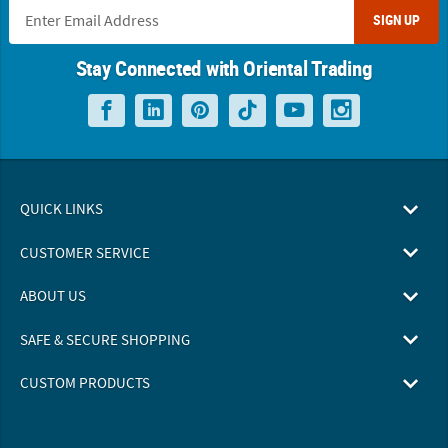
SIGN UP
Stay Connected with Oriental Trading
QUICK LINKS
CUSTOMER SERVICE
ABOUT US
SAFE & SECURE SHOPPING
CUSTOM PRODUCTS