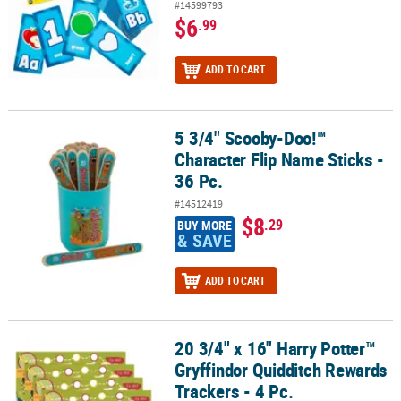
#14599793
$6
.99
ADD TO CART
5 3/4" Scooby-Doo!™
5 3/4" Scooby-Doo!™ Character Flip Name Sticks - 36 Pc.
Character Flip Name Sticks -
36 Pc.
#14512419
$8
.29
BUY MORE
& SAVE
ADD TO CART
20 3/4" x 16" Harry Potter™
20 3/4" x 16" Harry Potter™ Gryffindor Quidditch Rewards Trackers 
Gryffindor Quidditch Rewards
Trackers - 4 Pc.