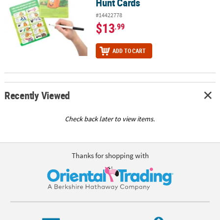
Hunt Cards
#14422778
$13
.99
ADD TO CART
Recently Viewed
Check back later to view items.
Thanks for shopping with