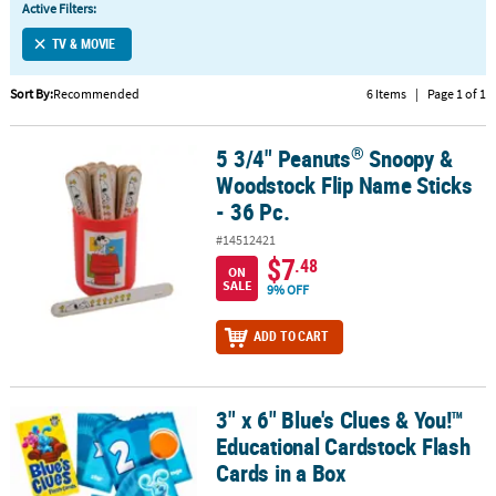
Active Filters:
CUSTOMER
TV & MOVIE
SERVICE
Sort By:
Recommended
6 Items
|
Page 1 of 1
ABOUT
US
®
5 3/4" Peanuts
Snoopy &
®
5 3/4" Peanuts
Snoopy & Woodstock Flip Name Sticks - 36 Pc.
SAFE
Woodstock Flip Name Sticks
&
- 36 Pc.
SECURE
#14512421
SHOPPING
$7
.48
ON
SALE
9% OFF
CUSTOM
PRODUCTS
ADD TO CART
3" x 6" Blue's Clues & You!™
3" x 6" Blue's Clues & You!™ Educational Cardstock Flash Cards in
Educational Cardstock Flash
Cards in a Box