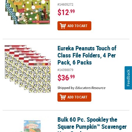
#14605272
$12
.99
ADD TO CART
Eureka Peanuts Touch of
Eureka Peanuts Touch of Class File Folders, 4 Per Pack, 6 Packs
Class File Folders, 4 Per
Pack, 6 Packs
#14398879
Feedback
$36
.99
Shipped by
Educators Resource
ADD TO CART
Bulk 60 Pc. Spookley the
Bulk 60 Pc. Spookley the Square Pumpkin™ Scavenger Hunt Card
Square Pumpkin™ Scavenger