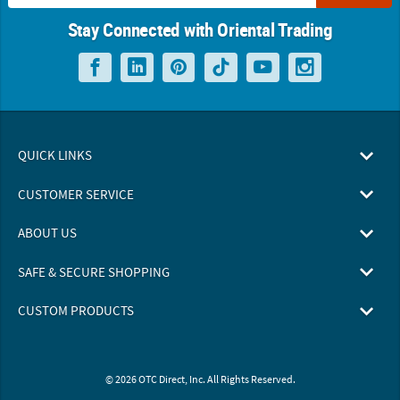
Stay Connected with Oriental Trading
QUICK LINKS
CUSTOMER SERVICE
ABOUT US
SAFE & SECURE SHOPPING
CUSTOM PRODUCTS
© 2026 OTC Direct, Inc. All Rights Reserved.