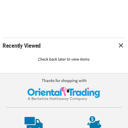
Recently Viewed
Check back later to view items.
Thanks for shopping with