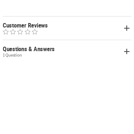
Customer Reviews
Questions & Answers
1 Question