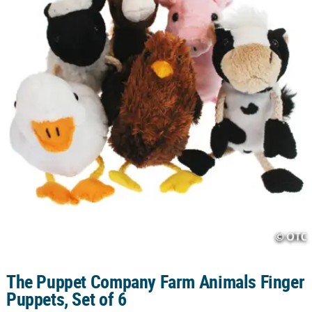
CUSTOMER
SERVICE
ABOUT
US
SAFE
&
SECURE
SHOPPING
CUSTOM
PRODUCTS
The Puppet Company Farm Animals Finger
Puppets, Set of 6