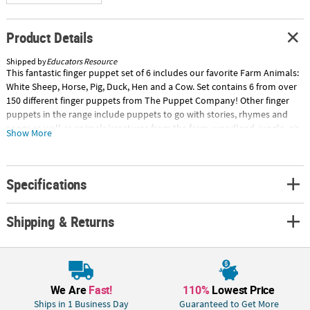
Product Details
Shipped by
Educators Resource
This fantastic finger puppet set of 6 includes our favorite Farm Animals:
White Sheep, Horse, Pig, Duck, Hen and a Cow. Set contains 6 from over
150 different finger puppets from The Puppet Company! Other finger
puppets in the range include puppets to go with stories, rhymes and
songs as well as animals/creatures from the farm, woodland, jungle, air
Show More
and sea. Suitable for children aged 12 months and above. Puppets
measure approximately 5" x 2.5" x 2.5". Special Shipping Information:
This item ships separately from other items in your order. This item
Specifications
cannot ship to a P.O. Box. ITEM IS NOT ELIGIBLE FOR EXPEDITED
SHIPPING You may initiate a return for unused items within 30 days, if
the items are in original packaging with all original materials included
Shipping & Returns
with the shipment.
We Are
Fast!
110%
Lowest Price
Ships in 1 Business Day
Guaranteed to Get More