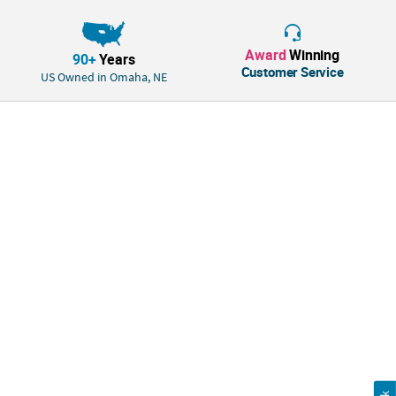
Award
Winning
90+
Years
Customer Service
US Owned in Omaha, NE