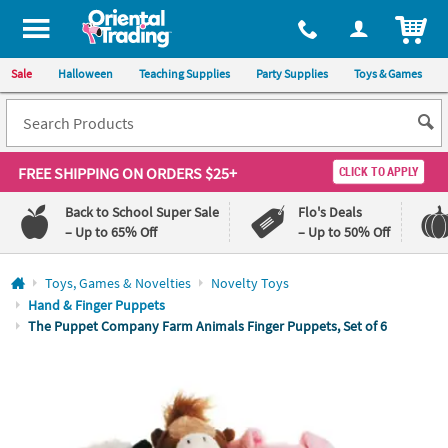
All content on this site is available, via phone, at
1-800-875-8480
.
. 
ITEM
Sale
Halloween
Teaching Supplies
Party Supplies
Toys & Games
FREE SHIPPING
ON ORDERS $25+
CLICK TO APPLY
Back to School Super Sale
Flo's Deals
– Up to 65% Off
– Up to 50% Off
Log In
Toys, Games & Novelties
Novelty Toys
Hand & Finger Puppets
110%
100%
The Puppet Company Farm Animals Finger Puppets, Set of 6
Lowest
Happiness
Price
Guarantee
Guarantee
QUICK
LINKS