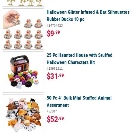
Halloween Glitter Infused & Bat Silhouettes
Rubber Ducks 10 pc
#14704423
$9
.99
25 Pc Haunted House with Stuffed
Halloween Characters Kit
#13981211
$31
.99
50 Pc 4" Bulk Mini Stuffed Animal
Assortment
#5/387
$52
.99