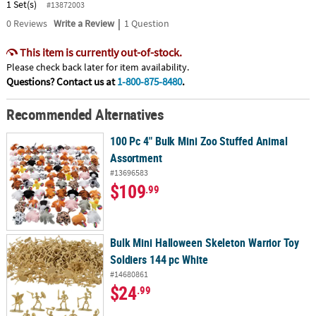
1 Set(s)
#13872003
|
0
Reviews
Write a Review
1 Question
This item is currently out-of-stock.
Please check back later for item availability.
Questions? Contact us at
1-800-875-8480
.
Recommended Alternatives
100 Pc 4" Bulk Mini Zoo Stuffed Animal
Assortment
#13696583
$109
.99
Bulk Mini Halloween Skeleton Warrior Toy
Soldiers 144 pc White
#14680861
$24
.99