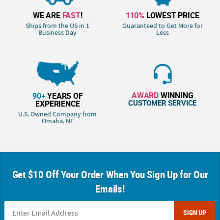
WE ARE
FAST
!
110%
LOWEST PRICE
Ships from the US in 1
Guaranteed to Get More for
Business Day
Less
AWARD
WINNING
90+
YEARS OF
CUSTOMER SERVICE
EXPERIENCE
U.S. Owned Company from
Omaha, NE
Get $10 Off Your Order When You Sign Up for Our
Emails!
SIGN UP