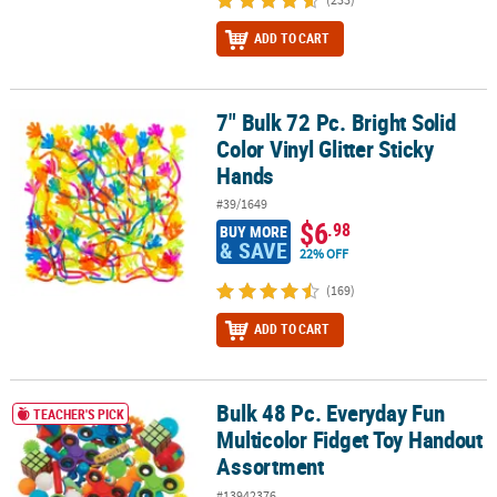
ADD TO CART
7" Bulk 72 Pc. Bright Solid
7" Bulk 72 Pc. Bright Solid Color Vinyl Glitter Sticky Hands
Color Vinyl Glitter Sticky
Hands
#39/1649
$6
.98
BUY MORE
& SAVE
22% OFF
(169)
ADD TO CART
Bulk 48 Pc. Everyday Fun
Bulk 48 Pc. Everyday Fun Multicolor Fidget Toy Handout Assortme
TEACHER'S PICK
Multicolor Fidget Toy Handout
Assortment
#13942376