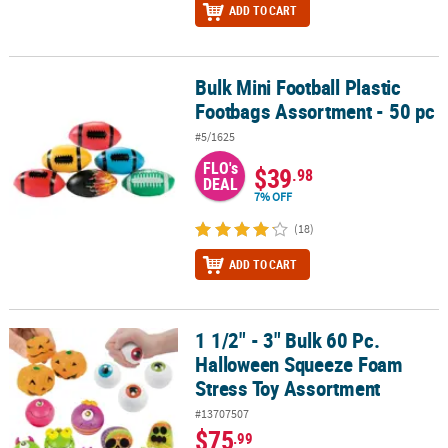
ADD TO CART
Bulk Mini Football Plastic
Bulk Mini Football Plastic Footbags Assortment - 50 pc
Footbags Assortment - 50 pc
#5/1625
FLO's
$39
.98
DEAL
7% OFF
(18)
ADD TO CART
1 1/2" - 3" Bulk 60 Pc.
1 1/2" - 3" Bulk 60 Pc. Halloween Squeeze Foam Stress Toy Assor
Halloween Squeeze Foam
Stress Toy Assortment
#13707507
$75
.99