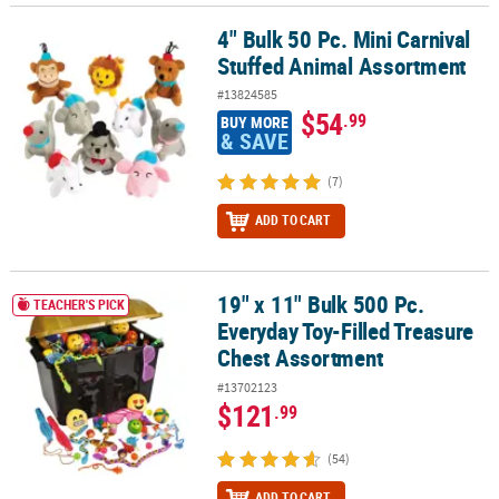
4" Bulk 50 Pc. Mini Carnival
4" Bulk 50 Pc. Mini Carnival Stuffed Animal Assortment
Stuffed Animal Assortment
#13824585
$54
.99
BUY MORE
& SAVE
(7)
ADD TO CART
19" x 11" Bulk 500 Pc.
19" x 11" Bulk 500 Pc. Everyday Toy-Filled Treasure Chest Assortm
TEACHER'S PICK
Everyday Toy-Filled Treasure
Chest Assortment
#13702123
$121
.99
(54)
ADD TO CART