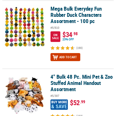
Mega Bulk Everyday Fun
Mega Bulk Everyday Fun Rubber Duck Characters Assortment - 10
CUSTOMER
Rubber Duck Characters
SERVICE
Assortment - 100 pc
ABOUT
#5/810
US
$34
.98
ON
SALE
23% OFF
SAFE
&
(190)
SECURE
ADD TO CART
SHOPPING
CUSTOM
PRODUCTS
4" Bulk 48 Pc. Mini Pet & Zoo
4" Bulk 48 Pc. Mini Pet & Zoo Stuffed Animal Handout Assortment
Stuffed Animal Handout
Assortment
#5/387
$52
.99
BUY MORE
& SAVE
(233)