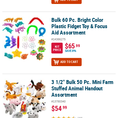
Bulk 60 Pc. Bright Color
Bulk 60 Pc. Bright Color Plastic Fidget Toy & Focus Aid Assortment
Plastic Fidget Toy & Focus
Aid Assortment
#14386275
$65
.99
KIT
PRICE
SAVE 8%
ADD TO CART
3 1/2" Bulk 50 Pc. Mini Farm
3 1/2" Bulk 50 Pc. Mini Farm Stuffed Animal Handout Assortment
Stuffed Animal Handout
Assortment
#13780340
$54
.99