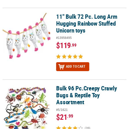
11" Bulk 72 Pc. Long Arm
11" Bulk 72 Pc. Long Arm Hugging Rainbow Stuffed Unicorn toys
Hugging Rainbow Stuffed
Unicorn toys
#13956495
$119
.99
ADD TO CART
Bulk 96 Pc.Creepy Crawly
Bulk 96 Pc.Creepy Crawly Bugs & Reptile Toy Assortment
Bugs & Reptile Toy
Assortment
#5/1621
$21
.99
(20)