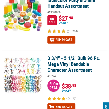
Handout Assortment
#13661080
$27
.98
ON
SALE
9% OFF
(200)
ADD TO CART
3 3/4" - 5 1/2" Bulk 96 Pc.
3 3/4" - 5 1/2" Bulk 96 Pc. Mega Vinyl Bendable Character Assortm
Mega Vinyl Bendable
Character Assortment
#5/774
FLO's
$38
.98
DEAL
7% OFF
(77)
ADD TO CART