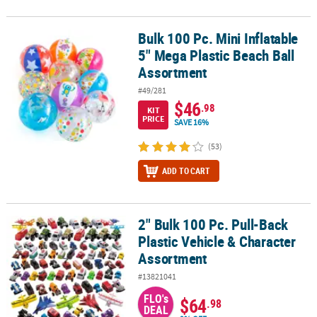
Bulk 100 Pc. Mini Inflatable
Bulk 100 Pc. Mini Inflatable 5" Mega Plastic Beach Ball Assortment
5" Mega Plastic Beach Ball
Assortment
#49/281
$46
.98
KIT
PRICE
SAVE 16%
(53)
ADD TO CART
2" Bulk 100 Pc. Pull-Back
2" Bulk 100 Pc. Pull-Back Plastic Vehicle & Character Assortment
Plastic Vehicle & Character
Assortment
#13821041
FLO's
$64
.98
DEAL