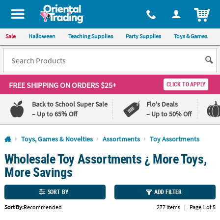
All content on this site is available, via phone, at
1-800-875-8480
.
. 
ITEM
Sale
Halloween
Teaching Supplies
Party Supplies
Toys & Games
FREE SHIPPING
ON ORDERS $25+
CLICK TO APPLY
Back to School Super Sale
Flo's Deals
– Up to 65% Off
– Up to 50% Off
Log In
Toys, Games & Novelties
Assortments
Toy Assortments
Wholesale Toy Assortments ¿ More Toys,
110%
100%
Lowest
Happiness
More Savings
Price
Guarantee
Guarantee
SORT BY
ADD FILTER
QUICK
Sort By:
Recommended
277 Items
|
Page 1 of 5
LINKS