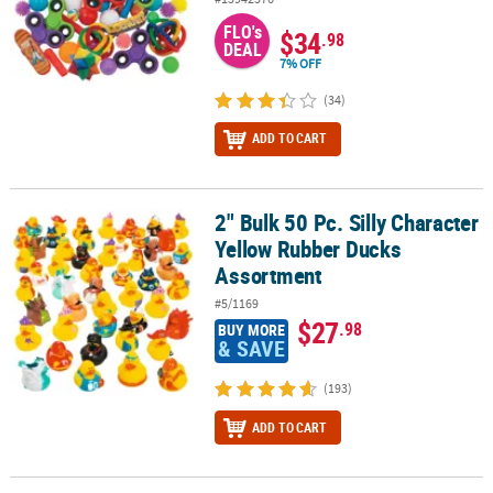
FLO's
$34
.98
DEAL
7% OFF
(34)
ADD TO CART
2" Bulk 50 Pc. Silly Character
2" Bulk 50 Pc. Silly Character Yellow Rubber Ducks Assortment
Yellow Rubber Ducks
Assortment
#5/1169
$27
.98
BUY MORE
& SAVE
(193)
ADD TO CART