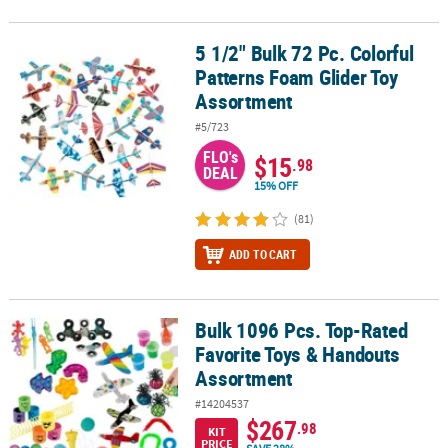
5 1/2" Bulk 72 Pc. Colorful
5 1/2" Bulk 72 Pc. Colorful Patterns Foam Glider Toy Assortment
Patterns Foam Glider Toy
Assortment
#5/723
FLO's
$15
.98
DEAL
15% OFF
(81)
ADD TO CART
Bulk 1096 Pcs. Top-Rated
Bulk 1096 Pcs. Top-Rated Favorite Toys & Handouts Assortment
Favorite Toys & Handouts
Assortment
#14204537
$267
.98
KIT
PRICE