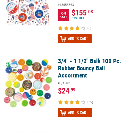
#13653363
$155
.08
ON
SALE
32% OFF
(6)
ADD TO CART
3/4" - 1 1/2" Bulk 100 Pc.
3/4" - 1 1/2" Bulk 100 Pc. Rubber Bouncy Ball Assortment
Rubber Bouncy Ball
Assortment
#5/1562
$24
.99
(35)
ADD TO CART