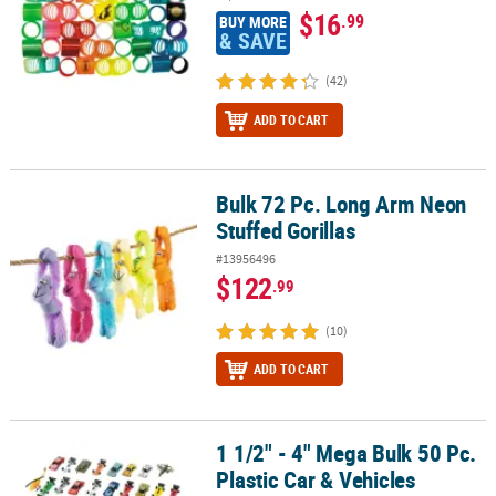
$16
.99
BUY MORE
& SAVE
(42)
ADD TO CART
Bulk 72 Pc. Long Arm Neon
Bulk 72 Pc. Long Arm Neon Stuffed Gorillas
Stuffed Gorillas
#13956496
$122
.99
(10)
ADD TO CART
1 1/2" - 4" Mega Bulk 50 Pc.
1 1/2" - 4" Mega Bulk 50 Pc. Plastic Car & Vehicles Assortment
Plastic Car & Vehicles