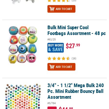
(23)
ADD TO CART
Bulk Mini Super Cool
Bulk Mini Super Cool Footbags Assortment - 48 pc
Footbags Assortment - 48 pc
#61/25
$27
.99
BUY MORE
& SAVE
(16)
ADD TO CART
3/4" - 1 1/2" Mega Bulk 240
3/4" - 1 1/2" Mega Bulk 240 Pc. Mini Rubber Bouncy Ball Assortme
Pc. Mini Rubber Bouncy Ball
Assortment
#5/784
.98