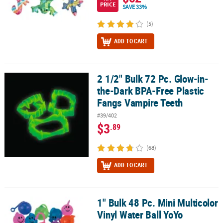
PRICE
SAVE 33%
(5)
ADD TO CART
2 1/2" Bulk 72 Pc. Glow-in-
2 1/2" Bulk 72 Pc. Glow-in-the-Dark BPA-Free Plastic Fangs Vampi
the-Dark BPA-Free Plastic
Fangs Vampire Teeth
#39/402
$3
.89
(68)
ADD TO CART
1" Bulk 48 Pc. Mini Multicolor
1" Bulk 48 Pc. Mini Multicolor Vinyl Water Ball YoYo Assortment
Vinyl Water Ball YoYo