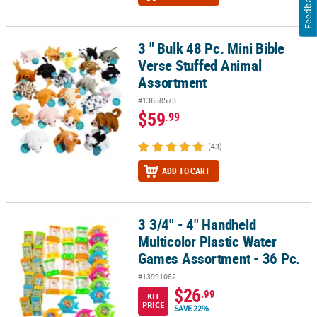
Feedback
3 " Bulk 48 Pc. Mini Bible
3 " Bulk 48 Pc. Mini Bible Verse Stuffed Animal Assortment
Verse Stuffed Animal
Assortment
#13658573
$59
.99
(43)
ADD TO CART
3 3/4" - 4" Handheld
3 3/4" - 4" Handheld Multicolor Plastic Water Games Assortment - 
Multicolor Plastic Water
Games Assortment - 36 Pc.
#13991082
$26
.99
KIT
PRICE
SAVE 22%