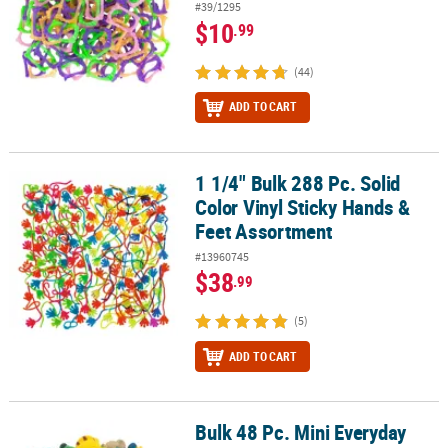
#39/1295
$10
.99
(44)
ADD TO CART
1 1/4" Bulk 288 Pc. Solid
1 1/4" Bulk 288 Pc. Solid Color Vinyl Sticky Hands & Feet Assortme
Color Vinyl Sticky Hands &
Feet Assortment
#13960745
$38
.99
(5)
ADD TO CART
Bulk 48 Pc. Mini Everyday
Bulk 48 Pc. Mini Everyday Fun Vinyl Squirt Toy Handout Assortme