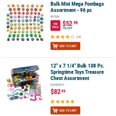
Bulk Mini Mega Footbags
Bulk Mini Mega Footbags Assortment - 96 pc
Assortment - 96 pc
#5/599
$52
.98
ON
SALE
7% OFF
(19)
ADD TO CART
12" x 7 1/4" Bulk 108 Pc.
12" x 7 1/4" Bulk 108 Pc. Springtime Toys Treasure Chest Assortm
Springtime Toys Treasure
Chest Assortment
#14464971
$82
.99
ADD TO CART