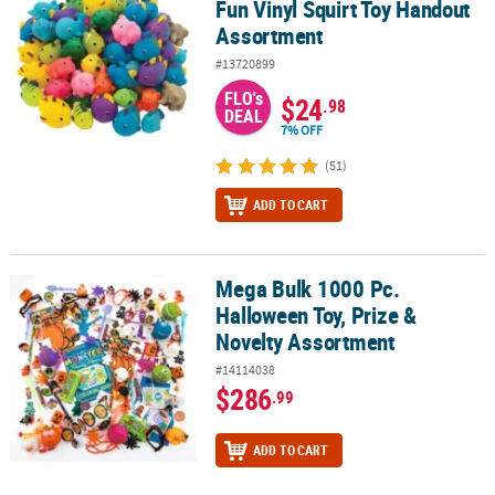
Fun Vinyl Squirt Toy Handout
Assortment
#13720899
FLO's
$24
.98
DEAL
7% OFF
(51)
ADD TO CART
Mega Bulk 1000 Pc.
Mega Bulk 1000 Pc. Halloween Toy, Prize & Novelty Assortment
Halloween Toy, Prize &
Novelty Assortment
#14114038
$286
.99
ADD TO CART