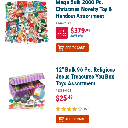
Mega Bulk 2000 Pc.
Mega Bulk 2000 Pc. Christmas Novelty Toy & Handout Assortment
Christmas Novelty Toy &
Handout Assortment
#14472742
$379
.99
KIT
PRICE
SAVE 9%
ADD TO CART
12" Bulk 96 Pc. Religious
12" Bulk 96 Pc. Religious Jesus Treasures You Box Toys Assortme
Jesus Treasures You Box
Toys Assortment
#13669025
$25
.49
(59)
ADD TO CART