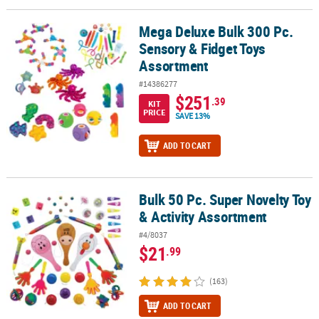
Mega Deluxe Bulk 300 Pc.
Mega Deluxe Bulk 300 Pc. Sensory & Fidget Toys Assortment
Sensory & Fidget Toys
Assortment
#14386277
$251
.39
KIT
PRICE
SAVE 13%
ADD TO CART
Bulk 50 Pc. Super Novelty Toy
Bulk 50 Pc. Super Novelty Toy & Activity Assortment
& Activity Assortment
#4/8037
$21
.99
(163)
ADD TO CART