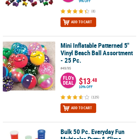
9% OFF
(8)
ADD TO CART
Mini Inflatable Patterned 5"
Mini Inflatable Patterned 5" Vinyl Beach Ball Assortment - 25 Pc.
Vinyl Beach Ball Assortment
- 25 Pc.
#49/95
FLO's
$13
.48
DEAL
10% OFF
(125)
ADD TO CART
Bulk 50 Pc. Everyday Fun
Bulk 50 Pc. Everyday Fun Multicolor Putty & Slime Handout Assor
Multicolor Putty & Slime