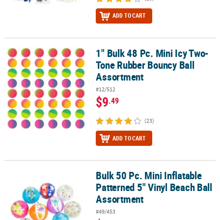
ADD TO CART
1" Bulk 48 Pc. Mini Icy Two-
1" Bulk 48 Pc. Mini Icy Two-Tone Rubber Bouncy Ball Assortment
Tone Rubber Bouncy Ball
Assortment
#12/512
$9
.49
(23)
ADD TO CART
Bulk 50 Pc. Mini Inflatable
Bulk 50 Pc. Mini Inflatable Patterned 5" Vinyl Beach Ball Assortme
Patterned 5" Vinyl Beach Ball
Assortment
#49/453