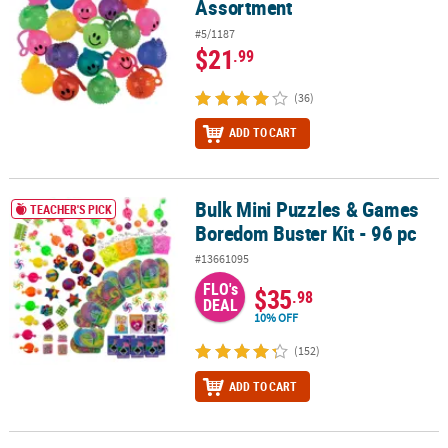
Assortment
#5/1187
$21
.99
(36)
ADD TO CART
Bulk Mini Puzzles & Games
Bulk Mini Puzzles & Games Boredom Buster Kit - 96 pc
TEACHER'S PICK
Boredom Buster Kit - 96 pc
#13661095
FLO's
$35
.98
DEAL
10% OFF
(152)
ADD TO CART