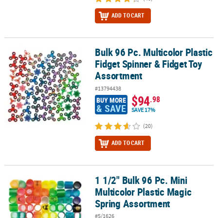
ADD TO CART
Bulk 96 Pc. Multicolor Plastic
Bulk 96 Pc. Multicolor Plastic Fidget Spinner & Fidget Toy Assortm
Fidget Spinner & Fidget Toy
Assortment
#13794438
$94
.98
BUY MORE
& SAVE
SAVE 17%
(20)
ADD TO CART
1 1/2" Bulk 96 Pc. Mini
1 1/2" Bulk 96 Pc. Mini Multicolor Plastic Magic Spring Assortment
Multicolor Plastic Magic
Spring Assortment
#5/1626