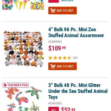
SAVE 28%
ADD TO CART
4" Bulk 96 Pc. Mini Zoo
4" Bulk 96 Pc. Mini Zoo Stuffed Animal Assortment
Stuffed Animal Assortment
#13696583
$109
.99
(64)
ADD TO CART
3" Bulk 48 Pc. Mini Glitter
3" Bulk 48 Pc. Mini Glitter Under the Sea Stuffed Animal Toys
TEACHER'S PICK
Under the Sea Stuffed Animal
Toys
#13851803
$52
.99
KIT