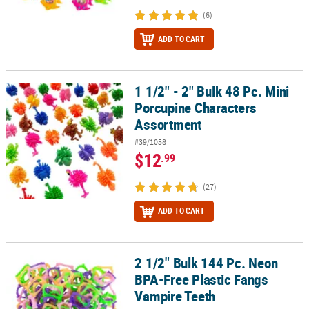
(6)
ADD TO CART
1 1/2" - 2" Bulk 48 Pc. Mini
1 1/2" - 2" Bulk 48 Pc. Mini Porcupine Characters Assortment
Porcupine Characters
Assortment
#39/1058
$12
.99
(27)
ADD TO CART
2 1/2" Bulk 144 Pc. Neon
2 1/2" Bulk 144 Pc. Neon BPA-Free Plastic Fangs Vampire Teeth
BPA-Free Plastic Fangs
Vampire Teeth