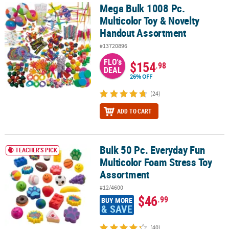
Mega Bulk 1008 Pc.
Mega Bulk 1008 Pc. Multicolor Toy & Novelty Handout Assortment
Multicolor Toy & Novelty
Handout Assortment
#13720896
FLO's
$154
.98
DEAL
26% OFF
(24)
ADD TO CART
Bulk 50 Pc. Everyday Fun
Bulk 50 Pc. Everyday Fun Multicolor Foam Stress Toy Assortment
TEACHER'S PICK
Multicolor Foam Stress Toy
Assortment
#12/4600
$46
.99
BUY MORE
& SAVE
(40)