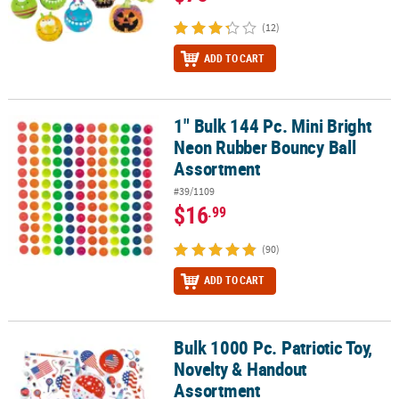
(12)
ADD TO CART
1" Bulk 144 Pc. Mini Bright
1" Bulk 144 Pc. Mini Bright Neon Rubber Bouncy Ball Assortment
Neon Rubber Bouncy Ball
Assortment
#39/1109
$16
.99
(90)
ADD TO CART
Bulk 1000 Pc. Patriotic Toy,
Bulk 1000 Pc. Patriotic Toy, Novelty & Handout Assortment
Novelty & Handout
Assortment