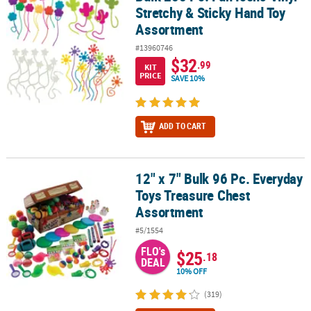
Stretchy & Sticky Hand Toy
Assortment
#13960746
$32
.99
KIT
PRICE
SAVE 10%
ADD TO CART
12" x 7" Bulk 96 Pc. Everyday
12" x 7" Bulk 96 Pc. Everyday Toys Treasure Chest Assortment
Toys Treasure Chest
Assortment
#5/1554
FLO's
$25
.18
DEAL
10% OFF
(319)