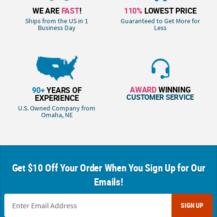
WE ARE
FAST
!
110%
LOWEST PRICE
Ships from the US in 1
Guaranteed to Get More for
Business Day
Less
AWARD
WINNING
90+
YEARS OF
CUSTOMER SERVICE
EXPERIENCE
U.S. Owned Company from
Omaha, NE
Get $10 Off Your Order When You Sign Up for Our
Emails!
SIGN UP