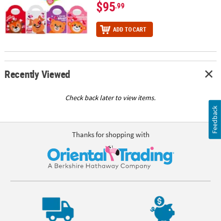
$95
.99
ADD TO CART
Recently Viewed
Check back later to view items.
Feedback
Thanks for shopping with