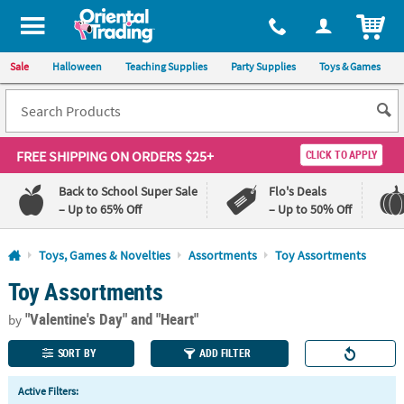
All content on this site is available, via phone, at
1-800-875-8480
.
. 
ITEM
Sale
Halloween
Teaching Supplies
Party Supplies
Toys & Games
FREE SHIPPING
ON ORDERS $25+
CLICK TO APPLY
Back to School Super Sale
Flo's Deals
– Up to 65% Off
– Up to 50% Off
Log In
Toys, Games & Novelties
Assortments
Toy Assortments
Toy Assortments
110%
100%
Lowest
Happiness
"Valentine's Day"
and "Heart"
Price
Guarantee
by
Guarantee
SORT BY
ADD FILTER
QUICK
Active Filters:
LINKS