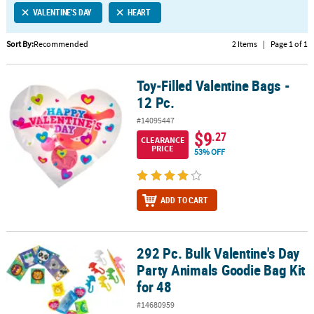
VALENTINE'S DAY
HEART
CUSTOMER
SERVICE
Sort By:
Recommended
2 Items
|
Page 1 of 1
ABOUT
Toy-Filled Valentine Bags -
US
Toy-Filled Valentine Bags - 12 Pc.
12 Pc.
SAFE
#14095447
&
$9
.27
CLEARANCE
SECURE
PRICE
53% OFF
SHOPPING
CUSTOM
ADD TO CART
PRODUCTS
292 Pc. Bulk Valentine's Day
292 Pc. Bulk Valentine's Day Party Animals Goodie Bag Kit for 48
Party Animals Goodie Bag Kit
for 48
#14680959