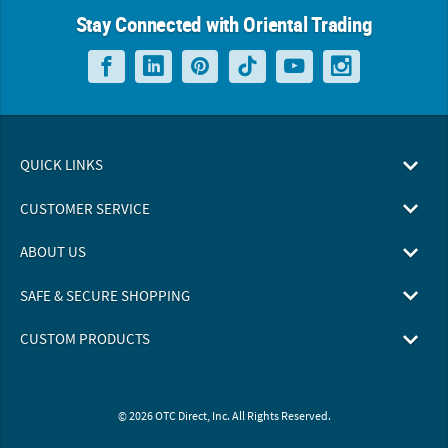
Stay Connected with Oriental Trading
QUICK LINKS
CUSTOMER SERVICE
ABOUT US
SAFE & SECURE SHOPPING
CUSTOM PRODUCTS
© 2026 OTC Direct, Inc. All Rights Reserved.