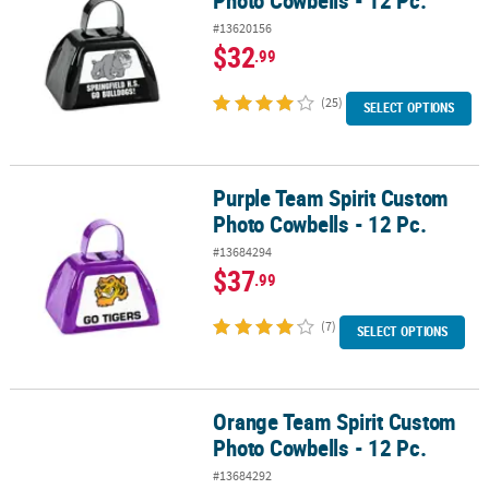
Photo Cowbells - 12 Pc.
#13620156
$32
.99
(25)
SELECT OPTIONS
Purple Team Spirit Custom
Purple Team Spirit Custom Photo Cowbells - 12 Pc.
Photo Cowbells - 12 Pc.
#13684294
$37
.99
(7)
SELECT OPTIONS
Orange Team Spirit Custom
Orange Team Spirit Custom Photo Cowbells - 12 Pc.
Photo Cowbells - 12 Pc.
#13684292