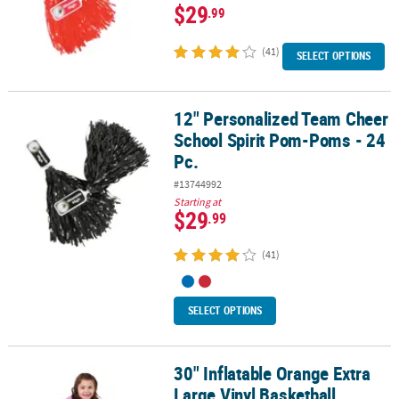
$29
.99
(41)
SELECT OPTIONS
12" Personalized Team Cheer
12" Personalized Team Cheer School Spirit Pom-Poms - 24 Pc.
School Spirit Pom-Poms - 24
Pc.
#13744992
Starting at
$29
.99
(41)
SELECT OPTIONS
30" Inflatable Orange Extra
30" Inflatable Orange Extra Large Vinyl Basketball
Large Vinyl Basketball