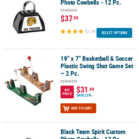
Photo Cowbells - 12 Pc.
#13684293
$37
.99
(7)
SELECT OPTIONS
19" x 7" Basketball & Soccer
19" x 7" Basketball & Soccer Plastic Swing Shot Game Set – 2 Pc.
Plastic Swing Shot Game Set
– 2 Pc.
#14695094
$31
.99
KIT
PRICE
SAVE 11%
ADD TO CART
Black Team Spirit Custom
Black Team Spirit Custom Photo Cowbells - 12 Pc.