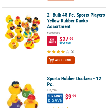
2" Bulk 48 Pc. Sports Players
2" Bulk 48 Pc. Sports Players Yellow Rubber Ducks Assortment
Yellow Rubber Ducks
Assortment
#13959695
$27
.99
KIT
PRICE
SAVE 29%
(5)
ADD TO CART
Sports Rubber Duckies - 12
Sports Rubber Duckies - 12 Pc.
Pc.
#16/719
$9
.99
BUY MORE
& SAVE