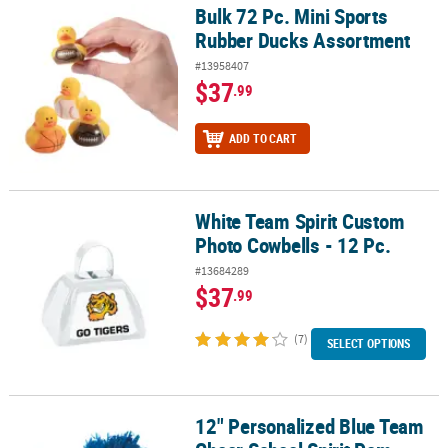
Bulk 72 Pc. Mini Sports
Bulk 72 Pc. Mini Sports Rubber Ducks Assortment
Rubber Ducks Assortment
#13958407
$37
.99
ADD TO CART
White Team Spirit Custom
White Team Spirit Custom Photo Cowbells - 12 Pc.
Photo Cowbells - 12 Pc.
#13684289
$37
.99
(7)
SELECT OPTIONS
12" Personalized Blue Team
12" Personalized Blue Team Cheer School Spirit Pom-Poms - 24 P