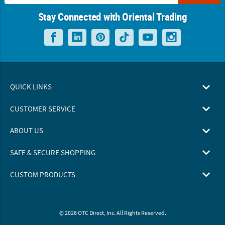
Stay Connected with Oriental Trading
QUICK LINKS
CUSTOMER SERVICE
ABOUT US
SAFE & SECURE SHOPPING
CUSTOM PRODUCTS
© 2026 OTC Direct, Inc. All Rights Reserved.