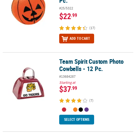
Pc.
#25/5322
$22
.99
(17)
ADD TO CART
Team Spirit Custom Photo
Team Spirit Custom Photo Cowbells - 12 Pc.
Cowbells - 12 Pc.
#13684287
Starting at
$37
.99
(7)
SELECT OPTIONS