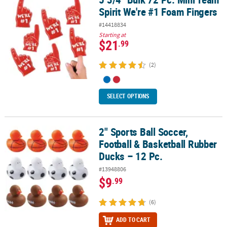
Spirit We're #1 Foam Fingers
#14418834
Starting at
$21
.99
(2)
SELECT OPTIONS
2" Sports Ball Soccer,
2" Sports Ball Soccer, Football & Basketball Rubber Ducks – 12 Pc.
Football & Basketball Rubber
Ducks – 12 Pc.
#13948806
$9
.99
(6)
ADD TO CART