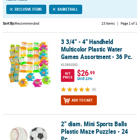
LINKS
EXCLUSIVE ITEMS
BASKETBALL
CUSTOMER
SERVICE
Sort By:
Recommended
23 Items
|
Page 1 of 1
ABOUT
3 3/4" - 4" Handheld
US
3 3/4" - 4" Handheld Multicolor Plastic Water Games Assortment - 
Multicolor Plastic Water
SAFE
Games Assortment - 36 Pc.
&
#13991082
SECURE
$26
.99
SHOPPING
KIT
PRICE
SAVE 22%
CUSTOM
(6)
PRODUCTS
ADD TO CART
2" diam. Mini Sports Balls
2" diam. Mini Sports Balls Plastic Maze Puzzles - 24 Pc.
Plastic Maze Puzzles - 24
Pc.