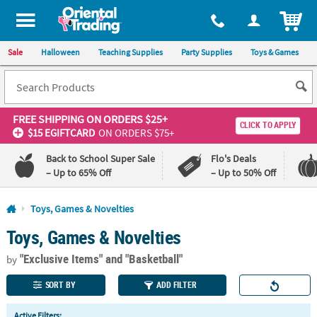
All content on this site is available, via phone, at
1-800-875-8480
.
. 
ITEM
Sale
Halloween
Teaching Supplies
Party Supplies
Toys & Games
FREE SHIPPING
ON ORDERS $25+
CLICK TO APPLY
$15 EGIFTCARD
ON ORDERS $75+
Back to School Super Sale
Flo's Deals
– Up to 65% Off
– Up to 50% Off
Log In
Toys, Games & Novelties
Toys, Games & Novelties
110%
100%
Lowest
Happiness
"Exclusive Items"
and "Basketball"
Price
Guarantee
by
Guarantee
SORT BY
ADD FILTER
QUICK
Active Filters: