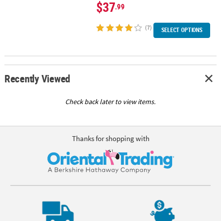
$37
.99
(7)
SELECT OPTIONS
Recently Viewed
Check back later to view items.
Thanks for shopping with