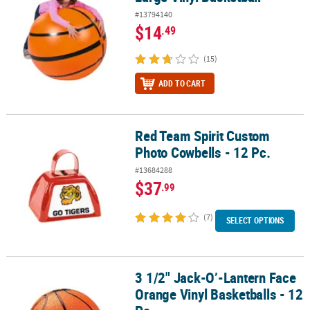
#13794140
$14
.49
(15)
ADD TO CART
Red Team Spirit Custom
Red Team Spirit Custom Photo Cowbells - 12 Pc.
Photo Cowbells - 12 Pc.
#13684288
$37
.99
(7)
SELECT OPTIONS
3 1/2" Jack-O’-Lantern Face
3 1/2" Jack-O’-Lantern Face Orange Vinyl Basketballs - 12 Pc.
Orange Vinyl Basketballs - 12