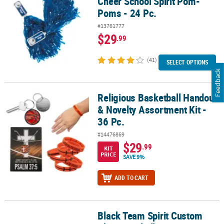
Cheer School Spirit Pom-
Poms - 24 Pc.
#13761777
$29
.99
(41)
SELECT OPTIONS
Feedback
Religious Basketball Handout
Religious Basketball Handout & Novelty Assortment Kit - 36 Pc.
& Novelty Assortment Kit -
36 Pc.
#14476869
$29
.99
KIT
PRICE
SAVE 9%
ADD TO CART
Black Team Spirit Custom
Black Team Spirit Custom Photo Cowbells - 12 Pc.