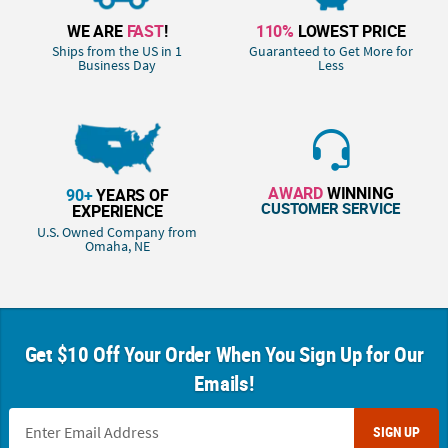
WE ARE
FAST
!
110%
LOWEST PRICE
Ships from the US in 1
Guaranteed to Get More for
Business Day
Less
AWARD
WINNING
90+
YEARS OF
CUSTOMER SERVICE
EXPERIENCE
U.S. Owned Company from
Omaha, NE
Get $10 Off Your Order When You Sign Up for Our
Emails!
SIGN UP