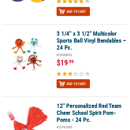
(9)
ADD TO CART
3 1/4" x 3 1/2" Multicolor
3 1/4" x 3 1/2" Multicolor Sports Ball Vinyl Bendables – 24 Pc.
Sports Ball Vinyl Bendables –
24 Pc.
#13948832
$19
.99
(2)
ADD TO CART
12" Personalized Red Team
12" Personalized Red Team Cheer School Spirit Pom-Poms - 24 Pc
Cheer School Spirit Pom-
Poms - 24 Pc.
#13761805