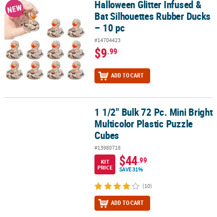
Halloween Glitter Infused &
Halloween Glitter Infused & Bat Silhouettes Rubber Ducks – 10 pc
NEW
Bat Silhouettes Rubber Ducks
– 10 pc
#14704423
$9
.99
ADD TO CART
1 1/2" Bulk 72 Pc. Mini Bright
1 1/2" Bulk 72 Pc. Mini Bright Multicolor Plastic Puzzle Cubes
Multicolor Plastic Puzzle
Cubes
#13980718
$44
.99
KIT
PRICE
SAVE 31%
(10)
ADD TO CART