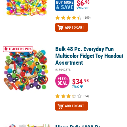
$6
.98
BUY MORE
& SAVE
22% OFF
(169)
ADD TO CART
Bulk 48 Pc. Everyday Fun
Bulk 48 Pc. Everyday Fun Multicolor Fidget Toy Handout Assortme
TEACHER'S PICK
Multicolor Fidget Toy Handout
Assortment
#13942376
FLO's
$34
.98
DEAL
7% OFF
(34)
ADD TO CART