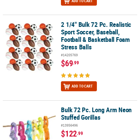
ADD TO CART
2 1/4" Bulk 72 Pc. Realistic
2 1/4" Bulk 72 Pc. Realistic Sport Soccer, Baseball, Football & Bas
Sport Soccer, Baseball,
Football & Basketball Foam
Stress Balls
#14205769
$69
.99
ADD TO CART
Bulk 72 Pc. Long Arm Neon
Bulk 72 Pc. Long Arm Neon Stuffed Gorillas
Stuffed Gorillas
#13956496
$122
.99