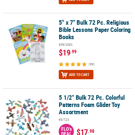
5" x 7" Bulk 72 Pc. Religious
5" x 7" Bulk 72 Pc. Religious Bible Lessons Paper Coloring Books
Bible Lessons Paper Coloring
Books
#39/1081
$19
.99
(99)
ADD TO CART
5 1/2" Bulk 72 Pc. Colorful
5 1/2" Bulk 72 Pc. Colorful Patterns Foam Glider Toy Assortment
Patterns Foam Glider Toy
Assortment
#5/723
FLO's
$17
.98
DEAL