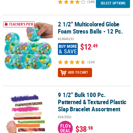
(149)
SELECT OPTIONS
2 1/2" Multicolored Globe
2 1/2" Multicolored Globe Foam Stress Balls - 12 Pc.
TEACHER'S PICK
Foam Stress Balls - 12 Pc.
#13645131
$12
.49
BUY MORE
& SAVE
(124)
ADD TO CART
9 1/2" Bulk 100 Pc.
9 1/2" Bulk 100 Pc. Patterned & Textured Plastic Slap Bracelet As
Patterned & Textured Plastic
Slap Bracelet Assortment
#24/2501
FLO's
$38
.98
DEAL