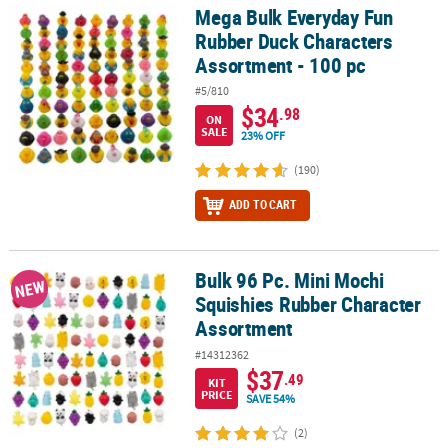
LINKS
Mega Bulk Everyday Fun
Mega Bulk Everyday Fun Rubber Duck Characters Assortment - 10
Rubber Duck Characters
CUSTOMER
Assortment - 100 pc
SERVICE
#5/810
ABOUT
$34
.98
ON
US
SALE
23% OFF
(190)
SAFE
&
ADD TO CART
SECURE
SHOPPING
Bulk 96 Pc. Mini Mochi
CUSTOM
Bulk 96 Pc. Mini Mochi Squishies Rubber Character Assortment
NEW
PRODUCTS
Squishies Rubber Character
Assortment
#14312362
$37
.49
KIT
PRICE
SAVE 54%
(2)