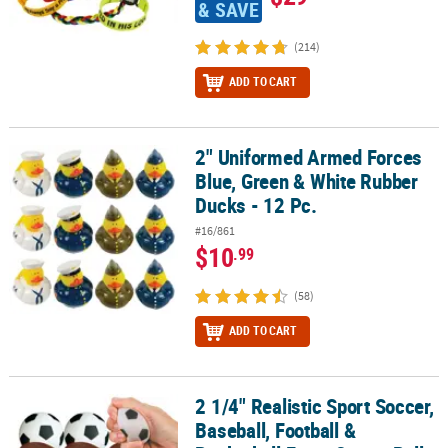
& SAVE
(214)
ADD TO CART
2" Uniformed Armed Forces
2" Uniformed Armed Forces Blue, Green & White Rubber Ducks - 1
Blue, Green & White Rubber
Ducks - 12 Pc.
#16/861
$10
.99
(58)
ADD TO CART
2 1/4" Realistic Sport Soccer,
2 1/4" Realistic Sport Soccer, Baseball, Football & Basketball Foam 
Baseball, Football &