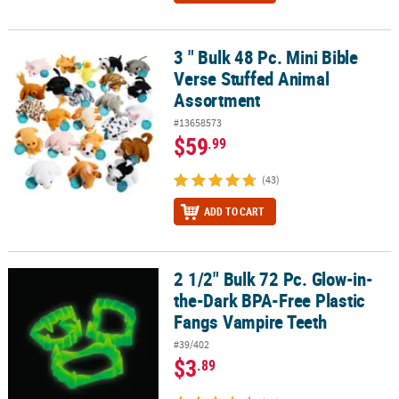
3 " Bulk 48 Pc. Mini Bible
3 " Bulk 48 Pc. Mini Bible Verse Stuffed Animal Assortment
Verse Stuffed Animal
Assortment
#13658573
$59
.99
(43)
ADD TO CART
2 1/2" Bulk 72 Pc. Glow-in-
2 1/2" Bulk 72 Pc. Glow-in-the-Dark BPA-Free Plastic Fangs Vampi
the-Dark BPA-Free Plastic
Fangs Vampire Teeth
#39/402
$3
.89