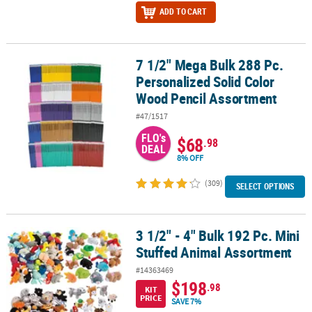
ADD TO CART
7 1/2" Mega Bulk 288 Pc.
7 1/2" Mega Bulk 288 Pc. Personalized Solid Color Wood Pencil A
Personalized Solid Color
Wood Pencil Assortment
#47/1517
FLO's
$68
.98
DEAL
8% OFF
(309)
SELECT OPTIONS
3 1/2" - 4" Bulk 192 Pc. Mini
3 1/2" - 4" Bulk 192 Pc. Mini Stuffed Animal Assortment
Stuffed Animal Assortment
#14363469
$198
.98
KIT
PRICE
SAVE 7%