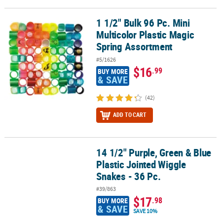
1 1/2" Bulk 96 Pc. Mini
1 1/2" Bulk 96 Pc. Mini Multicolor Plastic Magic Spring Assortment
Multicolor Plastic Magic
Spring Assortment
#5/1626
$16
.99
BUY MORE
& SAVE
(42)
ADD TO CART
14 1/2" Purple, Green & Blue
14 1/2" Purple, Green & Blue Plastic Jointed Wiggle Snakes - 36 Pc
Plastic Jointed Wiggle
Snakes - 36 Pc.
#39/863
$17
.98
BUY MORE
& SAVE
SAVE 10%