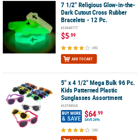
7 1/2" Religious Glow-in-the-
7 1/2" Religious Glow-in-the-Dark Cutout Cross Rubber Bracelets -
Dark Cutout Cross Rubber
Bracelets - 12 Pc.
#13646777
$5
.99
(45)
ADD TO CART
5" x 4 1/2" Mega Bulk 96 Pc.
5" x 4 1/2" Mega Bulk 96 Pc. Kids Patterned Plastic Sunglasses As
Kids Patterned Plastic
Sunglasses Assortment
#13748516
$64
.99
BUY MORE
& SAVE
SAVE 26%
(26)