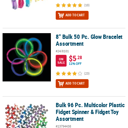
(10)
ADD TO CART
8" Bulk 50 Pc. Glow Bracelet
8" Bulk 50 Pc. Glow Bracelet Assortment
Assortment
#24/8101
$5
.28
ON
SALE
11% OFF
(23)
ADD TO CART
Bulk 96 Pc. Multicolor Plastic
Bulk 96 Pc. Multicolor Plastic Fidget Spinner & Fidget Toy Assortm
Fidget Spinner & Fidget Toy
Assortment
#13794438