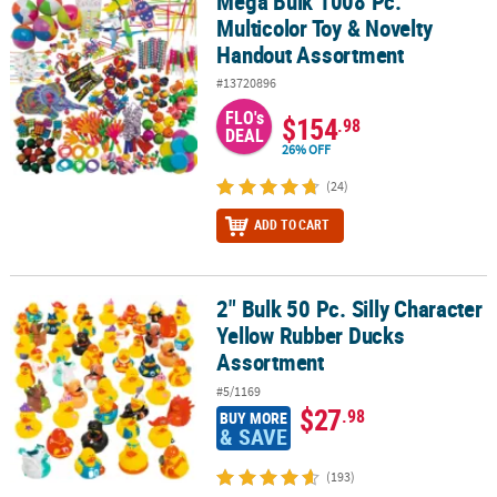
Mega Bulk 1008 Pc.
Mega Bulk 1008 Pc. Multicolor Toy & Novelty Handout Assortment
Multicolor Toy & Novelty
Handout Assortment
#13720896
FLO's
$154
.98
DEAL
26% OFF
(24)
ADD TO CART
2" Bulk 50 Pc. Silly Character
2" Bulk 50 Pc. Silly Character Yellow Rubber Ducks Assortment
Yellow Rubber Ducks
Assortment
#5/1169
$27
.98
BUY MORE
& SAVE
(193)