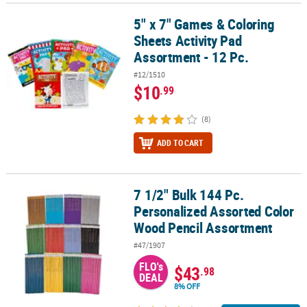
5" x 7" Games & Coloring
5" x 7" Games & Coloring Sheets Activity Pad Assortment - 12 Pc.
Sheets Activity Pad
Assortment - 12 Pc.
#12/1510
$10
.99
(8)
ADD TO CART
7 1/2" Bulk 144 Pc.
7 1/2" Bulk 144 Pc. Personalized Assorted Color Wood Pencil Ass
Personalized Assorted Color
Wood Pencil Assortment
#47/1907
FLO's
$43
.98
DEAL
8% OFF