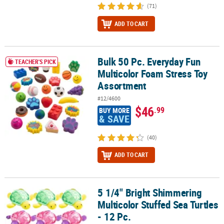
(71)
ADD TO CART
Bulk 50 Pc. Everyday Fun
Bulk 50 Pc. Everyday Fun Multicolor Foam Stress Toy Assortment
TEACHER'S PICK
Multicolor Foam Stress Toy
Assortment
#12/4600
$46
.99
BUY MORE
& SAVE
(40)
ADD TO CART
5 1/4" Bright Shimmering
5 1/4" Bright Shimmering Multicolor Stuffed Sea Turtles - 12 Pc.
Multicolor Stuffed Sea Turtles
- 12 Pc.