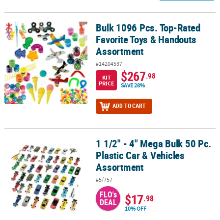
Bulk 1096 Pcs. Top-Rated
Bulk 1096 Pcs. Top-Rated Favorite Toys & Handouts Assortment
Favorite Toys & Handouts
Assortment
#14204537
$267
.98
KIT
PRICE
SAVE 28%
ADD TO CART
1 1/2" - 4" Mega Bulk 50 Pc.
1 1/2" - 4" Mega Bulk 50 Pc. Plastic Car & Vehicles Assortment
Plastic Car & Vehicles
Assortment
#5/757
FLO's
$17
.98
DEAL
10% OFF