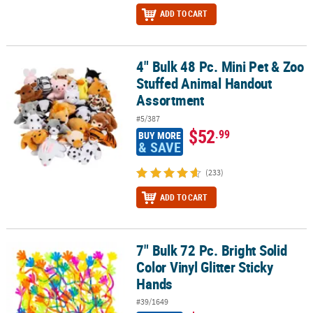
ADD TO CART
4" Bulk 48 Pc. Mini Pet & Zoo
4" Bulk 48 Pc. Mini Pet & Zoo Stuffed Animal Handout Assortment
Stuffed Animal Handout
Assortment
#5/387
$52
.99
BUY MORE
& SAVE
(233)
ADD TO CART
7" Bulk 72 Pc. Bright Solid
7" Bulk 72 Pc. Bright Solid Color Vinyl Glitter Sticky Hands
Color Vinyl Glitter Sticky
Hands
#39/1649