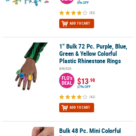
5% OFF
(81)
ADD TO CART
1" Bulk 72 Pc. Purple, Blue,
1" Bulk 72 Pc. Purple, Blue, Green & Yellow Colorful Plastic Rhine
Green & Yellow Colorful
Plastic Rhinestone Rings
#39/520
FLO's
$13
.98
DEAL
17% OFF
(42)
ADD TO CART
Bulk 48 Pc. Mini Colorful
Bulk 48 Pc. Mini Colorful Putty Assortment