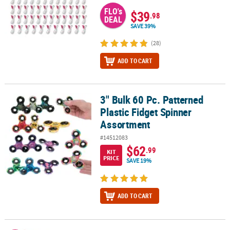
FLO's
$39
.98
DEAL
SAVE 39%
(28)
ADD TO CART
3" Bulk 60 Pc. Patterned
3" Bulk 60 Pc. Patterned Plastic Fidget Spinner Assortment
Plastic Fidget Spinner
Assortment
#14512083
$62
.99
KIT
PRICE
SAVE 19%
ADD TO CART