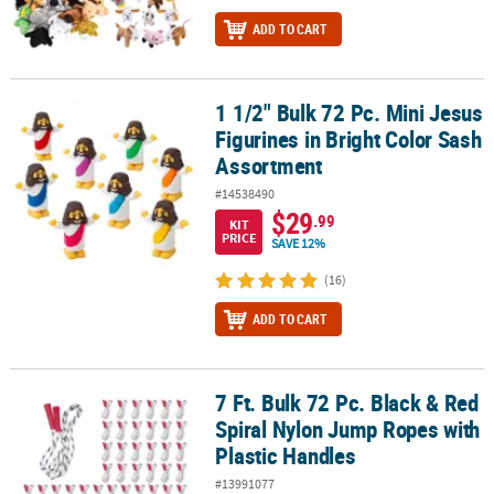
ADD TO CART
1 1/2" Bulk 72 Pc. Mini Jesus
1 1/2" Bulk 72 Pc. Mini Jesus Figurines in Bright Color Sash Assor
Figurines in Bright Color Sash
Assortment
#14538490
$29
.99
KIT
PRICE
SAVE 12%
(16)
ADD TO CART
7 Ft. Bulk 72 Pc. Black & Red
7 Ft. Bulk 72 Pc. Black & Red Spiral Nylon Jump Ropes with Plasti
Spiral Nylon Jump Ropes with
Plastic Handles
#13991077