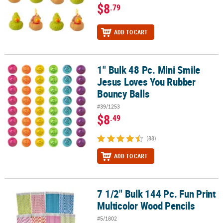
$8
.79
ADD TO CART
1" Bulk 48 Pc. Mini Smile
1" Bulk 48 Pc. Mini Smile Jesus Loves You Rubber Bouncy Balls
Jesus Loves You Rubber
Bouncy Balls
#39/1253
$8
.49
(88)
ADD TO CART
7 1/2" Bulk 144 Pc. Fun Print
7 1/2" Bulk 144 Pc. Fun Print Multicolor Wood Pencils
Multicolor Wood Pencils
#5/1802