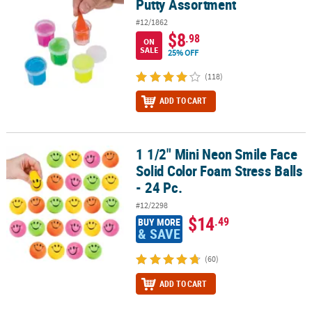
Putty Assortment
#12/1862
$8
.98
ON
SALE
25% OFF
(118)
ADD TO CART
1 1/2" Mini Neon Smile Face
1 1/2" Mini Neon Smile Face Solid Color Foam Stress Balls - 24 Pc.
Solid Color Foam Stress Balls
- 24 Pc.
#12/2298
$14
.49
BUY MORE
& SAVE
(60)
ADD TO CART