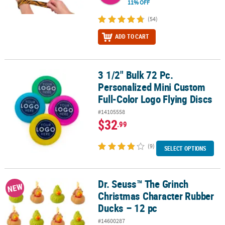
11% OFF
(54)
ADD TO CART
3 1/2" Bulk 72 Pc.
3 1/2" Bulk 72 Pc. Personalized Mini Custom Full-Color Logo Flyin
Personalized Mini Custom
Full-Color Logo Flying Discs
#14105558
$32
.99
(9)
SELECT OPTIONS
Dr. Seuss™ The Grinch
Dr. Seuss™ The Grinch Christmas Character Rubber Ducks – 12 pc
NEW
Christmas Character Rubber
Ducks – 12 pc
#14600287