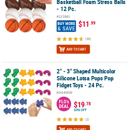
Basketball Foam Stress Balls
- 12 Pc.
#12/1861
$11
.99
BUY MORE
& SAVE
(39)
ADD TO CART
2" - 3" Shaped Multicolor
2" - 3" Shaped Multicolor Silicone Lotsa Pops Pop Fidget Toys - 24
Silicone Lotsa Pops Pop
Fidget Toys - 24 Pc.
#14145500
FLO's
$19
.78
DEAL
10% OFF
(2)
ADD TO CART