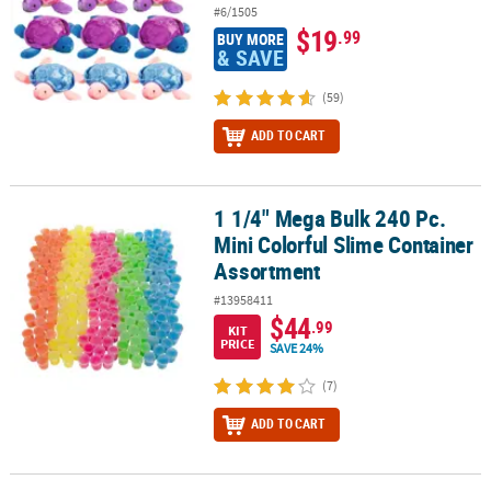
#6/1505
$19
.99
BUY MORE
& SAVE
(59)
ADD TO CART
1 1/4" Mega Bulk 240 Pc.
1 1/4" Mega Bulk 240 Pc. Mini Colorful Slime Container Assortmen
Mini Colorful Slime Container
Assortment
#13958411
$44
.99
KIT
PRICE
SAVE 24%
(7)
ADD TO CART