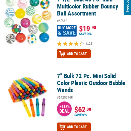
Feedback
Multicolor Rubber Bouncy
Ball Assortment
#5/857
$19
.98
BUY MORE
& SAVE
SAVE 9%
(126)
ADD TO CART
7" Bulk 72 Pc. Mini Solid
7" Bulk 72 Pc. Mini Solid Color Plastic Outdoor Bubble Wands
Color Plastic Outdoor Bubble
Wands
#14205768
FLO's
$62
.08
DEAL
SAVE 9%
ADD TO CART