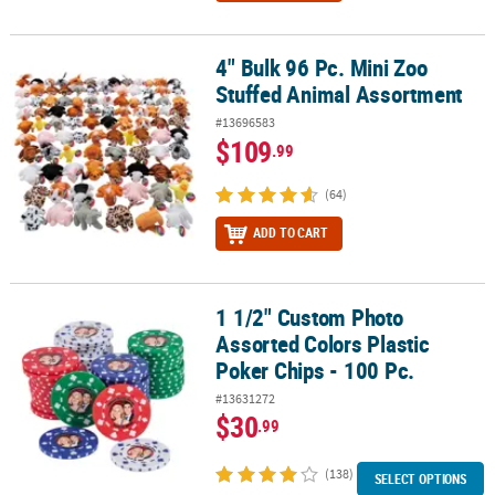
4" Bulk 96 Pc. Mini Zoo
4" Bulk 96 Pc. Mini Zoo Stuffed Animal Assortment
Stuffed Animal Assortment
#13696583
$109
.99
(64)
ADD TO CART
1 1/2" Custom Photo
1 1/2" Custom Photo Assorted Colors Plastic Poker Chips - 100 Pc.
Assorted Colors Plastic
Poker Chips - 100 Pc.
#13631272
$30
.99
(138)
SELECT OPTIONS