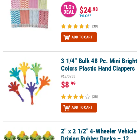
FLO's
$24
.98
DEAL
7% OFF
(39)
ADD TO CART
3 1/4" Bulk 48 Pc. Mini Bright
3 1/4" Bulk 48 Pc. Mini Bright Colors Plastic Hand Clappers
Colors Plastic Hand Clappers
#12/3733
$8
.99
(28)
ADD TO CART
2" x 2 1/2" 4-Wheeler Vehicle
2" x 2 1/2" 4-Wheeler Vehicle Driving Rubber Ducks – 12 Pc.
Driving Rubber Ducks – 12