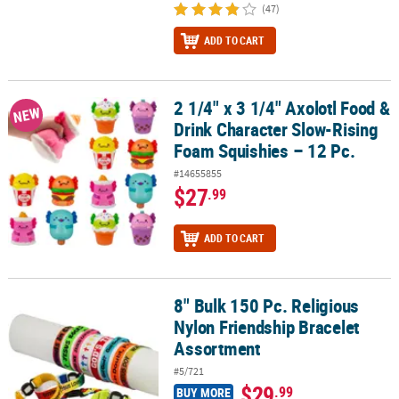
(47)
ADD TO CART
2 1/4" x 3 1/4" Axolotl Food &
2 1/4" x 3 1/4" Axolotl Food & Drink Character Slow-Rising Foam S
NEW
Drink Character Slow-Rising
Foam Squishies – 12 Pc.
#14655855
$27
.99
ADD TO CART
8" Bulk 150 Pc. Religious
8" Bulk 150 Pc. Religious Nylon Friendship Bracelet Assortment
Nylon Friendship Bracelet
Assortment
#5/721
$29
.99
BUY MORE