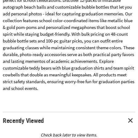
perfect for school celebrations. Discover 12-packs of inflatable
autograph beach balls and customizable bubble bottles that let you
add personal photos - ideal for capturing graduation memories. Our
collection features school color-coordinated items like metallic blue
& gold pom-poms and personalized megaphones that boost school
spirit while staying budget-friendly. With bulk pricing on 48-count
bubble bottle sets and 100-pc guitar picks, you can outfit entire
graduating classes while maintaining consistent theme colors. These
durable, photo-ready accessories serve as both practical party favors
and lasting mementos of academic achievements. Explore
customizable teddy bears with blue graduation shirts and team spirit
cowbells that double as meaningful keepsakes. All products meet
strict safety standards, ensuring worry-free fun for graduation parties
and school events.
Recently Viewed
Check back later to view items.