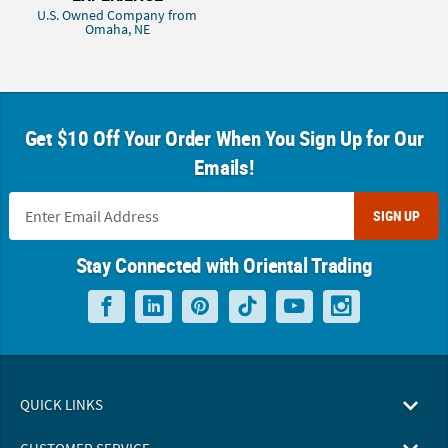
U.S. Owned Company from
Omaha, NE
Get $10 Off Your Order When You Sign Up for Our
Emails!
SIGN UP
Stay Connected with Oriental Trading
QUICK LINKS