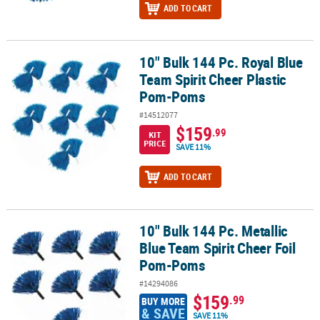
ADD TO CART
10" Bulk 144 Pc. Royal Blue
10" Bulk 144 Pc. Royal Blue Team Spirit Cheer Plastic Pom-Poms
Team Spirit Cheer Plastic
Pom-Poms
#14512077
$159
.99
KIT
PRICE
SAVE 11%
ADD TO CART
10" Bulk 144 Pc. Metallic
10" Bulk 144 Pc. Metallic Blue Team Spirit Cheer Foil Pom-Poms
Blue Team Spirit Cheer Foil
Pom-Poms
#14294086
$159
.99
BUY MORE
& SAVE
SAVE 11%