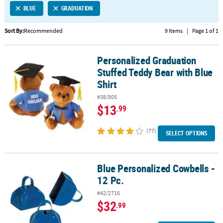
BLUE
GRADUATION
CUSTOMER
SERVICE
Sort By:
Recommended
9 Items
|
Page 1 of 1
ABOUT
Personalized Graduation
US
Personalized Graduation Stuffed Teddy Bear with Blue Shirt
Stuffed Teddy Bear with Blue
SAFE
Shirt
&
#38/805
SECURE
$13
.99
SHOPPING
(77)
CUSTOM
SELECT OPTIONS
PRODUCTS
Blue Personalized Cowbells -
Blue Personalized Cowbells - 12 Pc.
12 Pc.
#42/2716
$32
.99