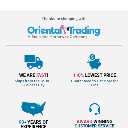
Thanks for shopping with
WE ARE
FAST
!
110%
LOWEST PRICE
Ships from the US in 1
Guaranteed to Get More for
Business Day
Less
AWARD
WINNING
90+
YEARS OF
CUSTOMER SERVICE
EXPERIENCE