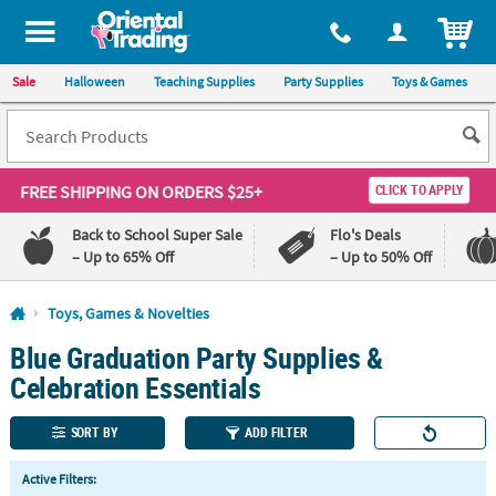
All content on this site is available, via phone, at
1-800-875-8480
.
. 
ITEM
Sale
Halloween
Teaching Supplies
Party Supplies
Toys & Games
FREE SHIPPING
ON ORDERS $25+
CLICK TO APPLY
Back to School Super Sale
Flo's Deals
– Up to 65% Off
– Up to 50% Off
Log In
Toys, Games & Novelties
Blue Graduation Party Supplies &
110%
100%
Lowest
Happiness
Celebration Essentials
Price
Guarantee
Guarantee
SORT BY
ADD FILTER
QUICK
Active Filters:
LINKS