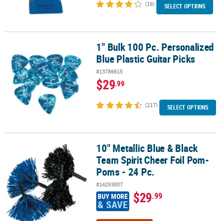
(16)
SELECT OPTIONS
1" Bulk 100 Pc. Personalized
1" Bulk 100 Pc. Personalized Blue Plastic Guitar Picks
Blue Plastic Guitar Picks
#13786615
$29
.99
(217)
SELECT OPTIONS
10" Metallic Blue & Black
10" Metallic Blue & Black Team Spirit Cheer Foil Pom-Poms - 24 Pc
Team Spirit Cheer Foil Pom-
Poms - 24 Pc.
#14293807
$29
.99
BUY MORE
& SAVE