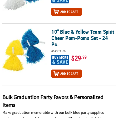
ADD TO CART
10" Blue & Yellow Team Spirit
10" Blue & Yellow Team Spirit Cheer Pom-Poms Set - 24 Pc.
Cheer Pom-Poms Set - 24
Pc.
#14363576
$29
.99
BUY MORE
& SAVE
ADD TO CART
Bulk Graduation Party Favors & Personalized
Items
Make graduation memorable with our bulk blue party supplies