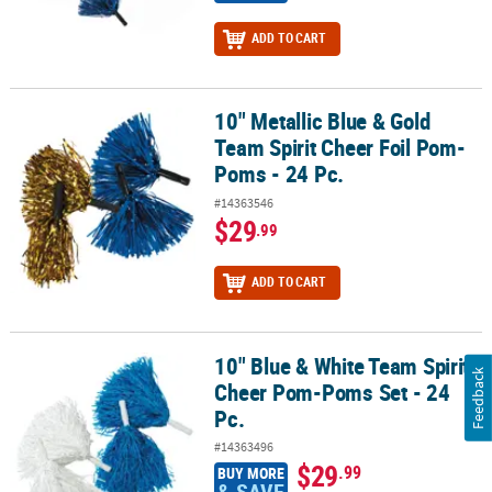
ADD TO CART
10" Metallic Blue & Gold
10" Metallic Blue & Gold Team Spirit Cheer Foil Pom-Poms - 24 Pc.
Team Spirit Cheer Foil Pom-
Poms - 24 Pc.
#14363546
$29
.99
ADD TO CART
10" Blue & White Team Spirit
10" Blue & White Team Spirit Cheer Pom-Poms Set - 24 Pc.
Feedback
Cheer Pom-Poms Set - 24
Pc.
#14363496
$29
.99
BUY MORE
& SAVE