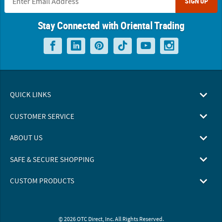
SIGN UP
Stay Connected with Oriental Trading
QUICK LINKS
CUSTOMER SERVICE
ABOUT US
SAFE & SECURE SHOPPING
CUSTOM PRODUCTS
© 2026 OTC Direct, Inc. All Rights Reserved.