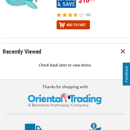
& SAVE
(56)
ADD TO CART
Recently Viewed
Check back later to view items.
Feedback
Thanks for shopping with