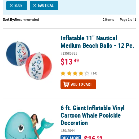
BLUE
NAUTICAL
CUSTOMER
SERVICE
Sort By:
Recommended
2 Items
|
Page 1 of 1
ABOUT
Inflatable 11" Nautical
US
Inflatable 11" Nautical Medium Beach Balls - 12 Pc.
Medium Beach Balls - 12 Pc.
SAFE
#13585785
&
$13
.49
SECURE
SHOPPING
(14)
CUSTOM
ADD TO CART
PRODUCTS
6 ft. Giant Inflatable Vinyl
6 ft. Giant Inflatable Vinyl Cartoon Whale Poolside Decoration
Cartoon Whale Poolside
Decoration
#30/2044
$16
.99
BUY MORE