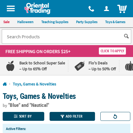
All content on this site is available, via phone, at
1-800-875-8480
.
. 
ITEM
Sale
Halloween
Teaching Supplies
Party Supplies
Toys & Games
FREE SHIPPING
ON ORDERS $25+
CLICK TO APPLY
Back to School Super Sale
Flo's Deals
– Up to 65% Off
– Up to 50% Off
Log In
Toys, Games & Novelties
Toys, Games & Novelties
110%
100%
Lowest
Happiness
"Blue"
and "Nautical"
Price
Guarantee
by
Guarantee
SORT BY
ADD FILTER
QUICK
Active Filters:
LINKS