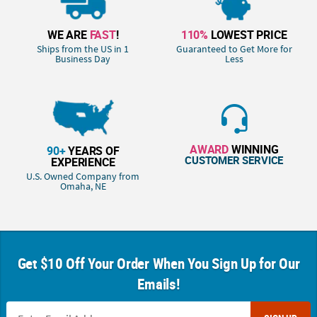
WE ARE
FAST
!
110%
LOWEST PRICE
Ships from the US in 1
Guaranteed to Get More for
Business Day
Less
AWARD
WINNING
90+
YEARS OF
CUSTOMER SERVICE
EXPERIENCE
U.S. Owned Company from
Omaha, NE
Get $10 Off Your Order When You Sign Up for Our
Emails!