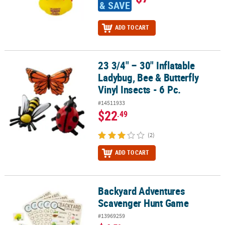
& SAVE
ADD TO CART
23 3/4" – 30" Inflatable
23 3/4" – 30" Inflatable Ladybug, Bee & Butterfly Vinyl Insects - 6 P
Ladybug, Bee & Butterfly
Vinyl Insects - 6 Pc.
#14511933
$22
.49
(2)
ADD TO CART
Backyard Adventures
Backyard Adventures Scavenger Hunt Game
Scavenger Hunt Game
#13969259