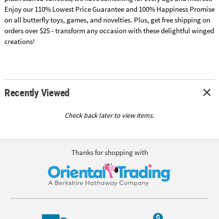
Enjoy our 110% Lowest Price Guarantee and 100% Happiness Promise
on all butterfly toys, games, and novelties. Plus, get free shipping on
orders over $25 - transform any occasion with these delightful winged
creations!
Recently Viewed
Check back later to view items.
Thanks for shopping with