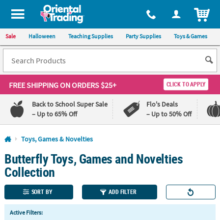
All content on this site is available, via phone, at
1-800-875-8480
.
. 
ITEM
Sale
Halloween
Teaching Supplies
Party Supplies
Toys & Games
FREE SHIPPING
ON ORDERS $25+
CLICK TO APPLY
Back to School Super Sale
Flo's Deals
– Up to 65% Off
– Up to 50% Off
Log In
Toys, Games & Novelties
Butterfly Toys, Games and Novelties
110%
100%
Lowest
Happiness
Collection
Price
Guarantee
Guarantee
SORT BY
ADD FILTER
QUICK
Active Filters:
LINKS