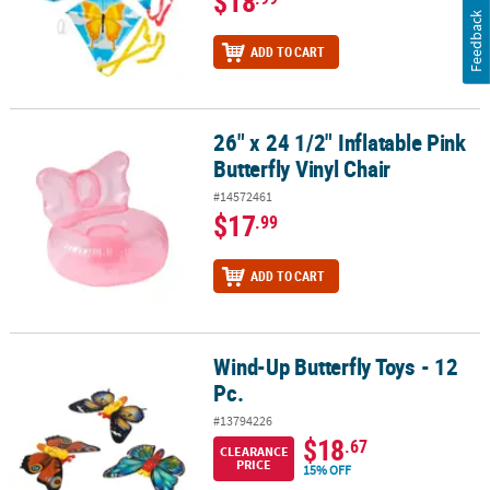
$18
Feedback
ADD TO CART
26" x 24 1/2" Inflatable Pink
26" x 24 1/2" Inflatable Pink Butterfly Vinyl Chair
Butterfly Vinyl Chair
#14572461
$17
.99
ADD TO CART
Wind-Up Butterfly Toys - 12
Wind-Up Butterfly Toys - 12 Pc.
Pc.
#13794226
$18
.67
CLEARANCE
PRICE
15% OFF