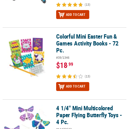
(13)
ADD TO CART
Colorful Mini Easter Fun &
Colorful Mini Easter Fun & Games Activity Books - 72 Pc.
Games Activity Books - 72
Pc.
#39/1346
$18
.99
(13)
ADD TO CART
4 1/4" Mini Multicolored
4 1/4" Mini Multicolored Paper Flying Butterfly Toys - 4 Pc.
Paper Flying Butterfly Toys -
4 Pc.