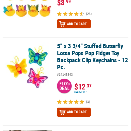
$8
.99
(23)
ADD TO CART
5" x 3 3/4" Stuffed Butterfly
5" x 3 3/4" Stuffed Butterfly Lotsa Pops Pop Fidget Toy Backpack C
Lotsa Pops Pop Fidget Toy
Backpack Clip Keychains - 12
Pc.
#14145343
FLO's
$12
.37
DEAL
64% OFF
(3)
ADD TO CART