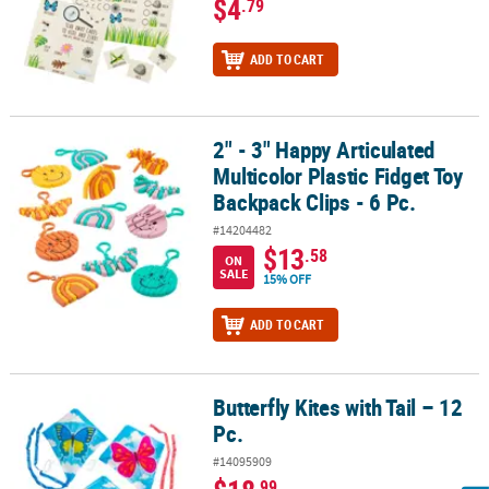
$4
.79
ADD TO CART
2" - 3" Happy Articulated
2" - 3" Happy Articulated Multicolor Plastic Fidget Toy Backpack Cli
Multicolor Plastic Fidget Toy
Backpack Clips - 6 Pc.
#14204482
$13
.58
ON
SALE
15% OFF
ADD TO CART
Butterfly Kites with Tail – 12
Butterfly Kites with Tail – 12 Pc.
Pc.
#14095909
.99