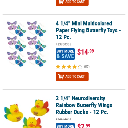
ADD TO CART
4 1/4" Mini Multicolored
4 1/4" Mini Multicolored Paper Flying Butterfly Toys - 12 Pc.
Paper Flying Butterfly Toys -
12 Pc.
#13760335
$14
.99
BUY MORE
& SAVE
(57)
ADD TO CART
2 1/4" Neurodiversity
2 1/4" Neurodiversity Rainbow Butterfly Wings Rubber Ducks - 12 
Rainbow Butterfly Wings
Rubber Ducks - 12 Pc.
#14474461
$7
.99
BUY MORE