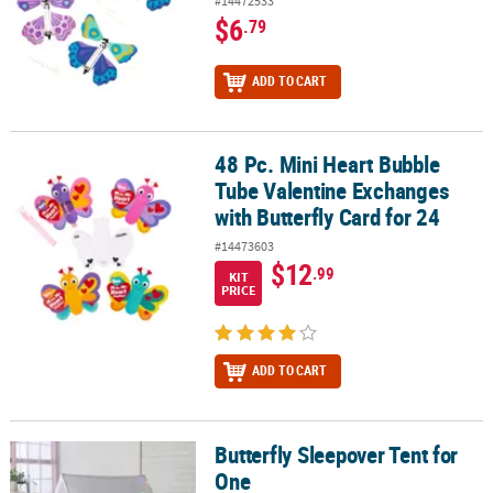
#14472533
$6
.79
ADD TO CART
48 Pc. Mini Heart Bubble
48 Pc. Mini Heart Bubble Tube Valentine Exchanges with Butterfly 
Tube Valentine Exchanges
with Butterfly Card for 24
#14473603
$12
.99
KIT
PRICE
ADD TO CART
Butterfly Sleepover Tent for
Butterfly Sleepover Tent for One
One