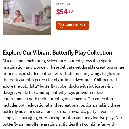
#14232707
$54
.99
ADD TO CART
Explore Our Vibrant Butterfly Play Collection
Discover our enchanting selection of butterfly toys that spark
imagination and wonder. These delicate yet durable creations range
from realistic stuffed butterflies with shimmering wings to
glow-in-
the-dark
varieties perfect for nighttime adventures. Children will
adore the colorful 2" butterfly
rubber ducks
with intricate wing
designs, while the wind-up butterfly toys provide endless
entertainment with their fluttering movements. Our collection
includes both educational and recreational options, making these
butterfly novelties ideal for classroom rewards, party favors, or
simply encouraging outdoor exploration and imaginative play. Our
butterfly games offer engaging activities that combine fun with