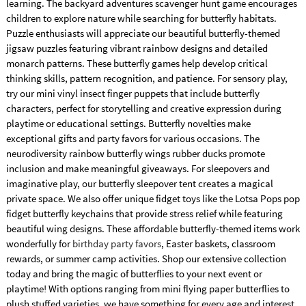
learning. The backyard adventures scavenger hunt game encourages
children to explore nature while searching for butterfly habitats.
Puzzle enthusiasts will appreciate our beautiful butterfly-themed
jigsaw puzzles featuring vibrant rainbow designs and detailed
monarch patterns. These butterfly games help develop critical
thinking skills, pattern recognition, and patience. For sensory play,
try our mini vinyl insect finger puppets that include butterfly
characters, perfect for storytelling and creative expression during
playtime or educational settings. Butterfly novelties make
exceptional gifts and party favors for various occasions. The
neurodiversity rainbow butterfly wings rubber ducks promote
inclusion and make meaningful giveaways. For sleepovers and
imaginative play, our butterfly sleepover tent creates a magical
private space. We also offer unique fidget toys like the Lotsa Pops pop
fidget butterfly keychains that provide stress relief while featuring
beautiful wing designs. These affordable butterfly-themed items work
wonderfully for
birthday party favors
, Easter baskets, classroom
rewards, or summer camp activities. Shop our extensive collection
today and bring the magic of butterflies to your next event or
playtime! With options ranging from mini flying paper butterflies to
plush stuffed varieties, we have something for every age and interest.