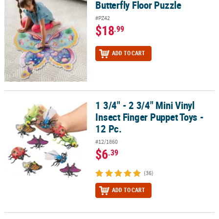
Butterfly Floor Puzzle
Butterfly Floor Puzzle
#PZ42
$18
.99
ADD TO CART
1 3/4" - 2 3/4" Mini Vinyl
1 3/4" - 2 3/4" Mini Vinyl Insect Finger Puppet Toys - 12 Pc.
Insect Finger Puppet Toys -
12 Pc.
#12/1860
$6
.39
(36)
ADD TO CART