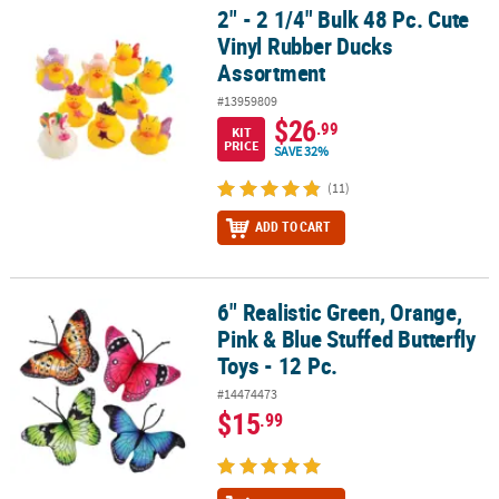
2" - 2 1/4" Bulk 48 Pc. Cute
2" - 2 1/4" Bulk 48 Pc. Cute Vinyl Rubber Ducks Assortment
Vinyl Rubber Ducks
Assortment
#13959809
$26
.99
KIT
PRICE
SAVE 32%
(11)
ADD TO CART
6" Realistic Green, Orange,
6" Realistic Green, Orange, Pink & Blue Stuffed Butterfly Toys - 12 
Pink & Blue Stuffed Butterfly
Toys - 12 Pc.
#14474473
$15
.99