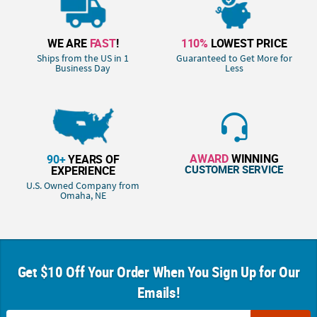
WE ARE
FAST
!
110%
LOWEST PRICE
Ships from the US in 1
Guaranteed to Get More for
Business Day
Less
AWARD
WINNING
90+
YEARS OF
CUSTOMER SERVICE
EXPERIENCE
U.S. Owned Company from
Omaha, NE
Get $10 Off Your Order When You Sign Up for Our
Emails!