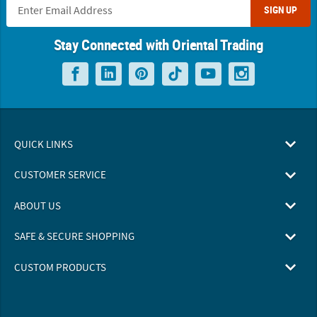
SIGN UP
Stay Connected with Oriental Trading
QUICK LINKS
CUSTOMER SERVICE
ABOUT US
SAFE & SECURE SHOPPING
CUSTOM PRODUCTS