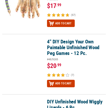
$17
.99
(57)
ADD TO CART
4" DIY Design Your Own
4" DIY Design Your Own Paintable Unfinished Wood Peg Games - 1
Paintable Unfinished Wood
Peg Games - 12 Pc.
#48/9165
$20
.99
(7)
ADD TO CART
DIY Unfinished Wood Wiggly
DIY Unfinished Wood Wiggly Lizards - 6 Pc.
Lizards - 6 Pc.