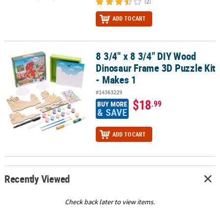
(2)
ADD TO CART
8 3/4" x 8 3/4" DIY Wood
8 3/4" x 8 3/4" DIY Wood Dinosaur Frame 3D Puzzle Kit - Makes 1
Dinosaur Frame 3D Puzzle Kit
- Makes 1
#14363229
$18
.99
BUY MORE
& SAVE
ADD TO CART
Recently Viewed
Check back later to view items.