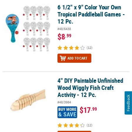
6 1/2" x 9" Color Your Own
6 1/2" x 9" Color Your Own Tropical Paddleball Games - 12 Pc.
Tropical Paddleball Games -
12 Pc.
#48/6438
$8
.99
(12)
ADD TO CART
4" DIY Paintable Unfinished
4" DIY Paintable Unfinished Wood Wiggly Fish Craft Activity - 12 Pc
Wood Wiggly Fish Craft
Activity - 12 Pc.
Feedback
#48/3984
$17
.99
BUY MORE
& SAVE
(12)