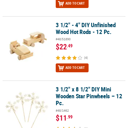
ADD TO CART
3 1/2" - 4" DIY Unfinished
3 1/2" - 4" DIY Unfinished Wood Hot Rods - 12 Pc.
Wood Hot Rods - 12 Pc.
#48/51890
$22
.49
(4)
ADD TO CART
3 1/2" x 8 1/2" DIY Mini
3 1/2" x 8 1/2" DIY Mini Wooden Star Pinwheels – 12 Pc.
Wooden Star Pinwheels – 12
Pc.
#48/1462
$11
.99