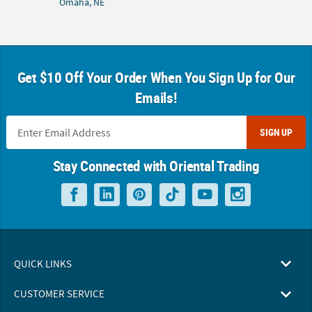
Omaha, NE
Get $10 Off Your Order When You Sign Up for Our
Emails!
SIGN UP
Stay Connected with Oriental Trading
QUICK LINKS
CUSTOMER SERVICE