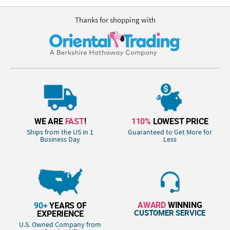
Thanks for shopping with
WE ARE
FAST
!
110%
LOWEST PRICE
Ships from the US in 1
Guaranteed to Get More for
Business Day
Less
AWARD
WINNING
90+
YEARS OF
CUSTOMER SERVICE
EXPERIENCE
U.S. Owned Company from