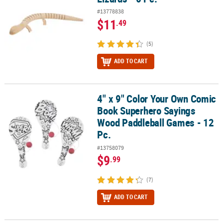
#13778838
$11
.49
(5)
ADD TO CART
4" x 9" Color Your Own Comic
4" x 9" Color Your Own Comic Book Superhero Sayings Wood Padd
Book Superhero Sayings
Wood Paddleball Games - 12
Pc.
#13758079
$9
.99
(7)
ADD TO CART