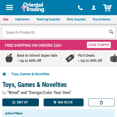
All content on this site is available, via phone, at
1-800-875-8480
.
. 
ITEM
Sale
Halloween
Teaching Supplies
Party Supplies
Toys & Games
FREE SHIPPING
ON ORDERS $25+
CLICK TO APPLY
Back to School Super Sale
Flo's Deals
– Up to 65% Off
– Up to 50% Off
Log In
Toys, Games & Novelties
Toys, Games & Novelties
110%
100%
Lowest
Happiness
"Wood"
and "Design/Color Your Own"
Price
Guarantee
by
Guarantee
SORT BY
ADD FILTER
QUICK
Active Filters:
LINKS