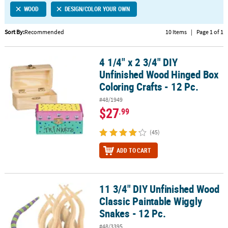
WOOD
DESIGN/COLOR YOUR OWN
CUSTOMER
SERVICE
Sort By:
Recommended
10 Items
|
Page 1 of 1
ABOUT
4 1/4" x 2 3/4" DIY
US
4 1/4" x 2 3/4" DIY Unfinished Wood Hinged Box Coloring Crafts - 1
Unfinished Wood Hinged Box
SAFE
Coloring Crafts - 12 Pc.
&
#48/1949
SECURE
$27
.99
SHOPPING
(45)
CUSTOM
PRODUCTS
ADD TO CART
11 3/4" DIY Unfinished Wood
11 3/4" DIY Unfinished Wood Classic Paintable Wiggly Snakes - 12 
Classic Paintable Wiggly
Snakes - 12 Pc.
#48/3395