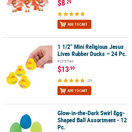
$8
.29
ADD TO CART
1 1/2" Mini Religious Jesus
1 1/2" Mini Religious Jesus Lives Rubber Ducks – 24 Pc.
Lives Rubber Ducks – 24 Pc.
#13757566
$13
.99
(20)
ADD TO CART
Glow-in-the-Dark Swirl Egg-
Glow-in-the-Dark Swirl Egg-Shaped Ball Assortment - 12 Pc.
Shaped Ball Assortment - 12
Pc.