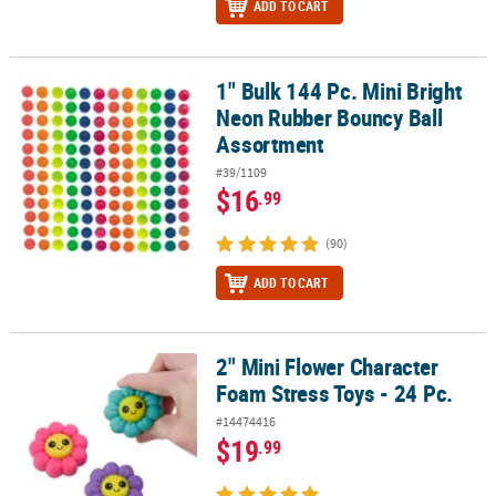
ADD TO CART
1" Bulk 144 Pc. Mini Bright
1" Bulk 144 Pc. Mini Bright Neon Rubber Bouncy Ball Assortment
Neon Rubber Bouncy Ball
Assortment
#39/1109
$16
.99
(90)
ADD TO CART
2" Mini Flower Character
2" Mini Flower Character Foam Stress Toys - 24 Pc.
Foam Stress Toys - 24 Pc.
#14474416
$19
.99