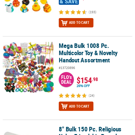
& SAVE
(193)
ADD TO CART
Mega Bulk 1008 Pc.
Mega Bulk 1008 Pc. Multicolor Toy & Novelty Handout Assortment
Multicolor Toy & Novelty
Handout Assortment
#13720896
FLO's
$154
.98
DEAL
26% OFF
(24)
ADD TO CART
8" Bulk 150 Pc. Religious
8" Bulk 150 Pc. Religious Nylon Friendship Bracelet Assortment