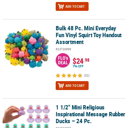
ADD TO CART
Bulk 48 Pc. Mini Everyday
Bulk 48 Pc. Mini Everyday Fun Vinyl Squirt Toy Handout Assortme
Fun Vinyl Squirt Toy Handout
Assortment
#13720899
FLO's
$24
.98
DEAL
7% OFF
(51)
ADD TO CART
1 1/2" Mini Religious
1 1/2" Mini Religious Inspirational Message Rubber Ducks – 24 Pc.
Inspirational Message Rubber
Ducks – 24 Pc.