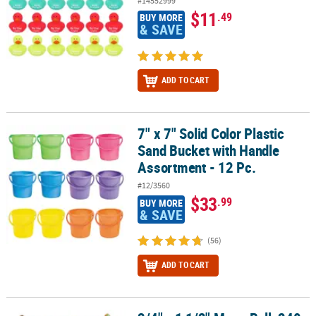
#14552999
$11
.49
BUY MORE
& SAVE
ADD TO CART
7" x 7" Solid Color Plastic
7" x 7" Solid Color Plastic Sand Bucket with Handle Assortment - 1
Sand Bucket with Handle
Assortment - 12 Pc.
#12/3560
$33
.99
BUY MORE
& SAVE
(56)
ADD TO CART