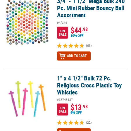
3/4" - 1 1/2" Mega Bulk 240
3/4" - 1 1/2" Mega Bulk 240 Pc. Mini Rubber Bouncy Ball Assortme
Pc. Mini Rubber Bouncy Ball
Assortment
#5/784
$44
.98
ON
SALE
10% OFF
(63)
ADD TO CART
1" x 4 1/2" Bulk 72 Pc.
1" x 4 1/2" Bulk 72 Pc. Religious Cross Plastic Toy Whistles
Religious Cross Plastic Toy
Whistles
#13743137
$13
.98
ON
SALE
6% OFF
(22)