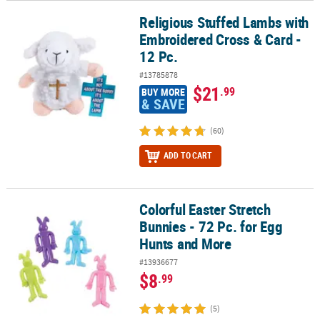
Religious Stuffed Lambs with
Religious Stuffed Lambs with Embroidered Cross & Card - 12 Pc.
Embroidered Cross & Card -
12 Pc.
#13785878
$21
.99
BUY MORE
& SAVE
(60)
ADD TO CART
Colorful Easter Stretch
Colorful Easter Stretch Bunnies - 72 Pc. for Egg Hunts and More
Bunnies - 72 Pc. for Egg
Hunts and More
#13936677
$8
.99
(5)