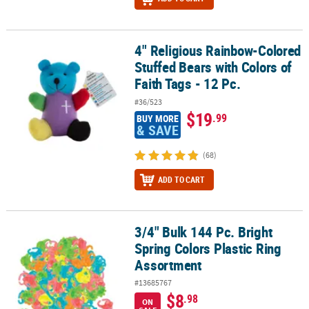
4" Religious Rainbow-Colored
4" Religious Rainbow-Colored Stuffed Bears with Colors of Faith Ta
Stuffed Bears with Colors of
Faith Tags - 12 Pc.
#36/523
$19
.99
BUY MORE
& SAVE
(68)
ADD TO CART
3/4" Bulk 144 Pc. Bright
3/4" Bulk 144 Pc. Bright Spring Colors Plastic Ring Assortment
Spring Colors Plastic Ring
Assortment
#13685767
$8
.98
ON