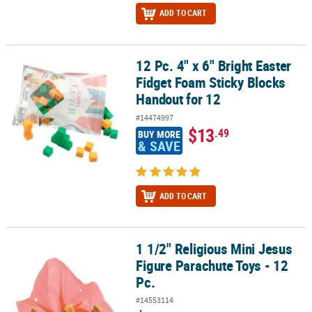
ADD TO CART
12 Pc. 4" x 6" Bright Easter
12 Pc. 4" x 6" Bright Easter Fidget Foam Sticky Blocks Handout for
Fidget Foam Sticky Blocks
Handout for 12
#14474997
$13
.49
BUY MORE
& SAVE
ADD TO CART
1 1/2" Religious Mini Jesus
1 1/2" Religious Mini Jesus Figure Parachute Toys - 12 Pc.
Figure Parachute Toys - 12
Pc.
#14553114