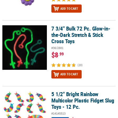
ADD TO CART
7 3/4" Bulk 72 Pc. Glow-in-
7 3/4" Bulk 72 Pc. Glow-in-the-Dark Stretch & Stick Cross Toys
the-Dark Stretch & Stick
Cross Toys
#36/2881
$8
.99
(20)
ADD TO CART
5 1/2" Bright Rainbow
5 1/2" Bright Rainbow Multicolor Plastic Fidget Slug Toys - 12 Pc.
Multicolor Plastic Fidget Slug
Toys - 12 Pc.
#14145513