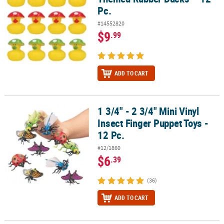
Pc.
#14552820
$9
.99
ADD TO CART
1 3/4" - 2 3/4" Mini Vinyl
1 3/4" - 2 3/4" Mini Vinyl Insect Finger Puppet Toys - 12 Pc.
Insect Finger Puppet Toys -
12 Pc.
#12/1860
$6
.39
(36)
ADD TO CART