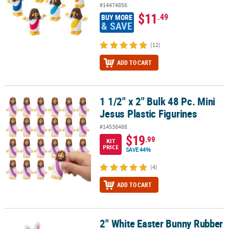
#14474856
$11
.49
BUY MORE
& SAVE
(12)
ADD TO CART
1 1/2" x 2" Bulk 48 Pc. Mini
1 1/2" x 2" Bulk 48 Pc. Mini Jesus Plastic Figurines
Jesus Plastic Figurines
#14538488
$19
.99
KIT
PRICE
SAVE 44%
(4)
ADD TO CART
2" White Easter Bunny Rubber
2" White Easter Bunny Rubber Ducks – 12 Pc.