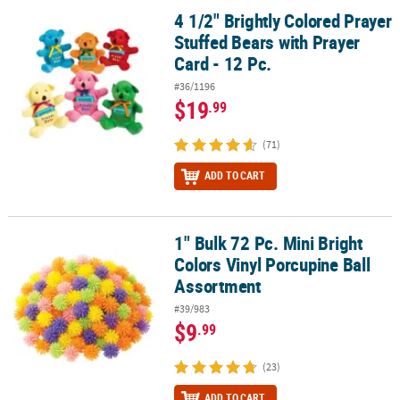
4 1/2" Brightly Colored Prayer
4 1/2" Brightly Colored Prayer Stuffed Bears with Prayer Card - 12 
Stuffed Bears with Prayer
Card - 12 Pc.
#36/1196
$19
.99
(71)
ADD TO CART
1" Bulk 72 Pc. Mini Bright
1" Bulk 72 Pc. Mini Bright Colors Vinyl Porcupine Ball Assortment
Colors Vinyl Porcupine Ball
Assortment
#39/983
$9
.99
(23)
ADD TO CART