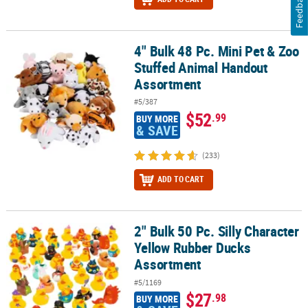
Feedback
4" Bulk 48 Pc. Mini Pet & Zoo
4" Bulk 48 Pc. Mini Pet & Zoo Stuffed Animal Handout Assortment
Stuffed Animal Handout
Assortment
#5/387
$52
.99
BUY MORE
& SAVE
(233)
ADD TO CART
2" Bulk 50 Pc. Silly Character
2" Bulk 50 Pc. Silly Character Yellow Rubber Ducks Assortment
Yellow Rubber Ducks
Assortment
#5/1169
$27
.98
BUY MORE