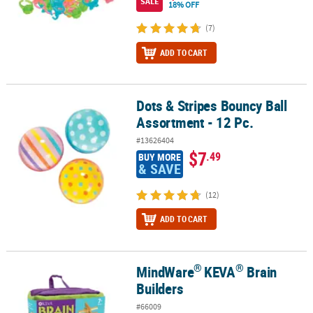
SALE
18% OFF
(7)
ADD TO CART
Dots & Stripes Bouncy Ball
Dots & Stripes Bouncy Ball Assortment - 12 Pc.
Assortment - 12 Pc.
#13626404
$7
.49
BUY MORE
& SAVE
(12)
ADD TO CART
®
®
MindWare
KEVA
Brain
®
®
MindWare
KEVA
Brain Builders
Builders
#66009