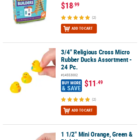
$18
.99
(2)
ADD TO CART
3/4" Religious Cross Micro
3/4" Religious Cross Micro Rubber Ducks Assortment - 24 Pc.
Rubber Ducks Assortment -
24 Pc.
#14553002
$11
.49
BUY MORE
& SAVE
(2)
ADD TO CART
1 1/2" Mini Orange, Green &
1 1/2" Mini Orange, Green & Pink Neon Vinyl Rubber Ducks - 24 Pc