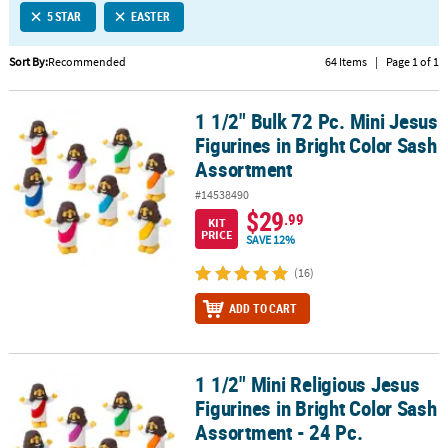
5 STAR
EASTER
CUSTOMER
SERVICE
Sort By:
Recommended
64 Items
|
Page 1 of 1
ABOUT
1 1/2" Bulk 72 Pc. Mini Jesus
US
1 1/2" Bulk 72 Pc. Mini Jesus Figurines in Bright Color Sash Assor
Figurines in Bright Color Sash
SAFE
Assortment
&
#14538490
SECURE
$29
.99
SHOPPING
KIT
PRICE
SAVE 12%
CUSTOM
(16)
PRODUCTS
ADD TO CART
1 1/2" Mini Religious Jesus
1 1/2" Mini Religious Jesus Figurines in Bright Color Sash Assortm
Figurines in Bright Color Sash
Assortment - 24 Pc.