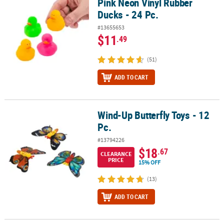
Pink Neon Vinyl Rubber
Ducks - 24 Pc.
#13655653
$11
.49
(51)
ADD TO CART
Wind-Up Butterfly Toys - 12
Wind-Up Butterfly Toys - 12 Pc.
Pc.
#13794226
$18
.67
CLEARANCE
PRICE
15% OFF
(13)
ADD TO CART