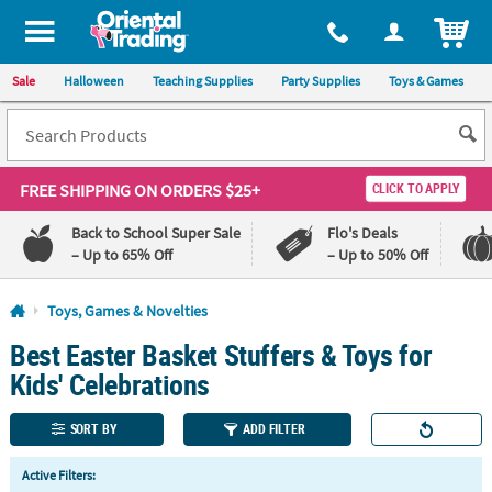
All content on this site is available, via phone, at
1-800-875-8480
.
. 
ITEM
Sale
Halloween
Teaching Supplies
Party Supplies
Toys & Games
FREE SHIPPING
ON ORDERS $25+
CLICK TO APPLY
Back to School Super Sale
Flo's Deals
– Up to 65% Off
– Up to 50% Off
Log In
Toys, Games & Novelties
Best Easter Basket Stuffers & Toys for
110%
100%
Lowest
Happiness
Kids' Celebrations
Price
Guarantee
Guarantee
SORT BY
ADD FILTER
QUICK
Active Filters:
LINKS