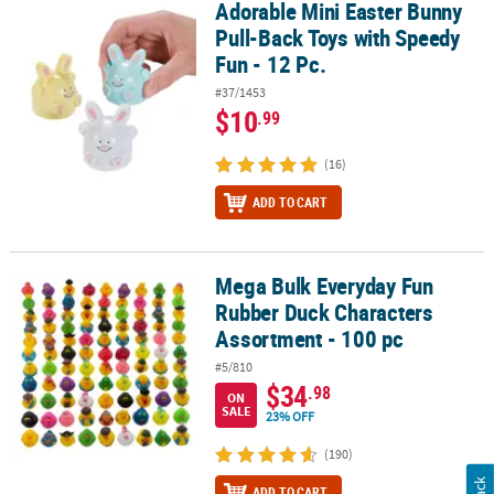
Adorable Mini Easter Bunny
Adorable Mini Easter Bunny Pull-Back Toys with Speedy Fun - 12 P
Pull-Back Toys with Speedy
Fun - 12 Pc.
#37/1453
$10
.99
(16)
ADD TO CART
Mega Bulk Everyday Fun
Mega Bulk Everyday Fun Rubber Duck Characters Assortment - 10
Rubber Duck Characters
Assortment - 100 pc
#5/810
$34
.98
ON
SALE
23% OFF
(190)
ADD TO CART