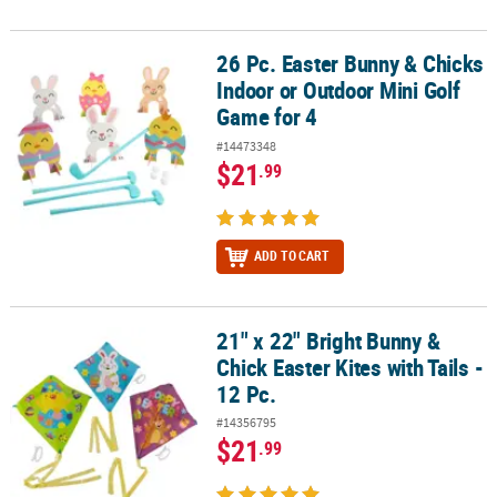
26 Pc. Easter Bunny & Chicks
26 Pc. Easter Bunny & Chicks Indoor or Outdoor Mini Golf Game fo
Indoor or Outdoor Mini Golf
Game for 4
#14473348
$21
.99
ADD TO CART
21" x 22" Bright Bunny &
21" x 22" Bright Bunny & Chick Easter Kites with Tails - 12 Pc.
Chick Easter Kites with Tails -
12 Pc.
#14356795
$21
.99