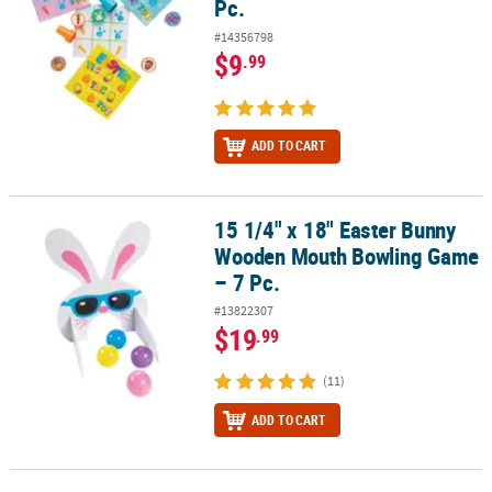
Pc.
#14356798
$9
.99
ADD TO CART
15 1/4" x 18" Easter Bunny
15 1/4" x 18" Easter Bunny Wooden Mouth Bowling Game – 7 Pc.
Wooden Mouth Bowling Game
– 7 Pc.
#13822307
$19
.99
(11)
ADD TO CART