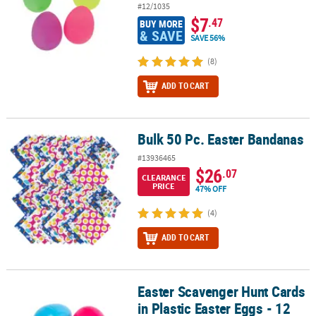
#12/1035
$7
.47
BUY MORE
& SAVE
SAVE 56%
(8)
ADD TO CART
Bulk 50 Pc. Easter Bandanas
Bulk 50 Pc. Easter Bandanas
#13936465
$26
.07
CLEARANCE
PRICE
47% OFF
(4)
ADD TO CART
Easter Scavenger Hunt Cards
Easter Scavenger Hunt Cards in Plastic Easter Eggs - 12 Pc.
in Plastic Easter Eggs - 12