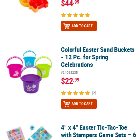
$44
.99
ADD TO CART
Colorful Easter Sand Buckets
Colorful Easter Sand Buckets - 12 Pc. for Spring Celebrations
- 12 Pc. for Spring
Celebrations
#14095235
$22
.99
(2)
ADD TO CART
4" x 4" Easter Tic-Tac-Toe
4" x 4" Easter Tic-Tac-Toe with Stampers Game Sets – 6 Pc.
with Stampers Game Sets – 6