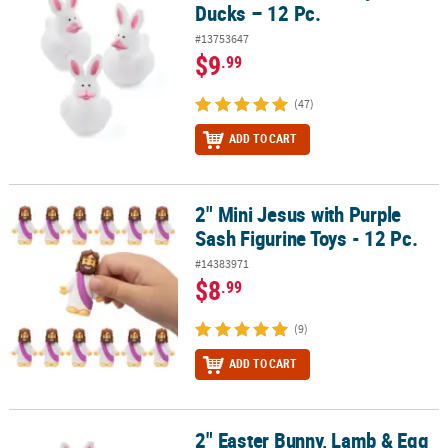
Ducks – 12 Pc.
#13753647
$9
.99
(47)
ADD TO CART
2" Mini Jesus with Purple
2" Mini Jesus with Purple Sash Figurine Toys - 12 Pc.
Sash Figurine Toys - 12 Pc.
#14383971
$8
.99
(9)
ADD TO CART
2" Easter Bunny, Lamb & Egg
2" Easter Bunny, Lamb & Egg Rubber Ducks – 12 Pc.