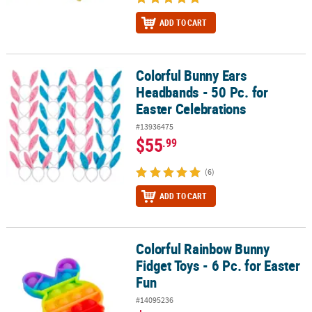
ADD TO CART
Colorful Bunny Ears
Colorful Bunny Ears Headbands - 50 Pc. for Easter Celebrations
Headbands - 50 Pc. for
Easter Celebrations
#13936475
$55
.99
(6)
ADD TO CART
Colorful Rainbow Bunny
Colorful Rainbow Bunny Fidget Toys - 6 Pc. for Easter Fun
Fidget Toys - 6 Pc. for Easter
Fun
#14095236