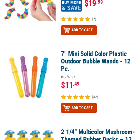
$19
.99
BUY MORE
& SAVE
(2)
ADD TO CART
7" Mini Solid Color Plastic
7" Mini Solid Color Plastic Outdoor Bubble Wands - 12 Pc.
Outdoor Bubble Wands - 12
Pc.
#12/4927
$11
.49
(42)
ADD TO CART
2 1/4" Multicolor Mushroom-
2 1/4" Multicolor Mushroom-Themed Rubber Ducks – 12 Pc.
Themed Rubber Ducks – 12