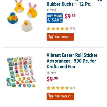
Rubber Ducks – 12 Pc.
#37/451
$9
.99
BUY MORE
& SAVE
(51)
ADD TO CART
Vibrant Easter Roll Sticker
Vibrant Easter Roll Sticker Assortment - 500 Pc. for Crafts and Fun
Assortment - 500 Pc. for
Crafts and Fun
#37/847
$9
.99
(37)
ADD TO CART