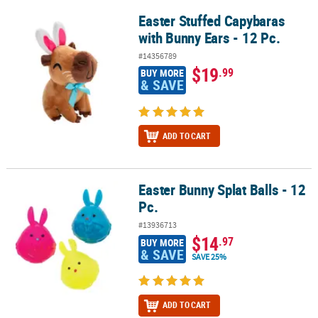
Easter Stuffed Capybaras
Easter Stuffed Capybaras with Bunny Ears - 12 Pc.
with Bunny Ears - 12 Pc.
#14356789
$19
.99
BUY MORE
& SAVE
ADD TO CART
Easter Bunny Splat Balls - 12
Easter Bunny Splat Balls - 12 Pc.
Pc.
#13936713
$14
.97
BUY MORE
& SAVE
SAVE 25%
ADD TO CART