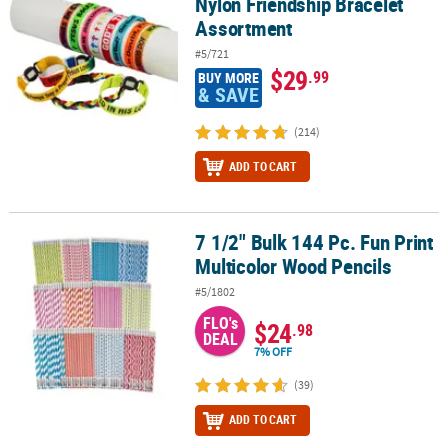
Nylon Friendship Bracelet
Assortment
#5/721
$29
.99
BUY MORE
& SAVE
(214)
ADD TO CART
7 1/2" Bulk 144 Pc. Fun Print
7 1/2" Bulk 144 Pc. Fun Print Multicolor Wood Pencils
Multicolor Wood Pencils
#5/1802
FLO's
$24
.98
DEAL
7% OFF
(39)
ADD TO CART