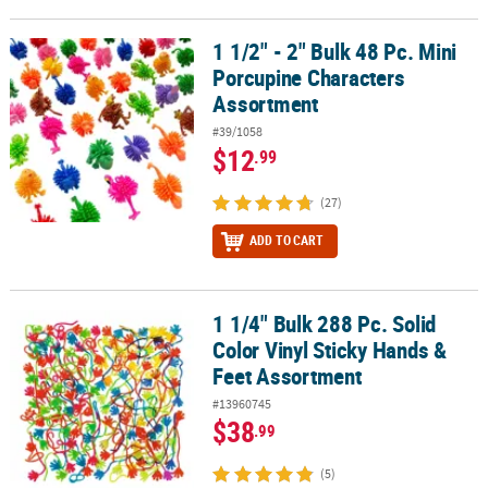
1 1/2" - 2" Bulk 48 Pc. Mini
1 1/2" - 2" Bulk 48 Pc. Mini Porcupine Characters Assortment
Porcupine Characters
Assortment
#39/1058
$12
.99
(27)
ADD TO CART
1 1/4" Bulk 288 Pc. Solid
1 1/4" Bulk 288 Pc. Solid Color Vinyl Sticky Hands & Feet Assortme
Color Vinyl Sticky Hands &
Feet Assortment
#13960745
$38
.99
(5)