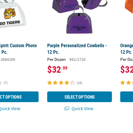
pirit Custom Photo
Purple Personalized Cowbells -
Orange
 Pc.
12 Pc.
12 Pc.
Per Dozen
Per Do
13684289
#42/2720
$32
$3
.99
(7)
(16)
CT OPTIONS
SELECT OPTIONS
uick View
Quick View
alized Cowbells - 12 Pc.
Custom Photo Orange Team Spirit Cowbells 
Black 