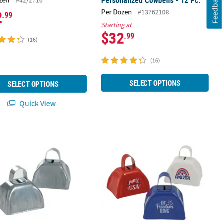
Feedback
2
Per Dozen
#13762108
.99
Starting at
$32
.99
(16)
(16)
SELECT OPTIONS
SELECT OPTIONS
Quick View
.
ic Silvertone Cowbells - 12 Pc.
2 3/4" x 2 1/2" Patriotic Red, White 