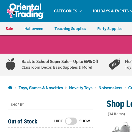
CATEGORIES
HOLIDAYS & EVENTS
Oriental Trading Company - Nobody Delivers More Fun™
Sale
Halloween
Teaching Supplies
Party Supplies
CALL
US
1-
Back to School Super Sale
– Up to 65% Off
Flo
800-
Classroom Decor, Basic Supplies & More!
Toy
875-
8480
Toys, Games & Novelties
Novelty Toys
Noisemakers
C
Monday-
Shop L
Friday
SHOP BY
7AM-
(34 items)
9PM
Out of Stock
HIDE
SHOW
CT
Bulk 48 Pc. M
Saturday-