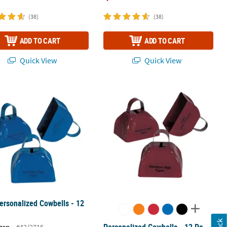
(38)
(38)
ADD TO CART
ADD TO CART
Quick View
Quick View
2 Pc.
ersonalized Cowbells - 12 Pc.
Personalized Cowbells - 12 Pc.
ersonalized Cowbells - 12
Personalized Cowbells - 12 Pc.
zen
#42/2716