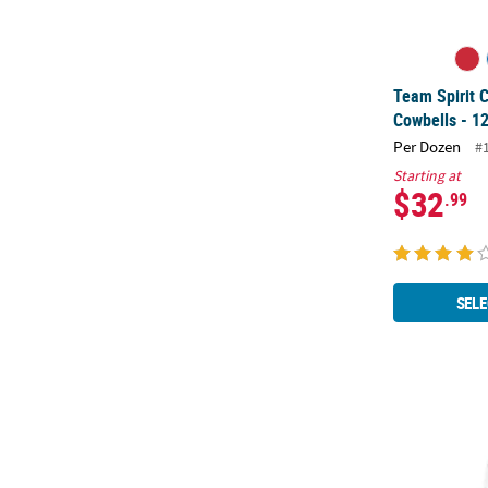
Team Spirit 
Cowbells - 12
Per Dozen
#
Starting at
$32
.99
SELE
White Team S