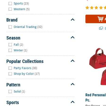
Sports
(23)
Western
(5)
Brand
Hide
Oriental Trading
(32)
Q
Season
Red Personal
Hide
Fall
(2)
Winter
(1)
Popular Collections
Hide
Party Favors
(30)
Shop by Color
(17)
Pattern
Hide
Solid
(1)
Red Personal
Pc.
Sports
Per Dozen
#