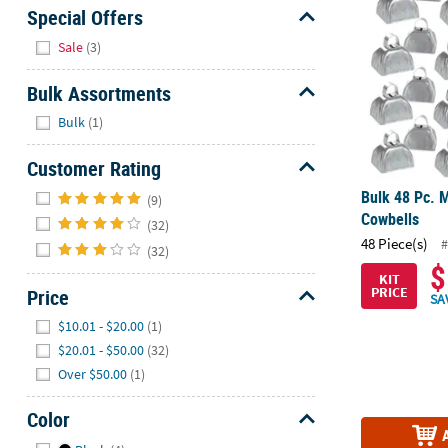
Sunday
Special Offers
8AM-
Hide
Sale
(3)
8PM
CT
Bulk Assortments
Hide
We're
Bulk
(1)
here
Customer Rating
to
help.
Hide
Bulk 48 Pc. M
(9)
Feel
Cowbells
(32)
free
48 Piece(s)
#
(32)
to
$
contact
KIT
PRICE
Price
us
SA
Hide
with
$10.01 - $20.00
(1)
any
$20.01 - $50.00
(32)
questions
Over $50.00
(1)
or
concerns.
Color
Hide