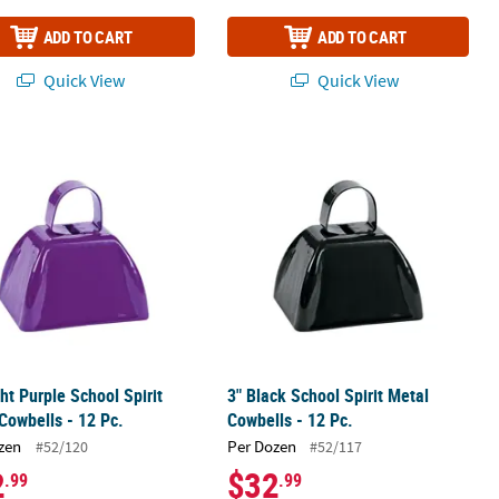
ADD TO CART
ADD TO CART
Quick View
Quick View
2 Pc.
ght Purple School Spirit Metal Cowbells - 12 Pc.
3" Black School Spirit Metal Cowbells
ght Purple School Spirit
3" Black School Spirit Metal
Cowbells - 12 Pc.
Cowbells - 12 Pc.
zen
Per Dozen
#52/120
#52/117
2
$32
.99
.99