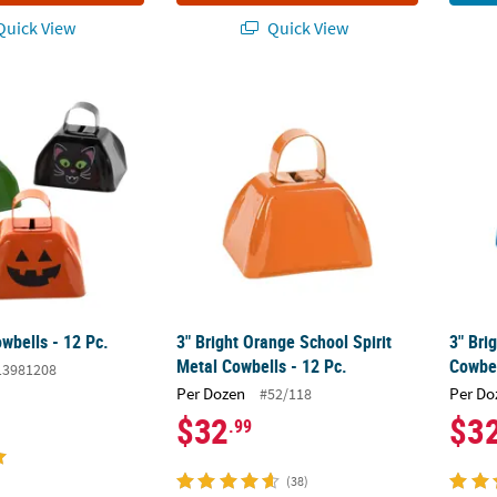
uick View
Quick View
wbells - 12 Pc.
3" Bright Orange School Spirit Metal Cowbel
3" Bri
wbells - 12 Pc.
3" Bright Orange School Spirit
3" Bri
Metal Cowbells - 12 Pc.
Cowbel
13981208
Per Dozen
Per Do
#52/118
$32
$3
.99
(38)