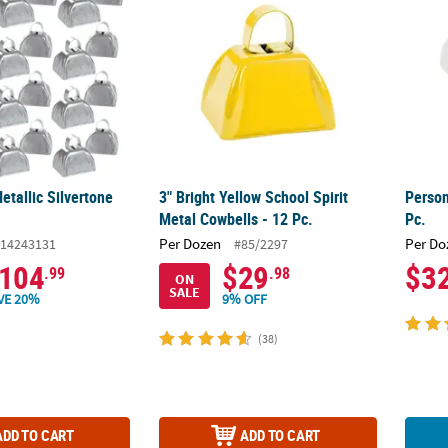
etallic Silvertone
3" Bright Yellow School Spirit
Person
Metal Cowbells - 12 Pc.
Pc.
Per Dozen
Per Do
14243131
#85/2297
104
$29
$3
.99
.98
ON
SALE
VE 20%
9% OFF
(38)
ADD TO CART
ADD TO CART