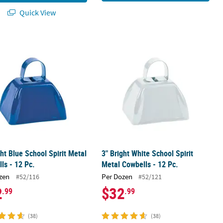
Quick View
ls - 12 Pc.
ght Blue School Spirit Metal Cowbells - 12 Pc.
3" Bright White School Spirit Metal C
ght Blue School Spirit Metal
3" Bright White School Spirit
ls - 12 Pc.
Metal Cowbells - 12 Pc.
zen
Per Dozen
#52/116
#52/121
2
$32
.99
.99
(38)
(38)