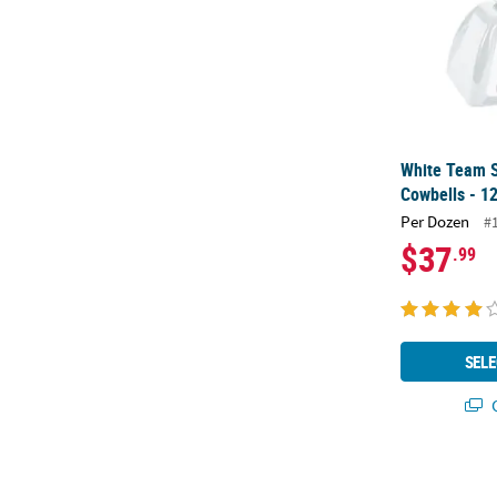
White Team S
Cowbells - 12
Per Dozen
#
$37
.99
SELE
Q
Silver Person