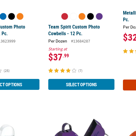
Metall
Pc.
Custom Photo
Team Spirit Custom Photo
Per Do
 Pc.
Cowbells - 12 Pc.
$3
Per Dozen
13623999
#13684287
Starting at
$37
.99
(25)
(7)
CT OPTIONS
SELECT OPTIONS
pirit Custom Photo Cowbells - 12 Pc.
Purple Personalized Cowbells - 12 Pc.
Orange