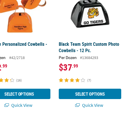
 Personalized Cowbells -
Black Team Spirit Custom Photo
Cowbells - 12 Pc.
zen
Per Dozen
#42/2718
#13684293
2
$37
.99
.99
(16)
(7)
SELECT OPTIONS
SELECT OPTIONS
Quick View
Quick View
- 12 Pc.
Team Spirit Custom Photo Cowbells - 12 Pc.
Gold Personalized Cowbells - 12 Pc.