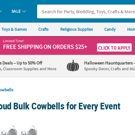
SALE
Toys & Games
Crafts
Religious Supplies
Candy
Hom
Limited Time!
FREE SHIPPING
ON ORDERS $25+
CLICK TO APPLY
's Deals
– Up to 50% Off
Halloween Hauntquarters
s, Classroom Supplies and More
Spooky Decor, Crafts and Mo
owbells
oud Bulk Cowbells for Every Event
etallic Silvertone Cowbells
3" Bright Yellow School Spirit Metal Cowbell
Person