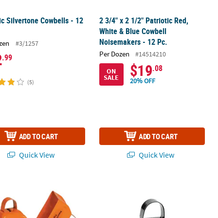
ic Silvertone Cowbells - 12
2 3/4" x 2 1/2" Patriotic Red,
White & Blue Cowbell
Noisemakers - 12 Pc.
zen
#3/1257
Per Dozen
#14514210
2
.99
$19
.08
ON
SALE
20% OFF
(5)
ADD TO CART
ADD TO CART
Quick View
Quick View
 Personalized Cowbells - 12 Pc.
Black Team Spirit Custom Photo Cowb