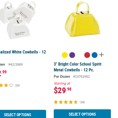
alized White Cowbells - 12
3" Bright Color School Spirit
zen
#42/2669
Metal Cowbells - 12 Pc.
2
.99
Per Dozen
#13761902
Starting at
(16)
$29
.98
(38)
SELECT OPTIONS
SELECT OPTIONS