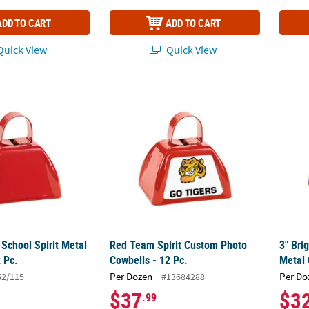
ADD TO CART
ADD TO CART
uick View
Quick View
 School Spirit Metal Cowbells - 12 Pc.
Red Team Spirit Custom Photo Cowbells - 1
3" Bri
 School Spirit Metal
Red Team Spirit Custom Photo
3" Bri
 Pc.
Cowbells - 12 Pc.
Metal 
Per Dozen
Per Do
52/115
#13684288
$37
$3
.99