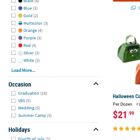
Black
(4)
Q
Blue
(3)
Gold
(2)
Multicolor
(3)
Halloween Co
Orange
(4)
Purple
(3)
Red
(4)
Silver
(3)
White
(3)
Load More...
Occasion
Hide
Graduation
(16)
Halloween Co
VBS
(5)
Per Dozen
#
Wedding
(5)
$21
.99
Summer Camp
(3)
Holidays
Hide
Fourth of July
(1)