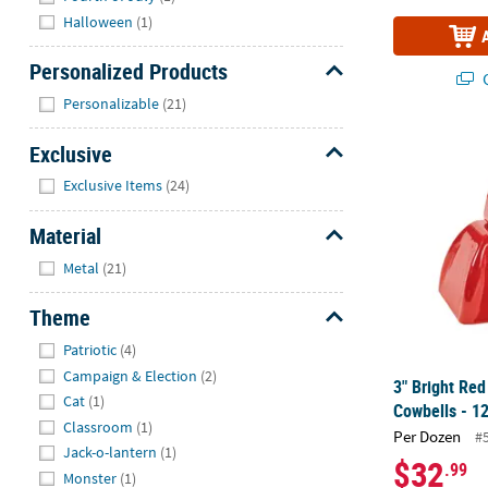
Halloween
(1)
Personalized Products
Q
Hide
Personalizable
(21)
3" Bright Red
Exclusive
Hide
Exclusive Items
(24)
Material
Hide
Metal
(21)
Theme
Hide
Patriotic
(4)
Campaign & Election
(2)
3" Bright Red
Cat
(1)
Cowbells - 12
Classroom
(1)
Per Dozen
#
Jack-o-lantern
(1)
$32
.99
Monster
(1)