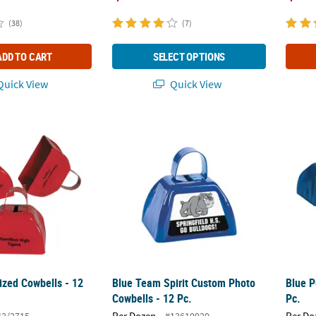
(38)
(7)
ADD TO CART
SELECT OPTIONS
uick View
Quick View
ized Cowbells - 12 Pc.
Blue Team Spirit Custom Photo Cowbells - 1
Blue P
ized Cowbells - 12
Blue Team Spirit Custom Photo
Blue P
Cowbells - 12 Pc.
Pc.
Per Dozen
Per Do
42/2715
#13619920