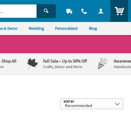
ITEM
e & Decor
Wedding
Personalized
Blog
– Shop All
Fall Sale
– Up to 50% Off
Awarenes
re
Crafts, Decor and More
Handouts,
Sub
SORT BY
s - 12 Pc.
alized White Cowbells - 12 Pc.
3" Bright Color School Spirit Metal C