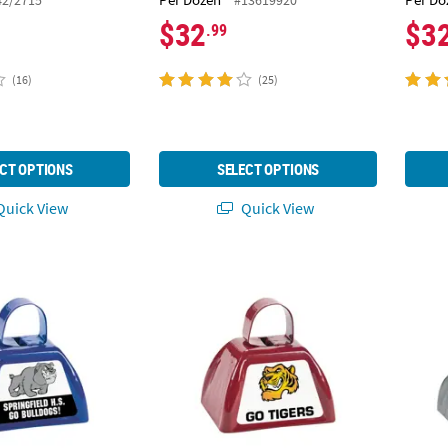
$32
$3
.99
(16)
(25)
CT OPTIONS
SELECT OPTIONS
uick View
Quick View
Custom Photo Cowbells - 12 Pc.
Team Spirit Custom Photo Cowbells - 12 Pc
Metall