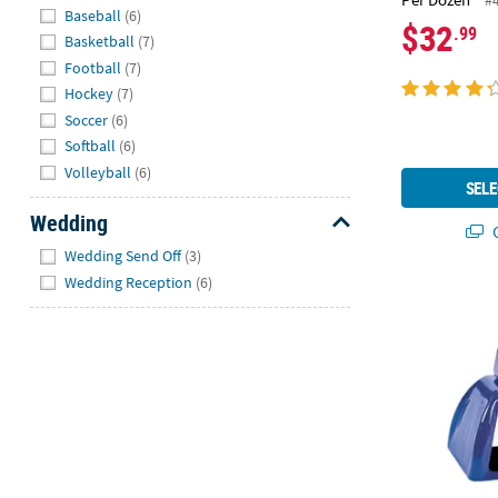
Hide
Baseball
(6)
$32
.99
Basketball
(7)
Football
(7)
Hockey
(7)
Soccer
(6)
Softball
(6)
Volleyball
(6)
SELE
Wedding
Q
Hide
Wedding Send Off
(3)
Wedding Reception
(6)
Team Spirit 