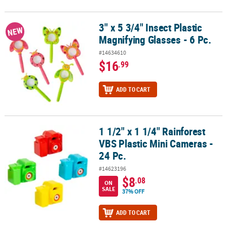
3" x 5 3/4" Insect Plastic
3" x 5 3/4" Insect Plastic Magnifying Glasses - 6 Pc.
NEW
Magnifying Glasses - 6 Pc.
#14634610
$16
.99
ADD TO CART
1 1/2" x 1 1/4" Rainforest
1 1/2" x 1 1/4" Rainforest VBS Plastic Mini Cameras - 24 Pc.
VBS Plastic Mini Cameras -
24 Pc.
#14623196
$8
.08
ON
SALE
37% OFF
ADD TO CART