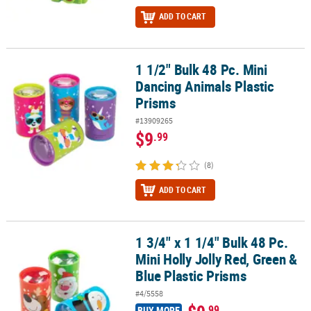
ADD TO CART
1 1/2" Bulk 48 Pc. Mini
1 1/2" Bulk 48 Pc. Mini Dancing Animals Plastic Prisms
Dancing Animals Plastic
Prisms
#13909265
$9
.99
(8)
ADD TO CART
1 3/4" x 1 1/4" Bulk 48 Pc.
1 3/4" x 1 1/4" Bulk 48 Pc. Mini Holly Jolly Red, Green & Blue Plast
Mini Holly Jolly Red, Green &
Blue Plastic Prisms
#4/5558
.99
BUY MORE