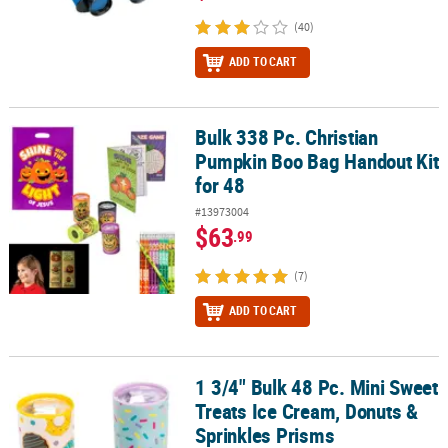
(40)
ADD TO CART
Bulk 338 Pc. Christian
Bulk 338 Pc. Christian Pumpkin Boo Bag Handout Kit for 48
Pumpkin Boo Bag Handout Kit
for 48
#13973004
$63
.99
(7)
ADD TO CART
1 3/4" Bulk 48 Pc. Mini Sweet
1 3/4" Bulk 48 Pc. Mini Sweet Treats Ice Cream, Donuts & Sprinkle
Treats Ice Cream, Donuts &
Sprinkles Prisms