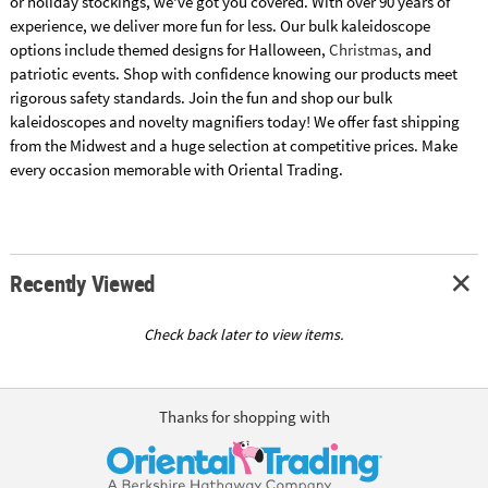
or holiday stockings, we've got you covered. With over 90 years of
experience, we deliver more fun for less. Our bulk kaleidoscope
options include themed designs for Halloween,
Christmas
, and
patriotic events. Shop with confidence knowing our products meet
rigorous safety standards. Join the fun and shop our bulk
kaleidoscopes and novelty magnifiers today! We offer fast shipping
from the Midwest and a huge selection at competitive prices. Make
every occasion memorable with Oriental Trading.
Recently Viewed
Check back later to view items.
Thanks for shopping with