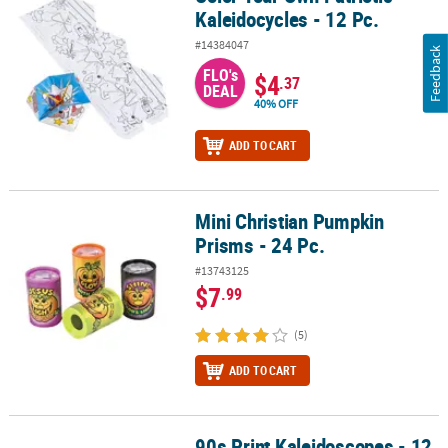
Kaleidocycles - 12 Pc.
#14384047
Feedback
FLO's
$4
.37
DEAL
40% OFF
ADD TO CART
Mini Christian Pumpkin
Mini Christian Pumpkin Prisms - 24 Pc.
Prisms - 24 Pc.
#13743125
$7
.99
(5)
ADD TO CART
90s Print Kaleidoscopes - 12
90s Print Kaleidoscopes - 12 Pc.