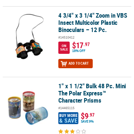
4 3/4" x 3 1/4" Zoom in VBS
4 3/4" x 3 1/4" Zoom in VBS Insect Multicolor Plastic Binoculars – 1
Insect Multicolor Plastic
Binoculars – 12 Pc.
#14510412
$17
.97
ON
SALE
18% OFF
ADD TO CART
1" x 1 1/2" Bulk 48 Pc. Mini
1" x 1 1/2" Bulk 48 Pc. Mini The Polar Express™ Character Prisms
The Polar Express™
Character Prisms
#14465115
$9
.97
BUY MORE
& SAVE
SAVE 9%