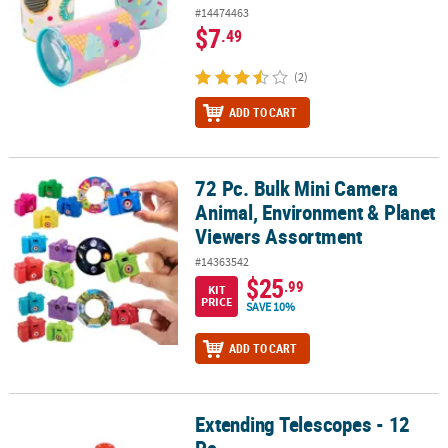
#14474463
$7
.49
(2)
ADD TO CART
72 Pc. Bulk Mini Camera
72 Pc. Bulk Mini Camera Animal, Environment & Planet Viewers A
Animal, Environment & Planet
Viewers Assortment
#14363542
$25
.99
KIT
PRICE
SAVE 10%
ADD TO CART
Extending Telescopes - 12
Extending Telescopes - 12 Pc.
Pc.