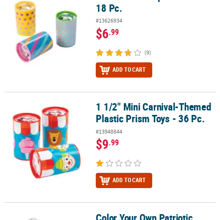
18 Pc.
#13626934
$6
.99
(9)
ADD TO CART
1 1/2" Mini Carnival-Themed
1 1/2" Mini Carnival-Themed Plastic Prism Toys - 36 Pc.
Plastic Prism Toys - 36 Pc.
#13948844
$9
.99
ADD TO CART
Color Your Own Patriotic
Color Your Own Patriotic Kaleidocycles - 12 Pc.