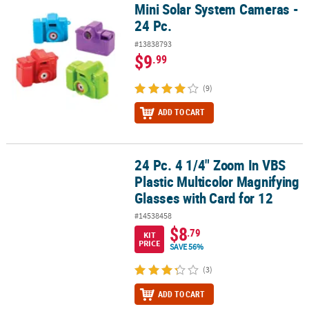
Mini Solar System Cameras -
Mini Solar System Cameras - 24 Pc.
24 Pc.
#13838793
$9
.99
(9)
ADD TO CART
24 Pc. 4 1/4" Zoom In VBS
24 Pc. 4 1/4" Zoom In VBS Plastic Multicolor Magnifying Glasses wi
Plastic Multicolor Magnifying
Glasses with Card for 12
#14538458
$8
.79
KIT
PRICE
SAVE 56%
(3)
ADD TO CART