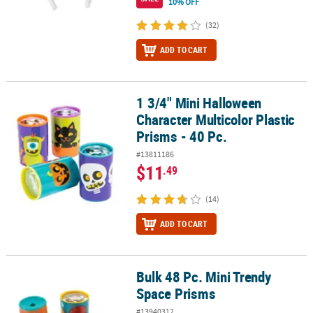
10% OFF
(32)
ADD TO CART
1 3/4" Mini Halloween
1 3/4" Mini Halloween Character Multicolor Plastic Prisms - 40 Pc.
Character Multicolor Plastic
Prisms - 40 Pc.
#13811186
$11
.49
(14)
ADD TO CART
Bulk 48 Pc. Mini Trendy
Bulk 48 Pc. Mini Trendy Space Prisms
Space Prisms
#13940312