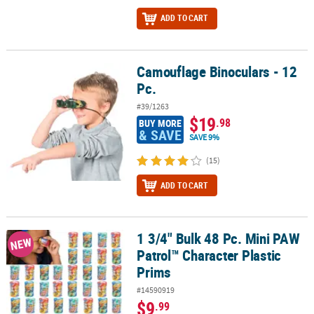
ADD TO CART
Camouflage Binoculars - 12
Camouflage Binoculars - 12 Pc.
Pc.
#39/1263
$19
.98
BUY MORE
& SAVE
SAVE 9%
(15)
ADD TO CART
1 3/4" Bulk 48 Pc. Mini PAW
1 3/4" Bulk 48 Pc. Mini PAW Patrol™ Character Plastic Prims
NEW
Patrol™ Character Plastic
Prims
#14590919
$9
.99