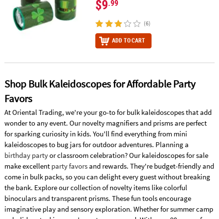
$9
.99
(6)
ADD TO CART
Shop Bulk Kaleidoscopes for Affordable Party
Favors
At Oriental Trading, we're your go-to for bulk kaleidoscopes that add
wonder to any event. Our novelty magnifiers and prisms are perfect
for sparking curiosity in kids. You'll find everything from mini
kaleidoscopes to bug jars for outdoor adventures. Planning a
birthday party
or classroom celebration? Our kaleidoscopes for sale
make excellent
party favors
and rewards. They're budget-friendly and
come in bulk packs, so you can delight every guest without breaking
the bank. Explore our collection of novelty items like colorful
binoculars and transparent prisms. These fun tools encourage
imaginative play and sensory exploration. Whether for summer camp