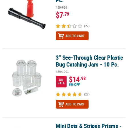
#39/638
$7
.79
(27)
ADD TO CART
3" See-Through Clear Plastic
3" See-Through Clear Plastic Bug Catching Jars - 10 Pc.
Bug Catching Jars - 10 Pc.
#59/1001
$14
.98
ON
SALE
6% OFF
(27)
ADD TO CART
Mini Dots & Stripes Prisms -
Mini Dots & Stripes Prisms - 18 Pc.