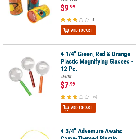
$9
.99
(5)
ADD TO CART
4 1/4" Green, Red & Orange
4 1/4" Green, Red & Orange Plastic Magnifying Glasses - 12 Pc.
Plastic Magnifying Glasses -
12 Pc.
#39/701
$7
.99
(49)
ADD TO CART
4 3/4" Adventure Awaits
4 3/4" Adventure Awaits Camp-Themed Plastic Binoculars with Cor
Camp-Themed Plastic