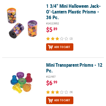
1 3/4" Mini Halloween Jack-
1 3/4" Mini Halloween Jack-O’-Lantern Plastic Prisms - 36 Pc.
O’-Lantern Plastic Prisms -
36 Pc.
#14113952
$5
.89
(2)
ADD TO CART
Mini Transparent Prisms - 12
Mini Transparent Prisms - 12 Pc.
Pc.
#12/457
$6
.99
(9)
ADD TO CART