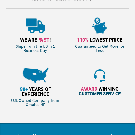
WE ARE
FAST
!
110%
LOWEST PRICE
Ships from the US in 1
Guaranteed to Get More for
Business Day
Less
AWARD
WINNING
90+
YEARS OF
CUSTOMER SERVICE
EXPERIENCE
U.S. Owned Company from
Omaha, NE