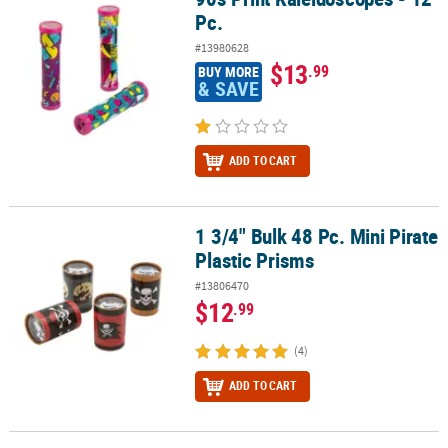
Pc.
#13980628
$13
.99
BUY MORE
& SAVE
ADD TO CART
1 3/4" Bulk 48 Pc. Mini Pirate
1 3/4" Bulk 48 Pc. Mini Pirate Plastic Prisms
Plastic Prisms
#13806470
$12
.99
(4)
ADD TO CART