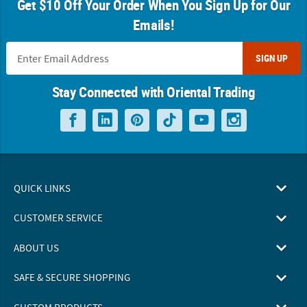
Get $10 Off Your Order When You Sign Up for Our
Emails!
SIGN UP
Stay Connected with Oriental Trading
QUICK LINKS
CUSTOMER SERVICE
ABOUT US
SAFE & SECURE SHOPPING