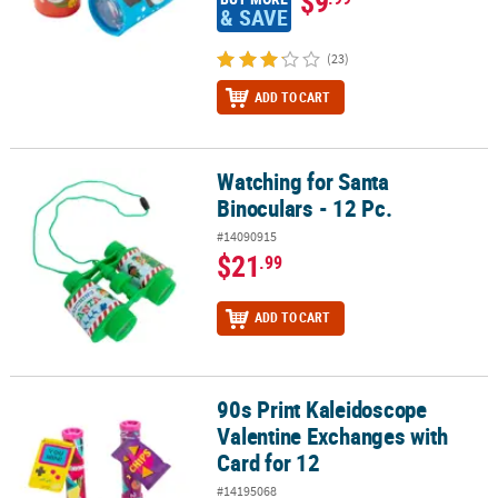
$9
& SAVE
(23)
ADD TO CART
Watching for Santa
Watching for Santa Binoculars - 12 Pc.
Binoculars - 12 Pc.
#14090915
$21
.99
ADD TO CART
90s Print Kaleidoscope
90s Print Kaleidoscope Valentine Exchanges with Card for 12
Valentine Exchanges with
Card for 12
#14195068