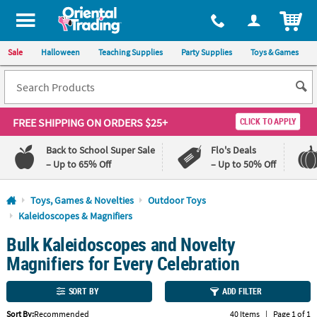
All content on this site is available, via phone, at
1-800-875-8480
.
. 
ITEM
Sale
Halloween
Teaching Supplies
Party Supplies
Toys & Games
FREE SHIPPING
ON ORDERS $25+
CLICK TO APPLY
Back to School Super Sale
Flo's Deals
– Up to 65% Off
– Up to 50% Off
Log In
Toys, Games & Novelties
Outdoor Toys
Kaleidoscopes & Magnifiers
110%
100%
Bulk Kaleidoscopes and Novelty
Lowest
Happiness
Price
Guarantee
Magnifiers for Every Celebration
Guarantee
SORT BY
ADD FILTER
QUICK
LINKS
Sort By:
Recommended
40 Items
|
Page 1 of 1