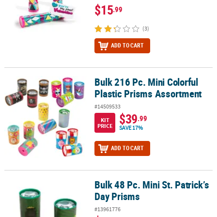
$15
.99
(3)
ADD TO CART
Bulk 216 Pc. Mini Colorful
Bulk 216 Pc. Mini Colorful Plastic Prisms Assortment
Plastic Prisms Assortment
#14509533
$39
.99
KIT
PRICE
SAVE 17%
ADD TO CART
Bulk 48 Pc. Mini St. Patrick’s
Bulk 48 Pc. Mini St. Patrick’s Day Prisms
Day Prisms
#13961776