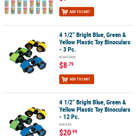
ADD TO CART
4 1/2" Bright Blue, Green &
4 1/2" Bright Blue, Green & Yellow Plastic Toy Binoculars - 3 Pc.
Yellow Plastic Toy Binoculars
- 3 Pc.
#14471909
$8
.79
ADD TO CART
4 1/2" Bright Blue, Green &
4 1/2" Bright Blue, Green & Yellow Plastic Toy Binoculars - 12 Pc.
Yellow Plastic Toy Binoculars
- 12 Pc.
#39/139
$20
.99