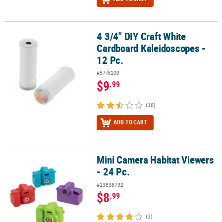
4 3/4" DIY Craft White
4 3/4" DIY Craft White Cardboard Kaleidoscopes - 12 Pc.
Cardboard Kaleidoscopes -
12 Pc.
#57/6109
$9
.99
(16)
ADD TO CART
Mini Camera Habitat Viewers
Mini Camera Habitat Viewers - 24 Pc.
- 24 Pc.
#13838792
$8
.99
(3)