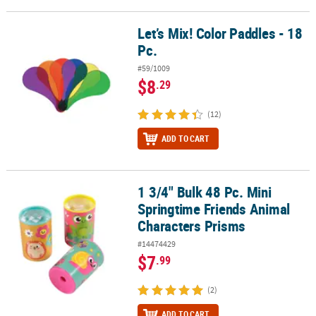
Let’s Mix! Color Paddles - 18
Let’s Mix! Color Paddles - 18 Pc.
Pc.
#59/1009
$8
.29
(12)
ADD TO CART
1 3/4" Bulk 48 Pc. Mini
1 3/4" Bulk 48 Pc. Mini Springtime Friends Animal Characters Pri
Springtime Friends Animal
Characters Prisms
#14474429
$7
.99
(2)
ADD TO CART