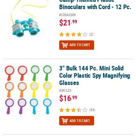
Binoculars with Cord - 12 Pc.
#13942389
$21
.99
(2)
ADD TO CART
3" Bulk 144 Pc. Mini Solid
3" Bulk 144 Pc. Mini Solid Color Plastic Spy Magnifying Glasses
Color Plastic Spy Magnifying
Glasses
#39/123
$16
.99
(53)
ADD TO CART