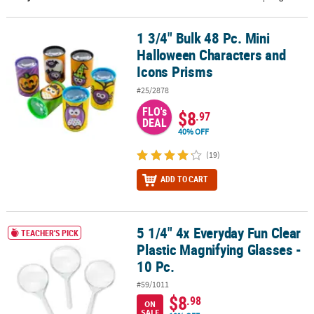
CUSTOMER
1 3/4" Bulk 48 Pc. Mini
1 3/4" Bulk 48 Pc. Mini Halloween Characters and Icons Prisms
SERVICE
Halloween Characters and
ABOUT
Icons Prisms
US
#25/2878
FLO's
SAFE
$8
.97
DEAL
&
40% OFF
SECURE
(19)
SHOPPING
ADD TO CART
CUSTOM
PRODUCTS
5 1/4" 4x Everyday Fun Clear
5 1/4" 4x Everyday Fun Clear Plastic Magnifying Glasses - 10 Pc.
TEACHER'S PICK
Plastic Magnifying Glasses -
10 Pc.
#59/1011
$8
.98
ON
SALE