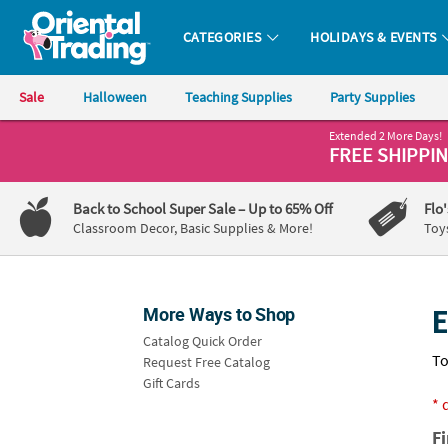
All content on this site is available, via phone, at
1-800-875-8480
.
. 
CATEGORIES
HOLIDAYS & EVENTS
Oriental Trading Company - Nobody Delivers More Fun™
Sale
Halloween
Teaching Supplies
Party Supplies
Extended 2 More Days!
CALL
FREE SHIPPI
US
1-
Back to School Super Sale
– Up to 65% Off
Flo
800-
Classroom Decor, Basic Supplies & More!
Toy
875-
8480
More Ways to Shop
E
Monday-
Catalog Quick Order
Friday
To
Request Free Catalog
7AM-
Gift Cards
9PM
* 
CT
F
Saturday-