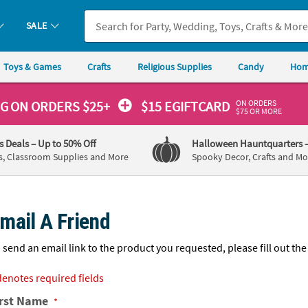
If you experience any accessibility issues, please
contact us
.
SALE
Toys & Games
Crafts
Religious Supplies
Candy
Hom
ON ORDERS
NG
ON ORDERS $25+
$15 EGIFTCARD
$75 OR MORE
's Deals
– Up to 50% Off
Halloween Hauntquarters
s, Classroom Supplies and More
Spooky Decor, Crafts and Mo
mail A Friend
 send an email link to the product you requested, please fill out the
denotes required fields
irst Name
*