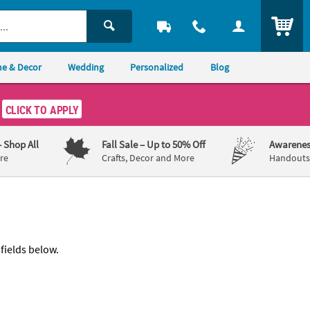
ITEM
e & Decor
Wedding
Personalized
Blog
CLICK TO APPLY
– Shop All
Fall Sale
– Up to 50% Off
Awarenes
re
Crafts, Decor and More
Handouts,
 fields below.