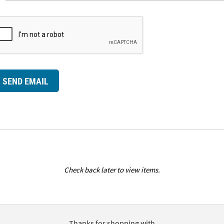
SEND EMAIL
Check back later to view items.
Thanks for shopping with