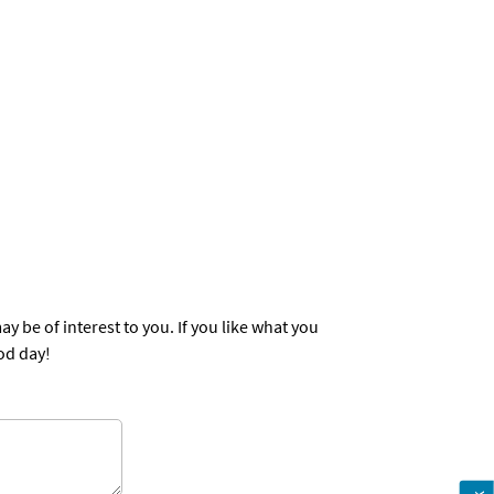
st to you. If you like what you
od day!