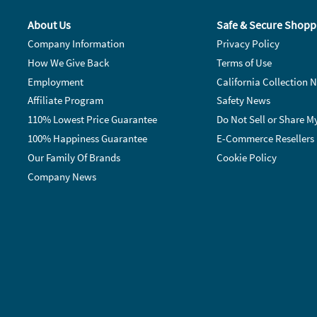
About Us
Safe & Secure Shopp
Company Information
Privacy Policy
How We Give Back
Terms of Use
Employment
California Collection N
Affiliate Program
Safety News
110% Lowest Price Guarantee
Do Not Sell or Share M
100% Happiness Guarantee
E-Commerce Resellers
Our Family Of Brands
Cookie Policy
Company News