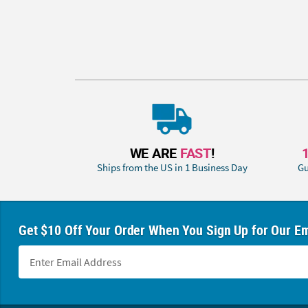
WE ARE
FAST
!
Ships from the US in 1 Business Day
Gu
Get $10 Off Your Order When You Sign Up for Our Em