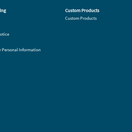
ing
Custom Products
Custom Products
otice
y Personal Information