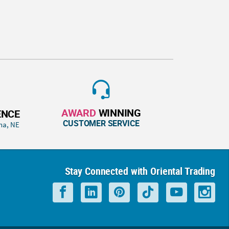
AWARD
WINNING
ENCE
CUSTOMER SERVICE
ha, NE
Stay Connected with Oriental Trading