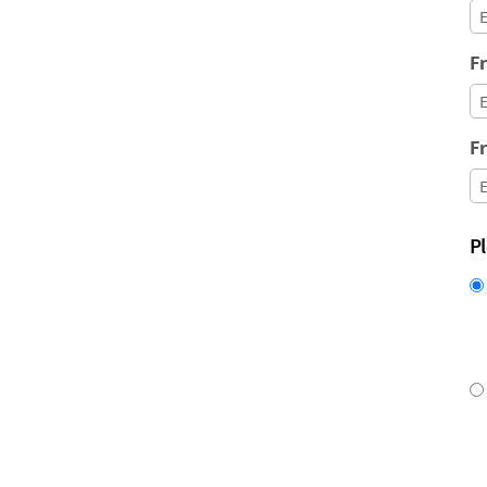
Fr
Fr
P