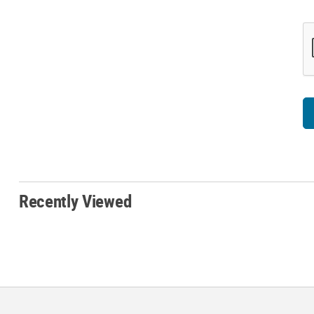
Recently Viewed