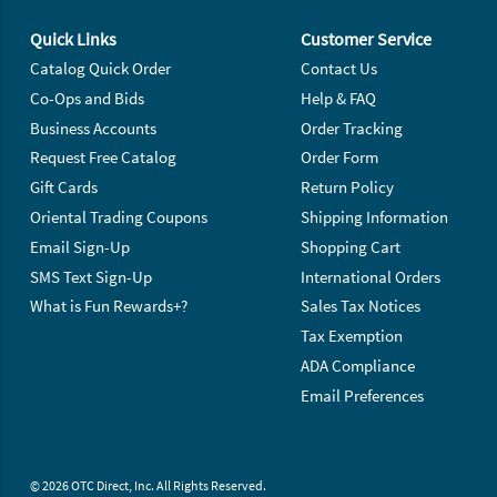
Footer Navigation
Quick Links
Customer Service
Catalog Quick Order
Contact Us
Co-Ops and Bids
Help & FAQ
Business Accounts
Order Tracking
Request Free Catalog
Order Form
Gift Cards
Return Policy
Oriental Trading Coupons
Shipping Information
Email Sign-Up
Shopping Cart
SMS Text Sign-Up
International Orders
What is Fun Rewards+?
Sales Tax Notices
Tax Exemption
ADA Compliance
Email Preferences
© 2026 OTC Direct, Inc. All Rights Reserved.