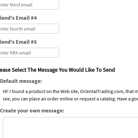
iend's Email #4
iend's Email #5
lease Select The Message You Would Like To Send
Default message:
Hi! I found a product on the Web site, OrientalTrading.com, that may be of intere
see, you can place an order online or request a catalog. Have a go
Create your own message: