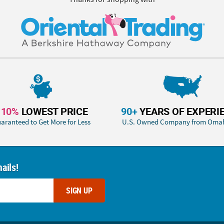
110%
LOWEST PRICE
90+
YEARS OF EXPERI
aranteed to Get More for Less
U.S. Owned Company from Oma
ails!
SIGN UP