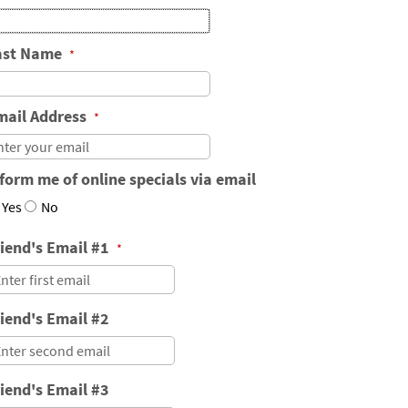
ast Name
*
mail Address
*
form me of online specials via email
Yes
No
riend's Email #1
*
iend's Email #2
iend's Email #3