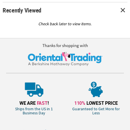
Recently Viewed
Check back later to view items.
Thanks for shopping with
WE ARE
FAST
!
110%
LOWEST PRICE
Ships from the US in 1
Guaranteed to Get More for
Business Day
Less