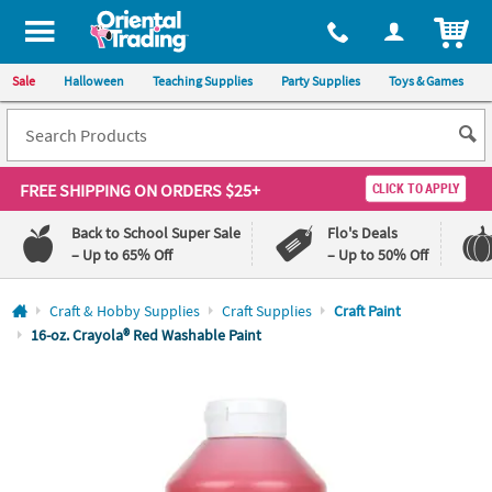
All content on this site is available, via phone, at
1-800-875-8480
.
. 
ITEM
Sale
Halloween
Teaching Supplies
Party Supplies
Toys & Games
FREE SHIPPING
ON ORDERS $25+
CLICK TO APPLY
Back to School Super Sale
Flo's Deals
– Up to 65% Off
– Up to 50% Off
Log In
Craft & Hobby Supplies
Craft Supplies
Craft Paint
16-oz. Crayola® Red Washable Paint
110%
100%
Lowest
Happiness
Price
Guarantee
Guarantee
QUICK
LINKS