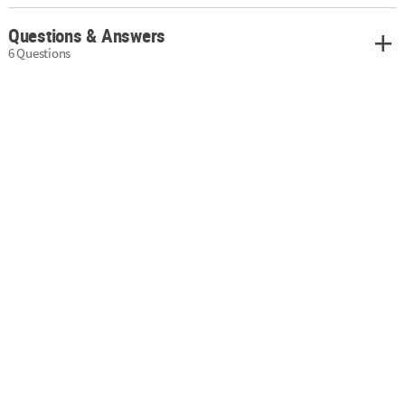
Questions & Answers
6 Questions