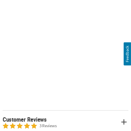
Feedback
Customer Reviews
3 Reviews