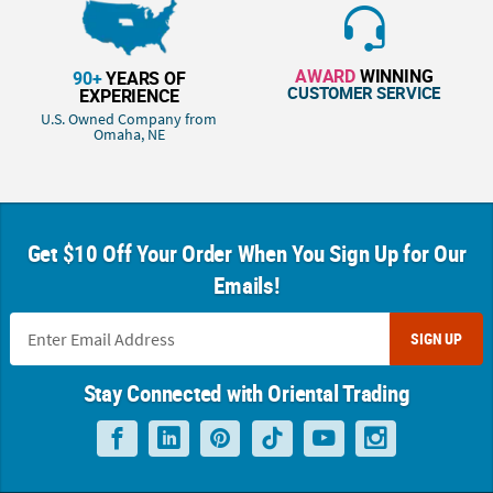
AWARD
WINNING
90+
YEARS OF
CUSTOMER SERVICE
EXPERIENCE
U.S. Owned Company from
Omaha, NE
Get $10 Off Your Order When You Sign Up for Our
Emails!
SIGN UP
Stay Connected with Oriental Trading