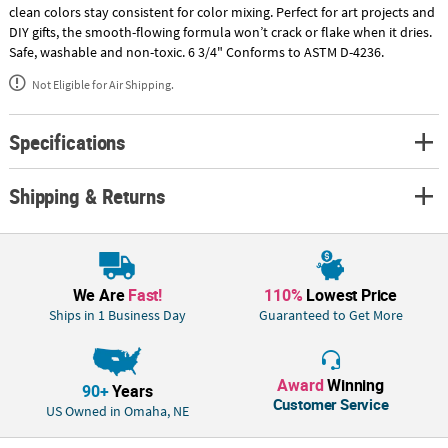
clean colors stay consistent for color mixing. Perfect for art projects and
DIY gifts, the smooth-flowing formula won’t crack or flake when it dries.
Safe, washable and non-toxic. 6 3/4" Conforms to ASTM D-4236.
Not Eligible for Air Shipping.
Specifications
Shipping & Returns
We Are
Fast!
110%
Lowest Price
Ships in 1 Business Day
Guaranteed to Get More
Award
Winning
90+
Years
Customer Service
US Owned in Omaha, NE