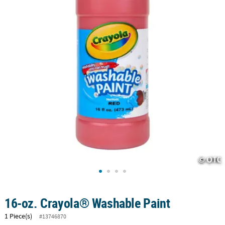
CUSTOMER
SERVICE
ABOUT
US
SAFE
&
SECURE
SHOPPING
CUSTOM
PRODUCTS
16-oz. Crayola® Washable Paint
1 Piece(s)
#13746870