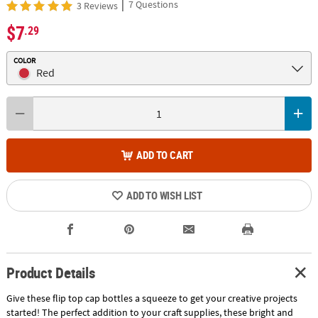
|
7 Questions
3 Reviews
$7
.29
COLOR
Red
ADD TO CART
ADD TO WISH LIST
Product Details
Give these flip top cap bottles a squeeze to get your creative projects
started! The perfect addition to your craft supplies, these bright and