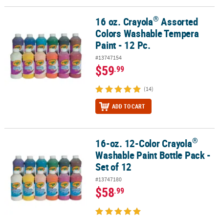
®
16 oz. Crayola
Assorted
®
16 oz. Crayola
Assorted Colors Washable Tempera Paint - 12 Pc.
Colors Washable Tempera
Paint - 12 Pc.
#13747154
$59
.99
(14)
ADD TO CART
®
16-oz. 12-Color Crayola
®
16-oz. 12-Color Crayola
Washable Paint Bottle Pack - Set of 12
Washable Paint Bottle Pack -
Set of 12
#13747180
$58
.99