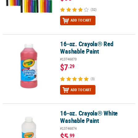
(32)
ADD TO CART
16-oz. Crayola® Red
16-oz. Crayola® Red Washable Paint
Washable Paint
#13746870
$7
.29
(3)
ADD TO CART
16-oz. Crayola® White
16-oz. Crayola® White Washable Paint
Washable Paint
#13746874
$5
.99