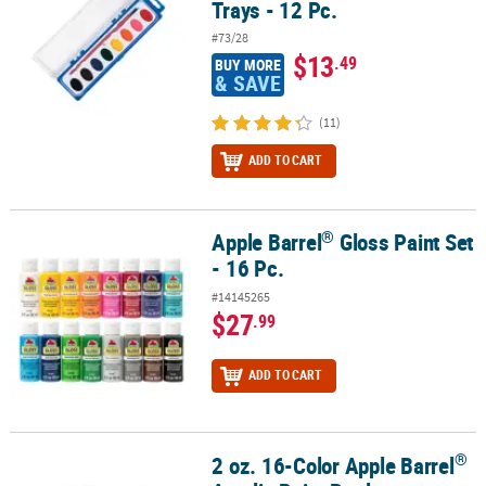
Trays - 12 Pc.
#73/28
$13
.49
BUY MORE
& SAVE
(11)
ADD TO CART
®
Apple Barrel
Gloss Paint Set
®
Apple Barrel
Gloss Paint Set - 16 Pc.
- 16 Pc.
#14145265
$27
.99
ADD TO CART
®
2 oz. 16-Color Apple Barrel
®
2 oz. 16-Color Apple Barrel
Acrylic Paint Bottle Assortment