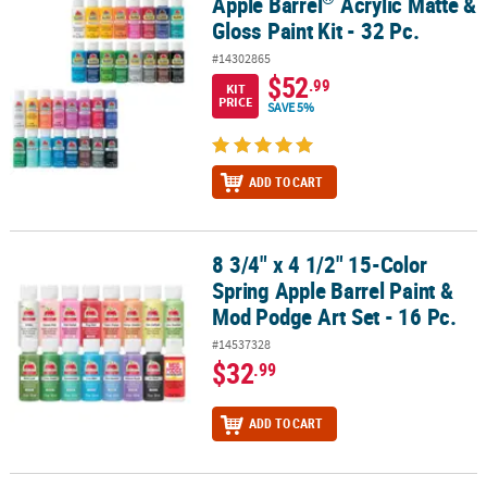
Apple Barrel
Acrylic Matte &
Apple Barrel
Acrylic Matte & Gloss Paint Kit - 32 Pc.
Gloss Paint Kit - 32 Pc.
#14302865
$52
.99
KIT
PRICE
SAVE 5%
ADD TO CART
8 3/4" x 4 1/2" 15-Color
8 3/4" x 4 1/2" 15-Color Spring Apple Barrel Paint & Mod Podge Art 
Spring Apple Barrel Paint &
Mod Podge Art Set - 16 Pc.
#14537328
$32
.99
ADD TO CART