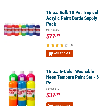
16 oz. Bulk 10 Pc. Tropical
16 oz. Bulk 10 Pc. Tropical Acrylic Paint Bottle Supply Pack
Acrylic Paint Bottle Supply
Pack
#13758506
$77
.99
(3)
ADD TO CART
16 oz. 6-Color Washable
16 oz. 6-Color Washable Neon Tempera Paint Set - 6 Pc.
Neon Tempera Paint Set - 6
Pc.
#14675171
$32
.99
ADD TO CART