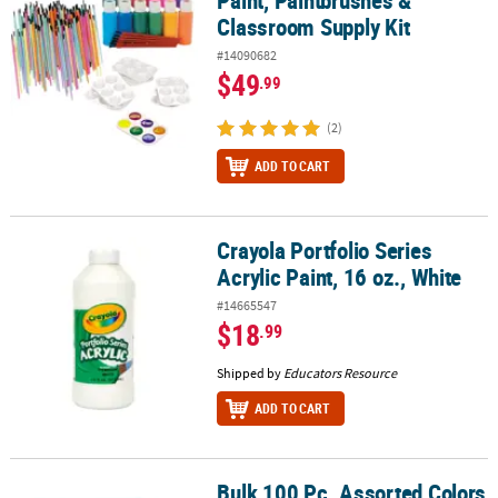
Classroom Supply Kit
#14090682
$49
.99
(2)
ADD TO CART
Crayola Portfolio Series
Crayola Portfolio Series Acrylic Paint, 16 oz., White
Acrylic Paint, 16 oz., White
#14665547
$18
.99
Shipped by
Educators Resource
ADD TO CART
Bulk 100 Pc. Assorted Colors
Bulk 100 Pc. Assorted Colors Watercolor Paint Tray Classpack - 8 C