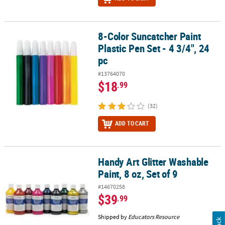
8-Color Suncatcher Paint
8-Color Suncatcher Paint Plastic Pen Set - 4 3/4", 24 pc
Plastic Pen Set - 4 3/4", 24
pc
#13764070
$18
.99
(32)
ADD TO CART
Handy Art Glitter Washable
Handy Art Glitter Washable Paint, 8 oz, Set of 9
Paint, 8 oz, Set of 9
#14670258
$39
.99
Shipped by
Educators Resource