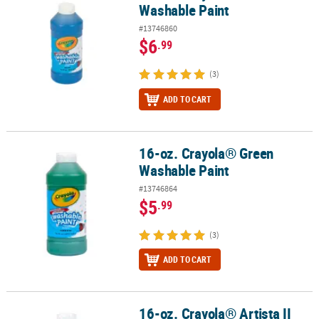
Washable Paint
#13746860
$6
.99
(3)
ADD TO CART
16-oz. Crayola® Green
16-oz. Crayola® Green Washable Paint
Washable Paint
#13746864
$5
.99
(3)
ADD TO CART
16-oz. Crayola® Artista II
16-oz. Crayola® Artista II Washable Green Tempera Paint