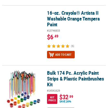
16-oz. Crayola® Artista II
16-oz. Crayola® Artista II Washable Orange Tempera Paint
Washable Orange Tempera
Paint
#13746833
$6
.49
(5)
ADD TO CART
Bulk 174 Pc. Acrylic Paint
Bulk 174 Pc. Acrylic Paint Strips & Plastic Paintbrushes Kit
Strips & Plastic Paintbrushes
Kit
#14541629
$32
.99
KIT
PRICE
SAVE 26%