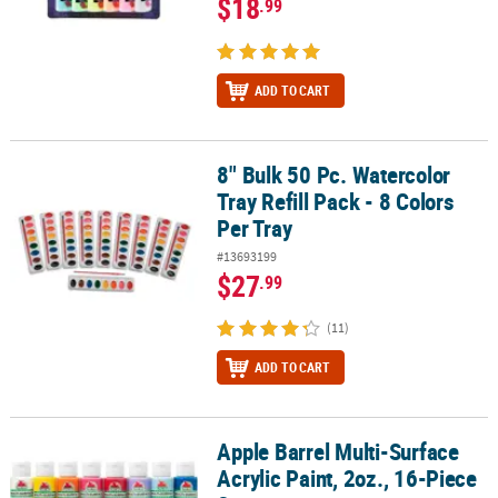
$18
.99
ADD TO CART
8" Bulk 50 Pc. Watercolor
8" Bulk 50 Pc. Watercolor Tray Refill Pack - 8 Colors Per Tray
Tray Refill Pack - 8 Colors
Per Tray
#13693199
$27
.99
(11)
ADD TO CART
Apple Barrel Multi-Surface
Apple Barrel Multi-Surface Acrylic Paint, 2oz., 16-Piece Set
Acrylic Paint, 2oz., 16-Piece