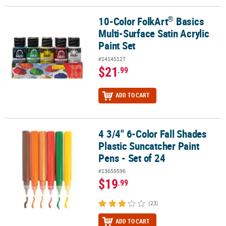
®
10-Color FolkArt
Basics
®
10-Color FolkArt
Basics Multi-Surface Satin Acrylic Paint Set
Multi-Surface Satin Acrylic
Paint Set
#14145127
$21
.99
ADD TO CART
4 3/4" 6-Color Fall Shades
4 3/4" 6-Color Fall Shades Plastic Suncatcher Paint Pens - Set of 2
Plastic Suncatcher Paint
Pens - Set of 24
#13659596
$19
.99
(23)
ADD TO CART