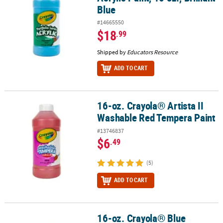
Blue
#14665550
$18
.99
Shipped by
Educators Resource
ADD TO CART
16-oz. Crayola® Artista II
16-oz. Crayola® Artista II Washable Red Tempera Paint
Washable Red Tempera Paint
#13746837
$6
.49
(5)
ADD TO CART
16-oz. Crayola® Blue
16-oz. Crayola® Blue Washable Paint