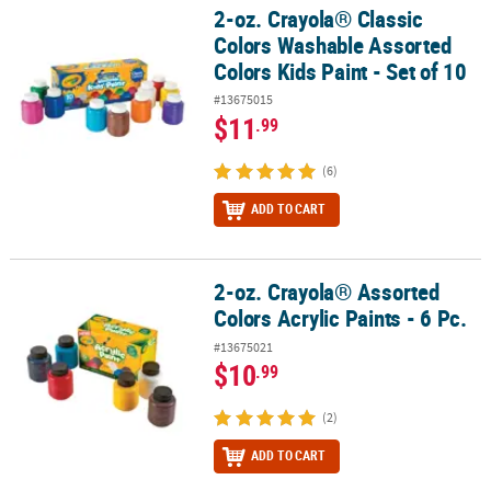
2-oz. Crayola® Classic
2-oz. Crayola® Classic Colors Washable Assorted Colors Kids Paint 
Colors Washable Assorted
Colors Kids Paint - Set of 10
#13675015
$11
.99
(6)
ADD TO CART
2-oz. Crayola® Assorted
2-oz. Crayola® Assorted Colors Acrylic Paints - 6 Pc.
Colors Acrylic Paints - 6 Pc.
#13675021
$10
.99
(2)
ADD TO CART