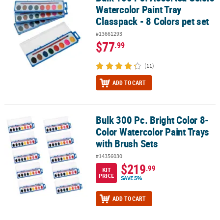
Watercolor Paint Tray
Classpack - 8 Colors pet set
#13661293
$77
.99
(11)
ADD TO CART
Bulk 300 Pc. Bright Color 8-
Bulk 300 Pc. Bright Color 8-Color Watercolor Paint Trays with Brus
Color Watercolor Paint Trays
with Brush Sets
#14356030
$219
.99
KIT
PRICE
SAVE 5%
ADD TO CART