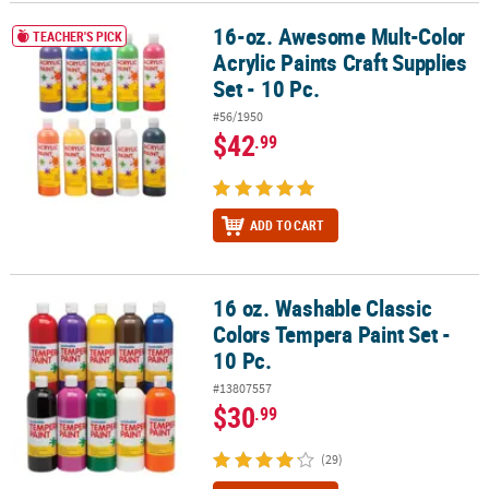
16-oz. Awesome Mult-Color
16-oz. Awesome Mult-Color Acrylic Paints Craft Supplies Set - 10 P
CUSTOMER
TEACHER'S PICK
Acrylic Paints Craft Supplies
SERVICE
Set - 10 Pc.
ABOUT
#56/1950
US
$42
.99
SAFE
&
SECURE
ADD TO CART
SHOPPING
CUSTOM
16 oz. Washable Classic
16 oz. Washable Classic Colors Tempera Paint Set - 10 Pc.
PRODUCTS
Colors Tempera Paint Set -
10 Pc.
#13807557
$30
.99
(29)