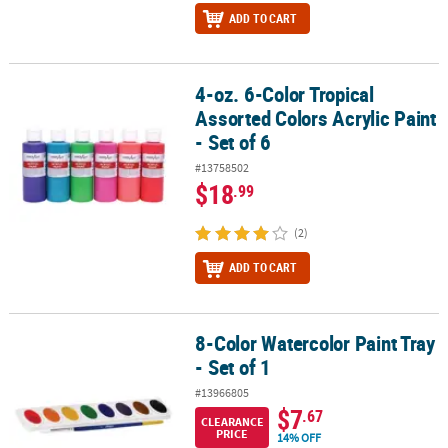
ADD TO CART
4-oz. 6-Color Tropical
4-oz. 6-Color Tropical Assorted Colors Acrylic Paint - Set of 6
Assorted Colors Acrylic Paint
- Set of 6
#13758502
$18
.99
(2)
ADD TO CART
8-Color Watercolor Paint Tray
8-Color Watercolor Paint Tray - Set of 1
- Set of 1
#13966805
$7
.67
CLEARANCE
PRICE
14% OFF