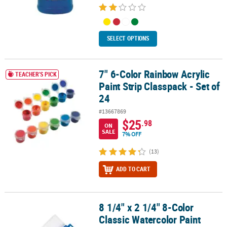
SELECT OPTIONS
7" 6-Color Rainbow Acrylic
7" 6-Color Rainbow Acrylic Paint Strip Classpack - Set of 24
TEACHER'S PICK
Paint Strip Classpack - Set of
24
#13667869
$25
.98
ON
SALE
7% OFF
(13)
ADD TO CART
8 1/4" x 2 1/4" 8-Color
8 1/4" x 2 1/4" 8-Color Classic Watercolor Paint Trays - 12 Pc.
Classic Watercolor Paint