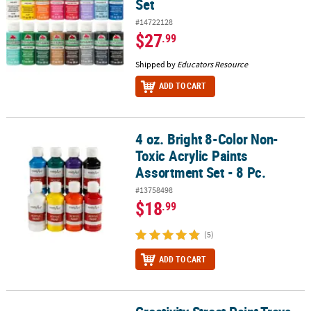
Set
#14722128
$27
.99
Shipped by
Educators Resource
ADD TO CART
4 oz. Bright 8-Color Non-
4 oz. Bright 8-Color Non-Toxic Acrylic Paints Assortment Set - 8 Pc.
Toxic Acrylic Paints
Assortment Set - 8 Pc.
#13758498
$18
.99
(5)
ADD TO CART
Creativity Street Paint Trays, Round, 10-Well, 6.75" Diameter, 10 T