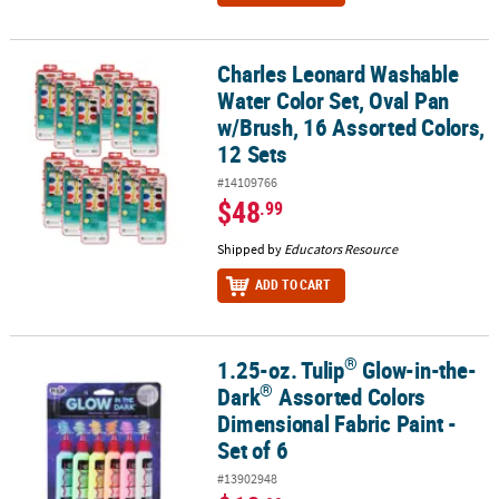
Charles Leonard Washable
Charles Leonard Washable Water Color Set, Oval Pan w/Brush, 16 
Water Color Set, Oval Pan
w/Brush, 16 Assorted Colors,
12 Sets
#14109766
$48
.99
Shipped by
Educators Resource
ADD TO CART
®
1.25-oz. Tulip
Glow-in-the-
®
®
1.25-oz. Tulip
Glow-in-the-Dark
Assorted Colors Dimensional Fabri
®
Dark
Assorted Colors
Dimensional Fabric Paint -
Set of 6
#13902948