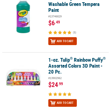
Washable Green Tempera
Paint
#13746829
$6
.49
(5)
ADD TO CART
®
®
1-oz. Tulip
Rainbow Puffy
®
®
1-oz. Tulip
Rainbow Puffy
Assorted Colors 3D Paint - 20 Pc.
Assorted Colors 3D Paint -
20 Pc.
#13902962
$24
.99
ADD TO CART