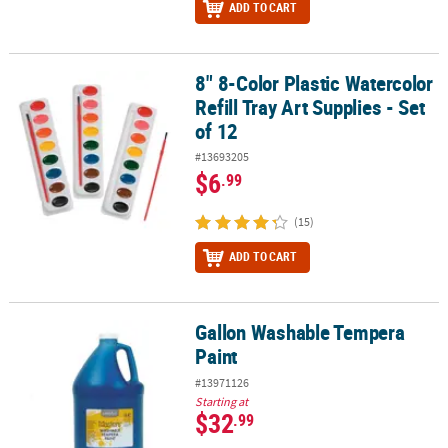
ADD TO CART
8" 8-Color Plastic Watercolor
8" 8-Color Plastic Watercolor Refill Tray Art Supplies - Set of 12
Refill Tray Art Supplies - Set
of 12
#13693205
$6
.99
(15)
ADD TO CART
Gallon Washable Tempera
Gallon Washable Tempera Paint
Paint
#13971126
Starting at
$32
.99