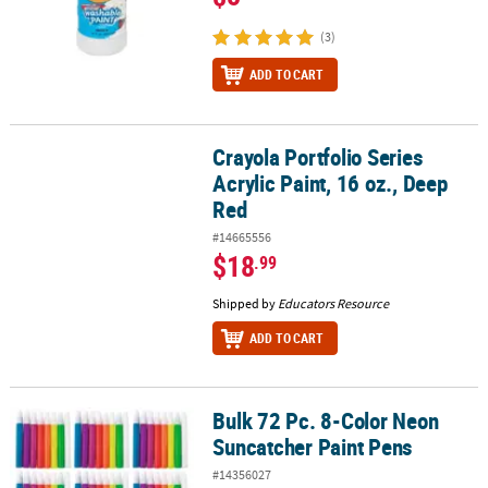
(3)
ADD TO CART
Crayola Portfolio Series
Crayola Portfolio Series Acrylic Paint, 16 oz., Deep Red
Acrylic Paint, 16 oz., Deep
Red
#14665556
$18
.99
Shipped by
Educators Resource
ADD TO CART
Bulk 72 Pc. 8-Color Neon
Bulk 72 Pc. 8-Color Neon Suncatcher Paint Pens
Suncatcher Paint Pens
#14356027