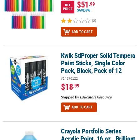
$51
.99
KIT
PRICE
SAVE 8%
(2)
ADD TO CART
Kwik StiProper Solid Tempera
Kwik StiProper Solid Tempera Paint Sticks, Single Color Pack, Blac
Paint Sticks, Single Color
Pack, Black, Pack of 12
#14670122
$18
.99
Shipped by
Educators Resource
ADD TO CART
Crayola Portfolio Series
Crayola Portfolio Series Acrylic Paint, 16 oz., Brilliant Blue
Acrylic Paint, 16 oz., Brilliant