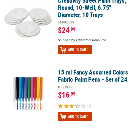
Creativity Street Paint Trays,
Round, 10-Well, 6.75"
Diameter, 10 Trays
#14665635
$24
.99
Shipped by
Educators Resource
ADD TO CART
15 ml Fancy Assorted Colors
15 ml Fancy Assorted Colors Fabric Paint Pens - Set of 24
Fabric Paint Pens - Set of 24
#56/1936
$16
.99
(3)
ADD TO CART