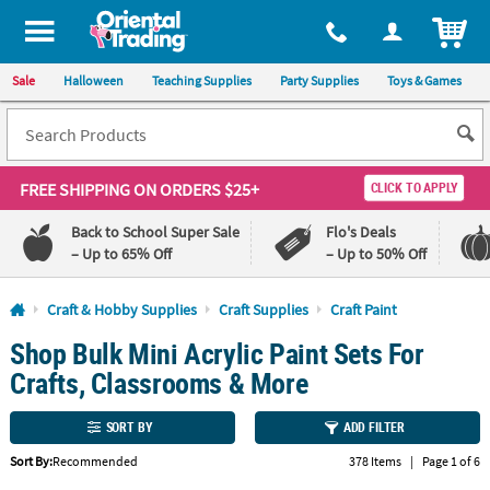
All content on this site is available, via phone, at
1-800-875-8480
.
. 
ITEM
Sale
Halloween
Teaching Supplies
Party Supplies
Toys & Games
FREE SHIPPING
ON ORDERS $25+
CLICK TO APPLY
Back to School Super Sale
Flo's Deals
– Up to 65% Off
– Up to 50% Off
Log In
Craft & Hobby Supplies
Craft Supplies
Craft Paint
Shop Bulk Mini Acrylic Paint Sets For
110%
100%
Lowest
Happiness
Crafts, Classrooms & More
Price
Guarantee
Guarantee
SORT BY
ADD FILTER
QUICK
Sort By:
Recommended
378 Items
|
Page 1 of 6
LINKS