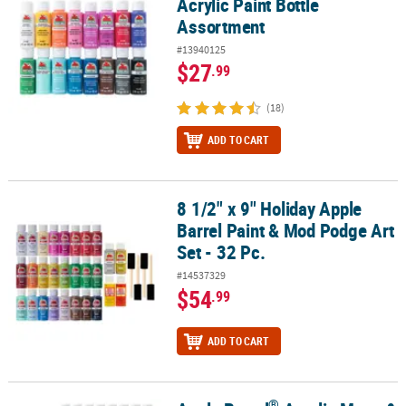
Acrylic Paint Bottle
Assortment
#13940125
$27
.99
(18)
ADD TO CART
8 1/2" x 9" Holiday Apple
8 1/2" x 9" Holiday Apple Barrel Paint & Mod Podge Art Set - 32 Pc.
Barrel Paint & Mod Podge Art
Set - 32 Pc.
#14537329
$54
.99
ADD TO CART
®
®