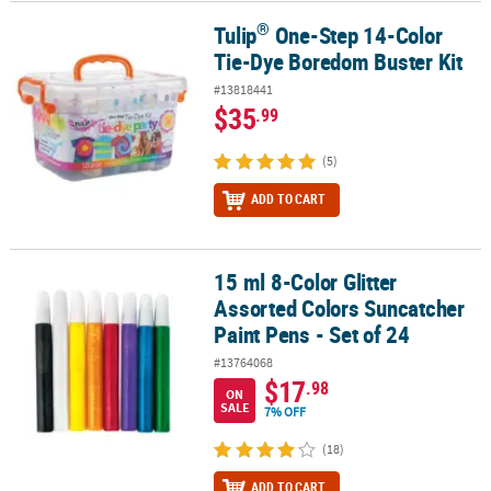
®
Tulip
One-Step 14-Color
®
Tulip
One-Step 14-Color Tie-Dye Boredom Buster Kit
Tie-Dye Boredom Buster Kit
#13818441
$35
.99
(5)
ADD TO CART
15 ml 8-Color Glitter
15 ml 8-Color Glitter Assorted Colors Suncatcher Paint Pens - Set 
Assorted Colors Suncatcher
Paint Pens - Set of 24
#13764068
$17
.98
ON
SALE
7% OFF
(18)
ADD TO CART