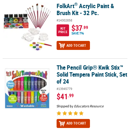
®
FolkArt
Acrylic Paint &
®
FolkArt
Acrylic Paint & Brush Kit - 32 Pc.
Brush Kit - 32 Pc.
#14302858
$37
.99
KIT
PRICE
SAVE 7%
ADD TO CART
The Pencil Grip® Kwik Stix™
The Pencil Grip® Kwik Stix™ Solid Tempera Paint Stick, Set of 24
Solid Tempera Paint Stick, Set
of 24
#13945779
$41
.99
Shipped by
Educators Resource
ADD TO CART