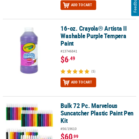
Feedback
ADD TO CART
16-oz. Crayola® Artista II
16-oz. Crayola® Artista II Washable Purple Tempera Paint
Washable Purple Tempera
Paint
#13746841
$6
.49
(5)
ADD TO CART
Bulk 72 Pc. Marvelous
Bulk 72 Pc. Marvelous Suncatcher Plastic Paint Pen Kit
Suncatcher Plastic Paint Pen
Kit
#56/19610
$60
.99