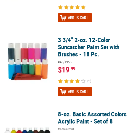
ADD TO CART
3 3/4" 2-oz. 12-Color
3 3/4" 2-oz. 12-Color Suncatcher Paint Set with Brushes - 18 Pc.
Suncatcher Paint Set with
Brushes - 18 Pc.
#48/1955
$19
.99
(9)
ADD TO CART
8-oz. Basic Assorted Colors
8-oz. Basic Assorted Colors Acrylic Paint - Set of 8
Acrylic Paint - Set of 8
#13630398