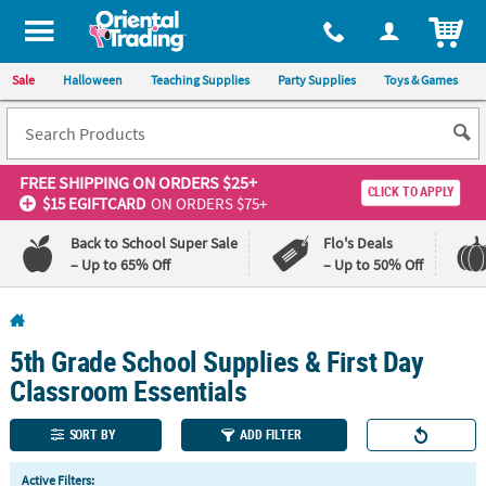
All content on this site is available, via phone, at
1-800-875-8480
.
. 
ITEM
Sale
Halloween
Teaching Supplies
Party Supplies
Toys & Games
FREE SHIPPING
ON ORDERS $25+
CLICK TO APPLY
$15 EGIFTCARD
ON ORDERS $75+
Back to School Super Sale
Flo's Deals
– Up to 65% Off
– Up to 50% Off
Log In
5th Grade School Supplies & First Day
110%
100%
Lowest
Happiness
Classroom Essentials
Price
Guarantee
Guarantee
SORT BY
ADD FILTER
QUICK
Active Filters: