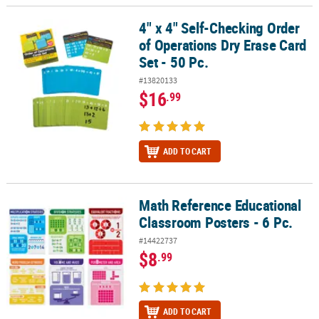
4" x 4" Self-Checking Order
4" x 4" Self-Checking Order of Operations Dry Erase Card Set - 50 
of Operations Dry Erase Card
Set - 50 Pc.
#13820133
$16
.99
ADD TO CART
Math Reference Educational
Math Reference Educational Classroom Posters - 6 Pc.
Classroom Posters - 6 Pc.
#14422737
$8
.99
ADD TO CART