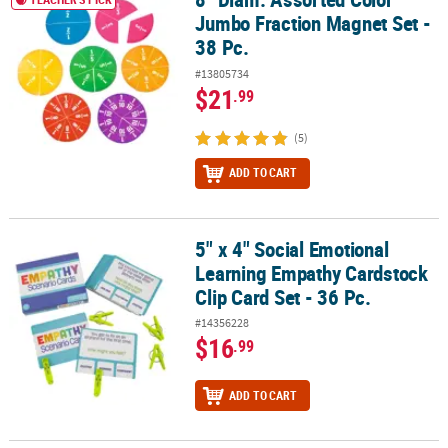
Jumbo Fraction Magnet Set -
38 Pc.
#13805734
$21
.99
(5)
ADD TO CART
5" x 4" Social Emotional
5" x 4" Social Emotional Learning Empathy Cardstock Clip Card Set
Learning Empathy Cardstock
Clip Card Set - 36 Pc.
#14356228
$16
.99
ADD TO CART