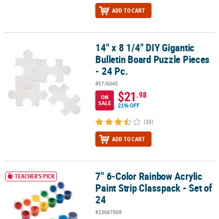
ADD TO CART
14" x 8 1/4" DIY Gigantic
14" x 8 1/4" DIY Gigantic Bulletin Board Puzzle Pieces - 24 Pc.
Bulletin Board Puzzle Pieces
- 24 Pc.
#57/6045
$21
.98
ON
SALE
21% OFF
(15)
ADD TO CART
7" 6-Color Rainbow Acrylic
7" 6-Color Rainbow Acrylic Paint Strip Classpack - Set of 24
TEACHER'S PICK
Paint Strip Classpack - Set of
24
#13667869