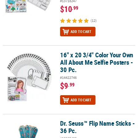
#13718247
$10
.99
(12)
ADD TO CART
16" x 20 3/4" Color Your Own
16" x 20 3/4" Color Your Own All About Me Selfie Posters - 30 Pc.
All About Me Selfie Posters -
30 Pc.
#14422746
$9
.99
ADD TO CART
Dr. Seuss™ Flip Name Sticks -
Dr. Seuss™ Flip Name Sticks - 36 Pc.
36 Pc.