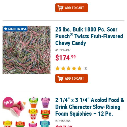
ADD TO CART
25 lbs. Bulk 1800 Pc. Sour
®
25 lbs. Bulk 1800 Pc. Sour Punch
Twists Fruit-Flavored Chewy Ca
MADE IN USA
®
Punch
Twists Fruit-Flavored
Chewy Candy
#13932497
$174
.99
(2)
ADD TO CART
2 1/4" x 3 1/4" Axolotl Food &
2 1/4" x 3 1/4" Axolotl Food & Drink Character Slow-Rising Foam S
NEW
Drink Character Slow-Rising
Foam Squishies – 12 Pc.
#14655855