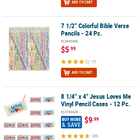
ADD TO CART
7 1/2" Colorful Bible Verse
7 1/2" Colorful Bible Verse Pencils - 24 Pc.
Pencils - 24 Pc.
#13845486
$5
.99
(7)
ADD TO CART
8 1/4" x 4" Jesus Loves Me
8 1/4" x 4" Jesus Loves Me Vinyl Pencil Cases - 12 Pc.
Vinyl Pencil Cases - 12 Pc.
#13784426
$9
.99
BUY MORE
& SAVE
(29)