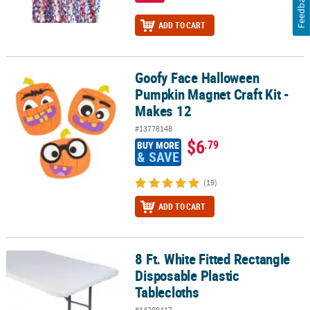
Feedback
ADD TO CART
Goofy Face Halloween
Goofy Face Halloween Pumpkin Magnet Craft Kit - Makes 12
Pumpkin Magnet Craft Kit -
Makes 12
#13778148
$6
.79
BUY MORE
& SAVE
(19)
ADD TO CART
8 Ft. White Fitted Rectangle
8 Ft. White Fitted Rectangle Disposable Plastic Tablecloths
Disposable Plastic
Tablecloths
#14209417