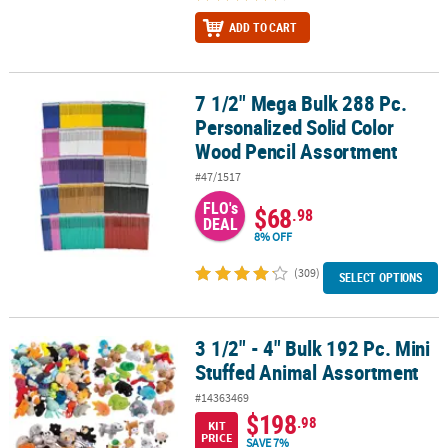
ADD TO CART
7 1/2" Mega Bulk 288 Pc.
7 1/2" Mega Bulk 288 Pc. Personalized Solid Color Wood Pencil A
Personalized Solid Color
Wood Pencil Assortment
#47/1517
FLO's
$68
.98
DEAL
8% OFF
(309)
SELECT OPTIONS
3 1/2" - 4" Bulk 192 Pc. Mini
3 1/2" - 4" Bulk 192 Pc. Mini Stuffed Animal Assortment
Stuffed Animal Assortment
#14363469
$198
.98
KIT
PRICE
SAVE 7%