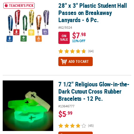
28" x 3" Plastic Student Hall
28" x 3" Plastic Student Hall Passes on Breakaway Lanyards - 6 Pc.
TEACHER'S PICK
Passes on Breakaway
Lanyards - 6 Pc.
#62/9324
$7
.98
ON
SALE
11% OFF
(64)
ADD TO CART
7 1/2" Religious Glow-in-the-
7 1/2" Religious Glow-in-the-Dark Cutout Cross Rubber Bracelets -
Dark Cutout Cross Rubber
Bracelets - 12 Pc.
#13646777
$5
.99
(45)