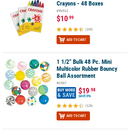
Crayons - 48 Boxes
#39/612
$10
.99
(150)
ADD TO CART
1 1/2" Bulk 48 Pc. Mini
1 1/2" Bulk 48 Pc. Mini Multicolor Rubber Bouncy Ball Assortment
Multicolor Rubber Bouncy
Ball Assortment
#5/857
$19
.98
BUY MORE
& SAVE
SAVE 9%
(126)
ADD TO CART