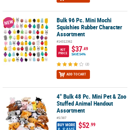
Bulk 96 Pc. Mini Mochi
Bulk 96 Pc. Mini Mochi Squishies Rubber Character Assortment
NEW
Squishies Rubber Character
Assortment
#14312362
$37
.49
KIT
PRICE
SAVE 54%
(2)
ADD TO CART
4" Bulk 48 Pc. Mini Pet & Zoo
4" Bulk 48 Pc. Mini Pet & Zoo Stuffed Animal Handout Assortment
Stuffed Animal Handout
Assortment
#5/387
$52
.99
BUY MORE
& SAVE