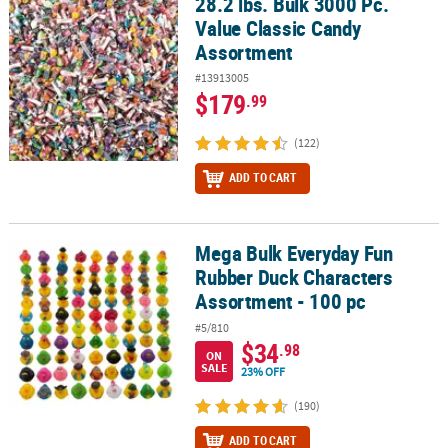
28.2 lbs. Bulk 3000 Pc.
28.2 lbs. Bulk 3000 Pc. Value Classic Candy Assortment
Value Classic Candy
CUSTOMER
Assortment
SERVICE
#13913005
ABOUT
$179
.99
US
(122)
SAFE
ADD TO CART
&
SECURE
SHOPPING
Mega Bulk Everyday Fun
Mega Bulk Everyday Fun Rubber Duck Characters Assortment - 10
CUSTOM
Rubber Duck Characters
PRODUCTS
Assortment - 100 pc
#5/810
$34
.98
ON
SALE
23% OFF
(190)
ADD TO CART