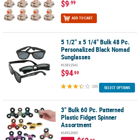
$9
.99
ADD TO CART
5 1/2" x 5 1/4" Bulk 48 Pc.
5 1/2" x 5 1/4" Bulk 48 Pc. Personalized Black Nomad Sunglasses
Personalized Black Nomad
Sunglasses
#13811541
$94
.99
(20)
SELECT OPTIONS
3" Bulk 60 Pc. Patterned
3" Bulk 60 Pc. Patterned Plastic Fidget Spinner Assortment
Plastic Fidget Spinner
Assortment
#14512083