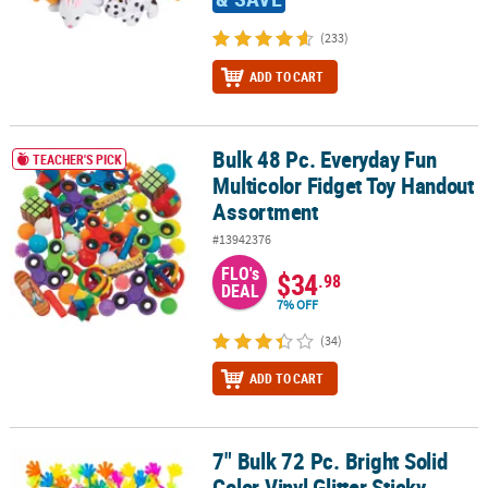
(233)
ADD TO CART
Bulk 48 Pc. Everyday Fun
Bulk 48 Pc. Everyday Fun Multicolor Fidget Toy Handout Assortme
TEACHER'S PICK
Multicolor Fidget Toy Handout
Assortment
#13942376
FLO's
$34
.98
DEAL
7% OFF
(34)
ADD TO CART
7" Bulk 72 Pc. Bright Solid
7" Bulk 72 Pc. Bright Solid Color Vinyl Glitter Sticky Hands
Color Vinyl Glitter Sticky