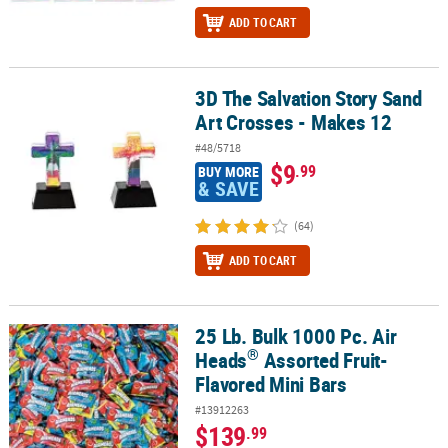
ADD TO CART
3D The Salvation Story Sand
3D The Salvation Story Sand Art Crosses - Makes 12
Art Crosses - Makes 12
#48/5718
$9
.99
BUY MORE
& SAVE
(64)
ADD TO CART
25 Lb. Bulk 1000 Pc. Air
®
25 Lb. Bulk 1000 Pc. Air Heads
Assorted Fruit-Flavored Mini Bars
®
Heads
Assorted Fruit-
Flavored Mini Bars
#13912263
$139
.99