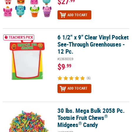
$27
.99
ADD TO CART
6 1/2" x 9" Clear Vinyl Pocket
6 1/2" x 9" Clear Vinyl Pocket See-Through Greenhouses - 12 Pc.
TEACHER'S PICK
See-Through Greenhouses -
12 Pc.
#13630319
$9
.99
(6)
ADD TO CART
30 lbs. Mega Bulk 2058 Pc.
®
®
30 lbs. Mega Bulk 2058 Pc. Tootsie Fruit Chews
Midgees
Candy
®
Tootsie Fruit Chews
®
Midgees
Candy