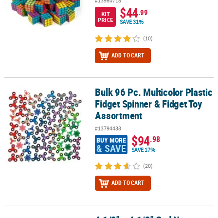
#13980718
$44
.99
KIT
PRICE
SAVE 31%
(10)
ADD TO CART
Bulk 96 Pc. Multicolor Plastic
Bulk 96 Pc. Multicolor Plastic Fidget Spinner & Fidget Toy Assortm
Fidget Spinner & Fidget Toy
Assortment
#13794438
$94
.98
BUY MORE
& SAVE
SAVE 17%
(20)
ADD TO CART