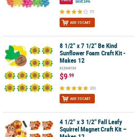
SAVE 24%
(7)
ADD TO CART
8 1/2" x 7 1/2" Be Kind
8 1/2" x 7 1/2" Be Kind Sunflower Foam Craft Kit - Makes 12
Sunflower Foam Craft Kit -
Makes 12
#13949789
$9
.99
(21)
ADD TO CART
4 1/2" x 3 1/2" Fall Leafy
4 1/2" x 3 1/2" Fall Leafy Squirrel Magnet Craft Kit – Makes 12
Squirrel Magnet Craft Kit –
Makes 12