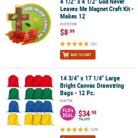
4 1/2" x 4 1/2" God Never
4 1/2" x 4 1/2" God Never Leaves Me Magnet Craft Kit - Makes 12
Leaves Me Magnet Craft Kit -
Makes 12
#13707286
$8
.99
(21)
ADD TO CART
14 3/4" x 17 1/4" Large
14 3/4" x 17 1/4" Large Bright Canvas Drawstring Bags - 12 Pc.
Bright Canvas Drawstring
Bags - 12 Pc.
#14/738
FLO's
$34
.98
DEAL
7% OFF
(126)