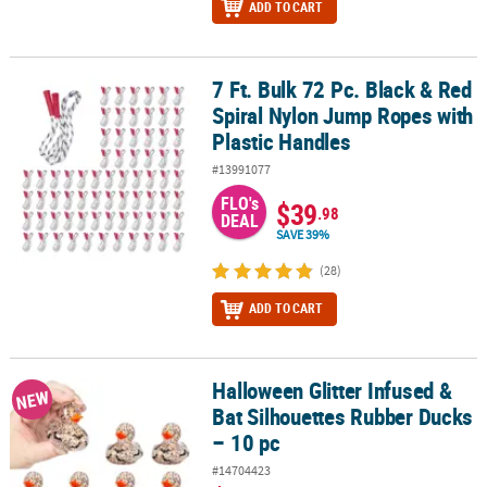
ADD TO CART
7 Ft. Bulk 72 Pc. Black & Red
7 Ft. Bulk 72 Pc. Black & Red Spiral Nylon Jump Ropes with Plasti
Spiral Nylon Jump Ropes with
Plastic Handles
#13991077
FLO's
$39
.98
DEAL
SAVE 39%
(28)
ADD TO CART
Halloween Glitter Infused &
Halloween Glitter Infused & Bat Silhouettes Rubber Ducks – 10 pc
NEW
Bat Silhouettes Rubber Ducks
– 10 pc
#14704423