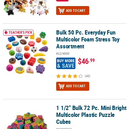
ADD TO CART
Bulk 50 Pc. Everyday Fun
Bulk 50 Pc. Everyday Fun Multicolor Foam Stress Toy Assortment
TEACHER'S PICK
Multicolor Foam Stress Toy
Assortment
#12/4600
$46
.99
BUY MORE
& SAVE
(40)
ADD TO CART
1 1/2" Bulk 72 Pc. Mini Bright
1 1/2" Bulk 72 Pc. Mini Bright Multicolor Plastic Puzzle Cubes
Multicolor Plastic Puzzle
Cubes