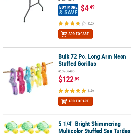
$4
.49
BUY MORE
& SAVE
(12)
ADD TO CART
Bulk 72 Pc. Long Arm Neon
Bulk 72 Pc. Long Arm Neon Stuffed Gorillas
Stuffed Gorillas
#13956496
$122
.99
(10)
ADD TO CART
5 1/4" Bright Shimmering
5 1/4" Bright Shimmering Multicolor Stuffed Sea Turtles - 12 Pc.
Multicolor Stuffed Sea Turtles