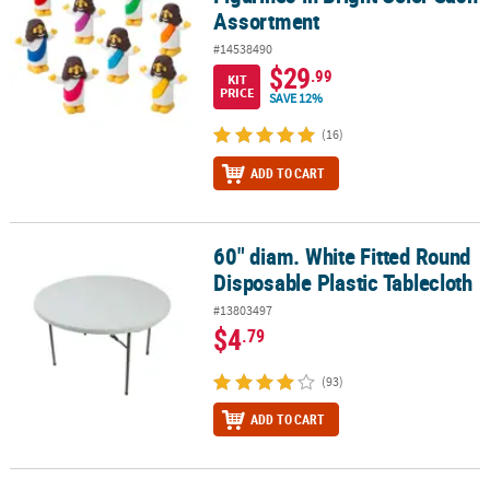
Assortment
#14538490
$29
.99
KIT
PRICE
SAVE 12%
(16)
ADD TO CART
60" diam. White Fitted Round
60" diam. White Fitted Round Disposable Plastic Tablecloth
Disposable Plastic Tablecloth
#13803497
$4
.79
(93)
ADD TO CART