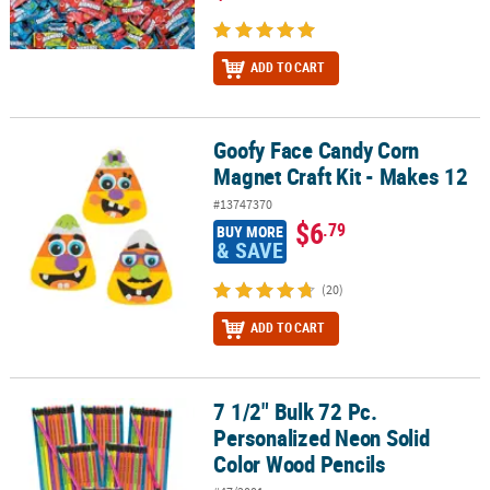
ADD TO CART
Goofy Face Candy Corn
Goofy Face Candy Corn Magnet Craft Kit - Makes 12
Magnet Craft Kit - Makes 12
#13747370
$6
.79
BUY MORE
& SAVE
(20)
ADD TO CART
7 1/2" Bulk 72 Pc.
7 1/2" Bulk 72 Pc. Personalized Neon Solid Color Wood Pencils
Personalized Neon Solid
Color Wood Pencils