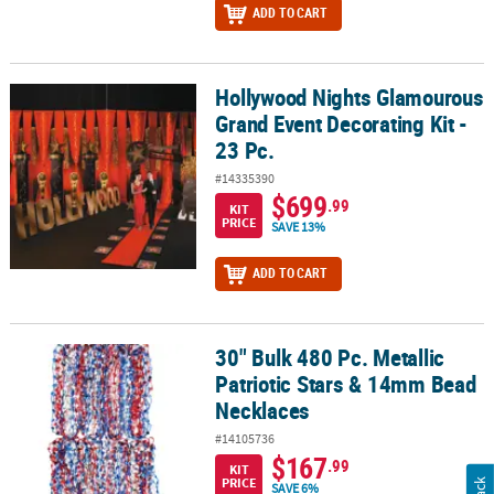
ADD TO CART
Hollywood Nights Glamourous
Hollywood Nights Glamourous Grand Event Decorating Kit - 23 Pc.
Grand Event Decorating Kit -
23 Pc.
#14335390
$699
.99
KIT
PRICE
SAVE 13%
ADD TO CART
30" Bulk 480 Pc. Metallic
30" Bulk 480 Pc. Metallic Patriotic Stars & 14mm Bead Necklaces
Patriotic Stars & 14mm Bead
Necklaces
#14105736
$167
.99
KIT
PRICE
SAVE 6%