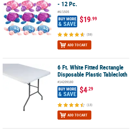
- 12 Pc.
#6/1505
$19
.99
BUY MORE
& SAVE
(59)
ADD TO CART
6 Ft. White Fitted Rectangle
6 Ft. White Fitted Rectangle Disposable Plastic Tablecloth
Disposable Plastic Tablecloth
#14209180
$4
.29
BUY MORE
& SAVE
(13)
ADD TO CART