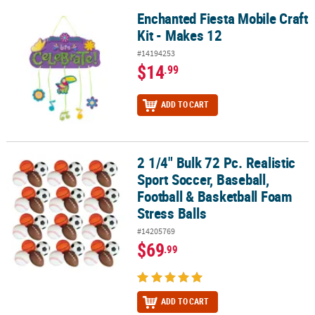
Enchanted Fiesta Mobile Craft
Enchanted Fiesta Mobile Craft Kit - Makes 12
Kit - Makes 12
#14194253
$14
.99
ADD TO CART
2 1/4" Bulk 72 Pc. Realistic
2 1/4" Bulk 72 Pc. Realistic Sport Soccer, Baseball, Football & Bas
Sport Soccer, Baseball,
Football & Basketball Foam
Stress Balls
#14205769
$69
.99
ADD TO CART