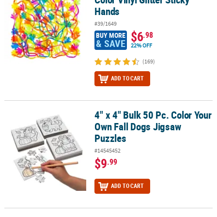
Hands
#39/1649
$6
.98
BUY MORE
& SAVE
22% OFF
(169)
ADD TO CART
4" x 4" Bulk 50 Pc. Color Your
4" x 4" Bulk 50 Pc. Color Your Own Fall Dogs Jigsaw Puzzles
Own Fall Dogs Jigsaw
Puzzles
#14545452
$9
.99
ADD TO CART