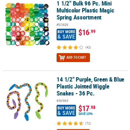
1 1/2" Bulk 96 Pc. Mini
1 1/2" Bulk 96 Pc. Mini Multicolor Plastic Magic Spring Assortment
Multicolor Plastic Magic
Spring Assortment
#5/1626
$16
.99
BUY MORE
& SAVE
(42)
ADD TO CART
14 1/2" Purple, Green & Blue
14 1/2" Purple, Green & Blue Plastic Jointed Wiggle Snakes - 36 Pc
Plastic Jointed Wiggle
Snakes - 36 Pc.
#39/863
$17
.98
BUY MORE
& SAVE
SAVE 10%
(71)