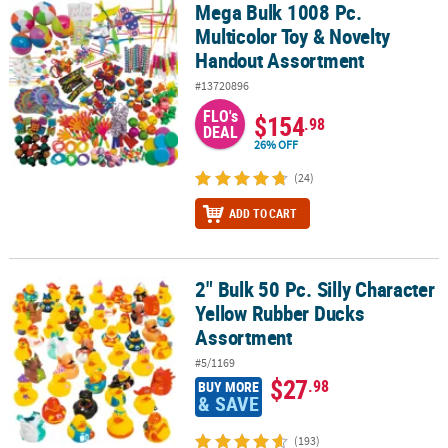
Mega Bulk 1008 Pc.
Mega Bulk 1008 Pc. Multicolor Toy & Novelty Handout Assortment
Multicolor Toy & Novelty
Handout Assortment
#13720896
FLO's
$154
.98
DEAL
26% OFF
(24)
ADD TO CART
2" Bulk 50 Pc. Silly Character
2" Bulk 50 Pc. Silly Character Yellow Rubber Ducks Assortment
Yellow Rubber Ducks
Assortment
#5/1169
$27
.98
BUY MORE
& SAVE
(193)