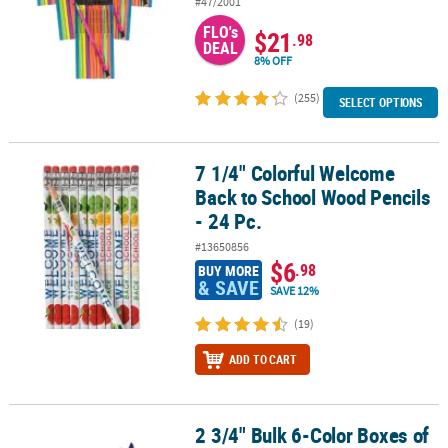
#47/2001
FLO's
$21
.98
DEAL
8% OFF
(255)
SELECT OPTIONS
7 1/4" Colorful Welcome
7 1/4" Colorful Welcome Back to School Wood Pencils - 24 Pc.
Back to School Wood Pencils
- 24 Pc.
#13650856
$6
.98
BUY MORE
& SAVE
SAVE 12%
(19)
ADD TO CART
2 3/4" Bulk 6-Color Boxes of
2 3/4" Bulk 6-Color Boxes of Crayons - 48 Boxes