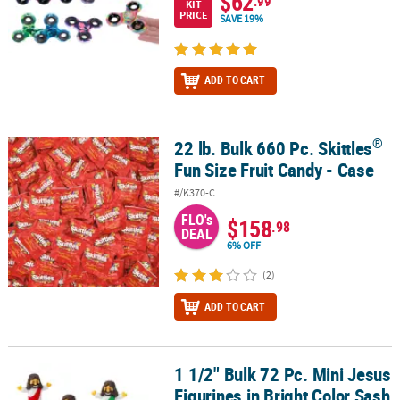
$62
.99
KIT
PRICE
SAVE 19%
ADD TO CART
®
22 lb. Bulk 660 Pc. Skittles
®
22 lb. Bulk 660 Pc. Skittles
Fun Size Fruit Candy - Case
Fun Size Fruit Candy - Case
#/K370-C
FLO's
$158
.98
DEAL
6% OFF
(2)
ADD TO CART
1 1/2" Bulk 72 Pc. Mini Jesus
1 1/2" Bulk 72 Pc. Mini Jesus Figurines in Bright Color Sash Assor
Figurines in Bright Color Sash