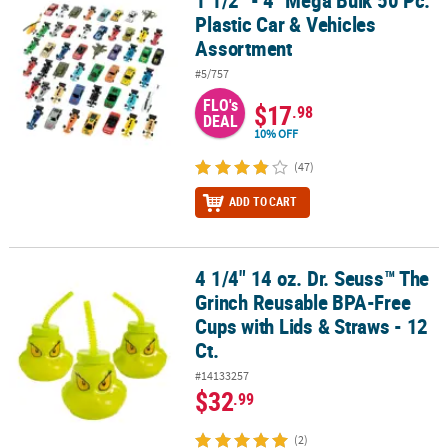
1 1/2" - 4" Mega Bulk 50 Pc.
Plastic Car & Vehicles
Assortment
#5/757
FLO's
$17
.98
DEAL
10% OFF
(47)
ADD TO CART
4 1/4" 14 oz. Dr. Seuss™ The
4 1/4" 14 oz. Dr. Seuss™ The Grinch Reusable BPA-Free Cups with L
Grinch Reusable BPA-Free
Cups with Lids & Straws - 12
Ct.
#14133257
$32
.99
(2)