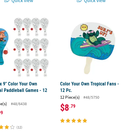
Quick View
Quick View
arty Cardstock Tiki Masks – 12 Pc.
 x 9" Color Your Own Tropical Paddleball Games - 12 Pc.
Color Your Own Tropical Fans - 12 Pc
 x 9" Color Your Own
Color Your Own Tropical Fans -
al Paddleball Games - 12
12 Pc.
12 Piece(s)
#48/5750
ce(s)
#48/6438
$8
.79
99
(12)