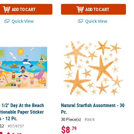
ADD TO CART
ADD TO CART
Quick View
Quick View
 Self-Adhesive Foam Shapes
8 1/2" Day At the Beach Repositionable Paper Sticker Scenes - 12 Pc.
Natural Starfish Assortment - 30 Pc.
8 1/2" Day At the Beach
Natural Starfish Assortment - 30
tionable Paper Sticker
Pc.
 - 12 Pc.
30 Piece(s)
#34/4
12
#57/6737
$8
.79