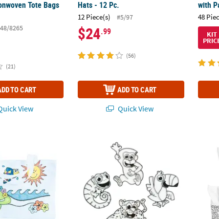
onwoven Tote Bags
Hats - 12 Pc.
with P
12 Piece(s)
48 Pie
#5/97
48/8265
$24
.99
KIT
PRIC
(56)
(21)
ADD TO CART
ADD TO CART
uick View
Quick View
olor Your Own Large Tropical Polyester Tote Bags - 12 Pc.
Safari Suncatchers - 24 Pc.
Color