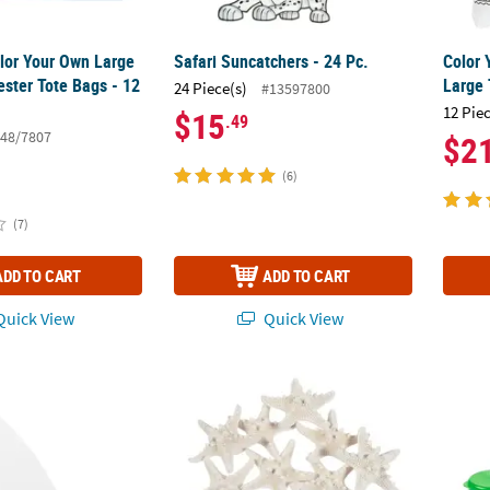
olor Your Own Large
Safari Suncatchers - 24 Pc.
Color
ester Tote Bags - 12
Large 
24 Piece(s)
#13597800
12 Pie
$15
.49
48/7807
$2
(6)
(7)
ADD TO CART
ADD TO CART
uick View
Quick View
 DIY Design Your Own Cardstock Surfboards - 24 Pc.
Natural Bleached Philippine Starfish - 12 Pc
Color 