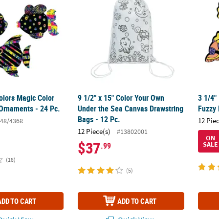
olors Magic Color
9 1/2" x 15" Color Your Own
3 1/4"
 Ornaments - 24 Pc.
Under the Sea Canvas Drawstring
Fuzzy 
Bags - 12 Pc.
12 Pie
48/4368
12 Piece(s)
#13802001
ON
$37
SALE
.99
(18)
(5)
ADD TO CART
ADD TO CART