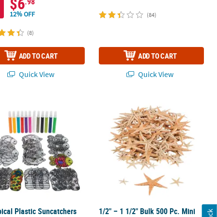
$6
.98
12% OFF
(84)
(8)
ADD TO CART
ADD TO CART
Quick View
Quick View
pical Plastic Suncatchers with Paint Tubes Kit - Makes 24
1/2" – 1 1/2" Bulk 500 Pc. Mini Natur
pical Plastic Suncatchers
1/2" – 1 1/2" Bulk 500 Pc. Mini