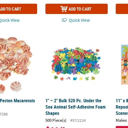
ADD TO CART
ADD TO CART
uick View
Quick View
 Pecten Macarensis Sea Shells
1" – 2" Bulk 520 Pc. Under the Sea Animal
11" x 
 Pecten Macarensis
1" – 2" Bulk 520 Pc. Under the
11" x 
Sea Animal Self-Adhesive Foam
Reposi
Shapes
Scenes
7286
500 Piece(s)
Makes 
#57/2124