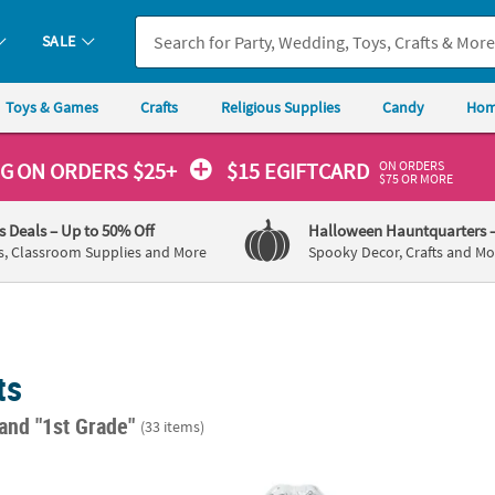
SALE
Toys & Games
Crafts
Religious Supplies
Candy
Hom
ON ORDERS
NG
ON ORDERS $25+
$15 EGIFTCARD
$75 OR MORE
's Deals
– Up to 50% Off
Halloween Hauntquarters
s, Classroom Supplies and More
Spooky Decor, Crafts and Mo
ts
and "1st Grade"
(33 items)
olors Magic Color Scratch Fish Ornaments - 24 Pc.
9 1/2" x 15" Color Your Own Under the Sea 
3 1/4"