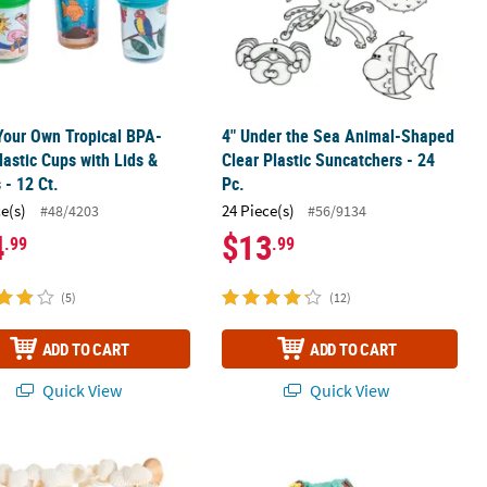
Your Own Tropical BPA-
4" Under the Sea Animal-Shaped
lastic Cups with Lids &
Clear Plastic Suncatchers - 24
 - 12 Ct.
Pc.
ce(s)
24 Piece(s)
#48/4203
#56/9134
4
$13
.99
.99
(5)
(12)
ADD TO CART
ADD TO CART
Quick View
Quick View
2 Pc.
l Clamrose Sea Shells
9 1/2" x 14 1/2" Color Your Own Trop