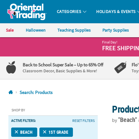
CATEGORIES
HOLIDAYS & EVENTS
Oriental Trading Company - Nobody Delivers More Fun™
Sale
Halloween
Teaching Supplies
Party Supplies
Final Day!
CALL
FREE SHIPPI
US
1-
Back to School Super Sale
– Up to 65% Off
Flo
800-
Classroom Decor, Basic Supplies & More!
Toy
875-
8480
Search: Products
Monday-
Produc
Friday
SHOP BY
7AM-
"Beach"
by
ACTIVE FILTERS:
RESET FILTERS
9PM
CT
4" Rainbow C
BEACH
1ST GRADE
Saturday-