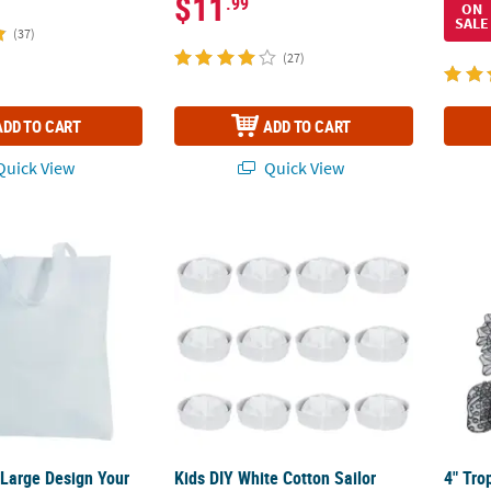
$11
.99
ON
SALE
(37)
(27)
ADD TO CART
ADD TO CART
uick View
Quick View
Y Large Design Your Own White Nonwoven Tote Bags - 12 Pc.
Kids DIY White Cotton Sailor Hats - 12 Pc.
4" Tro
 Large Design Your
Kids DIY White Cotton Sailor
4" Tro