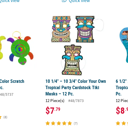
uick View
Quick View
Color Scratch Turtles - 24 Pc.
10 1/4" – 10 3/4" Color Your Own Tropical P
6 1/2"
Color Scratch
10 1/4" – 10 3/4" Color Your Own
6 1/2"
Pc.
Tropical Party Cardstock Tiki
Tropic
Masks – 12 Pc.
Pc.
48/5737
12 Piece(s)
12 Pie
#48/7873
$7
$8
.79
.
(8)
(7)