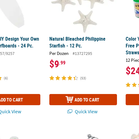
DIY Design Your Own
Natural Bleached Philippine
Color 
rfboards - 24 Pc.
Starfish - 12 Pc.
Free P
Straws
Per Dozen
57/9257
#13727295
12 Pie
$9
.99
$2
(6)
(53)
ADD TO CART
ADD TO CART
uick View
Quick View
t Neon Color Modeling Sand Containers - 12 Pc.
3" – 4" Smiling Fish Plastic Suncatchers – 1
Natura