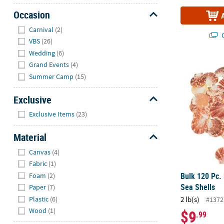
Occasion
Hide
Carnival
(2)
Q
VBS
(26)
Wedding
(6)
Bulk 120 Pc.
Grand Events
(4)
Summer Camp
(15)
Exclusive
Hide
Exclusive Items
(23)
Material
Hide
Canvas
(4)
Fabric
(1)
Bulk 120 Pc.
Foam
(2)
Sea Shells
Paper
(7)
Plastic
(6)
2 lb(s)
#1372
Wood
(1)
$9
.99