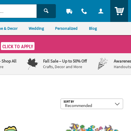
ITEM
e & Decor
Wedding
Personalized
Blog
CLICK TO APPLY
– Shop All
Fall Sale
– Up to 50% Off
Awarenes
re
Crafts, Decor and More
Handouts,
Sub
SORT BY
Canvas Drawstring Bags - 12 Pc.
 – 4 1/2" Color Your Own Fuzzy Fish Magnets – 12 Pc.
1" - 2" Bulk 500 Pc. Fabulous Foam S