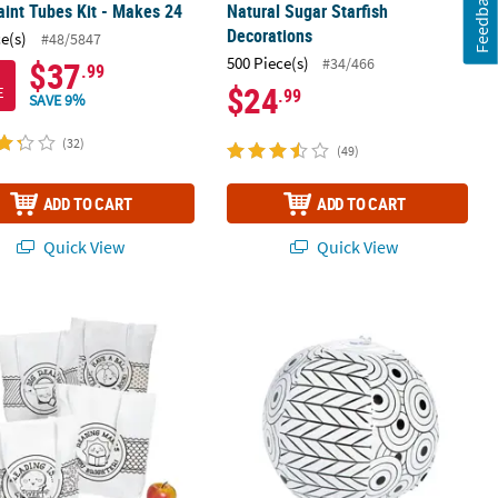
Feedback
aint Tubes Kit - Makes 24
Natural Sugar Starfish
Decorations
ce(s)
#48/5847
500 Piece(s)
#34/466
$37
.99
$24
E
.99
SAVE 9%
(32)
(49)
ADD TO CART
ADD TO CART
Quick View
Quick View
 Your Own Summer Reading Large Tote Bags - 12 Pc.
Inflatable 5" Color Your Own Doodle 