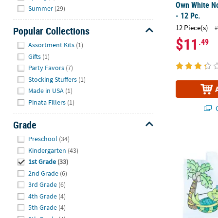
Own White N
Summer
(29)
- 12 Pc.
12 Piece(s)
#
Popular Collections
$11
Hide
.49
Assortment Kits
(1)
Gifts
(1)
Party Favors
(7)
Stocking Stuffers
(1)
Made in USA
(1)
Pinata Fillers
(1)
Q
Grade
Hide
9 1/2" x 7" C
Preschool
(34)
Kindergarten
(43)
1st Grade
(33)
2nd Grade
(6)
3rd Grade
(6)
4th Grade
(4)
5th Grade
(4)