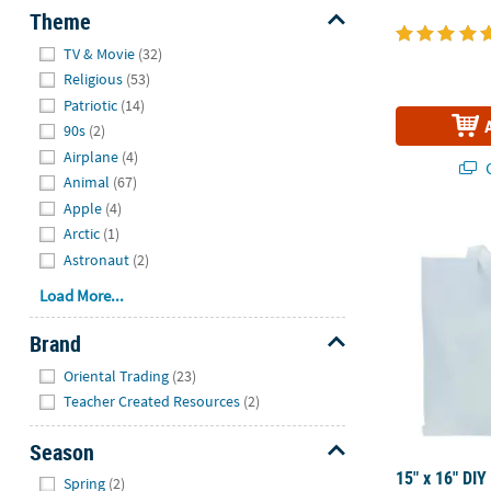
Theme
Hide
TV & Movie
(32)
Religious
(53)
Patriotic
(14)
90s
(2)
Airplane
(4)
Q
Animal
(67)
Apple
(4)
15" x 16" DI
Arctic
(1)
Astronaut
(2)
Load More...
Brand
Hide
Oriental Trading
(23)
Teacher Created Resources
(2)
Season
Hide
15" x 16" DIY
Spring
(2)