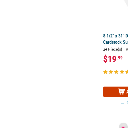
8 1/2" x 31" 
Cardstock Su
24 Piece(s)
#
$19
.99
Q
2 3/4" Brigh