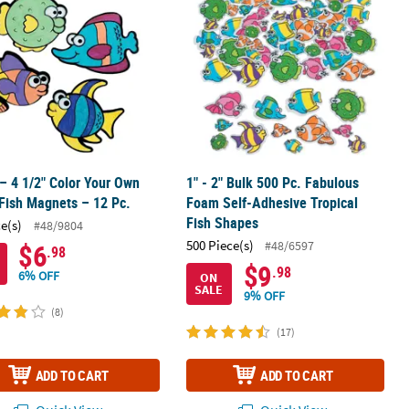
 – 4 1/2" Color Your Own
1" - 2" Bulk 500 Pc. Fabulous
Fish Magnets – 12 Pc.
Foam Self-Adhesive Tropical
Fish Shapes
ce(s)
#48/9804
500 Piece(s)
#48/6597
$6
.98
$9
.98
6% OFF
ON
SALE
9% OFF
(8)
(17)
ADD TO CART
ADD TO CART