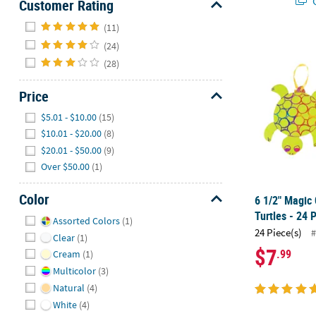
Q
Customer Rating
Hide
(11)
6 1/2" Magic 
(24)
(28)
Price
Hide
$5.01 - $10.00
(15)
$10.01 - $20.00
(8)
$20.01 - $50.00
(9)
Over $50.00
(1)
Color
6 1/2" Magic 
Hide
Turtles - 24 
Assorted Colors
(1)
24 Piece(s)
#
Clear
(1)
$7
.99
Cream
(1)
Multicolor
(3)
Natural
(4)
White
(4)