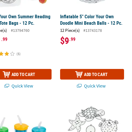
 Your Own Summer Reading
Inflatable 5" Color Your Own
Tote Bags - 12 Pc.
Doodle Mini Beach Balls - 12 Pc.
ce(s)
12 Piece(s)
#13794760
#13743178
1
$9
.99
.99
(5)
ADD TO CART
ADD TO CART
Quick View
Quick View
.
Your Own Tropical BPA-Free Plastic Cups with Lids & Straws - 12 Ct.
4" Under the Sea Animal-Shaped Clea