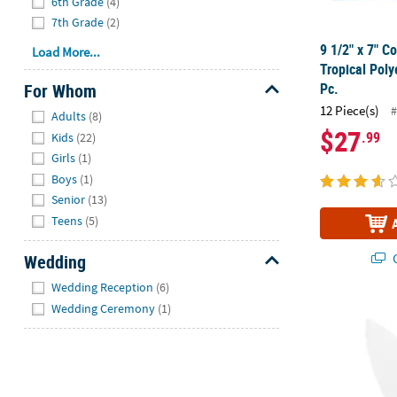
6th Grade
(4)
7th Grade
(2)
9 1/2" x 7" C
Load More...
Tropical Poly
For Whom
Pc.
Hide
12 Piece(s)
#
Adults
(8)
$27
.99
Kids
(22)
Girls
(1)
Boys
(1)
Senior
(13)
Teens
(5)
Q
Wedding
Hide
Wedding Reception
(6)
Wedding Ceremony
(1)
8 1/2" x 31"