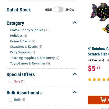
Sunday
Out of Stock
8AM-
HIDE
SHOW
8PM
CT
Category
Hide
We're
Craft & Hobby Supplies
(30)
here
Holidays
(3)
to
Home & Decor
(2)
help.
Occasions & Events
(6)
4" Rainbow C
Feel
Party Supplies
(7)
Scratch Fish
free
Teaching Supplies & Stationery
(9)
24 Piece(s)
#
to
Toys, Games & Novelties
(3)
$5
.79
contact
us
Special Offers
with
Hide
Sale
(7)
any
questions
Bulk Assortments
or
Hide
concerns.
Bulk
(6)