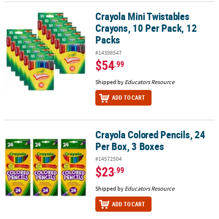
Crayola Mini Twistables
Crayola Mini Twistables Crayons, 10 Per Pack, 12 Packs
Crayons, 10 Per Pack, 12
Packs
#14398547
$54
.99
Shipped by
Educators Resource
ADD TO CART
Crayola Colored Pencils, 24
Crayola Colored Pencils, 24 Per Box, 3 Boxes
Per Box, 3 Boxes
#14572504
$23
.99
Shipped by
Educators Resource
ADD TO CART