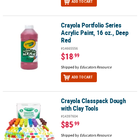
ADD TO CART
Crayola Portfolio Series
Crayola Portfolio Series Acrylic Paint, 16 oz., Deep Red
Acrylic Paint, 16 oz., Deep
Red
#14665556
$18
.99
Shipped by
Educators Resource
ADD TO CART
Crayola Classpack Dough
Crayola Classpack Dough with Clay Tools
with Clay Tools
#14397604
$85
.99
Shipped by
Educators Resource