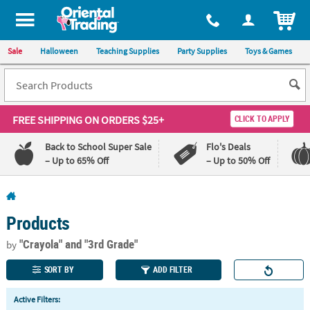
All content on this site is available, via phone, at
1-800-875-8480
.
. 
ITEM
Sale
Halloween
Teaching Supplies
Party Supplies
Toys & Games
FREE SHIPPING
ON ORDERS $25+
CLICK TO APPLY
Back to School Super Sale
Flo's Deals
– Up to 65% Off
– Up to 50% Off
Log In
Products
110%
100%
Lowest
Happiness
"Crayola"
and "3rd Grade"
by
Price
Guarantee
Guarantee
SORT BY
ADD FILTER
QUICK
Active Filters:
LINKS