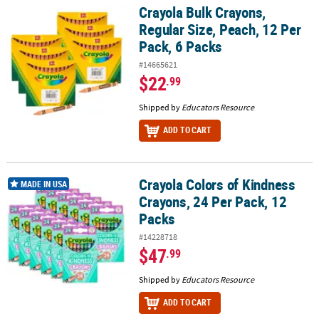
Crayola Bulk Crayons,
Crayola Bulk Crayons, Regular Size, Peach, 12 Per Pack, 6 Packs
Regular Size, Peach, 12 Per
Pack, 6 Packs
#14665621
$22
.99
Shipped by
Educators Resource
ADD TO CART
Crayola Colors of Kindness
Crayola Colors of Kindness Crayons, 24 Per Pack, 12 Packs
MADE IN USA
Crayons, 24 Per Pack, 12
Packs
#14228718
$47
.99
Shipped by
Educators Resource
ADD TO CART