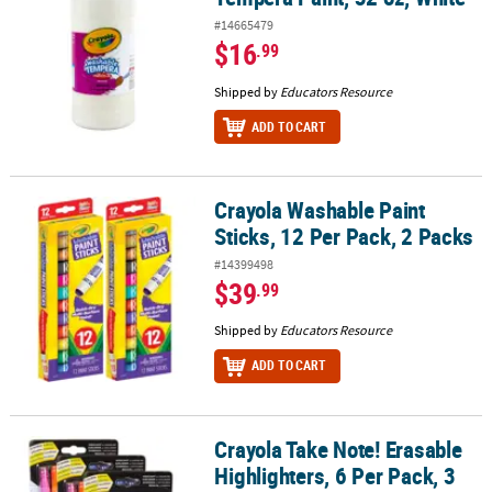
#14665479
$16
.99
Shipped by
Educators Resource
ADD TO CART
Crayola Washable Paint
Crayola Washable Paint Sticks, 12 Per Pack, 2 Packs
Sticks, 12 Per Pack, 2 Packs
#14399498
$39
.99
Shipped by
Educators Resource
ADD TO CART
Crayola Take Note! Erasable
Crayola Take Note! Erasable Highlighters, 6 Per Pack, 3 Packs
Highlighters, 6 Per Pack, 3