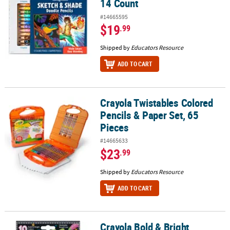
14 Count
#14665595
$19
.99
Shipped by
Educators Resource
ADD TO CART
Crayola Twistables Colored
Crayola Twistables Colored Pencils & Paper Set, 65 Pieces
Pencils & Paper Set, 65
Pieces
#14665633
$23
.99
Shipped by
Educators Resource
ADD TO CART
Crayola Bold & Bright
Crayola Bold & Bright Washable Broadline Markers, 10 Count