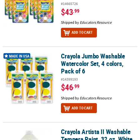
#14665726
$43
.99
Shipped by
Educators Resource
ADD TO CART
Crayola Jumbo Washable
Crayola Jumbo Washable Watercolor Set, 4 colors, Pack of 6
MADE IN USA
Watercolor Set, 4 colors,
Pack of 6
#14399193
$46
.99
Shipped by
Educators Resource
ADD TO CART
Crayola Artista II Washable
Crayola Artista II Washable Tempera Paint, 32 oz, White
Tempera Paint, 32 oz, White