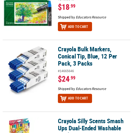
$18
.99
Shipped by
Educators Resource
ADD TO CART
Crayola Bulk Markers,
Crayola Bulk Markers, Conical Tip, Blue, 12 Per Pack, 3 Packs
Conical Tip, Blue, 12 Per
Pack, 3 Packs
#14665646
$24
.99
Shipped by
Educators Resource
ADD TO CART
Crayola Silly Scents Smash
Crayola Silly Scents Smash Ups Dual-Ended Washable Markers, 1
Ups Dual-Ended Washable