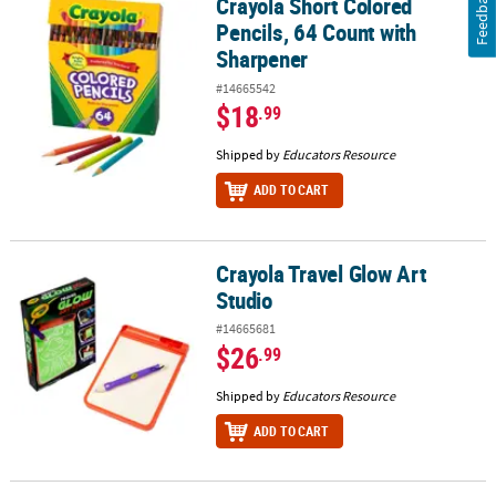
Feedback
Crayola Short Colored
Crayola Short Colored Pencils, 64 Count with Sharpener
Pencils, 64 Count with
Sharpener
#14665542
$18
.99
Shipped by
Educators Resource
ADD TO CART
Crayola Travel Glow Art
Crayola Travel Glow Art Studio
Studio
#14665681
$26
.99
Shipped by
Educators Resource
ADD TO CART