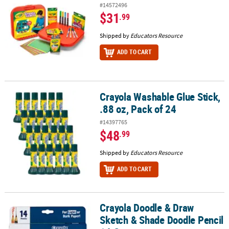
#14572496
$31
.99
Shipped by
Educators Resource
ADD TO CART
Crayola Washable Glue Stick,
Crayola Washable Glue Stick, .88 oz, Pack of 24
.88 oz, Pack of 24
#14397765
$48
.99
Shipped by
Educators Resource
ADD TO CART
Crayola Doodle & Draw
Crayola Doodle & Draw Sketch & Shade Doodle Pencil 14 Count
Sketch & Shade Doodle Pencil