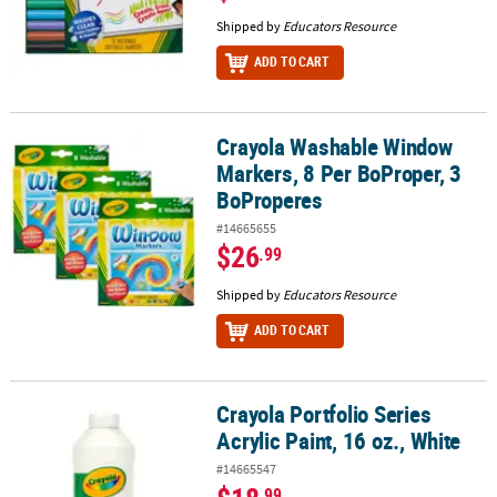
Shipped by
Educators Resource
ADD TO CART
Crayola Washable Window
Crayola Washable Window Markers, 8 Per BoProper, 3 BoPropere
Markers, 8 Per BoProper, 3
BoProperes
#14665655
$26
.99
Shipped by
Educators Resource
ADD TO CART
Crayola Portfolio Series
Crayola Portfolio Series Acrylic Paint, 16 oz., White
Acrylic Paint, 16 oz., White
#14665547
.99