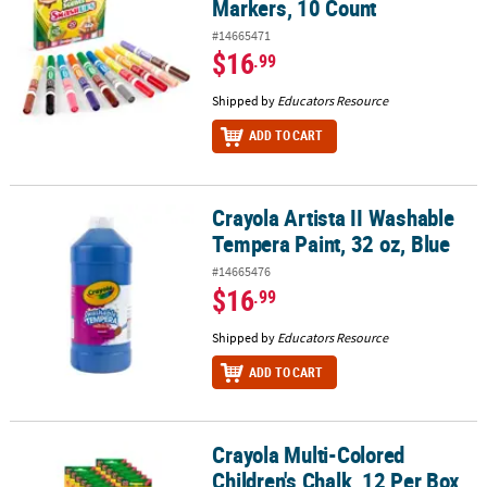
Markers, 10 Count
#14665471
$16
.99
Shipped by
Educators Resource
ADD TO CART
Crayola Artista II Washable
Crayola Artista II Washable Tempera Paint, 32 oz, Blue
Tempera Paint, 32 oz, Blue
#14665476
$16
.99
Shipped by
Educators Resource
ADD TO CART
Crayola Multi-Colored
Crayola Multi-Colored Children's Chalk, 12 Per Box, 36 Boxes
Children's Chalk, 12 Per Box,