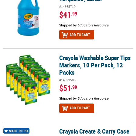
#14665719
$41
.99
Shipped by
Educators Resource
ADD TO CART
Crayola Washable Super Tips
Crayola Washable Super Tips Markers, 10 Per Pack, 12 Packs
Markers, 10 Per Pack, 12
Packs
#14399505
$51
.99
Shipped by
Educators Resource
ADD TO CART
Crayola Create & Carry Case
Crayola Create & Carry Case
MADE IN USA