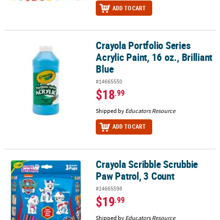
ADD TO CART
Crayola Portfolio Series
Crayola Portfolio Series Acrylic Paint, 16 oz., Brilliant Blue
Acrylic Paint, 16 oz., Brilliant
Blue
#14665550
$18
.99
Shipped by
Educators Resource
ADD TO CART
Crayola Scribble Scrubbie
Crayola Scribble Scrubbie Paw Patrol, 3 Count
Paw Patrol, 3 Count
#14665598
$19
.99
Shipped by
Educators Resource