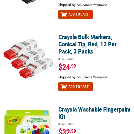
Shipped by
Educators Resource
ADD TO CART
Crayola Bulk Markers,
Crayola Bulk Markers, Conical Tip, Red, 12 Per Pack, 3 Packs
Conical Tip, Red, 12 Per
Pack, 3 Packs
#14665643
$24
.99
Shipped by
Educators Resource
ADD TO CART
Crayola Washable Fingerpaint
Crayola Washable Fingerpaint Kit
Kit
#14665689
$32
.99