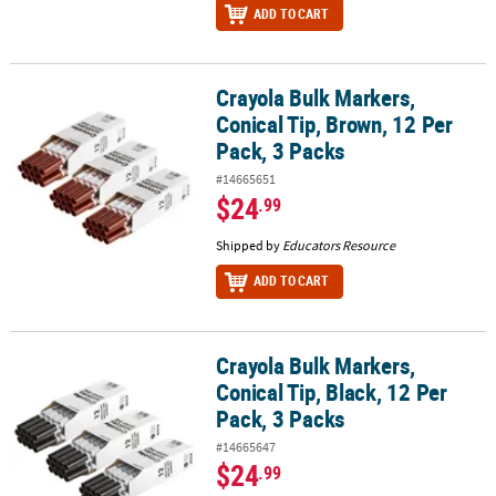
ADD TO CART
Crayola Bulk Markers,
Crayola Bulk Markers, Conical Tip, Brown, 12 Per Pack, 3 Packs
Conical Tip, Brown, 12 Per
Pack, 3 Packs
#14665651
$24
.99
Shipped by
Educators Resource
ADD TO CART
Crayola Bulk Markers,
Crayola Bulk Markers, Conical Tip, Black, 12 Per Pack, 3 Packs
Conical Tip, Black, 12 Per
Pack, 3 Packs
#14665647
$24
.99