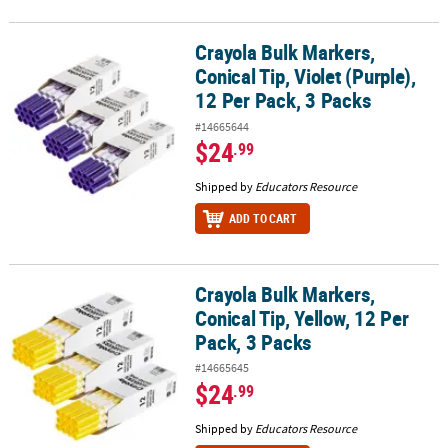
Crayola Bulk Markers,
Crayola Bulk Markers, Conical Tip, Violet (Purple), 12 Per Pack, 3 
Conical Tip, Violet (Purple),
12 Per Pack, 3 Packs
#14665644
$24
.99
Shipped by
Educators Resource
ADD TO CART
Crayola Bulk Markers,
Crayola Bulk Markers, Conical Tip, Yellow, 12 Per Pack, 3 Packs
Conical Tip, Yellow, 12 Per
Pack, 3 Packs
#14665645
$24
.99
Shipped by
Educators Resource