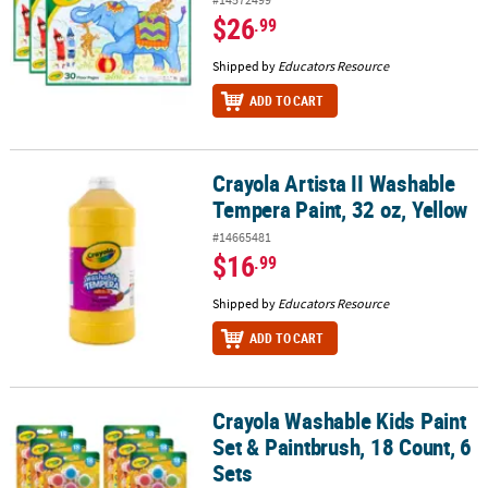
$26
.99
Shipped by
Educators Resource
ADD TO CART
Crayola Artista II Washable
Crayola Artista II Washable Tempera Paint, 32 oz, Yellow
Tempera Paint, 32 oz, Yellow
#14665481
$16
.99
Shipped by
Educators Resource
ADD TO CART
Crayola Washable Kids Paint
Crayola Washable Kids Paint Set & Paintbrush, 18 Count, 6 Sets
Set & Paintbrush, 18 Count, 6
Sets