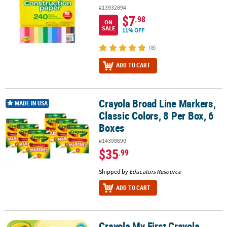
#13932894
$7
.98
ON
SALE
11% OFF
(8)
ADD TO CART
Crayola Broad Line Markers,
Crayola Broad Line Markers, Classic Colors, 8 Per Box, 6 Boxes
MADE IN USA
Classic Colors, 8 Per Box, 6
Boxes
#14398690
$35
.99
Shipped by
Educators Resource
ADD TO CART
Crayola My First Crayola
Crayola My First Crayola Washable Palm Grasp Crayons, 6 Count