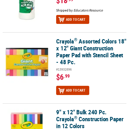
$18
Shipped by
Educators Resource
ADD TO CART
®
Crayola
Assorted Colors 18"
®
Crayola
Assorted Colors 18" x 12" Giant Construction Paper Pad wi
x 12" Giant Construction
Paper Pad with Stencil Sheet
- 48 Pc.
#13932896
$6
.99
ADD TO CART
9" x 12" Bulk 240 Pc.
®
9" x 12" Bulk 240 Pc. Crayola
Construction Paper in 12 Colors
®
Crayola
Construction Paper
in 12 Colors