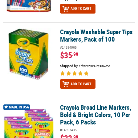
ADD TO CART
Crayola Washable Super Tips
Crayola Washable Super Tips Markers, Pack of 100
Markers, Pack of 100
#14394965
$35
.99
Shipped by
Educators Resource
ADD TO CART
Crayola Broad Line Markers,
Crayola Broad Line Markers, Bold & Bright Colors, 10 Per Pack, 6 
MADE IN USA
Bold & Bright Colors, 10 Per
Pack, 6 Packs
#14397435
$32
.99