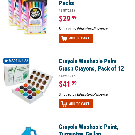
Packs
#14572658
$29
.99
Shipped by
Educators Resource
ADD TO CART
Crayola Washable Palm
Crayola Washable Palm Grasp Crayons, Pack of 12
MADE IN USA
Grasp Crayons, Pack of 12
#14228717
$41
.99
Shipped by
Educators Resource
ADD TO CART
Crayola Washable Paint,
Crayola Washable Paint, Turquoise, Gallon
Turquoise, Gallon