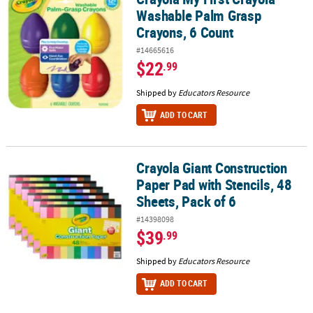
Washable Palm Grasp
Crayons, 6 Count
#14665616
$22
.99
Shipped by
Educators Resource
ADD TO CART
Crayola Giant Construction
Crayola Giant Construction Paper Pad with Stencils, 48 Sheets, Pac
Paper Pad with Stencils, 48
Sheets, Pack of 6
#14398098
$39
.99
Shipped by
Educators Resource
ADD TO CART