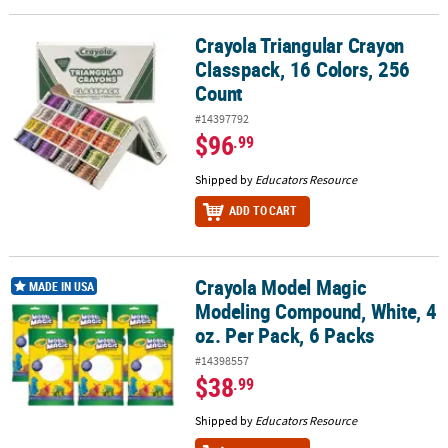
Crayola Triangular Crayon
Crayola Triangular Crayon Classpack, 16 Colors, 256 Count
Classpack, 16 Colors, 256
Count
#14397792
$96
.99
Shipped by
Educators Resource
ADD TO CART
Crayola Model Magic
Crayola Model Magic Modeling Compound, White, 4 oz. Per Pack, 
MADE IN USA
Modeling Compound, White, 4
oz. Per Pack, 6 Packs
#14398557
$38
.99
Shipped by
Educators Resource