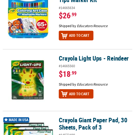
#14665634
$26
.99
Shipped by
Educators Resource
ADD TO CART
Crayola Light Ups - Reindeer
Crayola Light Ups - Reindeer
#14665560
$18
.99
Shipped by
Educators Resource
ADD TO CART
Crayola Giant Paper Pad, 30
Crayola Giant Paper Pad, 30 Sheets, Pack of 3
MADE IN USA
Sheets, Pack of 3
#14572499