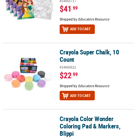
#14665717
$41
.99
Shipped by
Educators Resource
ADD TO CART
Crayola Super Chalk, 10
Crayola Super Chalk, 10 Count
Count
#14665622
$22
.99
Shipped by
Educators Resource
ADD TO CART
Crayola Color Wonder
Crayola Color Wonder Coloring Pad & Markers, Blippi
Coloring Pad & Markers,
Blippi