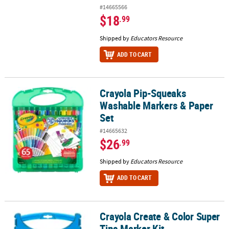
#14665566
$18
.99
Shipped by
Educators Resource
ADD TO CART
Crayola Pip-Squeaks
Crayola Pip-Squeaks Washable Markers & Paper Set
Washable Markers & Paper
Set
#14665632
$26
.99
Shipped by
Educators Resource
ADD TO CART
Crayola Create & Color Super
Crayola Create & Color Super Tips Marker Kit
Tips Marker Kit