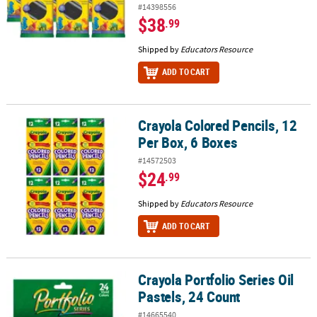
#14398556
$38
.99
Shipped by
Educators Resource
ADD TO CART
Crayola Colored Pencils, 12
Crayola Colored Pencils, 12 Per Box, 6 Boxes
Per Box, 6 Boxes
#14572503
$24
.99
Shipped by
Educators Resource
ADD TO CART
Crayola Portfolio Series Oil
Crayola Portfolio Series Oil Pastels, 24 Count
Pastels, 24 Count
#14665540