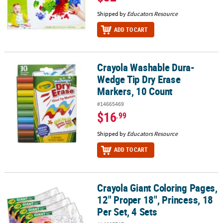
Shipped by
Educators Resource
ADD TO CART
Crayola Washable Dura-
Crayola Washable Dura-Wedge Tip Dry Erase Markers, 10 Count
Wedge Tip Dry Erase
Markers, 10 Count
#14665469
$16
.99
Shipped by
Educators Resource
ADD TO CART
Crayola Giant Coloring Pages,
Crayola Giant Coloring Pages, 12" Proper 18", Princess, 18 Per Set,
12" Proper 18", Princess, 18
Per Set, 4 Sets