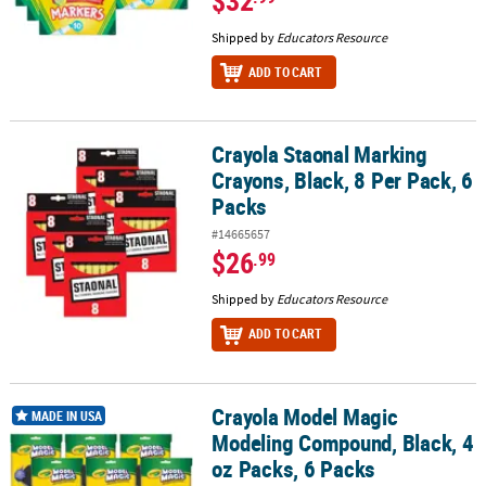
Shipped by
Educators Resource
ADD TO CART
Crayola Staonal Marking
Crayola Staonal Marking Crayons, Black, 8 Per Pack, 6 Packs
Crayons, Black, 8 Per Pack, 6
Packs
#14665657
$26
.99
Shipped by
Educators Resource
ADD TO CART
Crayola Model Magic
Crayola Model Magic Modeling Compound, Black, 4 oz Packs, 6 Pa
MADE IN USA
Modeling Compound, Black, 4
oz Packs, 6 Packs