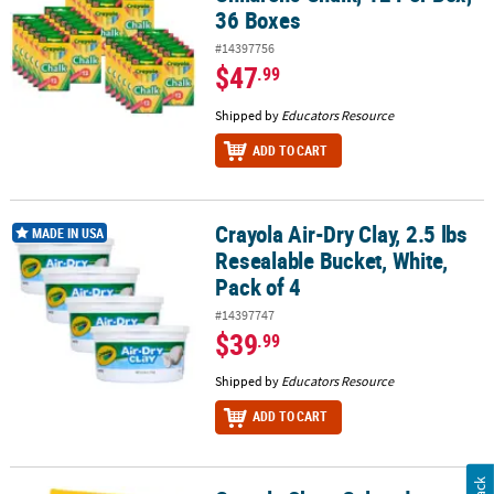
36 Boxes
#14397756
$47
.99
Shipped by
Educators Resource
ADD TO CART
Crayola Air-Dry Clay, 2.5 lbs
Crayola Air-Dry Clay, 2.5 lbs Resealable Bucket, White, Pack of 4
MADE IN USA
Resealable Bucket, White,
Pack of 4
#14397747
$39
.99
Shipped by
Educators Resource
ADD TO CART