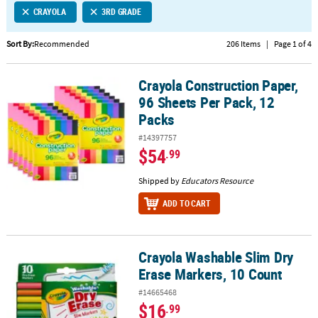
CRAYOLA
3RD GRADE
CUSTOMER
SERVICE
Sort By:
Recommended
206 Items
|
Page 1 of 4
ABOUT
Crayola Construction Paper,
US
Crayola Construction Paper, 96 Sheets Per Pack, 12 Packs
96 Sheets Per Pack, 12
SAFE
Packs
&
#14397757
SECURE
$54
.99
SHOPPING
Shipped by
Educators Resource
CUSTOM
PRODUCTS
ADD TO CART
Crayola Washable Slim Dry
Crayola Washable Slim Dry Erase Markers, 10 Count
Erase Markers, 10 Count
#14665468
$16
.99