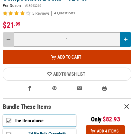
Per Dozen
#13943219
|
4 Questions
5 Reviews
$21
.99
ADD TO CART
ADD TO WISH LIST
Bundle These Items
Only
$82.93
The item above.
ADD 4 ITEMS
24 Pc Bulk Crayola®