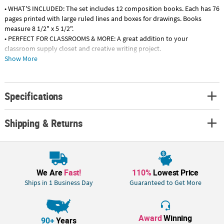
• WHAT'S INCLUDED: The set includes 12 composition books. Each has 76
pages printed with large ruled lines and boxes for drawings. Books
measure 8 1/2" x 5 1/2".
• PERFECT FOR CLASSROOMS & MORE: A great addition to your
classroom supply closet and creative writing project.
• WHY WE LOVE IT: Kids will be inspired to get creative through writing
Show More
and drawing!
• GREAT FOR ALL AGES: The journal is great for all ages of writers,
especially Kindergarten through 3rd grade students.
Specifications
Product Description:
These little composition books are just the "write" size for little learners
Shipping & Returns
to write down their ideas! Just like the story of Goldilocks, the Draw &
Write Half-Sized Composition Books aren't too big or too small. The
pages are both wide-ruled with lines that are easy for learning writers
and include open boxes for drawings that will make these composition
books a great way to let kids get creative.
We Are
Fast!
110%
Lowest Price
Ships in 1 Business Day
Guaranteed to Get More
Specs: Size: 6" x 8", Quantity: 24 (20 pages each), Material: PaperPaper. 8
1/2" x 5 1/2" 76 pgs.
Award
Winning
90+
Years