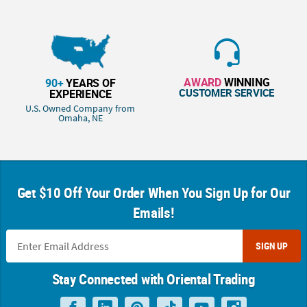
AWARD
WINNING
90+
YEARS OF
CUSTOMER SERVICE
EXPERIENCE
U.S. Owned Company from
Omaha, NE
Get $10 Off Your Order When You Sign Up for Our
Emails!
SIGN UP
Stay Connected with Oriental Trading