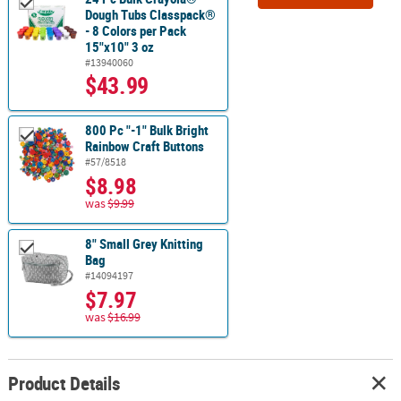
Dough Tubs Classpack®
- 8 Colors per Pack
15"x10" 3 oz
#13940060
$43.99
800 Pc "-1" Bulk Bright
Rainbow Craft Buttons
#57/8518
$8.98
was
$9.99
8" Small Grey Knitting
Bag
#14094197
$7.97
was
$16.99
Product Details