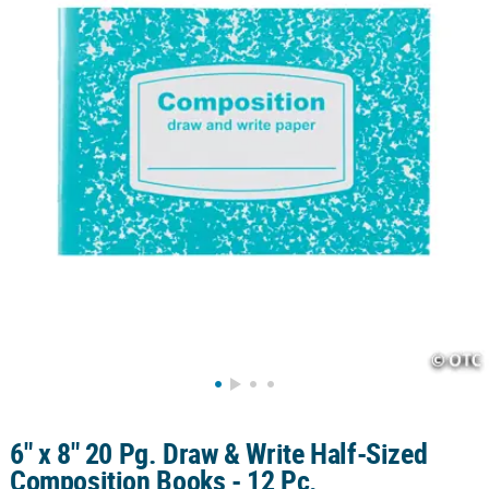
LINKS
CUSTOMER
SERVICE
ABOUT
US
SAFE
&
SECURE
SHOPPING
CUSTOM
PRODUCTS
6" x 8" 20 Pg. Draw & Write Half-Sized
Composition Books - 12 Pc.