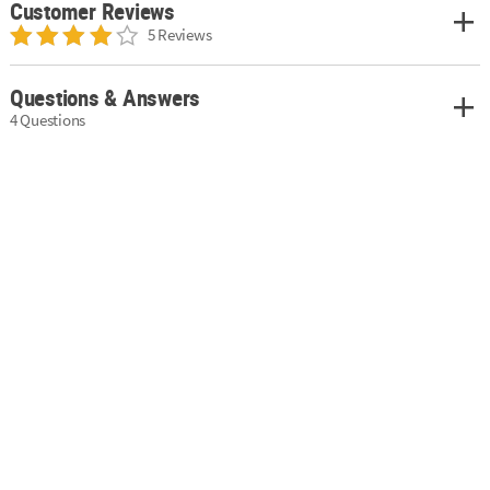
Customer Reviews
5 Reviews
Questions & Answers
4 Questions