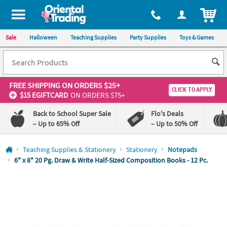
All content on this site is available, via phone, at
1-800-875-8480
.
. 
ITEM
Sale
Halloween
Teaching Supplies
Party Supplies
Toys & Games
FREE SHIPPING
ON ORDERS $25+
CLICK TO APPLY
$15 EGIFTCARD
ON ORDERS $75+
Back to School Super Sale
Flo's Deals
– Up to 65% Off
– Up to 50% Off
Log In
Teaching Supplies & Stationery
Stationery
Notepads
6" x 8" 20 Pg. Draw & Write Half-Sized Composition Books - 12 Pc.
110%
100%
Lowest
Happiness
Price
Guarantee
Guarantee
QUICK