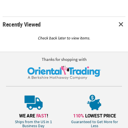
Recently Viewed
Check back later to view items.
Thanks for shopping with
WE ARE
FAST
!
110%
LOWEST PRICE
Ships from the US in 1
Guaranteed to Get More for
Business Day
Less