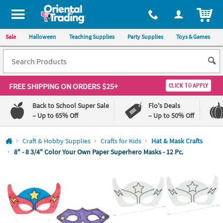
All content on this site is available, via phone, at
1-800-875-8480
.
. 
ITEM
Sale
Halloween
Teaching Supplies
Party Supplies
Toys & Games
FREE SHIPPING
ON ORDERS $25+
CLICK TO APPLY
Back to School Super Sale
Flo's Deals
– Up to 65% Off
– Up to 50% Off
Log In
Craft & Hobby Supplies
Crafts for Kids
Hat & Mask Crafts
8" - 8 3/4" Color Your Own Paper Superhero Masks - 12 Pc.
110%
100%
Lowest
Happiness
Price
Guarantee
Guarantee
QUICK
LINKS