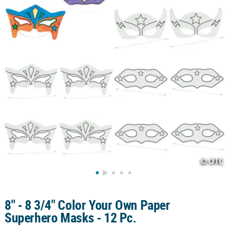
CUSTOMER
SERVICE
ABOUT
US
SAFE
&
SECURE
SHOPPING
CUSTOM
PRODUCTS
8" - 8 3/4" Color Your Own Paper
Superhero Masks - 12 Pc.