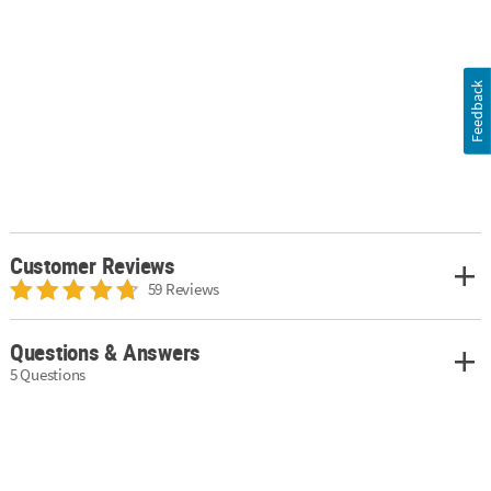
Feedback
Customer Reviews
59 Reviews
Questions & Answers
5 Questions