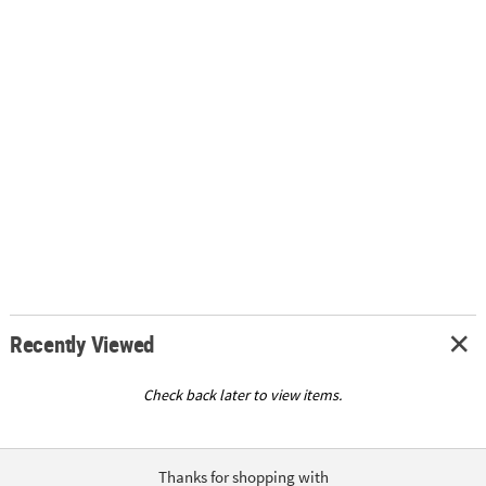
Recently Viewed
Check back later to view items.
Thanks for shopping with