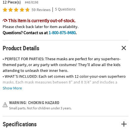
12 Piece(s)
#48/8198
|
5 Questions
59 Reviews
This item is currently out-of-stock.
Please check back later for item availability.
Questions? Contact us at
1-800-875-8480
.
Product Details
• PERFECT FOR PARTIES: These masks are perfect for any superhero-
themed party, or any party with costumes! They’ll allow all the kids
attending to unleash their inner hero.
• WHAT’S INCLUDED: Each set comes with 12 color-your-own superhero
masks. Each mask measures between 8” and 8 3/4” and includes a
stretchy elastic band for easy on and off.
Show More
• GREAT FOR KIDS: These superhero masks encourage imaginative play
and make every kid feel like a hero. Recommended for kids three and
WARNING: CHOKING HAZARD
older.
Small parts. Not for children under 3 years.
• VERSATILE ARTS AND CRAFTS SUPPLY: Perfect for kids who want to
make their own costume, these masks are blank so allow children to
Specifications
color their own fun design!