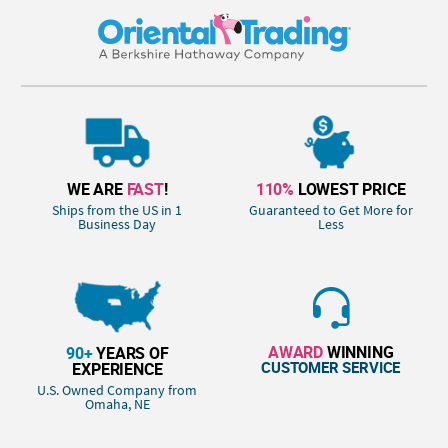
WE ARE
FAST
!
110%
LOWEST PRICE
Ships from the US in 1
Guaranteed to Get More for
Business Day
Less
AWARD
WINNING
90+
YEARS OF
CUSTOMER SERVICE
EXPERIENCE
U.S. Owned Company from
Omaha, NE