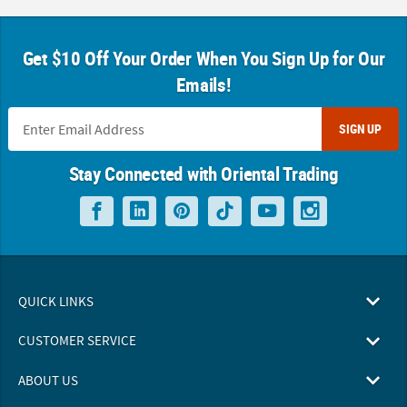
Get $10 Off Your Order When You Sign Up for Our
Emails!
SIGN UP
Stay Connected with Oriental Trading
QUICK LINKS
CUSTOMER SERVICE
ABOUT US