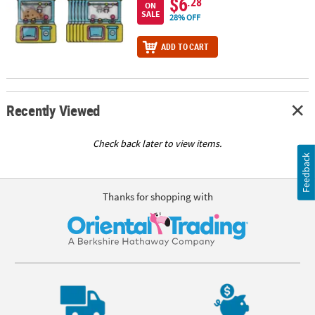
$6
.28
ON
SALE
28% OFF
ADD TO CART
Recently Viewed
Check back later to view items.
Feedback
Thanks for shopping with