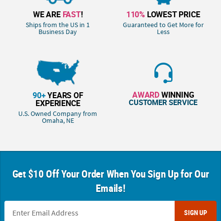
WE ARE
FAST
!
110%
LOWEST PRICE
Ships from the US in 1
Guaranteed to Get More for
Business Day
Less
AWARD
WINNING
90+
YEARS OF
CUSTOMER SERVICE
EXPERIENCE
U.S. Owned Company from
Omaha, NE
Get $10 Off Your Order When You Sign Up for Our
Emails!
SIGN UP