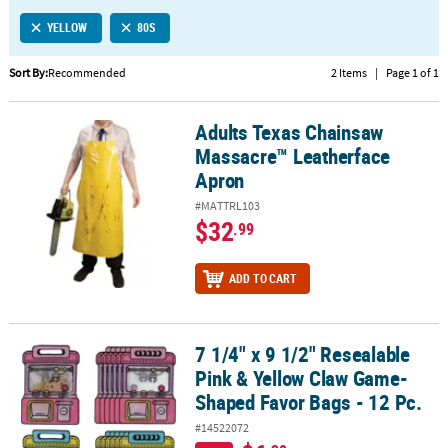
LINKS
YELLOW
80S
CUSTOMER
SERVICE
Sort By:
Recommended
2 Items
|
Page 1 of 1
ABOUT
Adults Texas Chainsaw
US
Adults Texas Chainsaw Massacre™ Leatherface Apron
Massacre™ Leatherface
SAFE
Apron
&
#MATTRL103
SECURE
$32
.99
SHOPPING
CUSTOM
ADD TO CART
PRODUCTS
7 1/4" x 9 1/2" Resealable
7 1/4" x 9 1/2" Resealable Pink & Yellow Claw Game-Shaped Favor B
Pink & Yellow Claw Game-
Shaped Favor Bags - 12 Pc.
#14522072