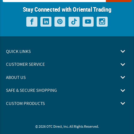
Stay Connected with Oriental Trading
QUICK LINKS
CUSTOMER SERVICE
ABOUT US
SAFE & SECURE SHOPPING
CUSTOM PRODUCTS
© 2026 OTC Direct, Inc. All Rights Reserved.