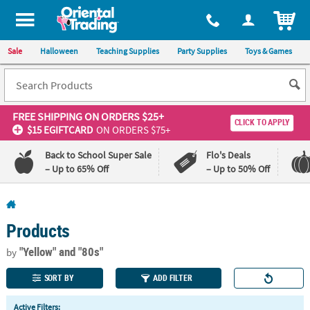
All content on this site is available, via phone, at
1-800-875-8480
.
. 
ITEM
Sale
Halloween
Teaching Supplies
Party Supplies
Toys & Games
FREE SHIPPING
ON ORDERS $25+
CLICK TO APPLY
$15 EGIFTCARD
ON ORDERS $75+
Back to School Super Sale
Flo's Deals
– Up to 65% Off
– Up to 50% Off
Log In
Products
110%
100%
Lowest
Happiness
"Yellow"
and "80s"
by
Price
Guarantee
Guarantee
SORT BY
ADD FILTER
QUICK
Active Filters: