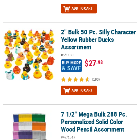
ADD TO CART
2" Bulk 50 Pc. Silly Character
2" Bulk 50 Pc. Silly Character Yellow Rubber Ducks Assortment
Yellow Rubber Ducks
Assortment
#5/1169
$27
.98
BUY MORE
& SAVE
(193)
ADD TO CART
7 1/2" Mega Bulk 288 Pc.
7 1/2" Mega Bulk 288 Pc. Personalized Solid Color Wood Pencil A
Personalized Solid Color
Wood Pencil Assortment
#47/1517