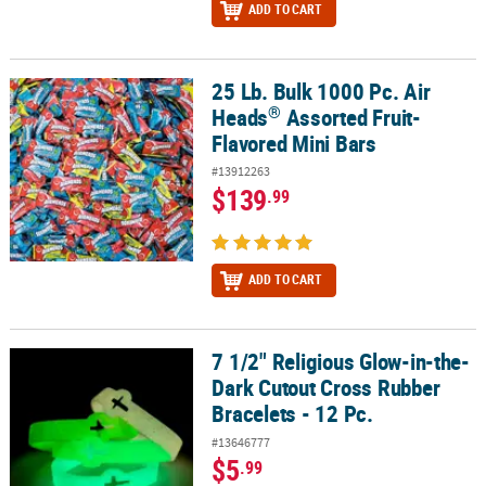
ADD TO CART
25 Lb. Bulk 1000 Pc. Air
®
25 Lb. Bulk 1000 Pc. Air Heads
Assorted Fruit-Flavored Mini Bars
®
Heads
Assorted Fruit-
Flavored Mini Bars
#13912263
$139
.99
ADD TO CART
7 1/2" Religious Glow-in-the-
7 1/2" Religious Glow-in-the-Dark Cutout Cross Rubber Bracelets -
Dark Cutout Cross Rubber
Bracelets - 12 Pc.
#13646777
$5
.99