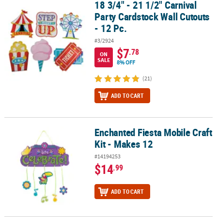
18 3/4" - 21 1/2" Carnival
18 3/4" - 21 1/2" Carnival Party Cardstock Wall Cutouts - 12 Pc.
Party Cardstock Wall Cutouts
- 12 Pc.
#3/2924
$7
.78
ON
SALE
8% OFF
(21)
ADD TO CART
Enchanted Fiesta Mobile Craft
Enchanted Fiesta Mobile Craft Kit - Makes 12
Kit - Makes 12
#14194253
$14
.99
ADD TO CART