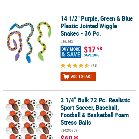
14 1/2" Purple, Green & Blue
14 1/2" Purple, Green & Blue Plastic Jointed Wiggle Snakes - 36 Pc
Plastic Jointed Wiggle
Snakes - 36 Pc.
#39/863
$17
.98
BUY MORE
& SAVE
SAVE 10%
(71)
ADD TO CART
2 1/4" Bulk 72 Pc. Realistic
2 1/4" Bulk 72 Pc. Realistic Sport Soccer, Baseball, Football & Bas
Sport Soccer, Baseball,
Football & Basketball Foam
Stress Balls
#14205769
$69
.99