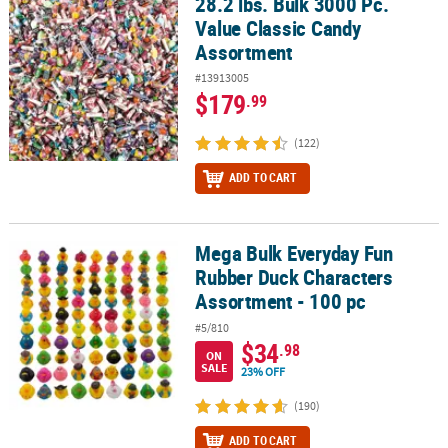
28.2 lbs. Bulk 3000 Pc.
28.2 lbs. Bulk 3000 Pc. Value Classic Candy Assortment
Value Classic Candy
CUSTOMER
Assortment
SERVICE
#13913005
ABOUT
$179
.99
US
(122)
SAFE
ADD TO CART
&
SECURE
SHOPPING
Mega Bulk Everyday Fun
Mega Bulk Everyday Fun Rubber Duck Characters Assortment - 10
CUSTOM
Rubber Duck Characters
PRODUCTS
Assortment - 100 pc
#5/810
$34
.98
ON
SALE
23% OFF
(190)
ADD TO CART