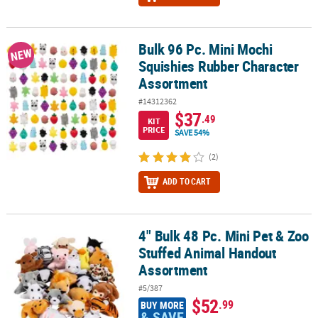
Bulk 96 Pc. Mini Mochi
Bulk 96 Pc. Mini Mochi Squishies Rubber Character Assortment
NEW
Squishies Rubber Character
Assortment
#14312362
$37
.49
KIT
PRICE
SAVE 54%
(2)
ADD TO CART
4" Bulk 48 Pc. Mini Pet & Zoo
4" Bulk 48 Pc. Mini Pet & Zoo Stuffed Animal Handout Assortment
Stuffed Animal Handout
Assortment
#5/387
$52
.99
BUY MORE
& SAVE