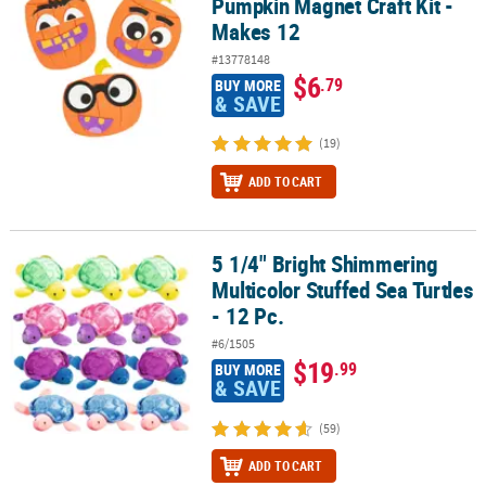
Pumpkin Magnet Craft Kit -
Makes 12
#13778148
$6
.79
BUY MORE
& SAVE
(19)
ADD TO CART
5 1/4" Bright Shimmering
5 1/4" Bright Shimmering Multicolor Stuffed Sea Turtles - 12 Pc.
Multicolor Stuffed Sea Turtles
- 12 Pc.
#6/1505
$19
.99
BUY MORE
& SAVE
(59)
ADD TO CART