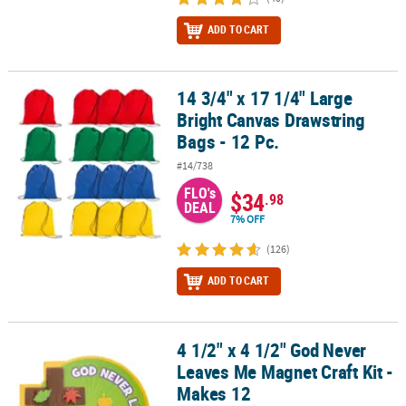
ADD TO CART
14 3/4" x 17 1/4" Large
14 3/4" x 17 1/4" Large Bright Canvas Drawstring Bags - 12 Pc.
Bright Canvas Drawstring
Bags - 12 Pc.
#14/738
FLO's
$34
.98
DEAL
7% OFF
(126)
ADD TO CART
4 1/2" x 4 1/2" God Never
4 1/2" x 4 1/2" God Never Leaves Me Magnet Craft Kit - Makes 12
Leaves Me Magnet Craft Kit -
Makes 12