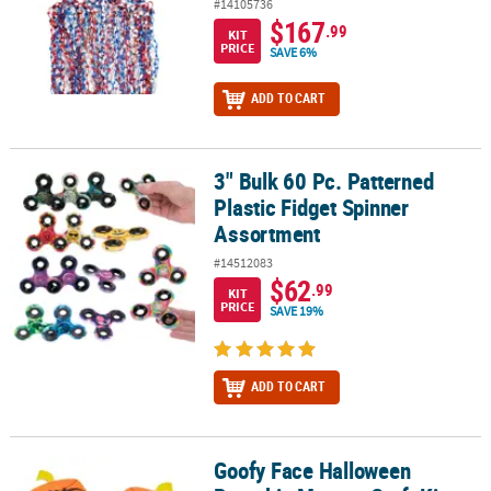
#14105736
$167
.99
KIT
PRICE
SAVE 6%
ADD TO CART
3" Bulk 60 Pc. Patterned
3" Bulk 60 Pc. Patterned Plastic Fidget Spinner Assortment
Plastic Fidget Spinner
Assortment
#14512083
$62
.99
KIT
PRICE
SAVE 19%
ADD TO CART
Goofy Face Halloween
Goofy Face Halloween Pumpkin Magnet Craft Kit - Makes 12