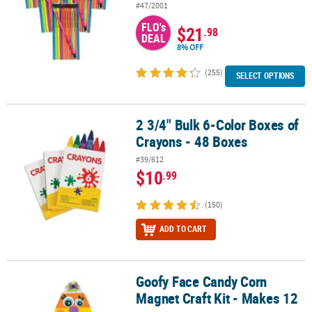
#47/2001
FLO's
$21
.98
DEAL
8% OFF
(255)
SELECT OPTIONS
2 3/4" Bulk 6-Color Boxes of
2 3/4" Bulk 6-Color Boxes of Crayons - 48 Boxes
Crayons - 48 Boxes
#39/612
$10
.99
(150)
ADD TO CART
Goofy Face Candy Corn
Goofy Face Candy Corn Magnet Craft Kit - Makes 12
Magnet Craft Kit - Makes 12