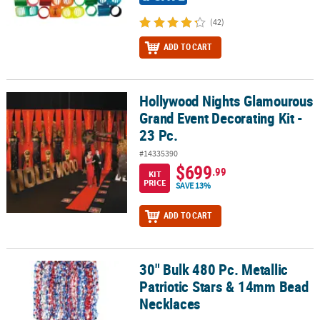
(42)
ADD TO CART
Hollywood Nights Glamourous
Hollywood Nights Glamourous Grand Event Decorating Kit - 23 Pc.
Grand Event Decorating Kit -
23 Pc.
#14335390
$699
.99
KIT
PRICE
SAVE 13%
ADD TO CART
30" Bulk 480 Pc. Metallic
30" Bulk 480 Pc. Metallic Patriotic Stars & 14mm Bead Necklaces
Patriotic Stars & 14mm Bead
Necklaces