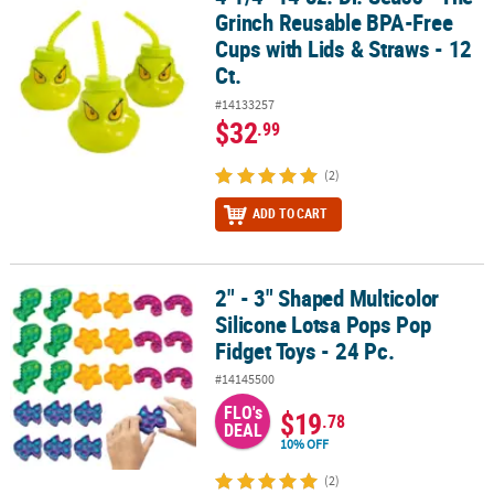
Grinch Reusable BPA-Free
Cups with Lids & Straws - 12
Ct.
#14133257
$32
.99
(2)
ADD TO CART
2" - 3" Shaped Multicolor
2" - 3" Shaped Multicolor Silicone Lotsa Pops Pop Fidget Toys - 24
Silicone Lotsa Pops Pop
Fidget Toys - 24 Pc.
#14145500
FLO's
$19
.78
DEAL
10% OFF
(2)