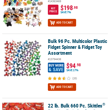
#14363469
$198
.98
KIT
PRICE
SAVE 7%
ADD TO CART
Bulk 96 Pc. Multicolor Plastic
Bulk 96 Pc. Multicolor Plastic Fidget Spinner & Fidget Toy Assortm
Fidget Spinner & Fidget Toy
Assortment
#13794438
$94
.98
BUY MORE
& SAVE
SAVE 17%
(20)
ADD TO CART
®
22 lb. Bulk 660 Pc. Skittles
®
22 lb. Bulk 660 Pc. Skittles
Fun Size Fruit Candy - Case