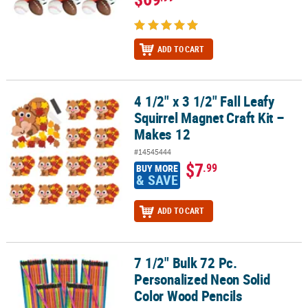
ADD TO CART
4 1/2" x 3 1/2" Fall Leafy
4 1/2" x 3 1/2" Fall Leafy Squirrel Magnet Craft Kit – Makes 12
Squirrel Magnet Craft Kit –
Makes 12
#14545444
$7
.99
BUY MORE
& SAVE
ADD TO CART
7 1/2" Bulk 72 Pc.
7 1/2" Bulk 72 Pc. Personalized Neon Solid Color Wood Pencils
Personalized Neon Solid
Color Wood Pencils