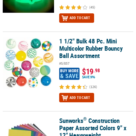
(45)
ADD TO CART
1 1/2" Bulk 48 Pc. Mini
1 1/2" Bulk 48 Pc. Mini Multicolor Rubber Bouncy Ball Assortment
Multicolor Rubber Bouncy
Ball Assortment
#5/857
$19
.98
BUY MORE
& SAVE
SAVE 9%
(126)
ADD TO CART
®
Sunworks
Construction
®
Sunworks
Construction Paper Assorted Colors 9" x 12" Heavyweig
Paper Assorted Colors 9" x
12" Heavyweight