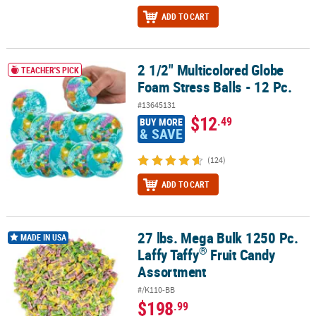
ADD TO CART
2 1/2" Multicolored Globe
2 1/2" Multicolored Globe Foam Stress Balls - 12 Pc.
TEACHER'S PICK
Foam Stress Balls - 12 Pc.
#13645131
$12
.49
BUY MORE
& SAVE
(124)
ADD TO CART
27 lbs. Mega Bulk 1250 Pc.
®
27 lbs. Mega Bulk 1250 Pc. Laffy Taffy
Fruit Candy Assortment
MADE IN USA
®
Laffy Taffy
Fruit Candy
Assortment
#/K110-BB
$198
.99