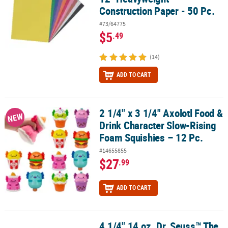
Construction Paper - 50 Pc.
#73/64775
$5
.49
(14)
ADD TO CART
2 1/4" x 3 1/4" Axolotl Food &
2 1/4" x 3 1/4" Axolotl Food & Drink Character Slow-Rising Foam S
NEW
Drink Character Slow-Rising
Foam Squishies – 12 Pc.
#14655855
$27
.99
ADD TO CART
4 1/4" 14 oz. Dr. Seuss™ The
4 1/4" 14 oz. Dr. Seuss™ The Grinch Reusable BPA-Free Cups with L