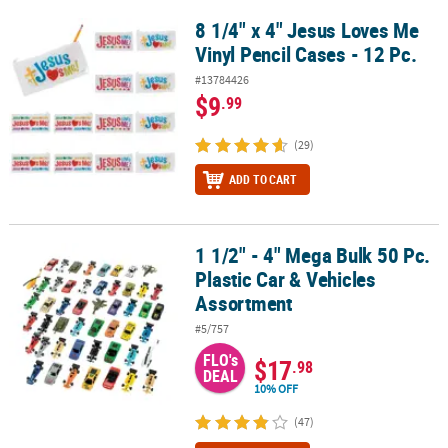
8 1/4" x 4" Jesus Loves Me
8 1/4" x 4" Jesus Loves Me Vinyl Pencil Cases - 12 Pc.
Vinyl Pencil Cases - 12 Pc.
#13784426
$9
.99
(29)
ADD TO CART
1 1/2" - 4" Mega Bulk 50 Pc.
1 1/2" - 4" Mega Bulk 50 Pc. Plastic Car & Vehicles Assortment
Plastic Car & Vehicles
Assortment
#5/757
FLO's
$17
.98
DEAL
10% OFF
(47)