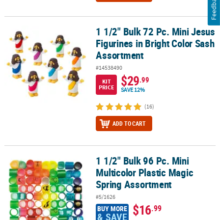
Feedback
1 1/2" Bulk 72 Pc. Mini Jesus
1 1/2" Bulk 72 Pc. Mini Jesus Figurines in Bright Color Sash Assor
Figurines in Bright Color Sash
Assortment
#14538490
$29
.99
KIT
PRICE
SAVE 12%
(16)
ADD TO CART
1 1/2" Bulk 96 Pc. Mini
1 1/2" Bulk 96 Pc. Mini Multicolor Plastic Magic Spring Assortment
Multicolor Plastic Magic
Spring Assortment
#5/1626
$16
.99
BUY MORE
& SAVE