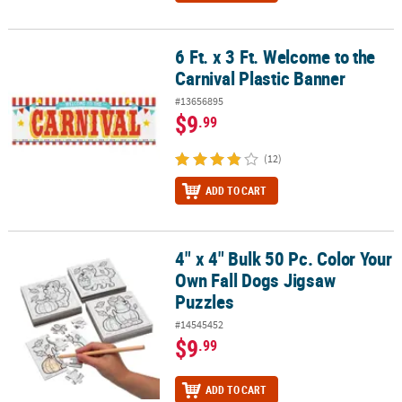
6 Ft. x 3 Ft. Welcome to the
6 Ft. x 3 Ft. Welcome to the Carnival Plastic Banner
Carnival Plastic Banner
#13656895
$9
.99
(12)
ADD TO CART
4" x 4" Bulk 50 Pc. Color Your
4" x 4" Bulk 50 Pc. Color Your Own Fall Dogs Jigsaw Puzzles
Own Fall Dogs Jigsaw
Puzzles
#14545452
$9
.99
ADD TO CART