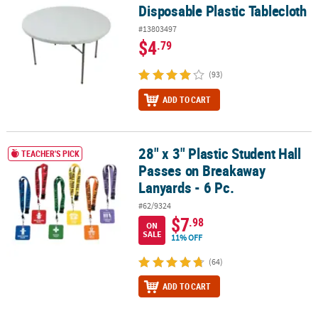
Disposable Plastic Tablecloth
#13803497
$4
.79
(93)
ADD TO CART
28" x 3" Plastic Student Hall
28" x 3" Plastic Student Hall Passes on Breakaway Lanyards - 6 Pc.
TEACHER'S PICK
Passes on Breakaway
Lanyards - 6 Pc.
#62/9324
$7
.98
ON
SALE
11% OFF
(64)
ADD TO CART