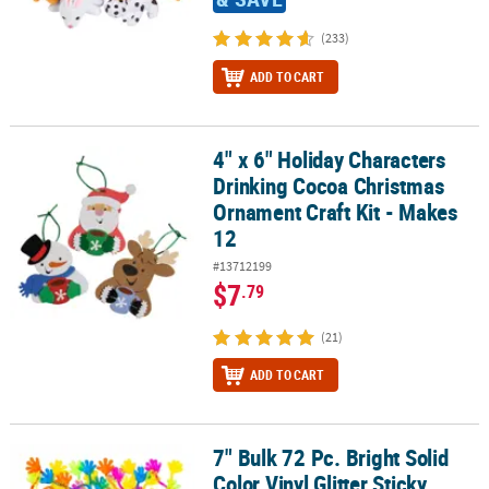
(233)
ADD TO CART
4" x 6" Holiday Characters
4" x 6" Holiday Characters Drinking Cocoa Christmas Ornament Cra
Drinking Cocoa Christmas
Ornament Craft Kit - Makes
12
#13712199
$7
.79
(21)
ADD TO CART
7" Bulk 72 Pc. Bright Solid
7" Bulk 72 Pc. Bright Solid Color Vinyl Glitter Sticky Hands
Color Vinyl Glitter Sticky