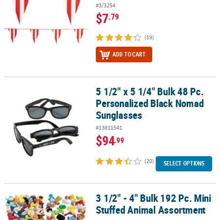
#3/3254
$7
.79
(19)
ADD TO CART
5 1/2" x 5 1/4" Bulk 48 Pc.
5 1/2" x 5 1/4" Bulk 48 Pc. Personalized Black Nomad Sunglasses
Personalized Black Nomad
Sunglasses
#13811541
$94
.99
(20)
SELECT OPTIONS
3 1/2" - 4" Bulk 192 Pc. Mini
3 1/2" - 4" Bulk 192 Pc. Mini Stuffed Animal Assortment
Stuffed Animal Assortment