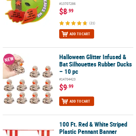
#13707286
$8
.99
(21)
ADD TO CART
Halloween Glitter Infused &
Halloween Glitter Infused & Bat Silhouettes Rubber Ducks – 10 pc
NEW
Bat Silhouettes Rubber Ducks
– 10 pc
#14704423
$9
.99
ADD TO CART
100 Ft. Red & White Striped
100 Ft. Red & White Striped Plastic Pennant Banner
Plastic Pennant Banner