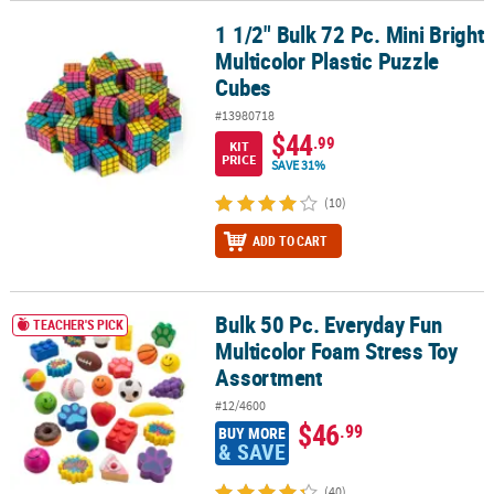
1 1/2" Bulk 72 Pc. Mini Bright
1 1/2" Bulk 72 Pc. Mini Bright Multicolor Plastic Puzzle Cubes
Multicolor Plastic Puzzle
Cubes
#13980718
$44
.99
KIT
PRICE
SAVE 31%
(10)
ADD TO CART
Bulk 50 Pc. Everyday Fun
Bulk 50 Pc. Everyday Fun Multicolor Foam Stress Toy Assortment
TEACHER'S PICK
Multicolor Foam Stress Toy
Assortment
#12/4600
$46
.99
BUY MORE
& SAVE
(40)