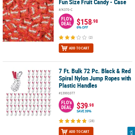
Fun Size Fruit Candy - Case
#/K370-C
FLO's
$158
.98
DEAL
6% OFF
(2)
ADD TO CART
7 Ft. Bulk 72 Pc. Black & Red
7 Ft. Bulk 72 Pc. Black & Red Spiral Nylon Jump Ropes with Plasti
Spiral Nylon Jump Ropes with
Plastic Handles
#13991077
FLO's
$39
.98
DEAL
SAVE 39%
(28)
ADD TO CART