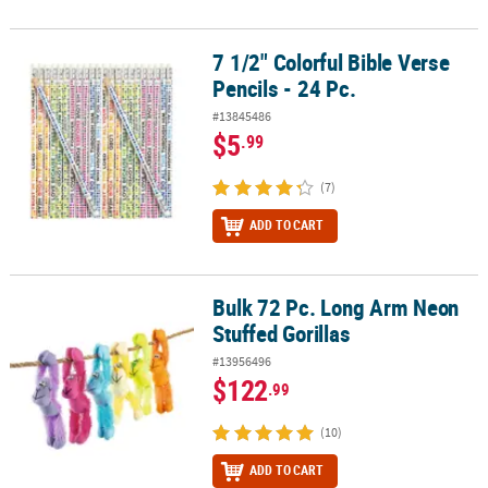
7 1/2" Colorful Bible Verse
7 1/2" Colorful Bible Verse Pencils - 24 Pc.
Pencils - 24 Pc.
#13845486
$5
.99
(7)
ADD TO CART
Bulk 72 Pc. Long Arm Neon
Bulk 72 Pc. Long Arm Neon Stuffed Gorillas
Stuffed Gorillas
#13956496
$122
.99
(10)
ADD TO CART