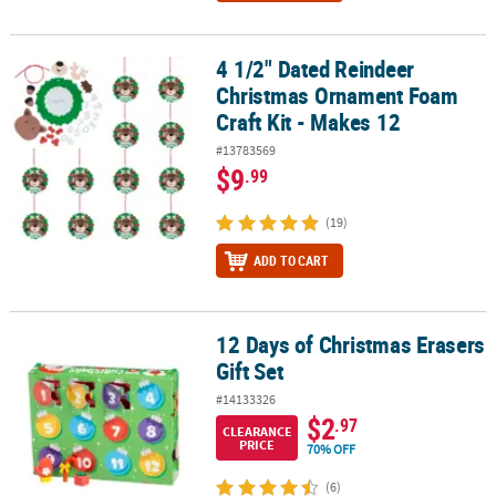
4 1/2" Dated Reindeer
4 1/2" Dated Reindeer Christmas Ornament Foam Craft Kit - Make
Christmas Ornament Foam
Craft Kit - Makes 12
#13783569
$9
.99
(19)
ADD TO CART
12 Days of Christmas Erasers
12 Days of Christmas Erasers Gift Set
Gift Set
#14133326
$2
.97
CLEARANCE
PRICE
70% OFF
(6)