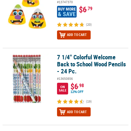
#13747370
$6
.79
BUY MORE
& SAVE
(20)
ADD TO CART
7 1/4" Colorful Welcome
7 1/4" Colorful Welcome Back to School Wood Pencils - 24 Pc.
Back to School Wood Pencils
- 24 Pc.
#13650856
$6
.98
ON
SALE
12% OFF
(19)
ADD TO CART