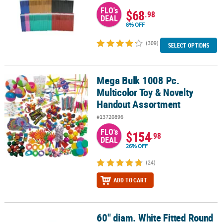
FLO's
$68
.98
DEAL
8% OFF
(309)
SELECT OPTIONS
Mega Bulk 1008 Pc.
Mega Bulk 1008 Pc. Multicolor Toy & Novelty Handout Assortment
Multicolor Toy & Novelty
Handout Assortment
#13720896
FLO's
$154
.98
DEAL
26% OFF
(24)
ADD TO CART
60" diam. White Fitted Round
60" diam. White Fitted Round Disposable Plastic Tablecloth