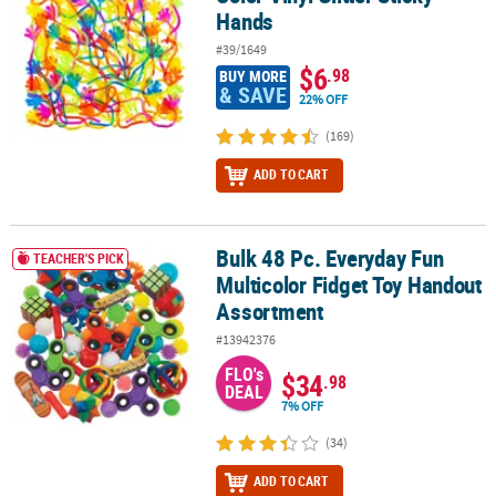
Hands
#39/1649
$6
.98
BUY MORE
& SAVE
22% OFF
(169)
ADD TO CART
Bulk 48 Pc. Everyday Fun
Bulk 48 Pc. Everyday Fun Multicolor Fidget Toy Handout Assortme
TEACHER'S PICK
Multicolor Fidget Toy Handout
Assortment
#13942376
FLO's
$34
.98
DEAL
7% OFF
(34)
ADD TO CART