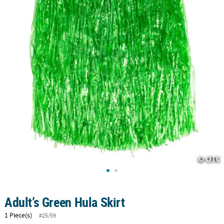
CUSTOMER
SERVICE
ABOUT
US
SAFE
&
SECURE
SHOPPING
CUSTOM
PRODUCTS
Adult’s Green Hula Skirt
1 Piece(s)
#25/59