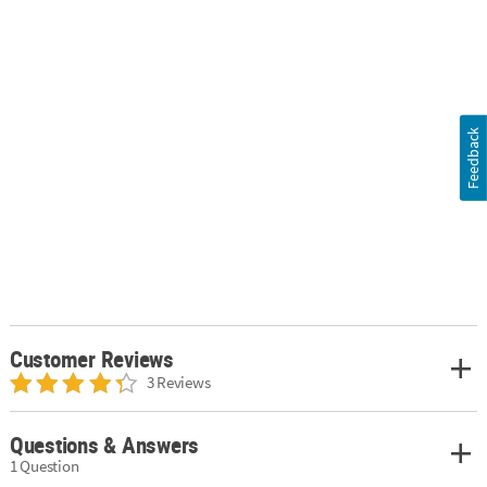
Feedback
Customer Reviews
3 Reviews
Questions & Answers
1 Question