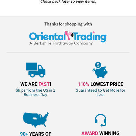
Check back later to view items.
Thanks for shopping with
WE ARE
FAST
!
110%
LOWEST PRICE
Ships from the US in 1
Guaranteed to Get More for
Business Day
Less
AWARD
WINNING
90+
YEARS OF