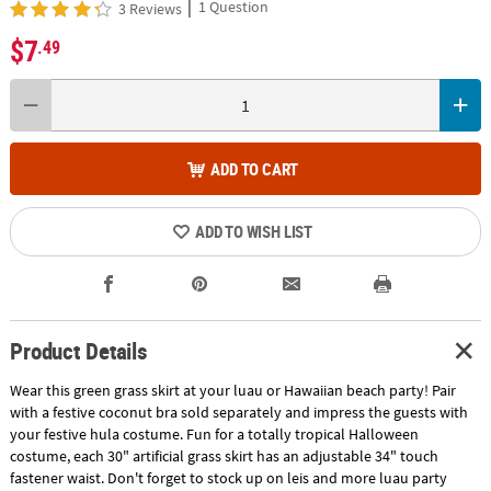
|
1 Question
3 Reviews
$7
.49
ADD TO CART
ADD TO WISH LIST
Product Details
Wear this green grass skirt at your luau or Hawaiian beach party! Pair
with a festive coconut bra sold separately and impress the guests with
your festive hula costume. Fun for a totally tropical Halloween
costume, each 30" artificial grass skirt has an adjustable 34" touch
fastener waist. Don't forget to stock up on leis and more luau party