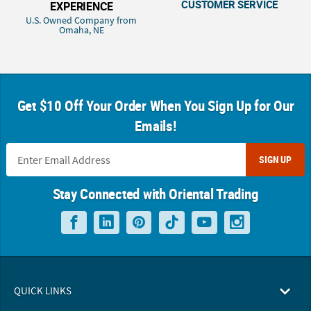
CUSTOMER SERVICE
EXPERIENCE
U.S. Owned Company from
Omaha, NE
Get $10 Off Your Order When You Sign Up for Our
Emails!
SIGN UP
Stay Connected with Oriental Trading
QUICK LINKS