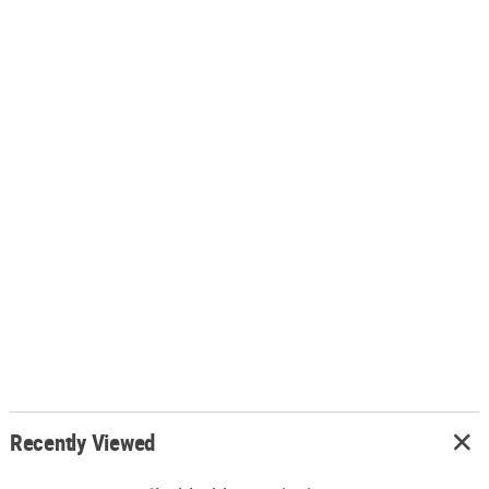
Recently Viewed