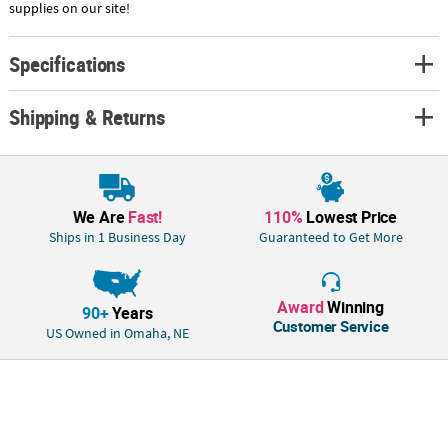
supplies on our site!
Specifications
Shipping & Returns
We Are
Fast!
110%
Lowest Price
Ships in 1 Business Day
Guaranteed to Get More
Award
Winning
90+
Years
Customer Service
US Owned in Omaha, NE