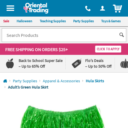
All content on this site is available, via phone, at
1-800-875-8480
.
. 
ITEM
Sale
Halloween
Teaching Supplies
Party Supplies
Toys & Games
FREE SHIPPING
ON ORDERS $25+
CLICK TO APPLY
Back to School Super Sale
Flo's Deals
– Up to 65% Off
– Up to 50% Off
Log In
Party Supplies
Apparel & Accessories
Hula Skirts
Adult’s Green Hula Skirt
110%
100%
Lowest
Happiness
Price
Guarantee
Guarantee
QUICK
LINKS